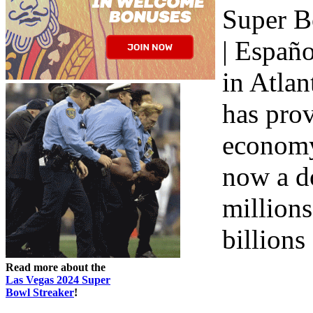
Super B
| Españo
in Atlan
has pro
economy.
now a do
millions
billions 
Read more about the
Las Vegas 2024 Super
Bowl Streaker
!