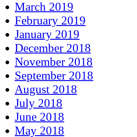
March 2019
February 2019
January 2019
December 2018
November 2018
September 2018
August 2018
July 2018
June 2018
May 2018