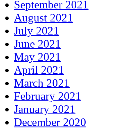
September 2021
August 2021
July 2021
June 2021
May 2021
April 2021
March 2021
February 2021
January 2021
December 2020