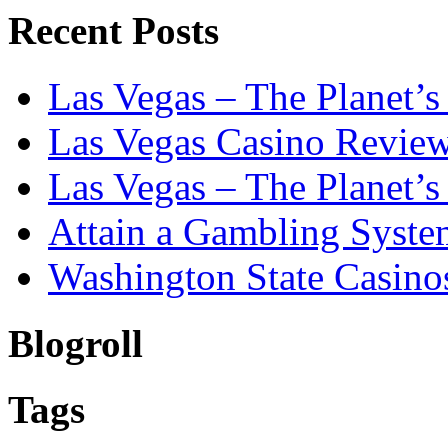
Recent Posts
Las Vegas – The Planet’
Las Vegas Casino Revie
Las Vegas – The Planet’
Attain a Gambling Syste
Washington State Casino
Blogroll
Tags