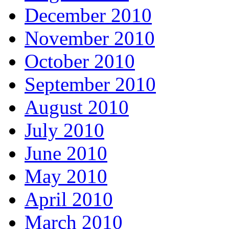
December 2010
November 2010
October 2010
September 2010
August 2010
July 2010
June 2010
May 2010
April 2010
March 2010