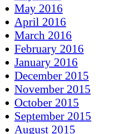
May 2016
April 2016
March 2016
February 2016
January 2016
December 2015
November 2015
October 2015
September 2015
August 2015