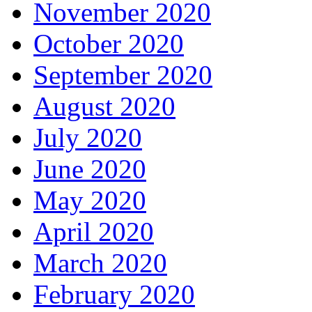
November 2020
October 2020
September 2020
August 2020
July 2020
June 2020
May 2020
April 2020
March 2020
February 2020