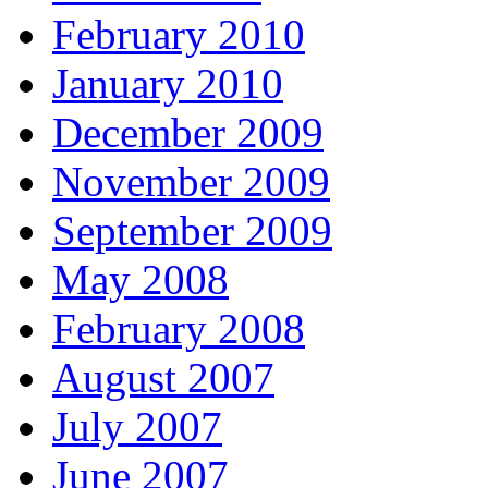
February 2010
January 2010
December 2009
November 2009
September 2009
May 2008
February 2008
August 2007
July 2007
June 2007