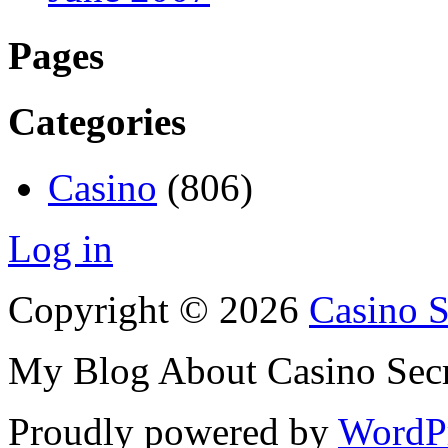
Pages
Categories
Casino
(806)
Log in
Copyright © 2026
Casino S
My Blog About Casino Secr
Proudly powered by
WordP