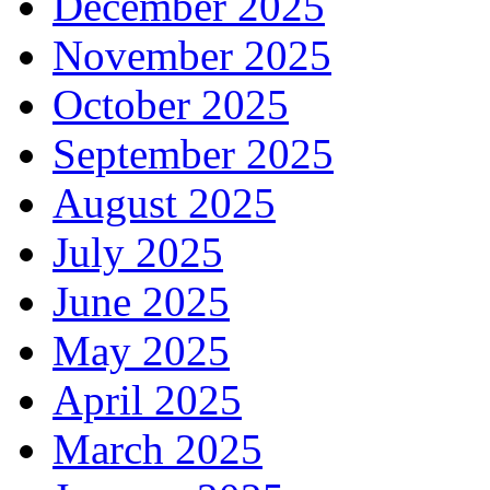
December 2025
November 2025
October 2025
September 2025
August 2025
July 2025
June 2025
May 2025
April 2025
March 2025