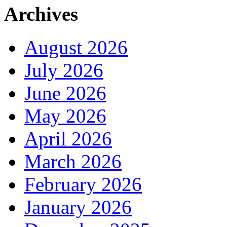
Archives
August 2026
July 2026
June 2026
May 2026
April 2026
March 2026
February 2026
January 2026