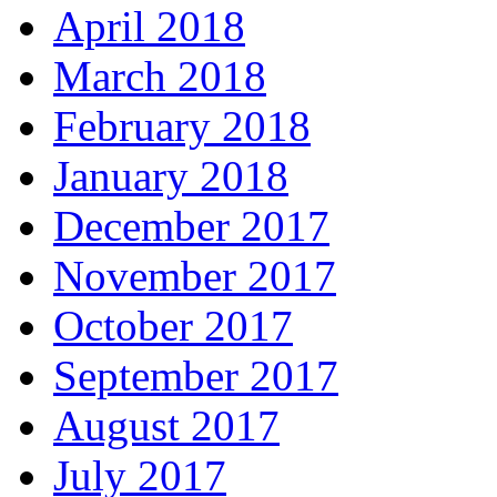
April 2018
March 2018
February 2018
January 2018
December 2017
November 2017
October 2017
September 2017
August 2017
July 2017