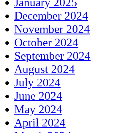
January 2025
December 2024
November 2024
October 2024
September 2024
August 2024
July 2024
June 2024
May 2024
April 2024