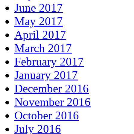
June 2017
May 2017
April 2017
March 2017
February 2017
January 2017
December 2016
November 2016
October 2016
July 2016