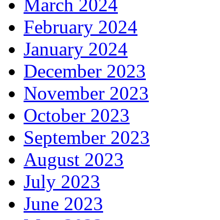
March 2024
February 2024
January 2024
December 2023
November 2023
October 2023
September 2023
August 2023
July 2023
June 2023