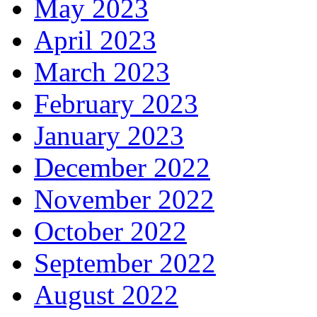
May 2023
April 2023
March 2023
February 2023
January 2023
December 2022
November 2022
October 2022
September 2022
August 2022