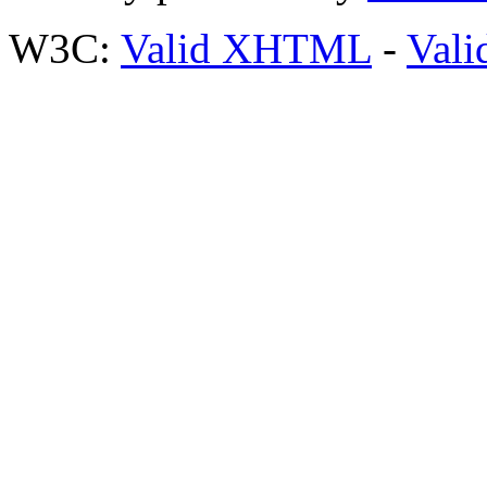
W3C:
Valid XHTML
-
Vali