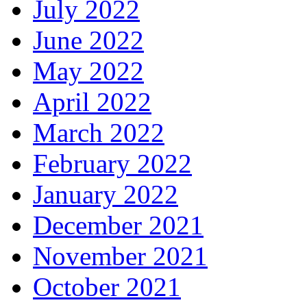
July 2022
June 2022
May 2022
April 2022
March 2022
February 2022
January 2022
December 2021
November 2021
October 2021