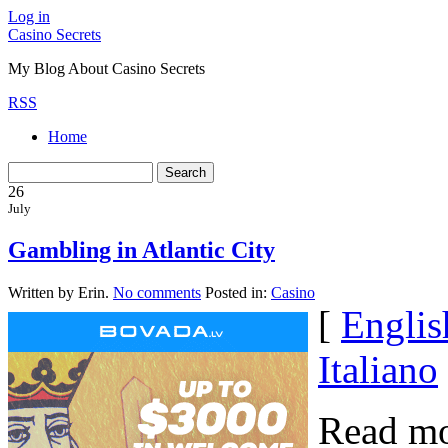
Log in
Casino Secrets
My Blog About Casino Secrets
RSS
Home
26
July
Gambling in Atlantic City
Written by Erin.
No comments
Posted in:
Casino
[
Englis
Italiano
Read mo