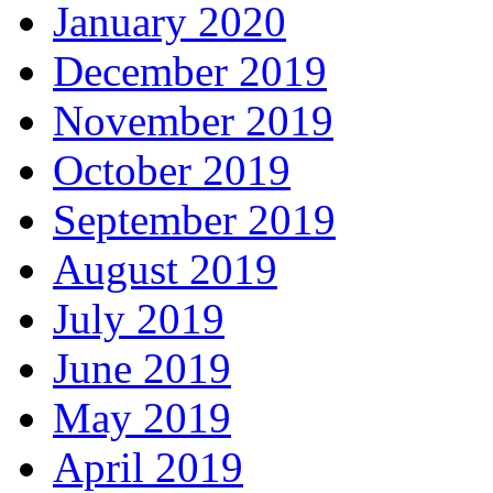
January 2020
December 2019
November 2019
October 2019
September 2019
August 2019
July 2019
June 2019
May 2019
April 2019