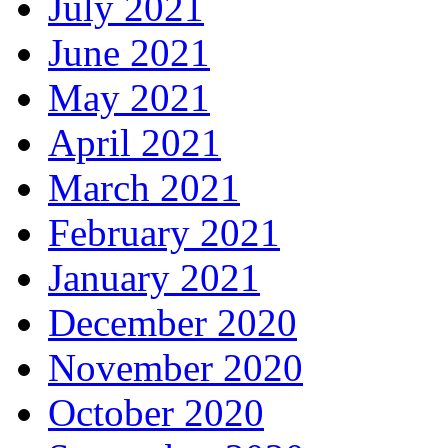
July 2021
June 2021
May 2021
April 2021
March 2021
February 2021
January 2021
December 2020
November 2020
October 2020