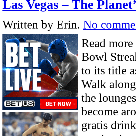
Las Vegas – The Planet
Written by Erin.
No comme
Read more 
Bowl Streak
to its title
Walk along
the lounges
become arou
gratis drin