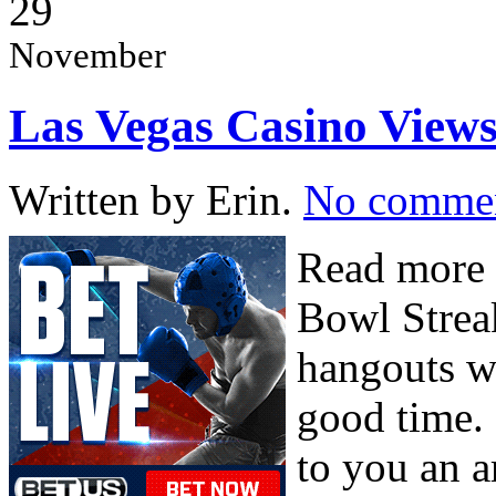
29
November
Las Vegas Casino View
Written by Erin.
No comme
Read more 
Bowl Strea
hangouts wh
good time. 
to you an a