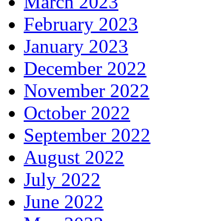
March 2023
February 2023
January 2023
December 2022
November 2022
October 2022
September 2022
August 2022
July 2022
June 2022