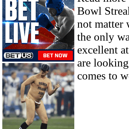
Bowl Streak
not matter 
the only wa
excellent at
are looking
comes to we