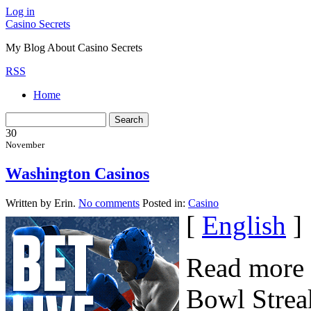
Log in
Casino Secrets
My Blog About Casino Secrets
RSS
Home
30
November
Washington Casinos
Written by Erin.
No comments
Posted in:
Casino
[
English
]
Read more 
Bowl Streak