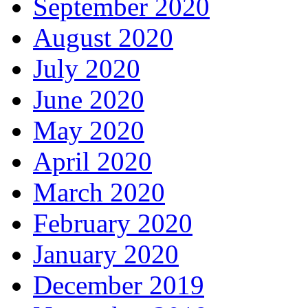
September 2020
August 2020
July 2020
June 2020
May 2020
April 2020
March 2020
February 2020
January 2020
December 2019