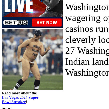
Washington
wagering o
casinos run
cleverly lo
27 Washingt
Indian land
Washington’
Read more about the
Las Vegas 2024 Super
Bowl Streaker
!