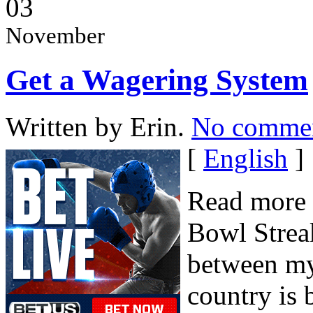
03
November
Get a Wagering System
Written by Erin.
No comme
[
English
]
Read more 
Bowl Strea
between my
country is 