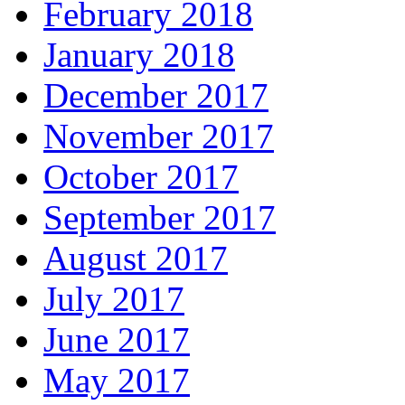
February 2018
January 2018
December 2017
November 2017
October 2017
September 2017
August 2017
July 2017
June 2017
May 2017