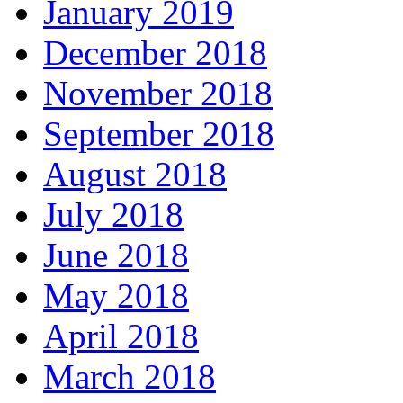
January 2019
December 2018
November 2018
September 2018
August 2018
July 2018
June 2018
May 2018
April 2018
March 2018