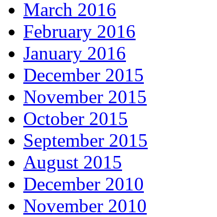
March 2016
February 2016
January 2016
December 2015
November 2015
October 2015
September 2015
August 2015
December 2010
November 2010