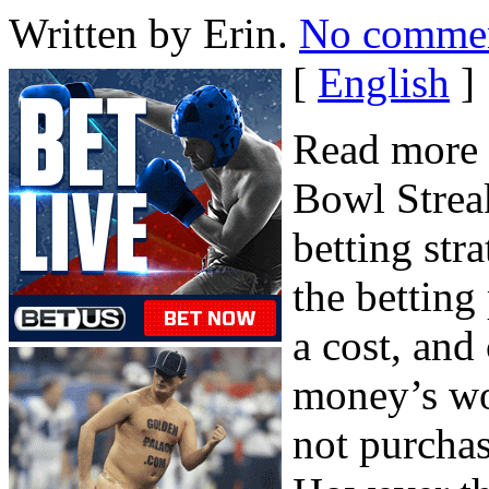
Written by Erin.
No comme
[
English
]
Read more 
Bowl Strea
betting stra
the betting
a cost, an
money’s wo
not purcha