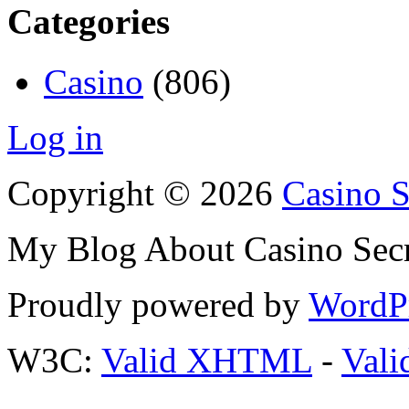
Categories
Casino
(806)
Log in
Copyright © 2026
Casino S
My Blog About Casino Secr
Proudly powered by
WordP
W3C:
Valid XHTML
-
Vali