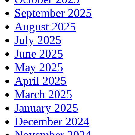
September 2025
August 2025
July 2025
June 2025
May 2025
April 2025
March 2025
January 2025
December 2024
November 2024