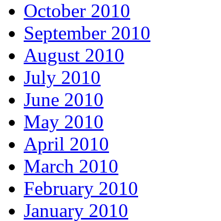
October 2010
September 2010
August 2010
July 2010
June 2010
May 2010
April 2010
March 2010
February 2010
January 2010