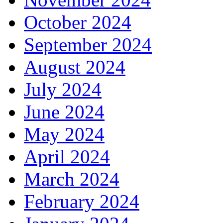
October 2024
September 2024
August 2024
July 2024
June 2024
May 2024
April 2024
March 2024
February 2024