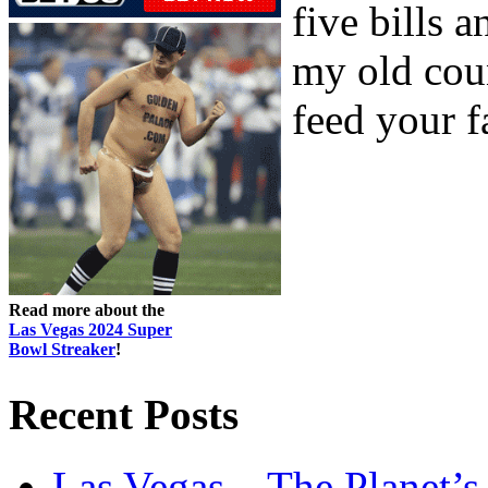
five bills a
my old cou
feed your f
Read more about the
Las Vegas 2024 Super
Bowl Streaker
!
Recent Posts
Las Vegas – The Planet’