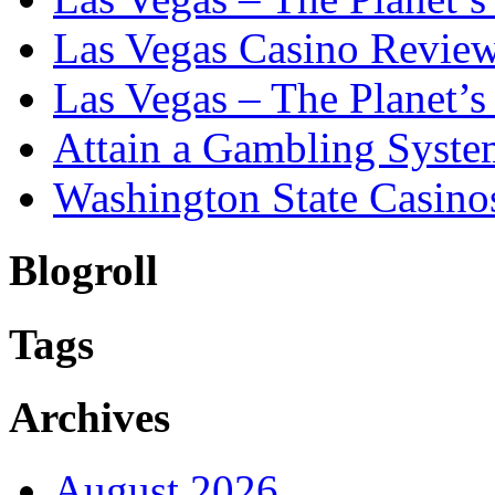
Las Vegas Casino Revie
Las Vegas – The Planet’
Attain a Gambling Syste
Washington State Casino
Blogroll
Tags
Archives
August 2026