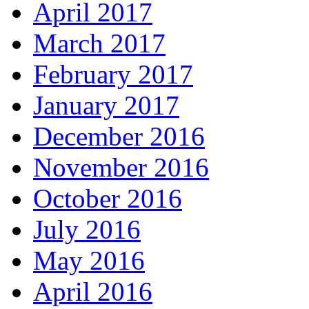
April 2017
March 2017
February 2017
January 2017
December 2016
November 2016
October 2016
July 2016
May 2016
April 2016