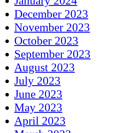
January 2024
December 2023
November 2023
October 2023
September 2023
August 2023
July 2023
June 2023
May 2023
April 2023