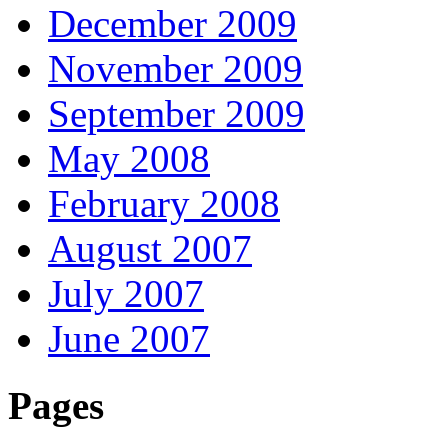
December 2009
November 2009
September 2009
May 2008
February 2008
August 2007
July 2007
June 2007
Pages