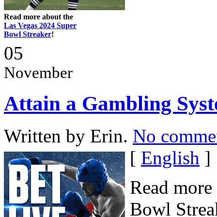
Read more about the
Las Vegas 2024 Super
Bowl Streaker
!
05
November
Attain a Gambling Sys
Written by Erin.
No comme
[
English
]
Read more 
Bowl Streak