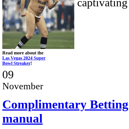
captivating 
Read more about the
Las Vegas 2024 Super
Bowl Streaker
!
09
November
Complimentary Betting 
manual