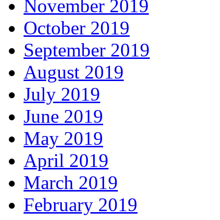
November 2019
October 2019
September 2019
August 2019
July 2019
June 2019
May 2019
April 2019
March 2019
February 2019