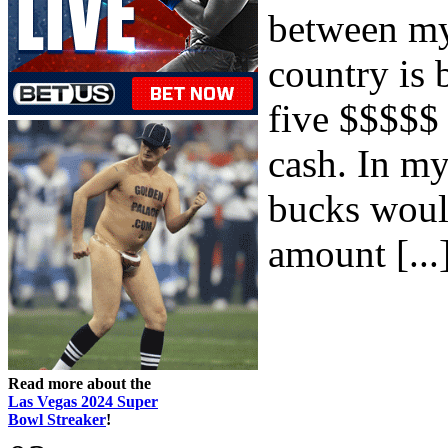
between my
country is 
five $$$$$ 
cash. In my
bucks would
amount [...
Read more about the
Las Vegas 2024 Super
Bowl Streaker
!