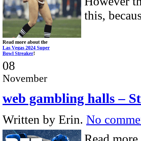
However thi
this, becaus
Read more about the
Las Vegas 2024 Super
Bowl Streaker
!
08
November
web gambling halls – S
Written by Erin.
No comme
Read more 