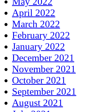
May 2022
April 2022
March 2022
February 2022
January 2022
December 2021
November 2021
October 2021
September 2021
August 2021