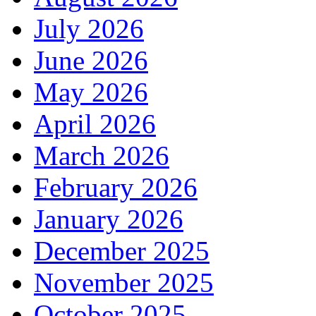
July 2026
June 2026
May 2026
April 2026
March 2026
February 2026
January 2026
December 2025
November 2025
October 2025