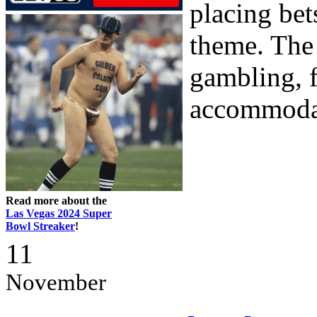
placing bet
theme. The 
gambling, f
accommodat
Read more about the
Las Vegas 2024 Super
Bowl Streaker
!
11
November