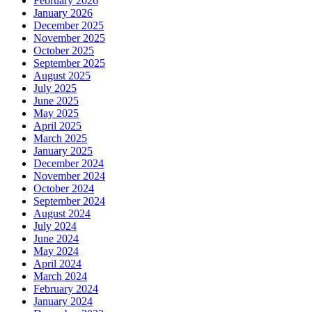
February 2026
January 2026
December 2025
November 2025
October 2025
September 2025
August 2025
July 2025
June 2025
May 2025
April 2025
March 2025
January 2025
December 2024
November 2024
October 2024
September 2024
August 2024
July 2024
June 2024
May 2024
April 2024
March 2024
February 2024
January 2024