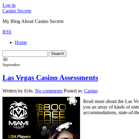
Log in
Casino Secrets
My Blog About Casino Secrets
RSS
Home
30
September
Las Vegas Casino Assessments
Written by Erin.
No comments
Posted in:
Casino
Read more about the Las Veg
you an array of kinds of ente
accommodations, state-of-the-a