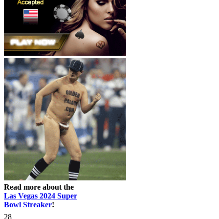
Read more about the
Las Vegas 2024 Super
Bowl Streaker
!
28