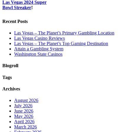
Las Vegas 2024 Super
Bowl Streaker
!
Recent Posts
Las Vegas – The Planet’s Primary Gambling Location
Las Vegas Casino Reviews
Las Vegas – The Planet’s Top Gaming Destination
Attain a Gambling System
Washington State Casinos
Blogroll
Tags
Archives
August 2026
July 2026
June 2026
May 2026
April 2026
March 2026