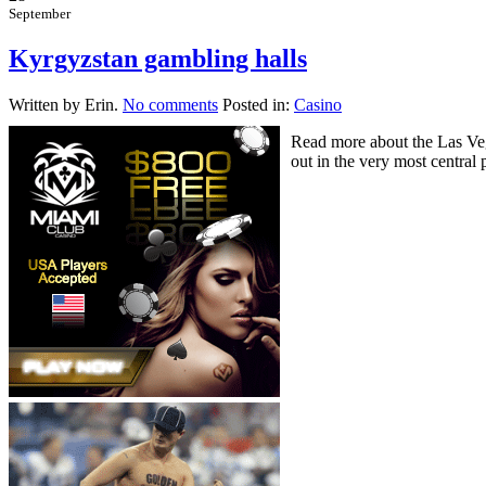
September
Kyrgyzstan gambling halls
Written by Erin.
No comments
Posted in:
Casino
Read more about the Las Veg
out in the very most central 