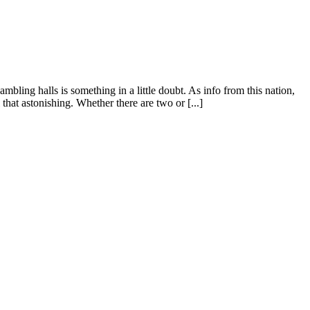
ng halls is something in a little doubt. As info from this nation,
 that astonishing. Whether there are two or [...]