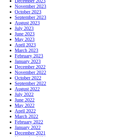
December 2023
November 2023
October 2023
September 2023
August 2023
July 2023
June 2023
May 2023
April 2023
March 2023
February 2023
January 2023
December 2022
November 2022
October 2022
September 2022
August 2022
July 2022
June 2022
May 2022
April 2022
March 2022
February 2022
January 2022
December 2021