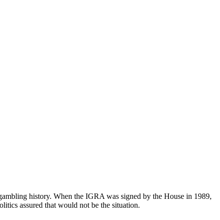
gambling history. When the IGRA was signed by the House in 1989,
itics assured that would not be the situation.