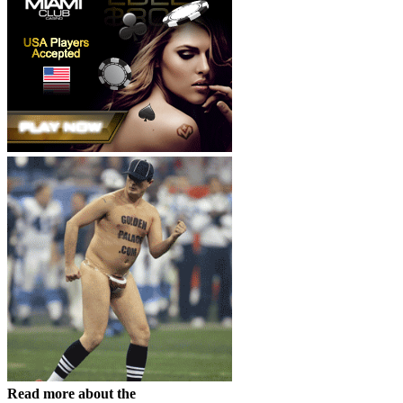
Read more about the