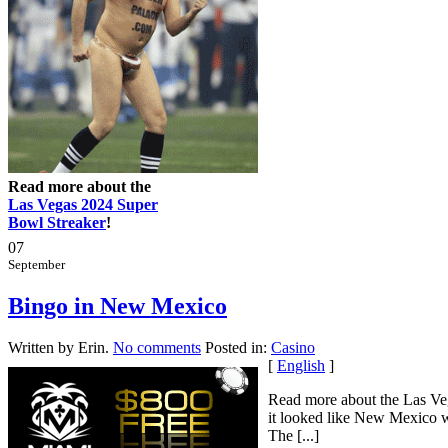
Read more about the
Las Vegas 2024 Super
Bowl Streaker
!
07
September
Bingo in New Mexico
Written by Erin.
No comments
Posted in:
Casino
[
English
]
Read more about the Las Ve
it looked like New Mexico wo
The [...]