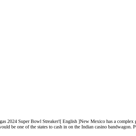
gas 2024 Super Bowl Streaker![ English ]New Mexico has a complex 
uld be one of the states to cash in on the Indian casino bandwagon. Pol