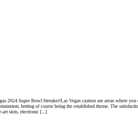
as 2024 Super Bowl Streaker!Las Vegas casinos are areas where you c
rtainment, betting of course being the established theme. The satisfacti
rt slots, electronic [...]