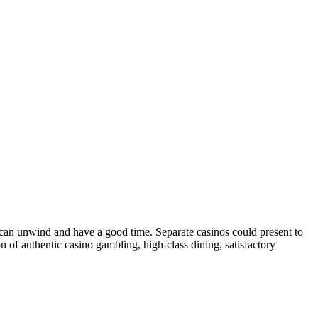
an unwind and have a good time. Separate casinos could present to
on of authentic casino gambling, high-class dining, satisfactory