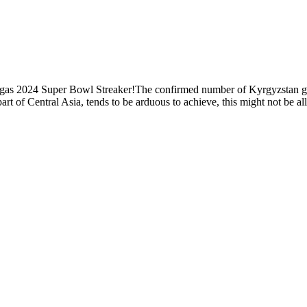
as 2024 Super Bowl Streaker!The confirmed number of Kyrgyzstan gambli
part of Central Asia, tends to be arduous to achieve, this might not be all