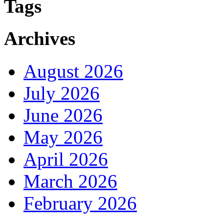
Tags
Archives
August 2026
July 2026
June 2026
May 2026
April 2026
March 2026
February 2026