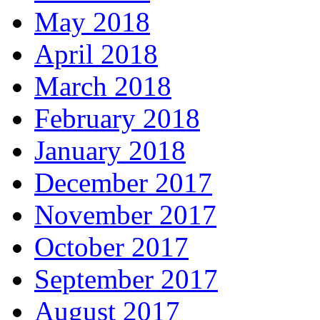
May 2018
April 2018
March 2018
February 2018
January 2018
December 2017
November 2017
October 2017
September 2017
August 2017