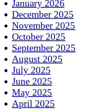
January 2026
December 2025
November 2025
October 2025
September 2025
August 2025
July 2025
June 2025
May 2025
April 2025