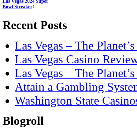
Las Vegas 2024 Super
Bowl Streaker
!
Recent Posts
Las Vegas – The Planet’
Las Vegas Casino Revie
Las Vegas – The Planet’
Attain a Gambling Syste
Washington State Casino
Blogroll