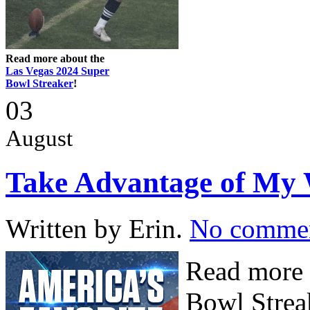
Read more about the
Las Vegas 2024 Super
Bowl Streaker
!
03
August
Take Advantage of My 
Written by Erin.
No comme
Read more 
Bowl Strea