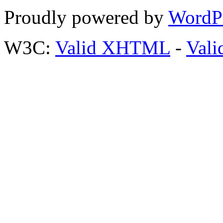
Proudly powered by
WordP
W3C:
Valid XHTML
-
Vali