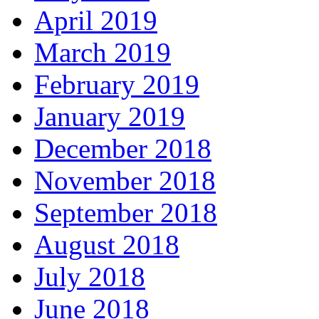
April 2019
March 2019
February 2019
January 2019
December 2018
November 2018
September 2018
August 2018
July 2018
June 2018