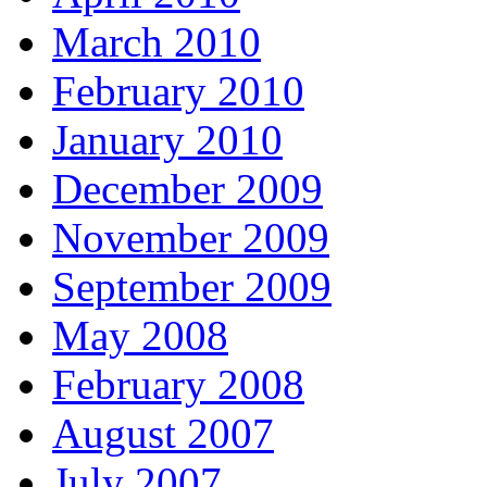
March 2010
February 2010
January 2010
December 2009
November 2009
September 2009
May 2008
February 2008
August 2007
July 2007