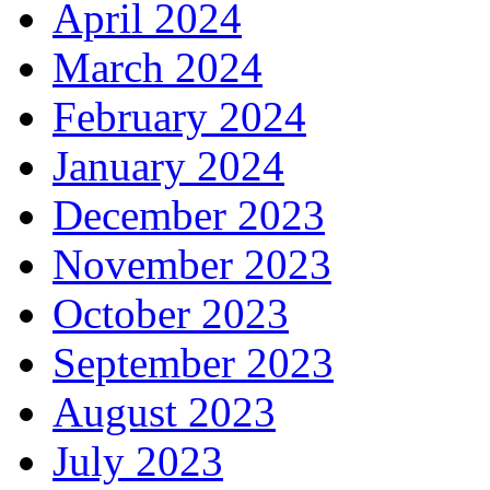
April 2024
March 2024
February 2024
January 2024
December 2023
November 2023
October 2023
September 2023
August 2023
July 2023