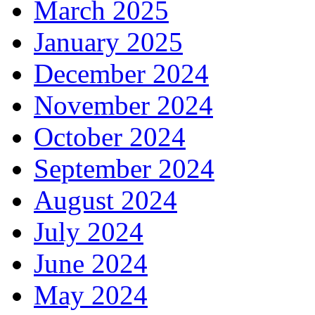
March 2025
January 2025
December 2024
November 2024
October 2024
September 2024
August 2024
July 2024
June 2024
May 2024