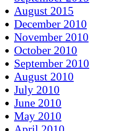
August 2015
December 2010
November 2010
October 2010
September 2010
August 2010
July 2010
June 2010
May 2010
April 2010