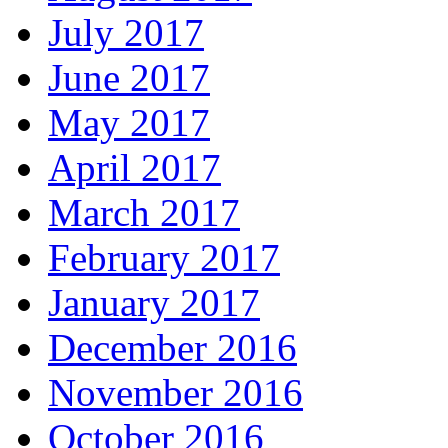
July 2017
June 2017
May 2017
April 2017
March 2017
February 2017
January 2017
December 2016
November 2016
October 2016