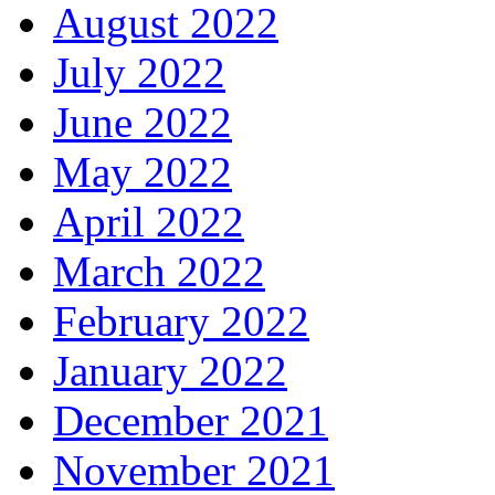
August 2022
July 2022
June 2022
May 2022
April 2022
March 2022
February 2022
January 2022
December 2021
November 2021