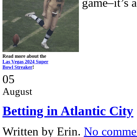
game–it’s a 
Read more about the
Las Vegas 2024 Super
Bowl Streaker
!
05
August
Betting in Atlantic City
Written by Erin.
No comme