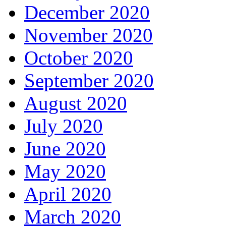
December 2020
November 2020
October 2020
September 2020
August 2020
July 2020
June 2020
May 2020
April 2020
March 2020