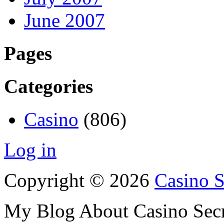
June 2007
Pages
Categories
Casino
(806)
Log in
Copyright © 2026
Casino S
My Blog About Casino Secr