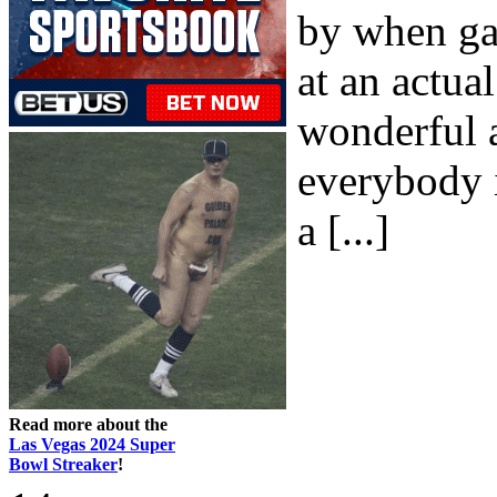
by when ga
at an actual
wonderful a
everybody 
a [...]
Read more about the
Las Vegas 2024 Super
Bowl Streaker
!