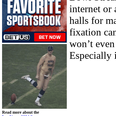
internet or
halls for m
fixation ca
won’t even 
Especially i
Read more about the