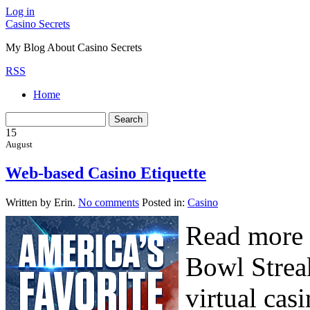
Log in
Casino Secrets
My Blog About Casino Secrets
RSS
Home
15
August
Web-based Casino Etiquette
Written by Erin.
No comments
Posted in:
Casino
Read more 
Bowl Strea
virtual cas