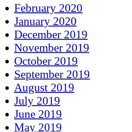
February 2020
January 2020
December 2019
November 2019
October 2019
September 2019
August 2019
July 2019
June 2019
May 2019