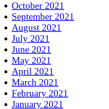
October 2021
September 2021
August 2021
July 2021
June 2021
May 2021
April 2021
March 2021
February 2021
January 2021