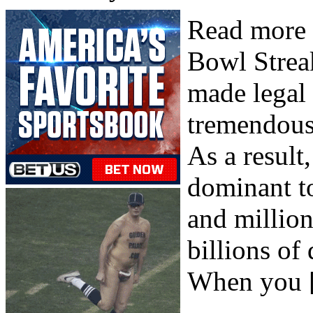
Read more 
Bowl Streak
made legal 
tremendous 
As a result
dominant to
and million
billions of 
When you [