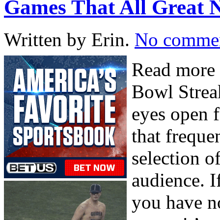
Games That All Great N
Written by Erin.
No comme
Read more 
Bowl Strea
eyes open f
that freque
selection o
audience. 
you have no