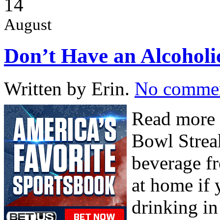
14
August
Don’t Have an Alcoholi
Written by Erin.
No comme
Read more 
Bowl Streak
beverage fr
at home if 
drinking in