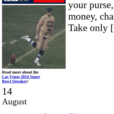
your purse,
money, cha
Take only [.
Read more about the
Las Vegas 2024 Super
Bowl Streaker
!
14
August