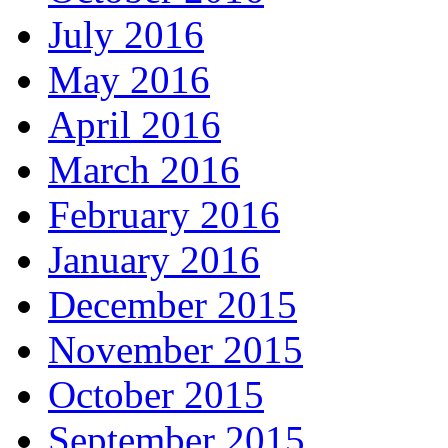
July 2016
May 2016
April 2016
March 2016
February 2016
January 2016
December 2015
November 2015
October 2015
September 2015