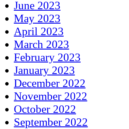
June 2023
May 2023
April 2023
March 2023
February 2023
January 2023
December 2022
November 2022
October 2022
September 2022