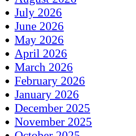
July 2026
June 2026
May 2026
April 2026
March 2026
February 2026
January 2026
December 2025
November 2025
October 2025