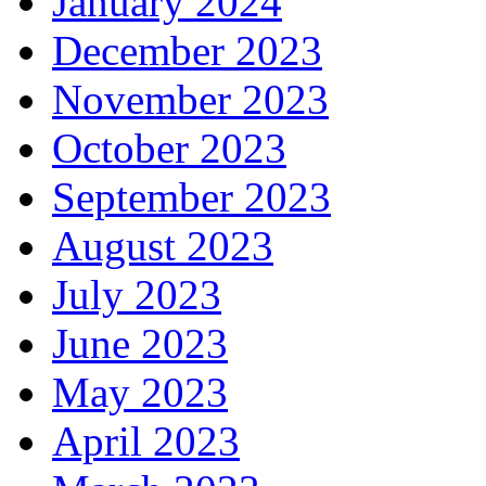
January 2024
December 2023
November 2023
October 2023
September 2023
August 2023
July 2023
June 2023
May 2023
April 2023