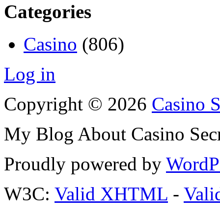
Categories
Casino
(806)
Log in
Copyright © 2026
Casino S
My Blog About Casino Secr
Proudly powered by
WordP
W3C:
Valid XHTML
-
Vali