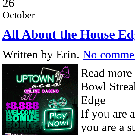
26
October
All About the House E
Written by Erin.
No comme
Read more 
Bowl Strea
Edge
If you are a
you are a s