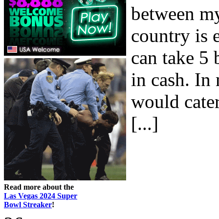
between my
country is 
can take 5 
in cash. In
would cater
[...]
Read more about the
Las Vegas 2024 Super
Bowl Streaker
!