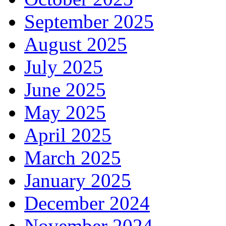
September 2025
August 2025
July 2025
June 2025
May 2025
April 2025
March 2025
January 2025
December 2024
November 2024