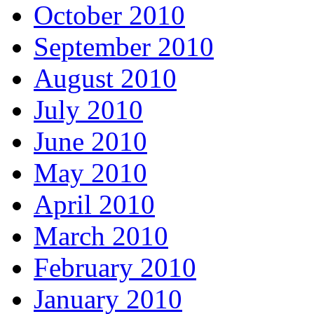
October 2010
September 2010
August 2010
July 2010
June 2010
May 2010
April 2010
March 2010
February 2010
January 2010