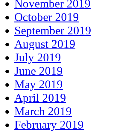
November 2019
October 2019
September 2019
August 2019
July 2019
June 2019
May 2019
April 2019
March 2019
February 2019