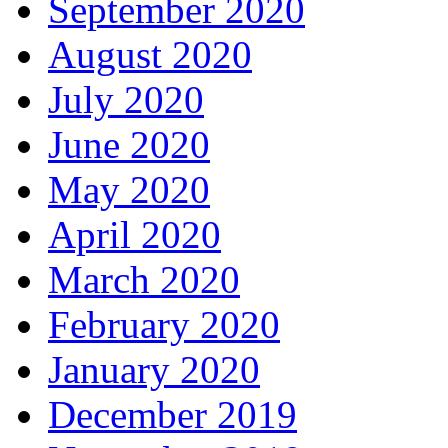
September 2020
August 2020
July 2020
June 2020
May 2020
April 2020
March 2020
February 2020
January 2020
December 2019