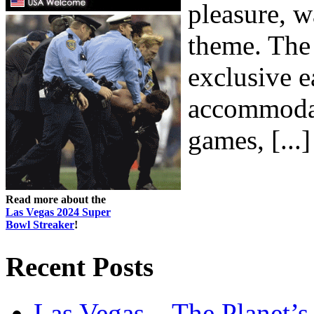
pleasure, 
theme. The 
exclusive e
accommodat
games, [...]
Read more about the
Las Vegas 2024 Super
Bowl Streaker
!
Recent Posts
Las Vegas – The Planet’