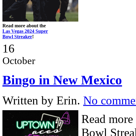
Read more about the
Las Vegas 2024 Super
Bowl Streaker
!
16
October
Bingo in New Mexico
Written by Erin.
No comme
Read more 
Bowl Strea