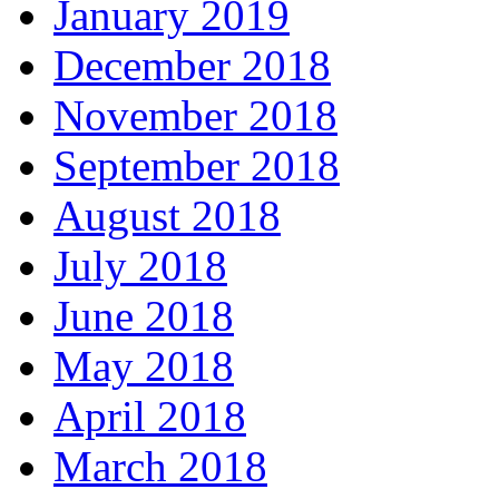
January 2019
December 2018
November 2018
September 2018
August 2018
July 2018
June 2018
May 2018
April 2018
March 2018