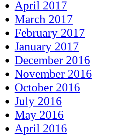
April 2017
March 2017
February 2017
January 2017
December 2016
November 2016
October 2016
July 2016
May 2016
April 2016