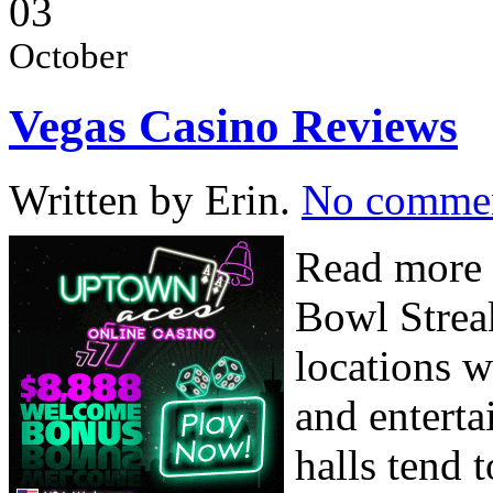
03
October
Vegas Casino Reviews
Written by Erin.
No comme
Read more 
Bowl Strea
locations w
and enterta
halls tend 