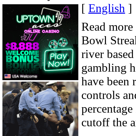
[
English
]
Read more 
Bowl Streak
river based
gambling hal
have been r
controls an
percentage 
cutoff the a