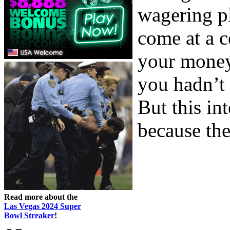
wagering pl
come at a c
your money
you hadn’t
But this int
because the
Read more about the
Las Vegas 2024 Super
Bowl Streaker
!