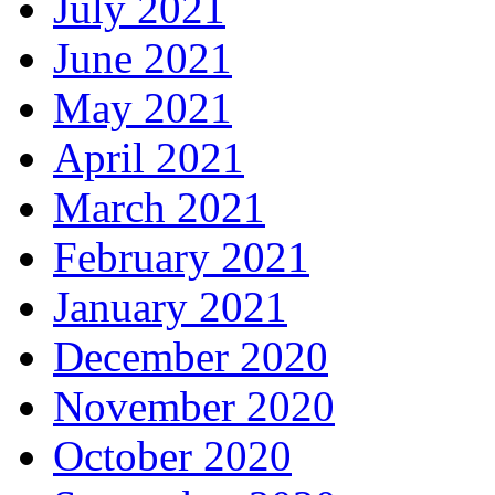
July 2021
June 2021
May 2021
April 2021
March 2021
February 2021
January 2021
December 2020
November 2020
October 2020