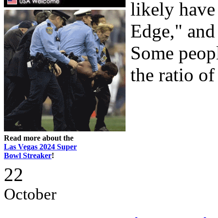
likely have
Edge," and 
Some peopl
the ratio of 
Read more about the
Las Vegas 2024 Super
Bowl Streaker
!
22
October