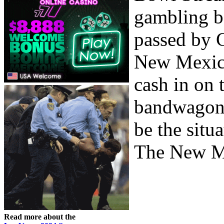
gambling 
passed by C
New Mexico
cash in on 
bandwagon. 
be the situa
The New Me
Read more about the