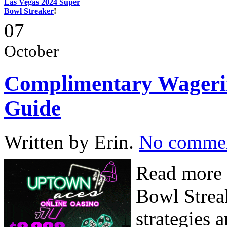
Las Vegas 2024 Super
Bowl Streaker
!
07
October
Complimentary Wagerin
Guide
Written by Erin.
No comme
Read more 
Bowl Strea
strategies a