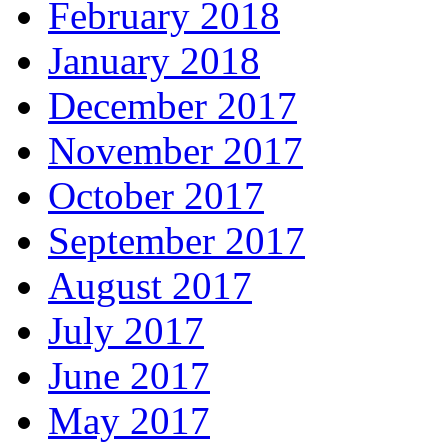
February 2018
January 2018
December 2017
November 2017
October 2017
September 2017
August 2017
July 2017
June 2017
May 2017