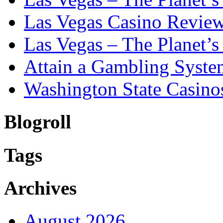
Las Vegas Casino Revie
Las Vegas – The Planet’
Attain a Gambling Syste
Washington State Casino
Blogroll
Tags
Archives
August 2026