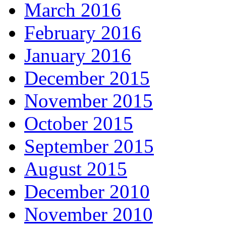
March 2016
February 2016
January 2016
December 2015
November 2015
October 2015
September 2015
August 2015
December 2010
November 2010