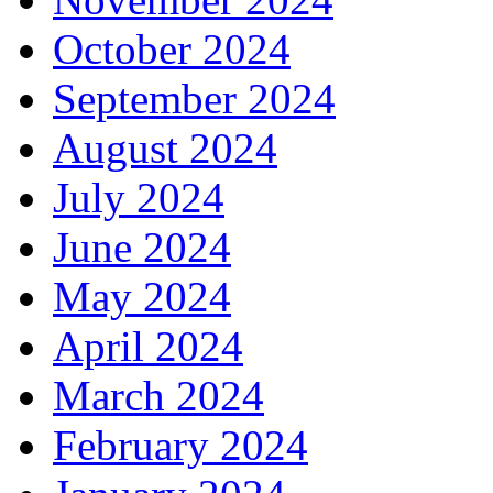
October 2024
September 2024
August 2024
July 2024
June 2024
May 2024
April 2024
March 2024
February 2024