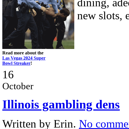
dining, ad
new slots, e
Read more about the
Las Vegas 2024 Super
Bowl Streaker
!
16
October
Illinois gambling dens
Written by Erin.
No comme