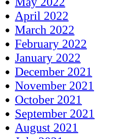
May 2022
April 2022
March 2022
February 2022
January 2022
December 2021
November 2021
October 2021
September 2021
August 2021