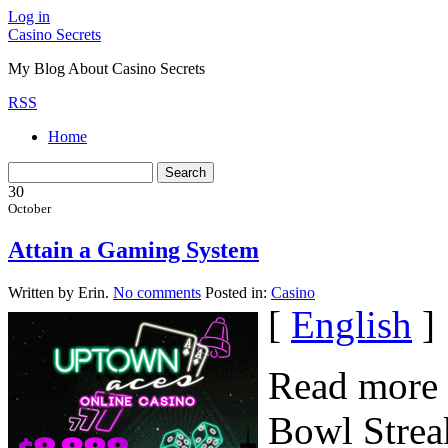
Log in
Casino Secrets
My Blog About Casino Secrets
RSS
Home
30
October
Attain a Gaming System
Written by Erin.
No comments
Posted in:
Casino
[
English
]
Read more 
Bowl Strea