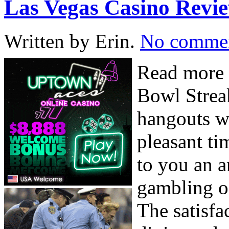
Las Vegas Casino Revi
Written by Erin.
No comme
Read more 
Bowl Strea
hangouts w
pleasant ti
to you an a
gambling of
The satisfa