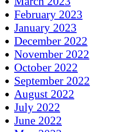
March 2023
February 2023
January 2023
December 2022
November 2022
October 2022
September 2022
August 2022
July 2022
June 2022