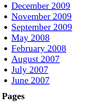
December 2009
November 2009
September 2009
May 2008
February 2008
August 2007
July 2007
June 2007
Pages