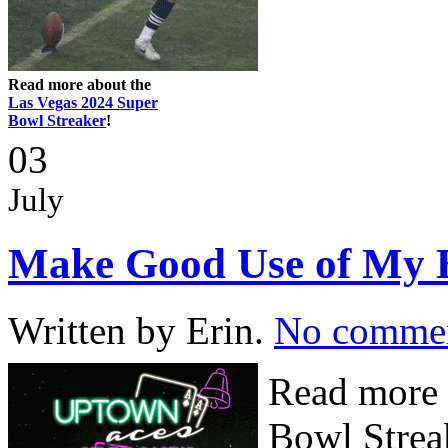
Read more about the
Las Vegas 2024 Super
Bowl Streaker
!
03
July
Make Good Use of My B
Written by Erin.
No comme
Read more 
Bowl Streak