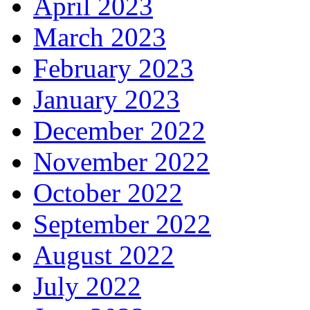
April 2023
March 2023
February 2023
January 2023
December 2022
November 2022
October 2022
September 2022
August 2022
July 2022