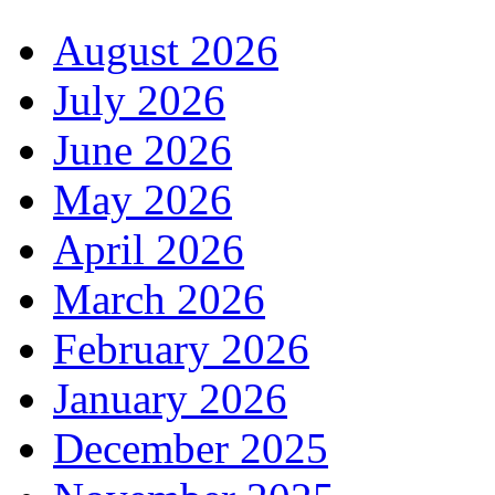
August 2026
July 2026
June 2026
May 2026
April 2026
March 2026
February 2026
January 2026
December 2025