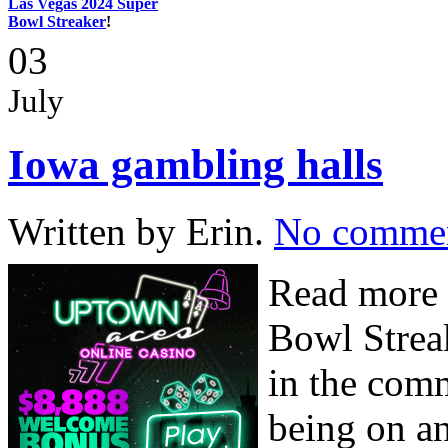
Las Vegas 2024 Super
Bowl Streaker
!
03
July
Iowa gambling halls
Written by Erin.
No comme
Read more 
Bowl Strea
in the com
being on an