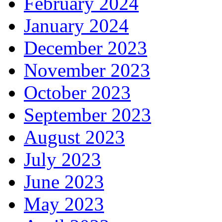
February 2024
January 2024
December 2023
November 2023
October 2023
September 2023
August 2023
July 2023
June 2023
May 2023