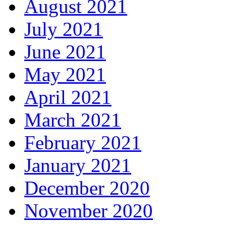
August 2021
July 2021
June 2021
May 2021
April 2021
March 2021
February 2021
January 2021
December 2020
November 2020