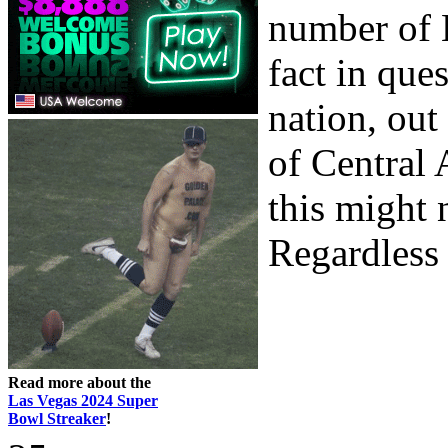
number of 
fact in que
nation, out
of Central 
this might n
Regardless i
Read more about the
Las Vegas 2024 Super
Bowl Streaker
!