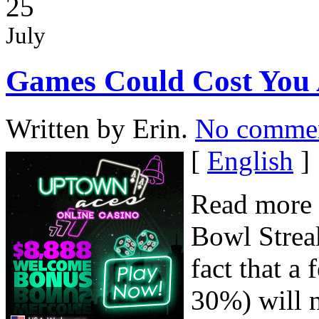
25
July
Games Could Cost You
Written by Erin.
No comme
[
English
]
Read more 
Bowl Streak
fact that a
30%) will n