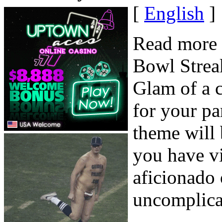
[
English
]
Read more 
Bowl Streak
Glam of a 
for your pa
theme will b
you have vi
aficionado 
uncomplicat