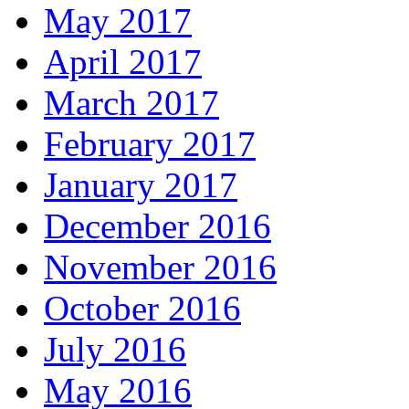
May 2017
April 2017
March 2017
February 2017
January 2017
December 2016
November 2016
October 2016
July 2016
May 2016