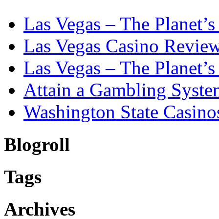
Las Vegas – The Planet’
Las Vegas Casino Revie
Las Vegas – The Planet’
Attain a Gambling Syste
Washington State Casino
Blogroll
Tags
Archives