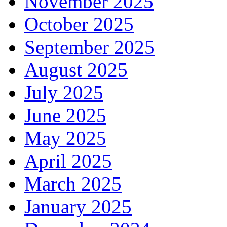
November 2025
October 2025
September 2025
August 2025
July 2025
June 2025
May 2025
April 2025
March 2025
January 2025