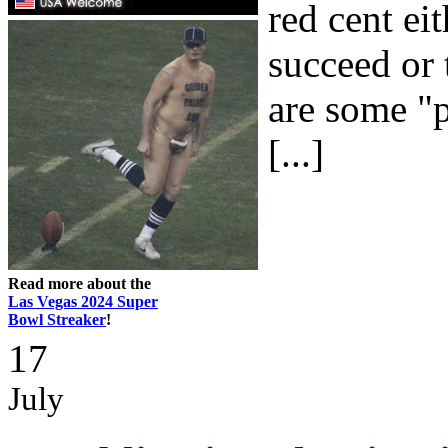
red cent ei
succeed or 
are some "
[...]
Read more about the
Las Vegas 2024 Super
Bowl Streaker
!
17
July