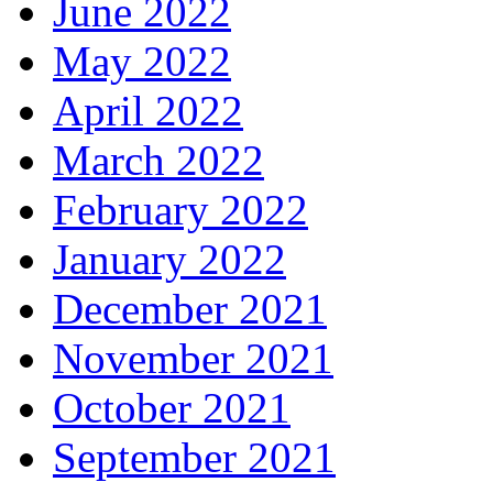
June 2022
May 2022
April 2022
March 2022
February 2022
January 2022
December 2021
November 2021
October 2021
September 2021