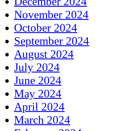
December 2024
November 2024
October 2024
September 2024
August 2024
July 2024
June 2024
May 2024
April 2024
March 2024