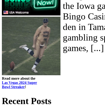
the Iowa g
Bingo Casi
den in Tama
gambling sp
games, [...]
Read more about the
Las Vegas 2024 Super
Bowl Streaker
!
Recent Posts