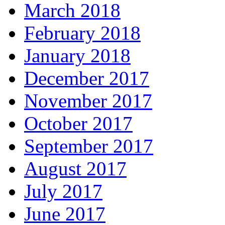
March 2018
February 2018
January 2018
December 2017
November 2017
October 2017
September 2017
August 2017
July 2017
June 2017