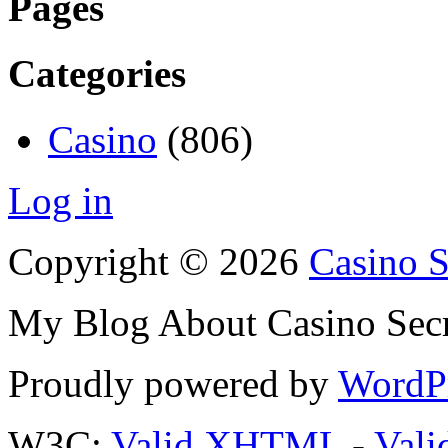
Pages
Categories
Casino
(806)
Log in
Copyright © 2026
Casino S
My Blog About Casino Secr
Proudly powered by
WordP
W3C:
Valid XHTML
-
Vali