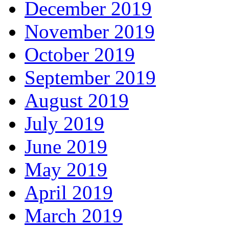
December 2019
November 2019
October 2019
September 2019
August 2019
July 2019
June 2019
May 2019
April 2019
March 2019