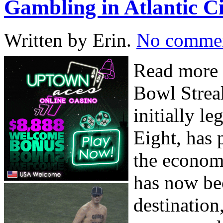
Gambling in Atlantic C
Written by Erin.
No comme
Read more 
Bowl Streak
initially l
Eight, has 
the economi
has now be
destination