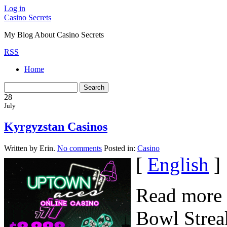
Log in
Casino Secrets
My Blog About Casino Secrets
RSS
Home
28
July
Kyrgyzstan Casinos
Written by Erin.
No comments
Posted in:
Casino
[
English
]
Read more 
Bowl Strea