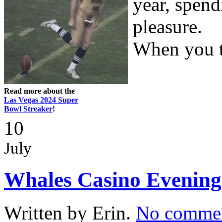
year, spend
pleasure.
When you th
Read more about the
Las Vegas 2024 Super
Bowl Streaker
!
10
July
Whales Casino Evening
Written by Erin.
No comme