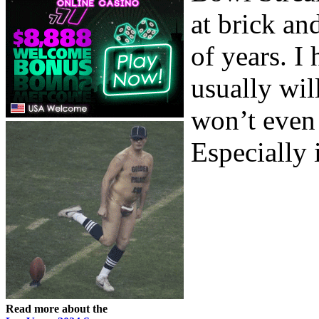
at brick an
of years. I
usually wil
won’t even 
Especially i
Read more about the