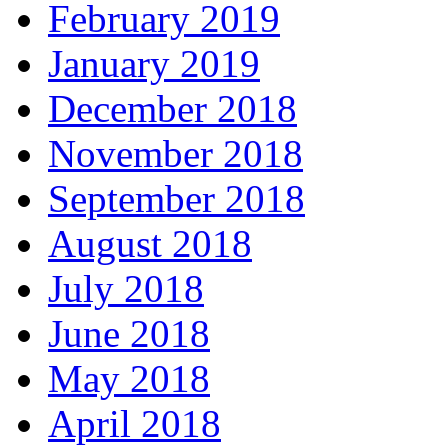
February 2019
January 2019
December 2018
November 2018
September 2018
August 2018
July 2018
June 2018
May 2018
April 2018