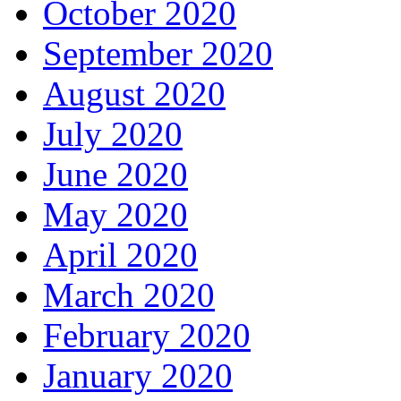
October 2020
September 2020
August 2020
July 2020
June 2020
May 2020
April 2020
March 2020
February 2020
January 2020