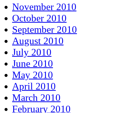
November 2010
October 2010
September 2010
August 2010
July 2010
June 2010
May 2010
April 2010
March 2010
February 2010