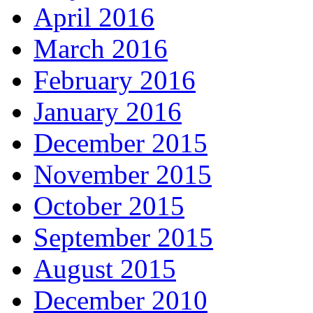
April 2016
March 2016
February 2016
January 2016
December 2015
November 2015
October 2015
September 2015
August 2015
December 2010