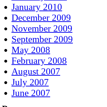
January 2010
December 2009
November 2009
September 2009
May 2008
February 2008
August 2007
July 2007
June 2007