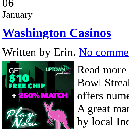
06
January
Washington Casinos
Written by Erin.
No comme
Read more 
Bowl Strea
offers nume
A great ma
by local In