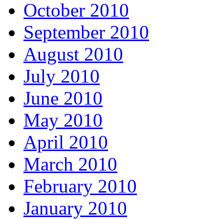
October 2010
September 2010
August 2010
July 2010
June 2010
May 2010
April 2010
March 2010
February 2010
January 2010