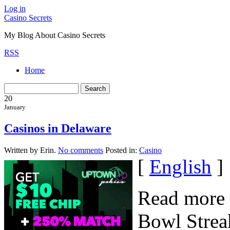
Log in
Casino Secrets
My Blog About Casino Secrets
RSS
Home
20
January
Casinos in Delaware
Written by Erin.
No comments
Posted in:
Casino
[
English
]
Read more 
Bowl Streak