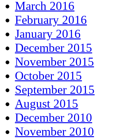
March 2016
February 2016
January 2016
December 2015
November 2015
October 2015
September 2015
August 2015
December 2010
November 2010