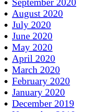
September 2020
August 2020
July 2020
June 2020
May 2020
April 2020
March 2020
February 2020
January 2020
December 2019