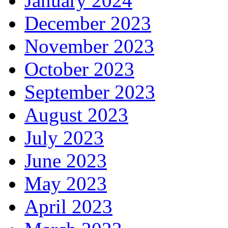
January 2024
December 2023
November 2023
October 2023
September 2023
August 2023
July 2023
June 2023
May 2023
April 2023