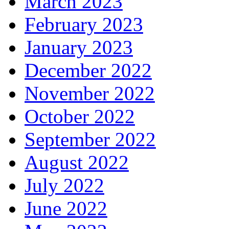
March 2023
February 2023
January 2023
December 2022
November 2022
October 2022
September 2022
August 2022
July 2022
June 2022