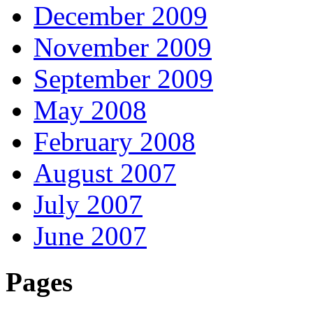
December 2009
November 2009
September 2009
May 2008
February 2008
August 2007
July 2007
June 2007
Pages