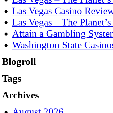
Las Vegas Casino Revie
Las Vegas – The Planet’
Attain a Gambling Syste
Washington State Casino
Blogroll
Tags
Archives
August 2026