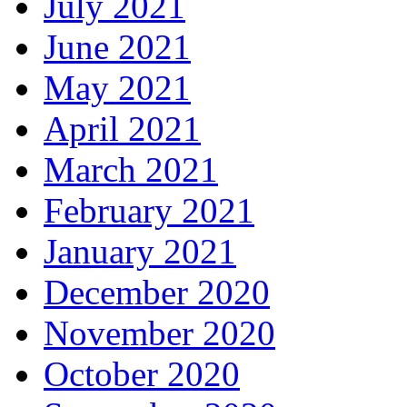
July 2021
June 2021
May 2021
April 2021
March 2021
February 2021
January 2021
December 2020
November 2020
October 2020