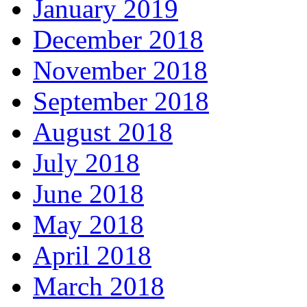
January 2019
December 2018
November 2018
September 2018
August 2018
July 2018
June 2018
May 2018
April 2018
March 2018