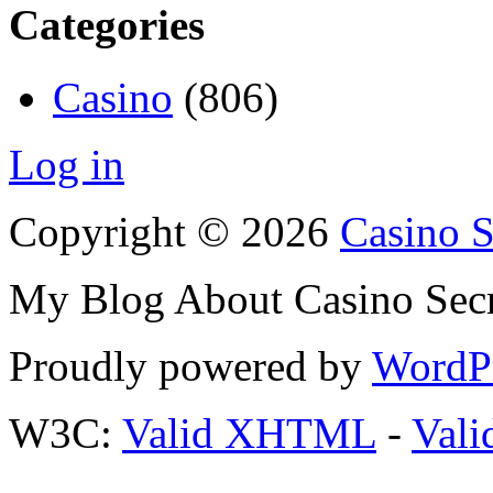
Categories
Casino
(806)
Log in
Copyright © 2026
Casino S
My Blog About Casino Secr
Proudly powered by
WordP
W3C:
Valid XHTML
-
Vali