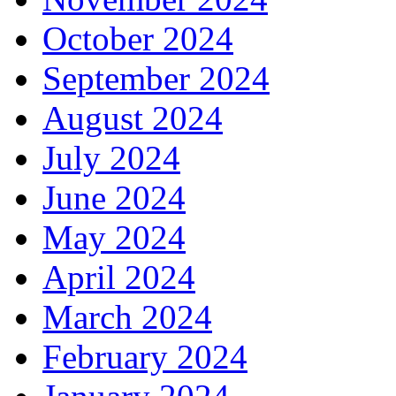
October 2024
September 2024
August 2024
July 2024
June 2024
May 2024
April 2024
March 2024
February 2024