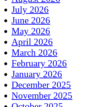
July 2026
June 2026
May 2026
April 2026
March 2026
February 2026
January 2026
December 2025
November 2025
October 2025