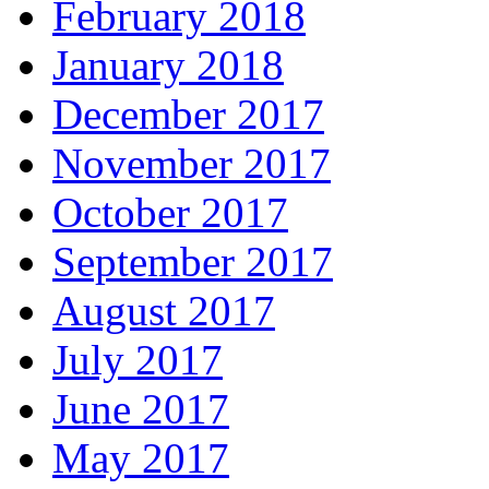
February 2018
January 2018
December 2017
November 2017
October 2017
September 2017
August 2017
July 2017
June 2017
May 2017