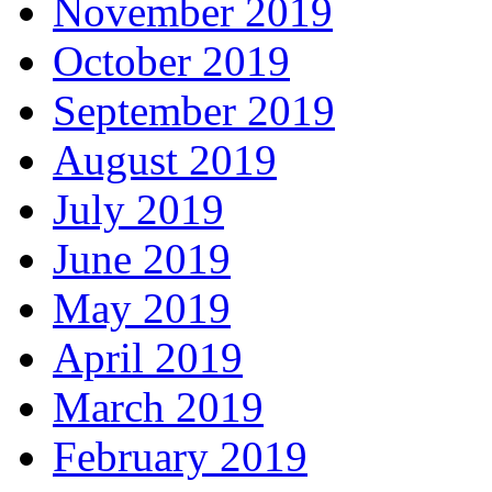
November 2019
October 2019
September 2019
August 2019
July 2019
June 2019
May 2019
April 2019
March 2019
February 2019