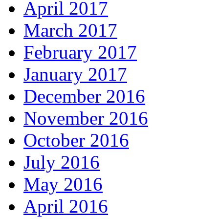
April 2017
March 2017
February 2017
January 2017
December 2016
November 2016
October 2016
July 2016
May 2016
April 2016