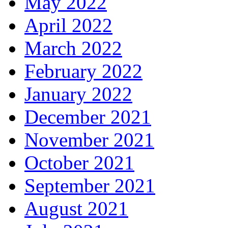
May 2022
April 2022
March 2022
February 2022
January 2022
December 2021
November 2021
October 2021
September 2021
August 2021