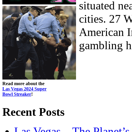
situated n
cities. 27 
American In
gambling ha
Read more about the
Las Vegas 2024 Super
Bowl Streaker
!
Recent Posts
Las Vegas – The Planet’