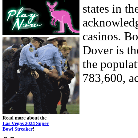
states in t
acknowledge
casinos. Bo
Dover is th
the populati
783,600, ac
Read more about the
Las Vegas 2024 Super
Bowl Streaker
!