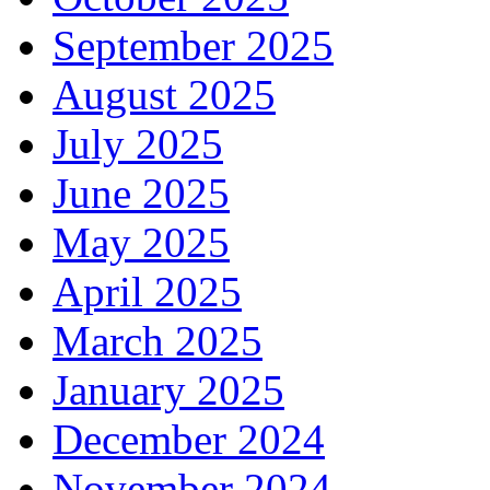
September 2025
August 2025
July 2025
June 2025
May 2025
April 2025
March 2025
January 2025
December 2024
November 2024