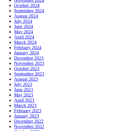
November 2024
October 2024
September 2024
August 2024
July 2024
June 2024
May 2024
April 2024
March 2024
February 2024
January 2024
December 2023
November 2023
October 2023
September 2023
August 2023
July 2023
June 2023
May 2023
April 2023
March 2023
February 2023
January 2023
December 2022
November 2022