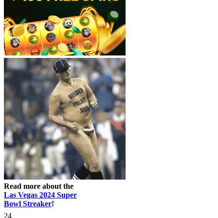
Read more about the
Las Vegas 2024 Super
Bowl Streaker
!
24