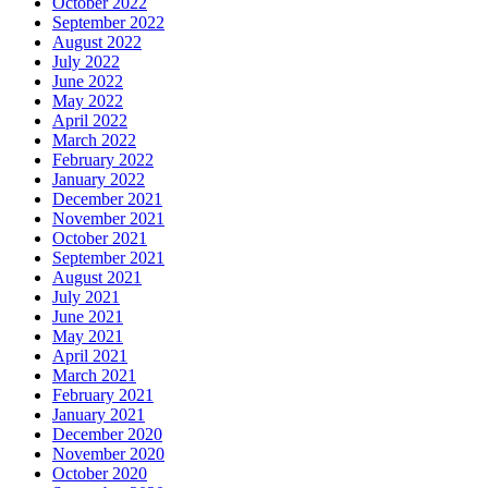
October 2022
September 2022
August 2022
July 2022
June 2022
May 2022
April 2022
March 2022
February 2022
January 2022
December 2021
November 2021
October 2021
September 2021
August 2021
July 2021
June 2021
May 2021
April 2021
March 2021
February 2021
January 2021
December 2020
November 2020
October 2020