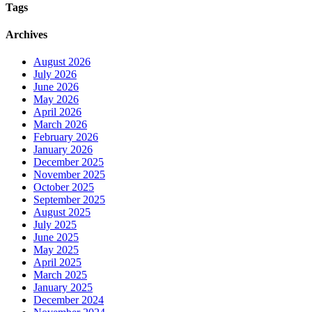
Tags
Archives
August 2026
July 2026
June 2026
May 2026
April 2026
March 2026
February 2026
January 2026
December 2025
November 2025
October 2025
September 2025
August 2025
July 2025
June 2025
May 2025
April 2025
March 2025
January 2025
December 2024