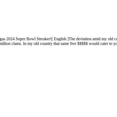
as 2024 Super Bowl Streaker![ English ]The deviation amid my old cou
million clams. In my old country that same five $$$$$ would cater to you