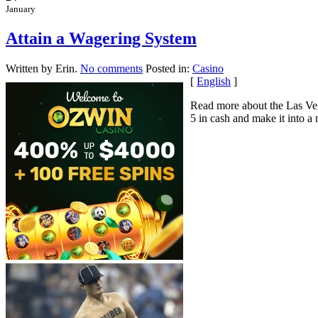
January
Attain a Wagering System
Written by Erin.
No comments
Posted in:
Casino
[
English
]
Read more about the Las Veg
5 in cash and make it into a 