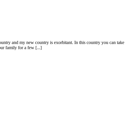
ntry and my new country is exorbitant. In this country you can take
r family for a few [...]