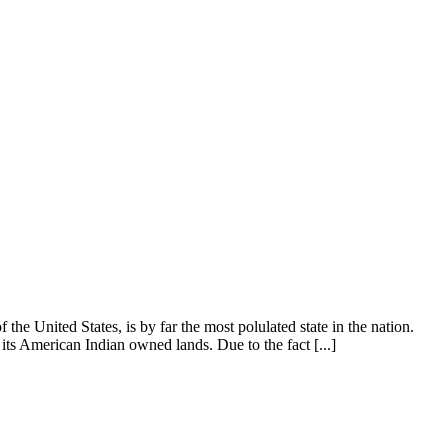
he United States, is by far the most polulated state in the nation.
 its American Indian owned lands. Due to the fact [...]