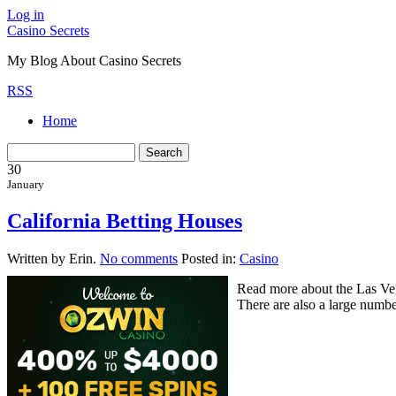
Log in
Casino Secrets
My Blog About Casino Secrets
RSS
Home
30
January
California Betting Houses
Written by Erin.
No comments
Posted in:
Casino
Read more about the Las Vega
There are also a large number