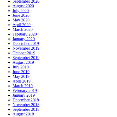
September 2020
August 2020
July 2020
June 2020
May 2020
April 2020
March 2020
February 2020
January 2020
December 2019
November 2019
October 2019
September 2019
August 2019
July 2019
June 2019
May 2019
April 2019
March 2019
February 2019
January 2019
December 2018
November 2018
September 2018
August 2018