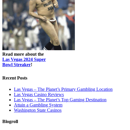
Read more about the
Las Vegas 2024 Super
Bowl Streaker
!
Recent Posts
Las Vegas – The Planet’s Primary Gambling Location
Las Vegas Casino Reviews
Las Vegas – The Planet’s Top Gaming Destination
Attain a Gambling System
Washington State Casinos
Blogroll