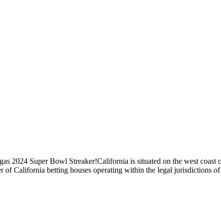
s 2024 Super Bowl Streaker!California is situated on the west coast of t
 of California betting houses operating within the legal jurisdictions of