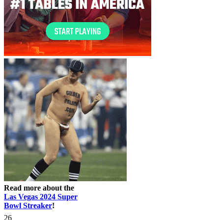
Read more about the
Las Vegas 2024 Super
Bowl Streaker
!
26