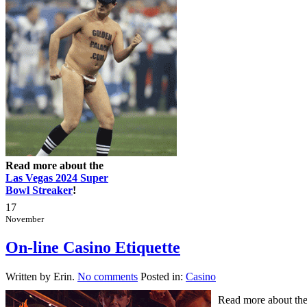
Read more about the
Las Vegas 2024 Super
Bowl Streaker
!
17
November
On-line Casino Etiquette
Written by Erin.
No comments
Posted in:
Casino
Read more about the 