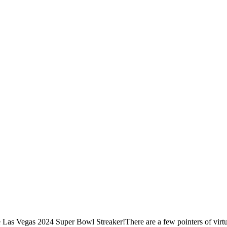
Las Vegas 2024 Super Bowl Streaker!There are a few pointers of virtua