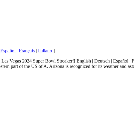
|
Español
|
Français
|
Italiano
]
Las Vegas 2024 Super Bowl Streaker![ English | Deutsch | Español | Fran
stern part of the US of A. Arizona is recognized for its weather and as