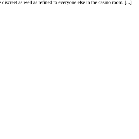
e discreet as well as refined to everyone else in the casino room. [...]