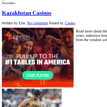
November
Kazakhstan Casinos
Written by Erin.
No comments
Posted in:
Casino
Read more about the
years, unknown from 
from the vendors who