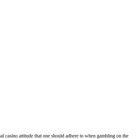
l casino attitude that one should adhere to when gambling on the