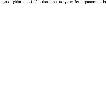
ing at a legitimate social function, it is usually excellent deportment to b