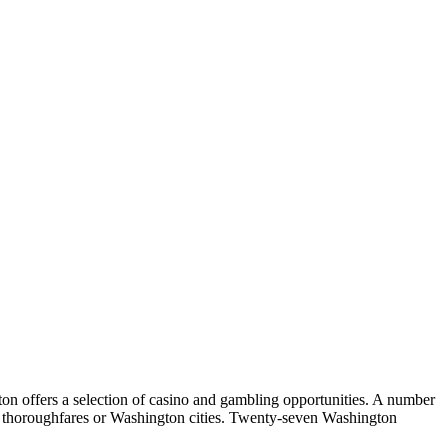
n offers a selection of casino and gambling opportunities. A number
o thoroughfares or Washington cities. Twenty-seven Washington