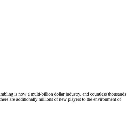
bling is now a multi-billion dollar industry, and countless thousands
here are additionally millions of new players to the environment of