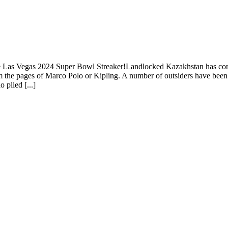
 Las Vegas 2024 Super Bowl Streaker!Landlocked Kazakhstan has contin
the pages of Marco Polo or Kipling. A number of outsiders have been e
 plied [...]