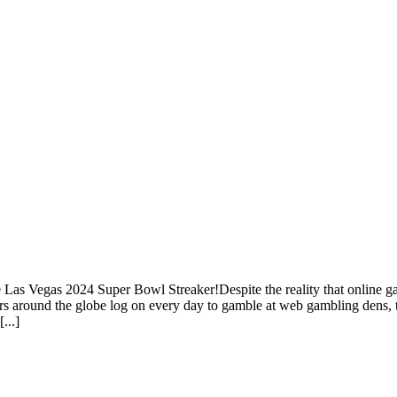
Las Vegas 2024 Super Bowl Streaker!Despite the reality that online gam
rs around the globe log on every day to gamble at web gambling dens, t
...]