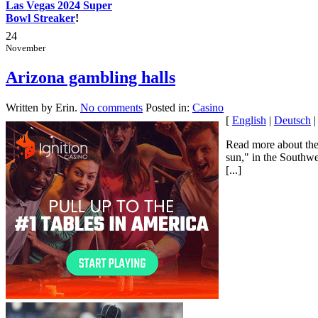
Las Vegas 2024 Super
Bowl Streaker
!
24
November
Arizona gambling halls
Written by Erin.
No comments
Posted in:
Casino
[
English
|
Deutsch
Read more about the 
sun," in the Southwe
[...]