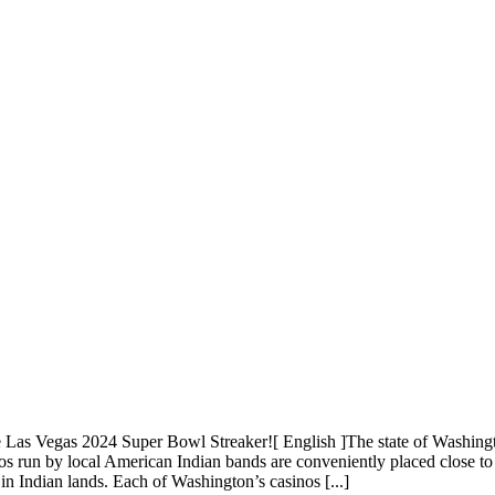
 Las Vegas 2024 Super Bowl Streaker![ English ]The state of Washingto
os run by local American Indian bands are conveniently placed close t
 in Indian lands. Each of Washington’s casinos [...]