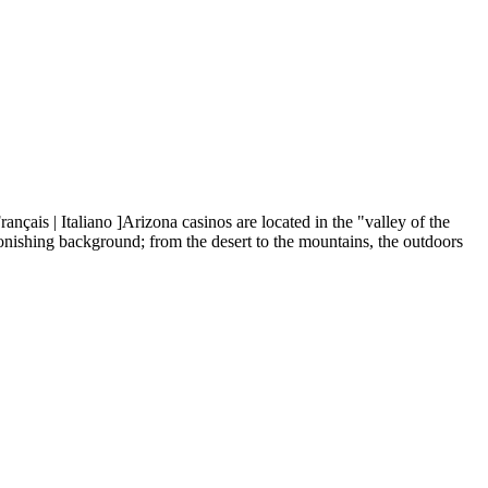
çais | Italiano ]Arizona casinos are located in the "valley of the
tonishing background; from the desert to the mountains, the outdoors