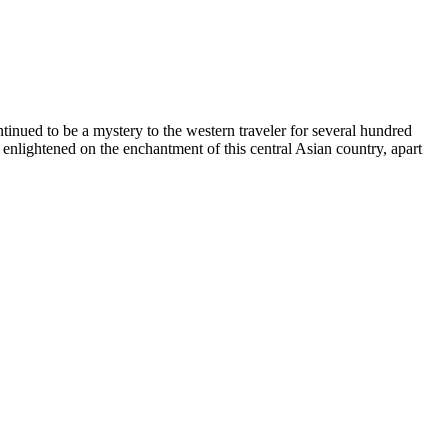
ued to be a mystery to the western traveler for several hundred
nlightened on the enchantment of this central Asian country, apart