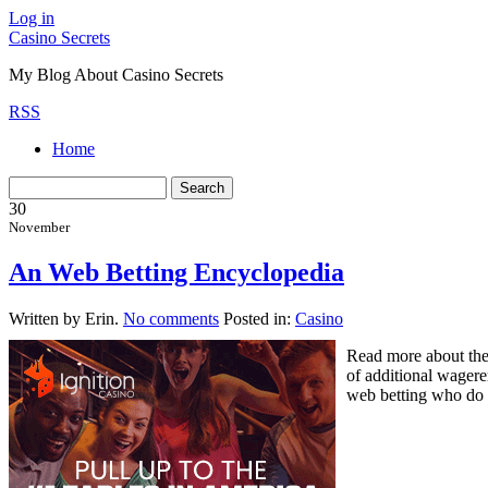
Log in
Casino Secrets
My Blog About Casino Secrets
RSS
Home
30
November
An Web Betting Encyclopedia
Written by Erin.
No comments
Posted in:
Casino
Read more about the 
of additional wagere
web betting who do [