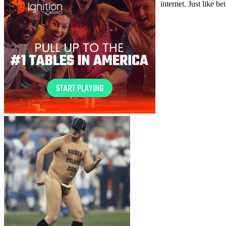
internet. Just like be