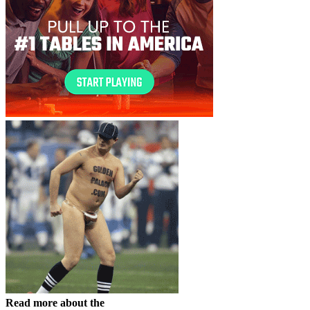
Read more about the