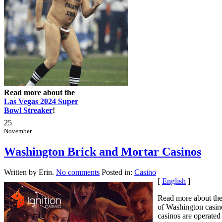
Read more about the
Las Vegas 2024 Super
Bowl Streaker
!
25
November
Washington Brick and Mortar Casinos
Written by Erin.
No comments
Posted in:
Casino
[
English
]
Read more about the
of Washington casin
casinos are operated