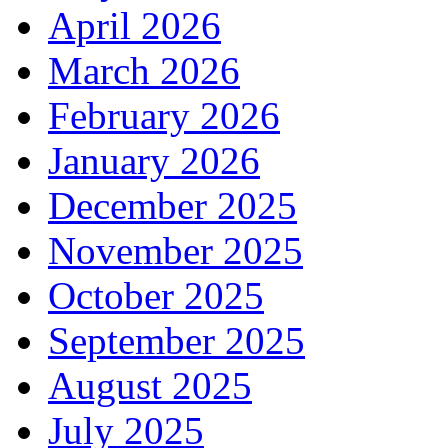
April 2026
March 2026
February 2026
January 2026
December 2025
November 2025
October 2025
September 2025
August 2025
July 2025