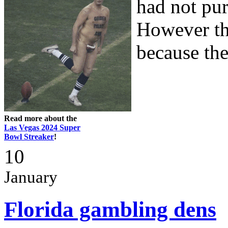
had not pu
However thi
because the
Read more about the
Las Vegas 2024 Super
Bowl Streaker
!
10
January
Florida gambling dens