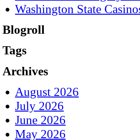
Washington State Casino
Blogroll
Tags
Archives
August 2026
July 2026
June 2026
May 2026