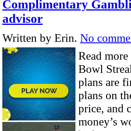
Complimentary Gamblin
advisor
Written by Erin.
No comme
Read more 
Bowl Strea
plans are f
plans on th
price, and
money’s wo