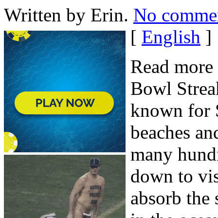
Written by Erin.
No comme
[
English
]
Read more 
Bowl Streak
known for 
beaches an
many hundr
down to vis
absorb the