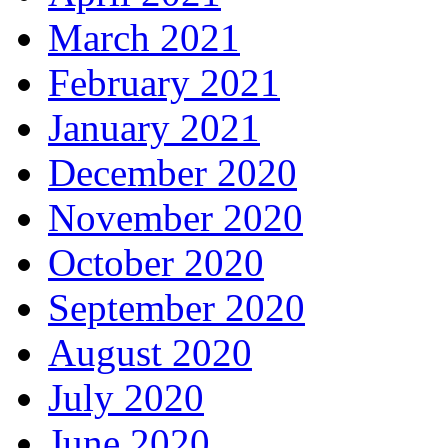
March 2021
February 2021
January 2021
December 2020
November 2020
October 2020
September 2020
August 2020
July 2020
June 2020