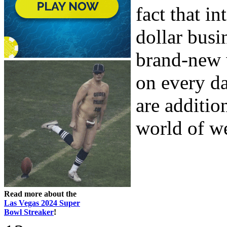
fact that i
dollar busi
brand-new 
on every da
are additio
world of w
Read more about the
Las Vegas 2024 Super
Bowl Streaker
!