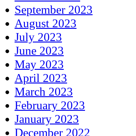
September 2023
August 2023
July 2023
June 2023
May 2023
April 2023
March 2023
February 2023
January 2023
December 2022