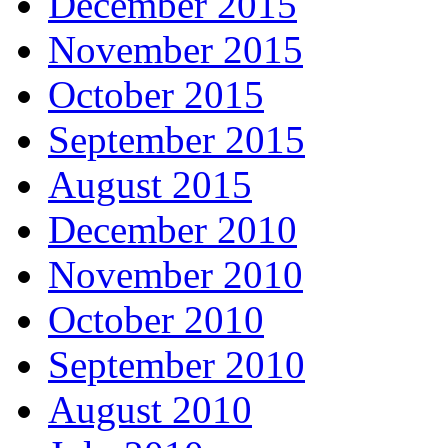
December 2015
November 2015
October 2015
September 2015
August 2015
December 2010
November 2010
October 2010
September 2010
August 2010