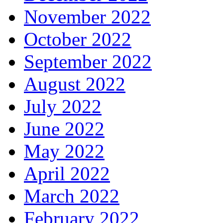
November 2022
October 2022
September 2022
August 2022
July 2022
June 2022
May 2022
April 2022
March 2022
February 2022