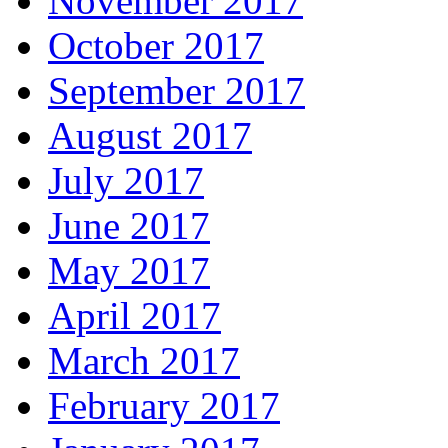
November 2017
October 2017
September 2017
August 2017
July 2017
June 2017
May 2017
April 2017
March 2017
February 2017