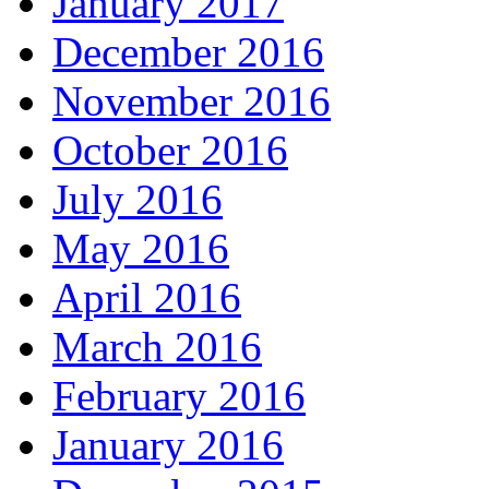
January 2017
December 2016
November 2016
October 2016
July 2016
May 2016
April 2016
March 2016
February 2016
January 2016