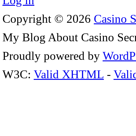
Log in
Copyright © 2026
Casino S
My Blog About Casino Secr
Proudly powered by
WordP
W3C:
Valid XHTML
-
Vali