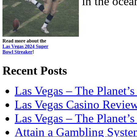
in the ocean
Read more about the
Las Vegas 2024 Super
Bowl Streaker
!
Recent Posts
Las Vegas – The Planet’
Las Vegas Casino Revie
Las Vegas – The Planet’
Attain a Gambling Syste