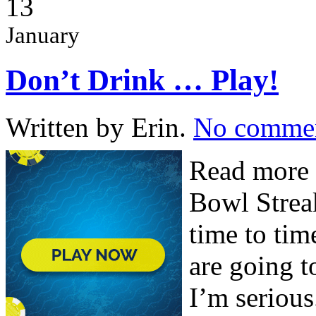
13
January
Don’t Drink … Play!
Written by Erin.
No comme
Read more 
Bowl Strea
time to tim
are going t
I’m seriou