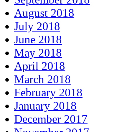
August 2018
July 2018
June 2018
May 2018
April 2018
March 2018
February 2018
January 2018
December 2017