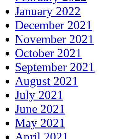
January 2022
December 2021
November 2021
October 2021
September 2021
August 2021
July 2021
June 2021
May 2021
April 2021