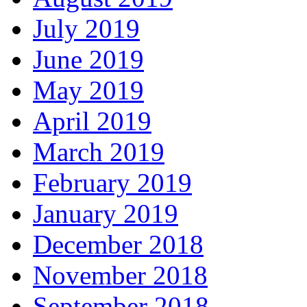
July 2019
June 2019
May 2019
April 2019
March 2019
February 2019
January 2019
December 2018
November 2018
September 2018