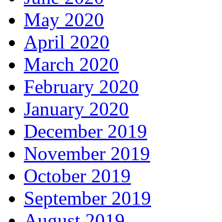
May 2020
April 2020
March 2020
February 2020
January 2020
December 2019
November 2019
October 2019
September 2019
August 2019