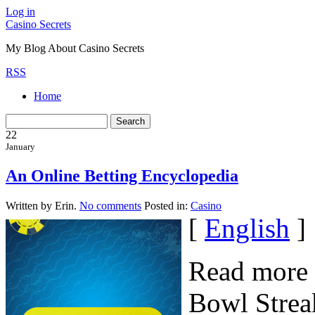
Log in
Casino Secrets
My Blog About Casino Secrets
RSS
Home
22
January
An Online Betting Encyclopedia
Written by Erin.
No comments
Posted in:
Casino
[
English
]
Read more 
Bowl Strea