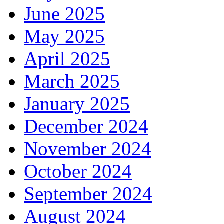
June 2025
May 2025
April 2025
March 2025
January 2025
December 2024
November 2024
October 2024
September 2024
August 2024