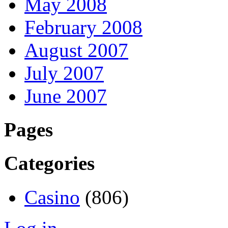
May 2008
February 2008
August 2007
July 2007
June 2007
Pages
Categories
Casino
(806)