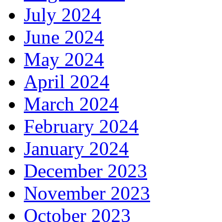
July 2024
June 2024
May 2024
April 2024
March 2024
February 2024
January 2024
December 2023
November 2023
October 2023