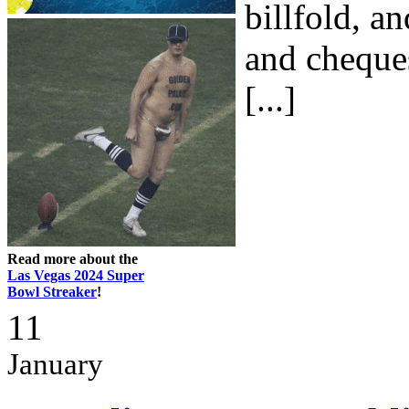
billfold, a
and cheques
[...]
Read more about the
Las Vegas 2024 Super
Bowl Streaker
!
11
January