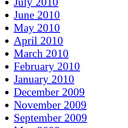
July 2010
June 2010
May 2010
April 2010
March 2010
February 2010
January 2010
December 2009
November 2009
September 2009