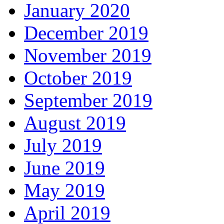
January 2020
December 2019
November 2019
October 2019
September 2019
August 2019
July 2019
June 2019
May 2019
April 2019