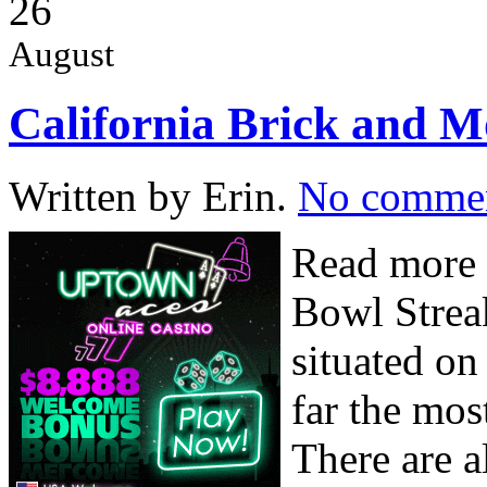
26
August
California Brick and M
Written by Erin.
No comme
Read more 
Bowl Streak
situated on 
far the mos
There are a