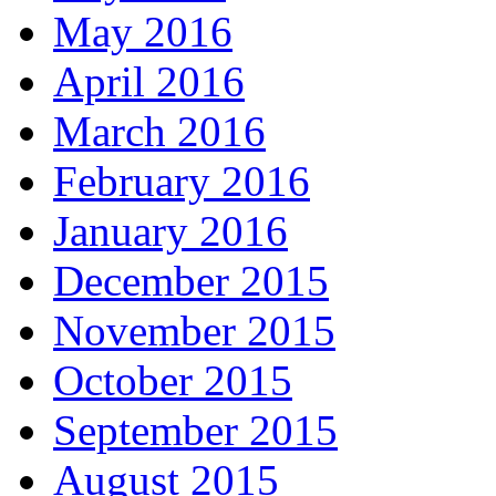
May 2016
April 2016
March 2016
February 2016
January 2016
December 2015
November 2015
October 2015
September 2015
August 2015