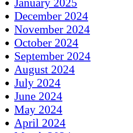
January 2025
December 2024
November 2024
October 2024
September 2024
August 2024
July 2024
June 2024
May 2024
April 2024