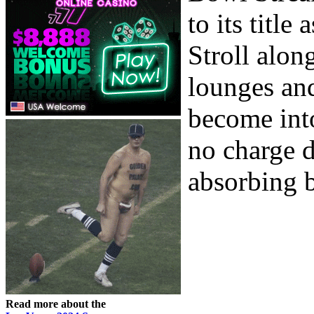
to its title
Stroll alon
lounges and
become into
no charge d
absorbing b
Read more about the