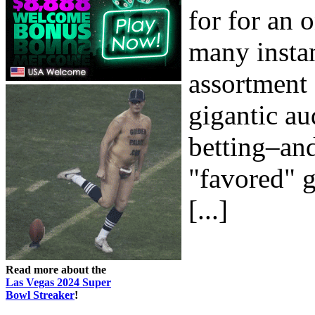
for for an 
many instan
assortment
gigantic au
betting–and
"favored" g
[...]
Read more about the
Las Vegas 2024 Super
Bowl Streaker
!