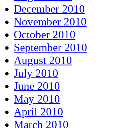
December 2010
November 2010
October 2010
September 2010
August 2010
July 2010
June 2010
May 2010
April 2010
March 2010