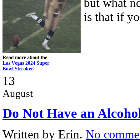
but what ne
is that if y
Read more about the
Las Vegas 2024 Super
Bowl Streaker
!
13
August
Do Not Have an Alcoho
Written by Erin.
No comme