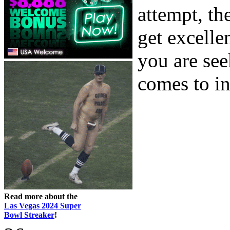
attempt, th
get excellen
you are see
comes to in
Read more about the
Las Vegas 2024 Super
Bowl Streaker
!