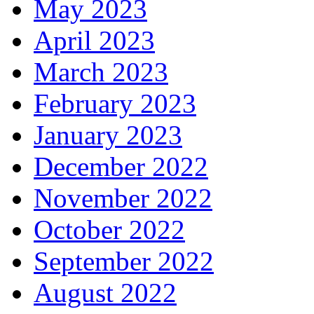
May 2023
April 2023
March 2023
February 2023
January 2023
December 2022
November 2022
October 2022
September 2022
August 2022