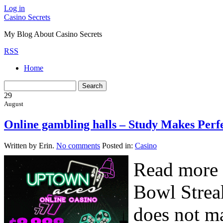
Log in
Casino Secrets
My Blog About Casino Secrets
RSS
Home
29
August
Online gambling halls – Study Makes Perf
Written by Erin.
No comments
Posted in:
Casino
Read more 
Bowl Streak
does not m