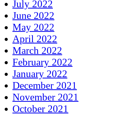
July 2022
June 2022
May 2022
April 2022
March 2022
February 2022
January 2022
December 2021
November 2021
October 2021