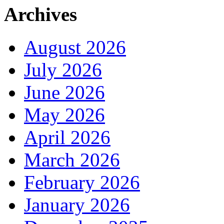
Archives
August 2026
July 2026
June 2026
May 2026
April 2026
March 2026
February 2026
January 2026