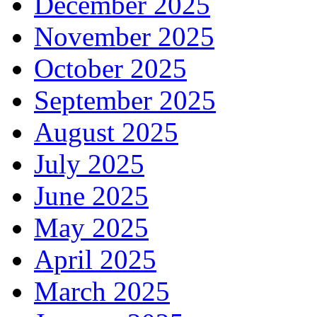
December 2025
November 2025
October 2025
September 2025
August 2025
July 2025
June 2025
May 2025
April 2025
March 2025