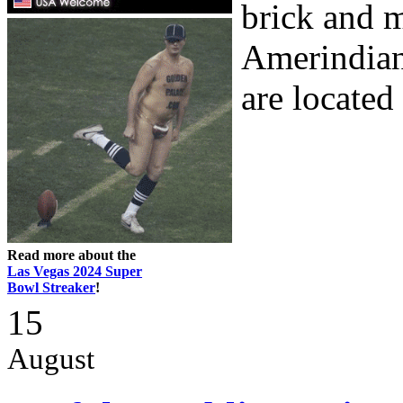
brick and m
Amerindian
are located 
Read more about the
Las Vegas 2024 Super
Bowl Streaker
!
15
August