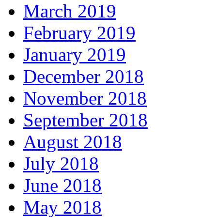
March 2019
February 2019
January 2019
December 2018
November 2018
September 2018
August 2018
July 2018
June 2018
May 2018