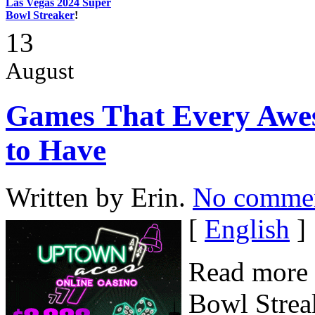
Las Vegas 2024 Super
Bowl Streaker
!
13
August
Games That Every Awes
to Have
Written by Erin.
No comme
[
English
]
Read more 
Bowl Strea