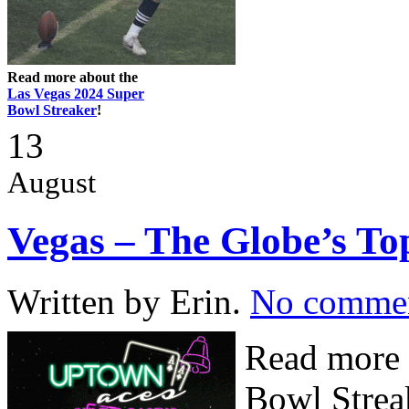
Read more about the
Las Vegas 2024 Super
Bowl Streaker
!
13
August
Vegas – The Globe’s To
Written by Erin.
No comme
Read more 
Bowl Streak