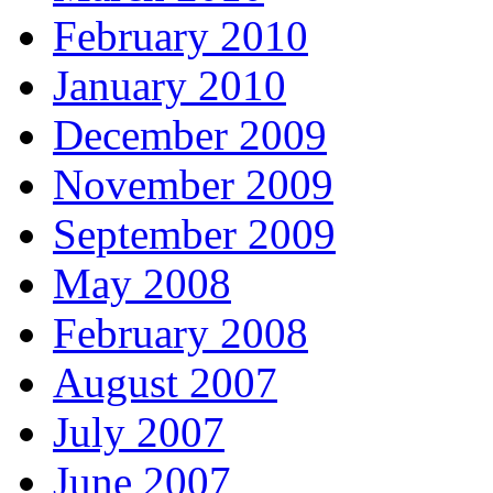
February 2010
January 2010
December 2009
November 2009
September 2009
May 2008
February 2008
August 2007
July 2007
June 2007