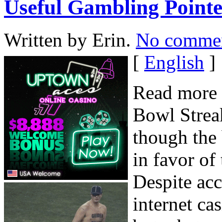
Useful Gambling Pointe
Written by Erin.
No comme
[
English
]
Read more 
Bowl Strea
though the 
in favor of 
Despite ac
internet ca