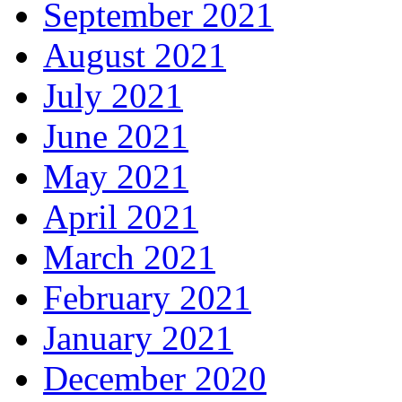
September 2021
August 2021
July 2021
June 2021
May 2021
April 2021
March 2021
February 2021
January 2021
December 2020