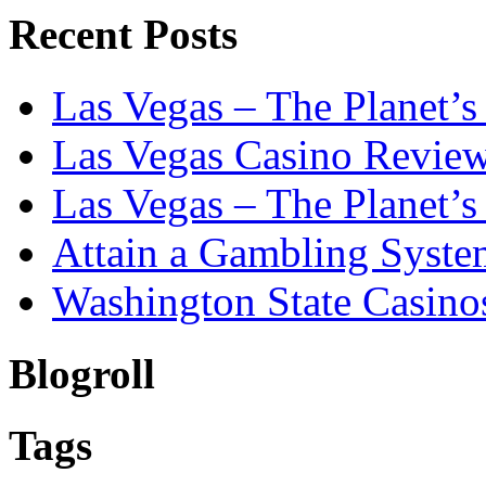
Recent Posts
Las Vegas – The Planet’
Las Vegas Casino Revie
Las Vegas – The Planet’
Attain a Gambling Syste
Washington State Casino
Blogroll
Tags