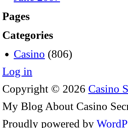
Pages
Categories
Casino
(806)
Log in
Copyright © 2026
Casino S
My Blog About Casino Secr
Proudly powered by
WordP