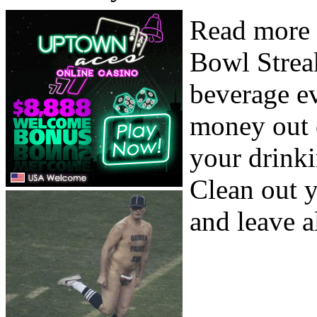
Read more 
Bowl Streak
beverage ev
money out o
your drinki
Clean out 
and leave al