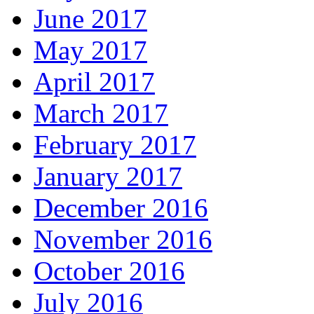
June 2017
May 2017
April 2017
March 2017
February 2017
January 2017
December 2016
November 2016
October 2016
July 2016