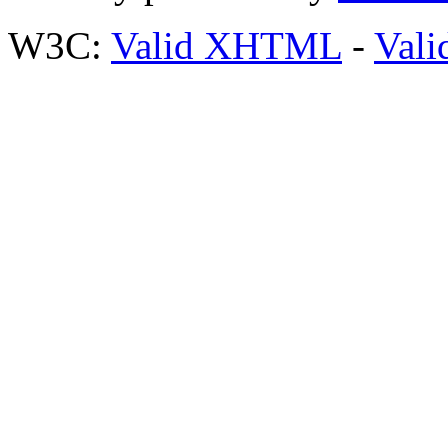
W3C:
Valid XHTML
-
Vali