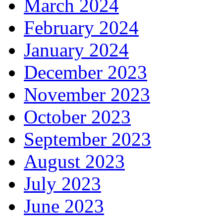
March 2024
February 2024
January 2024
December 2023
November 2023
October 2023
September 2023
August 2023
July 2023
June 2023