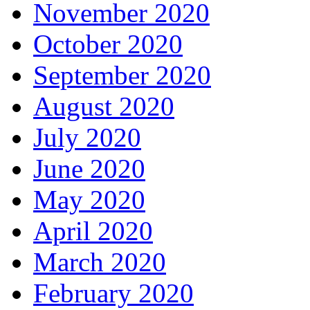
November 2020
October 2020
September 2020
August 2020
July 2020
June 2020
May 2020
April 2020
March 2020
February 2020