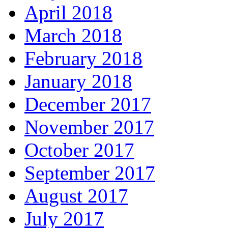
April 2018
March 2018
February 2018
January 2018
December 2017
November 2017
October 2017
September 2017
August 2017
July 2017