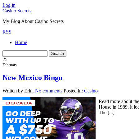
Log in
Casino Secrets
My Blog About Casino Secrets
RSS
Home
25
February
New Mexico Bingo
Written by Erin.
No comments
Posted in:
Casino
Read more about the
House in 1989, it lo
The [...]