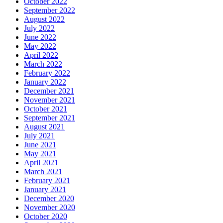
October 2022
September 2022
August 2022
July 2022
June 2022
May 2022
April 2022
March 2022
February 2022
January 2022
December 2021
November 2021
October 2021
September 2021
August 2021
July 2021
June 2021
May 2021
April 2021
March 2021
February 2021
January 2021
December 2020
November 2020
October 2020