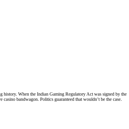
 history. When the Indian Gaming Regulatory Act was signed by the
ve casino bandwagon. Politics guaranteed that wouldn’t be the case.