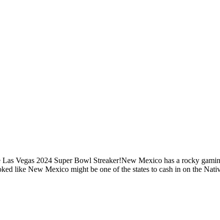
 Las Vegas 2024 Super Bowl Streaker!New Mexico has a rocky gaming
oked like New Mexico might be one of the states to cash in on the Nati