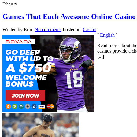
February
Games That Each Awesome Online Casino
Written by Erin.
No comments
Posted in:
Casino
[
English
]
Read more about the 
casinos provide a ch
[...]