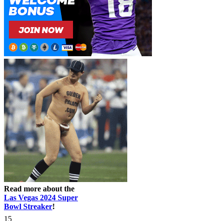
Read more about the
Las Vegas 2024 Super
Bowl Streaker
!
15