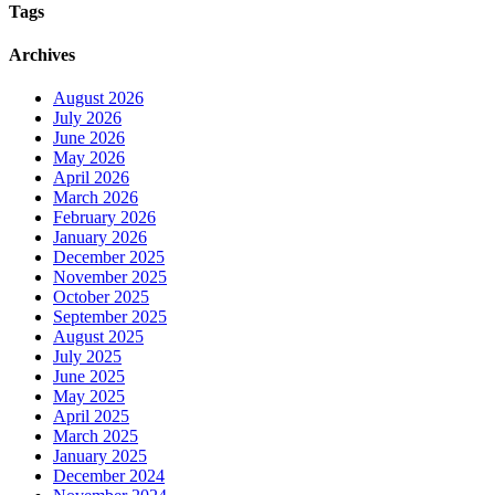
Tags
Archives
August 2026
July 2026
June 2026
May 2026
April 2026
March 2026
February 2026
January 2026
December 2025
November 2025
October 2025
September 2025
August 2025
July 2025
June 2025
May 2025
April 2025
March 2025
January 2025
December 2024