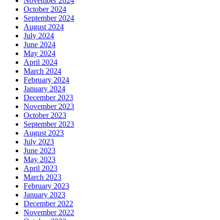
November 2024
October 2024
September 2024
August 2024
July 2024
June 2024
May 2024
April 2024
March 2024
February 2024
January 2024
December 2023
November 2023
October 2023
September 2023
August 2023
July 2023
June 2023
May 2023
April 2023
March 2023
February 2023
January 2023
December 2022
November 2022