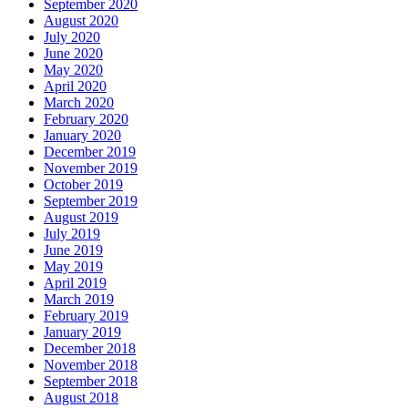
September 2020
August 2020
July 2020
June 2020
May 2020
April 2020
March 2020
February 2020
January 2020
December 2019
November 2019
October 2019
September 2019
August 2019
July 2019
June 2019
May 2019
April 2019
March 2019
February 2019
January 2019
December 2018
November 2018
September 2018
August 2018