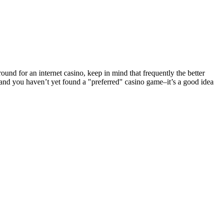
d for an internet casino, keep in mind that frequently the better
and you haven’t yet found a "preferred" casino game–it’s a good idea