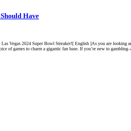
 Should Have
Las Vegas 2024 Super Bowl Streaker![ English ]As you are looking aroun
oice of games to charm a gigantic fan base. If you’re new to gambling–