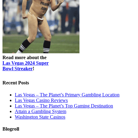
Read more about the
Las Vegas 2024 Super
Bowl Streaker
!
Recent Posts
Las Vegas – The Planet’s Primary Gambling Location
Las Vegas Casino Reviews
Las Vegas – The Planet’s Top Gaming Destination
Attain a Gambling System
Washington State Casinos
Blogroll