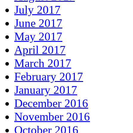
July 2017
June 2017
May 2017
April 2017
March 2017
February 2017
January 2017
December 2016
November 2016
October 2016