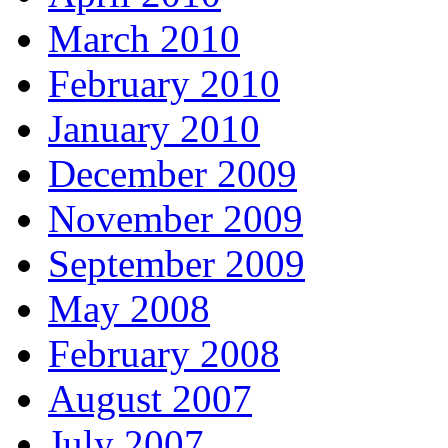
March 2010
February 2010
January 2010
December 2009
November 2009
September 2009
May 2008
February 2008
August 2007
July 2007