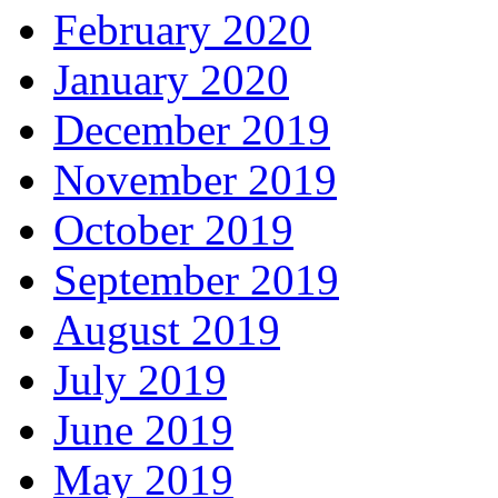
February 2020
January 2020
December 2019
November 2019
October 2019
September 2019
August 2019
July 2019
June 2019
May 2019