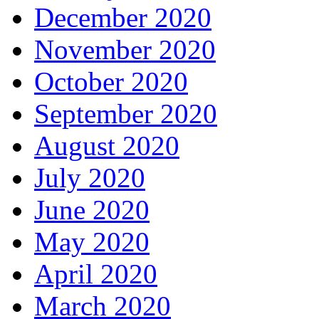
December 2020
November 2020
October 2020
September 2020
August 2020
July 2020
June 2020
May 2020
April 2020
March 2020