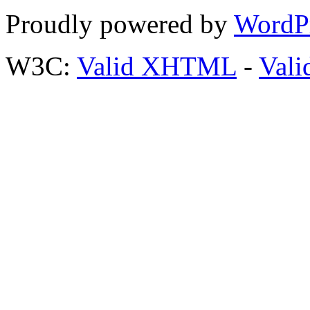
Proudly powered by
WordP
W3C:
Valid XHTML
-
Vali