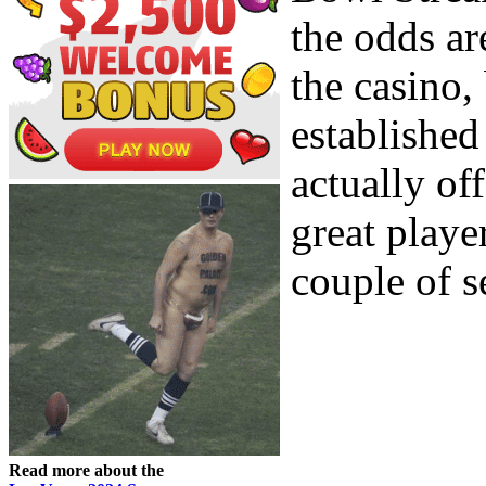
the odds ar
the casino, 
established
actually of
great playe
couple of se
Read more about the