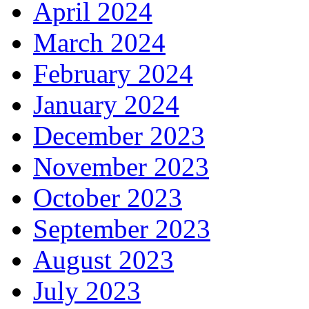
April 2024
March 2024
February 2024
January 2024
December 2023
November 2023
October 2023
September 2023
August 2023
July 2023