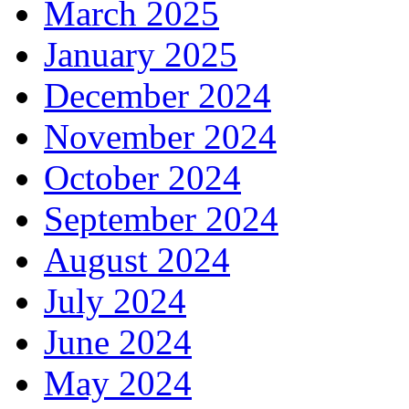
March 2025
January 2025
December 2024
November 2024
October 2024
September 2024
August 2024
July 2024
June 2024
May 2024