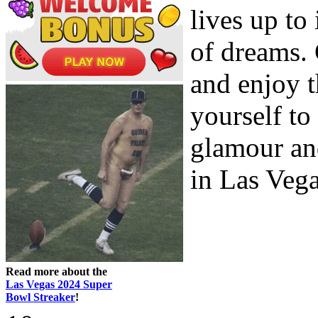
lives up to
of dreams. 
and enjoy t
yourself to
glamour an
in Las Vega
Read more about the
Las Vegas 2024 Super
Bowl Streaker
!