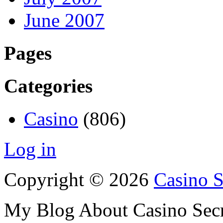
June 2007
Pages
Categories
Casino
(806)
Log in
Copyright © 2026
Casino S
My Blog About Casino Secr