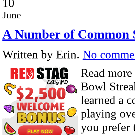
10
June
A Number of Common Se
Written by Erin.
No comme
Read more 
Bowl Streak
learned a c
playing ove
you prefer 