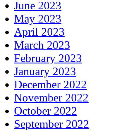
June 2023
May 2023
April 2023
March 2023
February 2023
January 2023
December 2022
November 2022
October 2022
September 2022