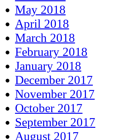
May 2018
April 2018
March 2018
February 2018
January 2018
December 2017
November 2017
October 2017
September 2017
August 2017