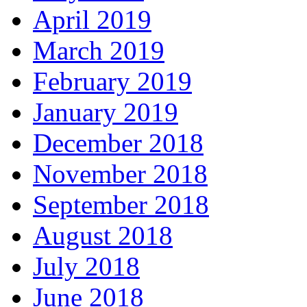
April 2019
March 2019
February 2019
January 2019
December 2018
November 2018
September 2018
August 2018
July 2018
June 2018