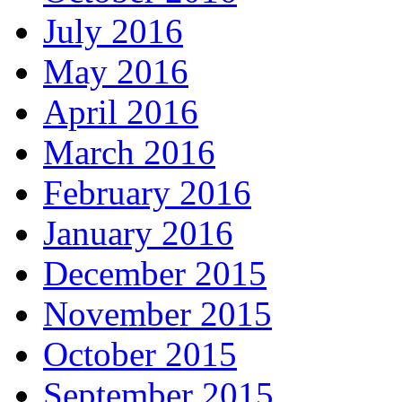
July 2016
May 2016
April 2016
March 2016
February 2016
January 2016
December 2015
November 2015
October 2015
September 2015