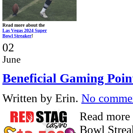
Read more about the
Las Vegas 2024 Super
Bowl Streaker
!
02
June
Beneficial Gaming Poin
Written by Erin.
No comme
Read more 
Bowl Strea