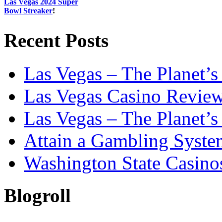
Las Vegas 2024 Super
Bowl Streaker
!
Recent Posts
Las Vegas – The Planet’
Las Vegas Casino Revie
Las Vegas – The Planet’
Attain a Gambling Syste
Washington State Casino
Blogroll