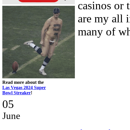
casinos or
are my all 
many of whi
Read more about the
Las Vegas 2024 Super
Bowl Streaker
!
05
June