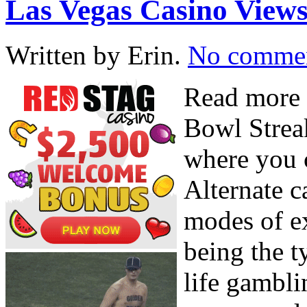
Las Vegas Casino View
Written by Erin.
No comme
Read more 
Bowl Strea
where you 
Alternate c
modes of e
being the t
life gamblin