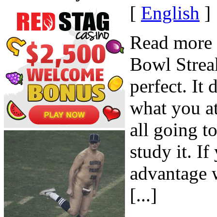
[
English
]
Read more 
Bowl Streak
perfect. It
what you at
all going t
study it. If
advantage 
[...]