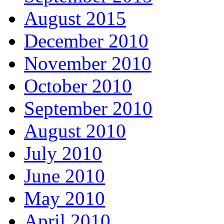
August 2015
December 2010
November 2010
October 2010
September 2010
August 2010
July 2010
June 2010
May 2010
April 2010