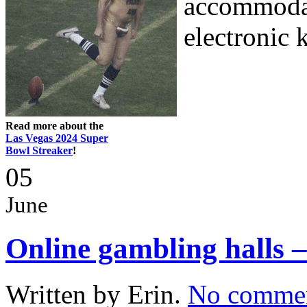
accommodati
electronic k
Read more about the
Las Vegas 2024 Super
Bowl Streaker
!
05
June
Online gambling halls –
Written by Erin.
No comme