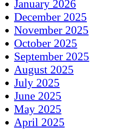
January 2026
December 2025
November 2025
October 2025
September 2025
August 2025
July 2025
June 2025
May 2025
April 2025