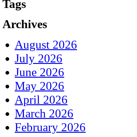
Tags
Archives
August 2026
July 2026
June 2026
May 2026
April 2026
March 2026
February 2026