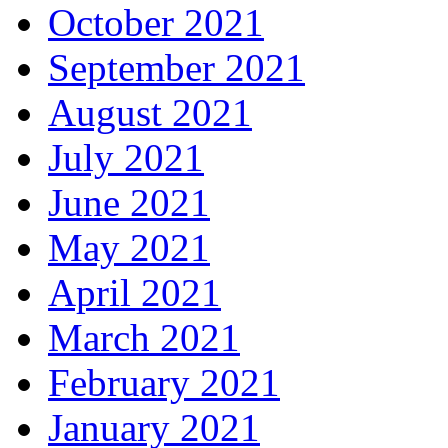
October 2021
September 2021
August 2021
July 2021
June 2021
May 2021
April 2021
March 2021
February 2021
January 2021