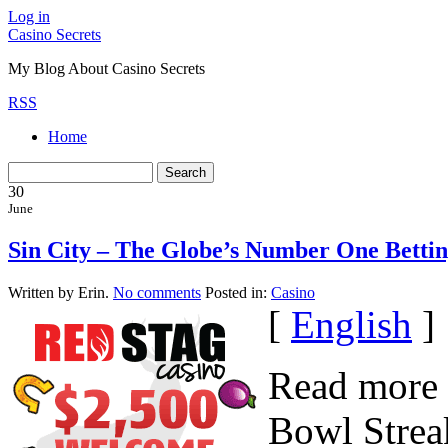
Log in
Casino Secrets
My Blog About Casino Secrets
RSS
Home
30
June
Sin City – The Globe’s Number One Bettin
Written by Erin.
No comments
Posted in:
Casino
[
English
]
Read more 
Bowl Streak