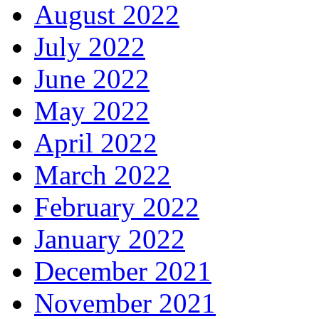
August 2022
July 2022
June 2022
May 2022
April 2022
March 2022
February 2022
January 2022
December 2021
November 2021