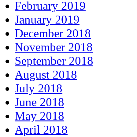
February 2019
January 2019
December 2018
November 2018
September 2018
August 2018
July 2018
June 2018
May 2018
April 2018