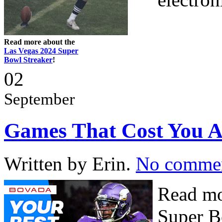
Read more about the
Las Vegas 2024 Super
Bowl Streaker
!
02
September
Games That Cost You A
Written by Erin.
No comme
Read mo
Super B