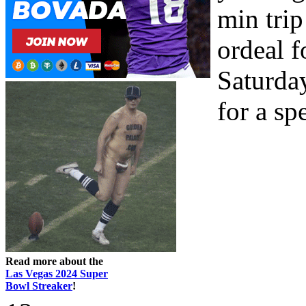
min trip
ordeal f
Saturda
for a spel
Read more about the
Las Vegas 2024 Super
Bowl Streaker
!