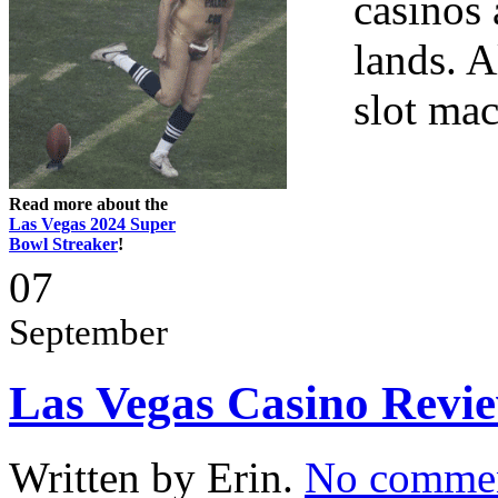
casinos
lands. A
slot mac
Read more about the
Las Vegas 2024 Super
Bowl Streaker
!
07
September
Las Vegas Casino Revi
Written by Erin.
No comme