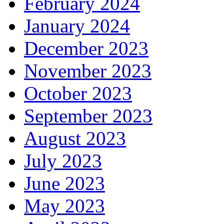
February 2024
January 2024
December 2023
November 2023
October 2023
September 2023
August 2023
July 2023
June 2023
May 2023