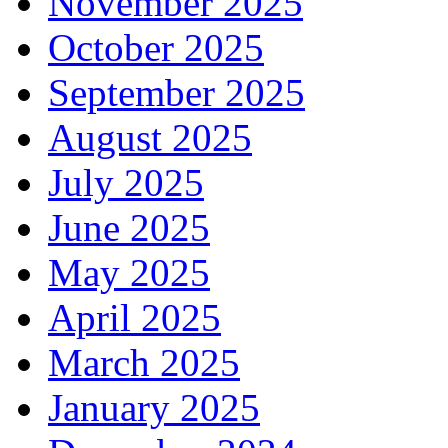
November 2025
October 2025
September 2025
August 2025
July 2025
June 2025
May 2025
April 2025
March 2025
January 2025