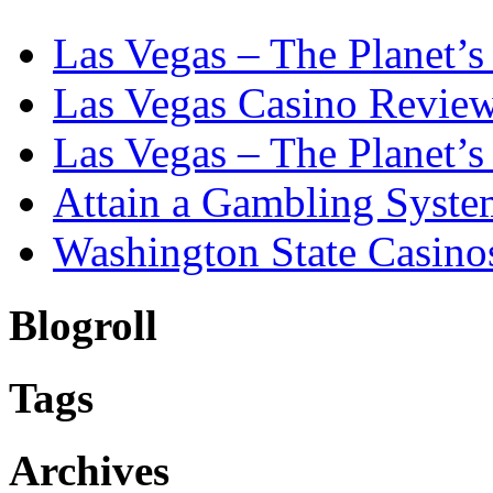
Las Vegas – The Planet’
Las Vegas Casino Revie
Las Vegas – The Planet’
Attain a Gambling Syste
Washington State Casino
Blogroll
Tags
Archives