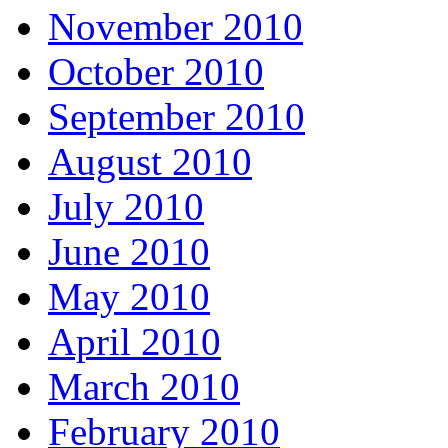
November 2010
October 2010
September 2010
August 2010
July 2010
June 2010
May 2010
April 2010
March 2010
February 2010