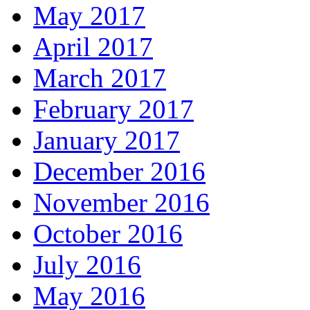
May 2017
April 2017
March 2017
February 2017
January 2017
December 2016
November 2016
October 2016
July 2016
May 2016