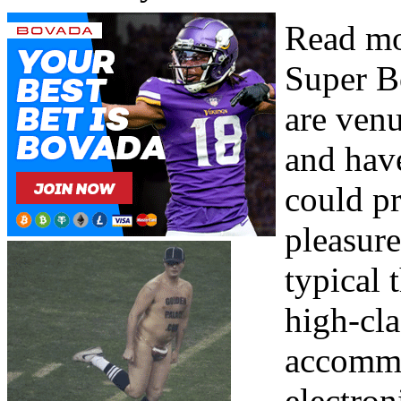
Read mo
Super B
are ven
and have
could p
pleasure
typical 
high-cla
accommod
electron