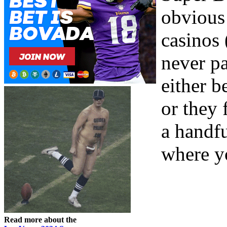
obvious 
casinos 
never p
either 
or they 
a handfu
where yo
Read more about the