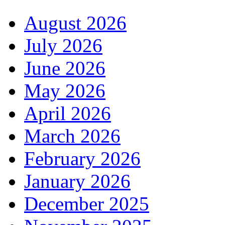
August 2026
July 2026
June 2026
May 2026
April 2026
March 2026
February 2026
January 2026
December 2025