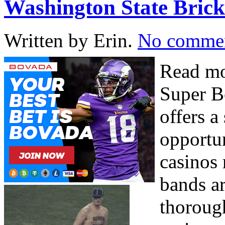
Washington State Bric
Written by Erin.
No comme
Read mo
Super B
offers a
opportu
casinos
bands ar
thorough