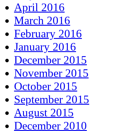
April 2016
March 2016
February 2016
January 2016
December 2015
November 2015
October 2015
September 2015
August 2015
December 2010