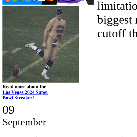
limitati
biggest 
cutoff t
Read more about the
Las Vegas 2024 Super
Bowl Streaker
!
09
September