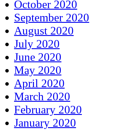
October 2020
September 2020
August 2020
July 2020
June 2020
May 2020
April 2020
March 2020
February 2020
January 2020