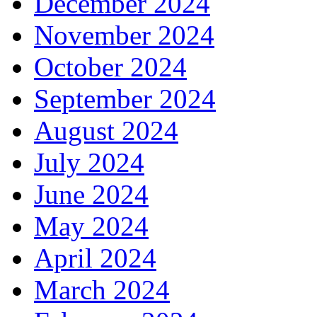
December 2024
November 2024
October 2024
September 2024
August 2024
July 2024
June 2024
May 2024
April 2024
March 2024