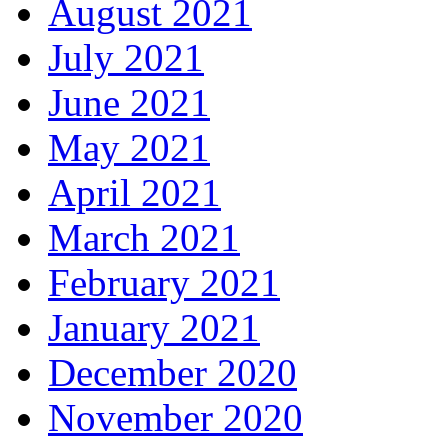
August 2021
July 2021
June 2021
May 2021
April 2021
March 2021
February 2021
January 2021
December 2020
November 2020