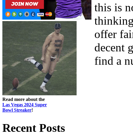
this is 
thinkin
offer fa
decent g
find a n
Read more about the
Las Vegas 2024 Super
Bowl Streaker
!
Recent Posts