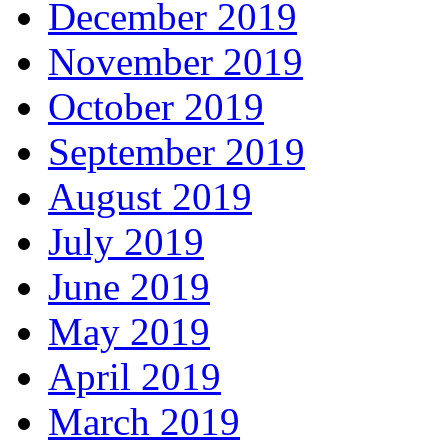
December 2019
November 2019
October 2019
September 2019
August 2019
July 2019
June 2019
May 2019
April 2019
March 2019