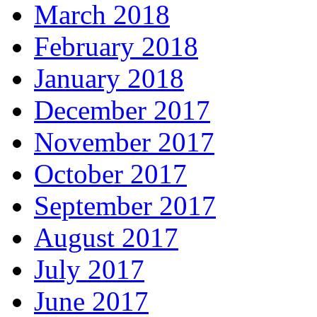
March 2018
February 2018
January 2018
December 2017
November 2017
October 2017
September 2017
August 2017
July 2017
June 2017