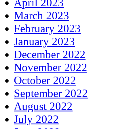
April 2023
March 2023
February 2023
January 2023
December 2022
November 2022
October 2022
September 2022
August 2022
July 2022