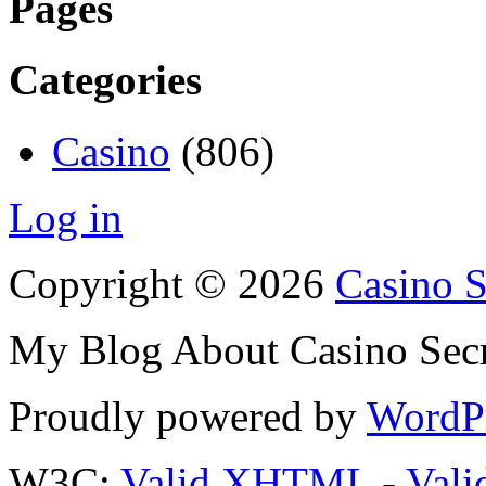
Pages
Categories
Casino
(806)
Log in
Copyright © 2026
Casino S
My Blog About Casino Secr
Proudly powered by
WordP
W3C:
Valid XHTML
-
Vali