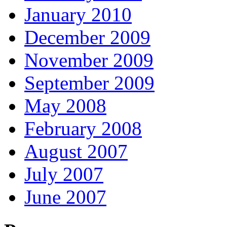
January 2010
December 2009
November 2009
September 2009
May 2008
February 2008
August 2007
July 2007
June 2007