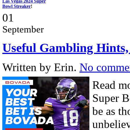
Las Vegas 2024 Super
Bowl Streaker
!
01
September
Useful Gambling Hints
Written by Erin.
No comme
Read mo
Super B
be as th
unbeliev