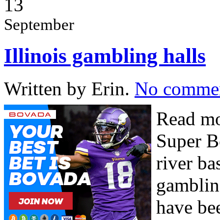
13
September
Illinois gambling halls
Written by Erin.
No comme
Read mo
Super Bo
river ba
gambling
have bee