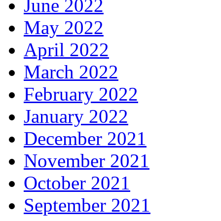
June 2022
May 2022
April 2022
March 2022
February 2022
January 2022
December 2021
November 2021
October 2021
September 2021