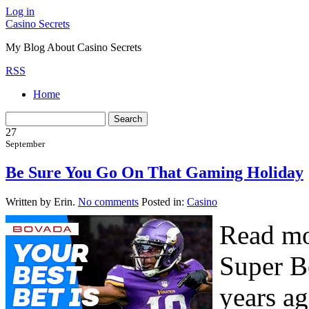
Log in
Casino Secrets
My Blog About Casino Secrets
RSS
Home
27
September
Be Sure You Go On That Gaming Holiday
Written by Erin.
No comments
Posted in:
Casino
Read mo
Super Bo
years ago