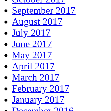
September 2017
August 2017
July 2017
June 2017
May 2017
April 2017
March 2017
February 2017
January 2017
December 2016