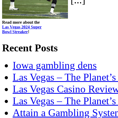
Read more about the
Las Vegas 2024 Super
Bowl Streaker
!
Recent Posts
Iowa gambling dens
Las Vegas – The Planet’
Las Vegas Casino Revie
Las Vegas – The Planet’
Attain a Gambling Syste