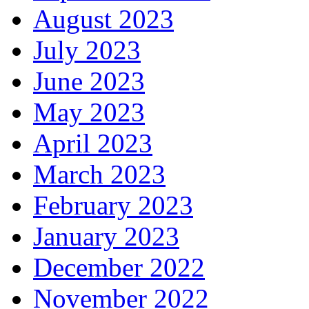
August 2023
July 2023
June 2023
May 2023
April 2023
March 2023
February 2023
January 2023
December 2022
November 2022