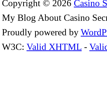
Copyright © 2026
Casino S
My Blog About Casino Secr
Proudly powered by
WordP
W3C:
Valid XHTML
-
Vali