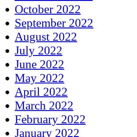
October 2022
September 2022
August 2022
July 2022
June 2022
May 2022
April 2022
March 2022
February 2022
January 2022