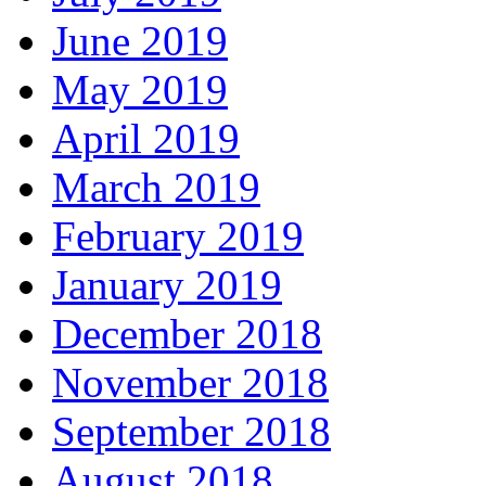
June 2019
May 2019
April 2019
March 2019
February 2019
January 2019
December 2018
November 2018
September 2018
August 2018