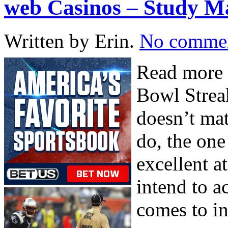
web Casinos – Study Ma
Written by Erin.
No comme
Read more 
Bowl Streak
doesn’t ma
do, the one
excellent at
intend to a
comes to in