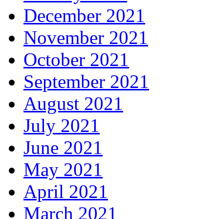
December 2021
November 2021
October 2021
September 2021
August 2021
July 2021
June 2021
May 2021
April 2021
March 2021