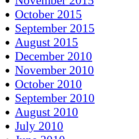
November 2015
October 2015
September 2015
August 2015
December 2010
November 2010
October 2010
September 2010
August 2010
July 2010