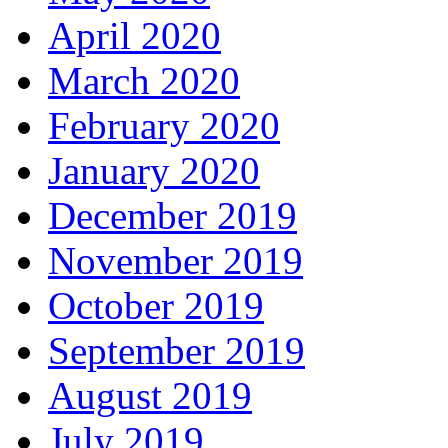
April 2020
March 2020
February 2020
January 2020
December 2019
November 2019
October 2019
September 2019
August 2019
July 2019