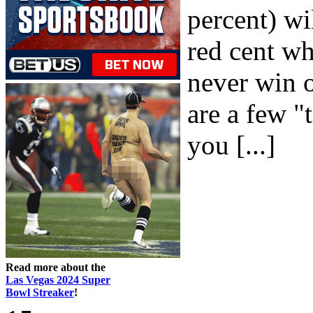
percent) wi
red cent wh
never win o
are a few "
you [...]
Read more about the
Las Vegas 2024 Super
Bowl Streaker
!