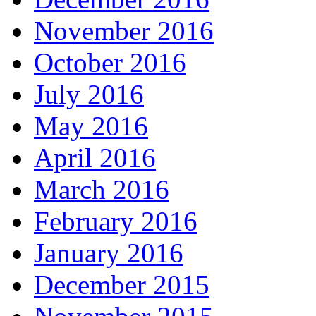
November 2016
October 2016
July 2016
May 2016
April 2016
March 2016
February 2016
January 2016
December 2015