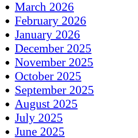
March 2026
February 2026
January 2026
December 2025
November 2025
October 2025
September 2025
August 2025
July 2025
June 2025