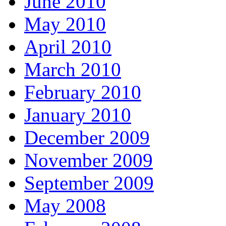
June 2010
May 2010
April 2010
March 2010
February 2010
January 2010
December 2009
November 2009
September 2009
May 2008