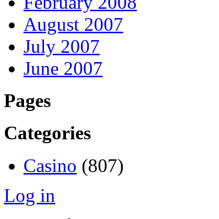
February 2008
August 2007
July 2007
June 2007
Pages
Categories
Casino
(807)
Log in