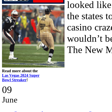
looked lik
the states 
casino craz
wouldn’t be
The New Me
Read more about the
Las Vegas 2024 Super
Bowl Streaker
!
09
June