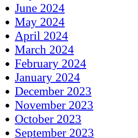
June 2024
May 2024
April 2024
March 2024
February 2024
January 2024
December 2023
November 2023
October 2023
September 2023