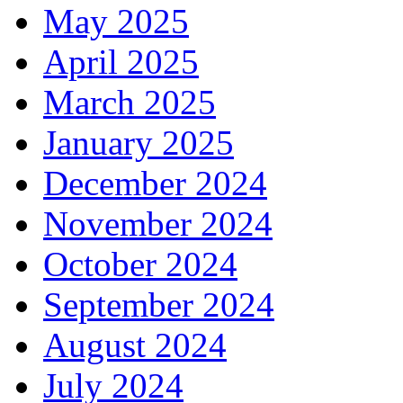
May 2025
April 2025
March 2025
January 2025
December 2024
November 2024
October 2024
September 2024
August 2024
July 2024