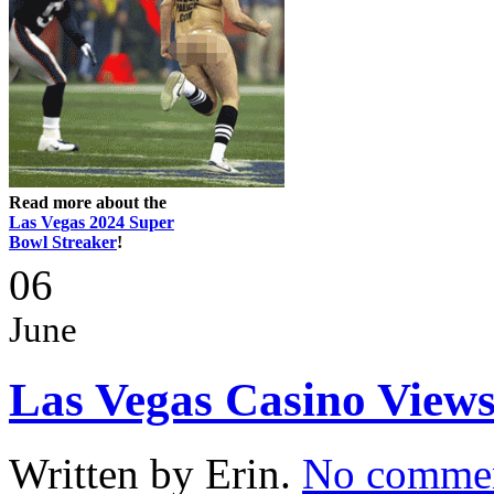
Read more about the
Las Vegas 2024 Super
Bowl Streaker
!
06
June
Las Vegas Casino View
Written by Erin.
No comme