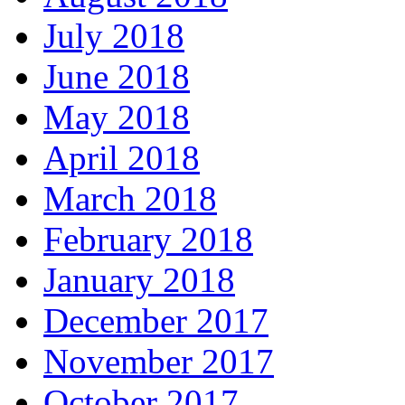
July 2018
June 2018
May 2018
April 2018
March 2018
February 2018
January 2018
December 2017
November 2017
October 2017