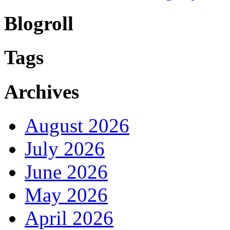
Blogroll
Tags
Archives
August 2026
July 2026
June 2026
May 2026
April 2026