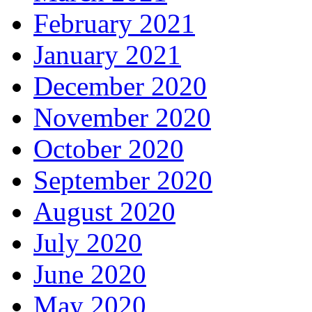
February 2021
January 2021
December 2020
November 2020
October 2020
September 2020
August 2020
July 2020
June 2020
May 2020