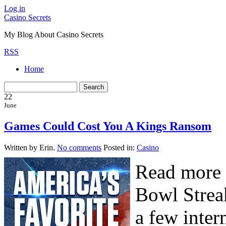
Log in
Casino Secrets
My Blog About Casino Secrets
RSS
Home
22
June
Games Could Cost You A Kings Ransom
Written by Erin.
No comments
Posted in:
Casino
Read more 
Bowl Streak
a few inter