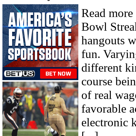
Read more 
Bowl Strea
hangouts w
fun. Varyin
different k
course bein
of real wage
favorable 
electronic
[...]