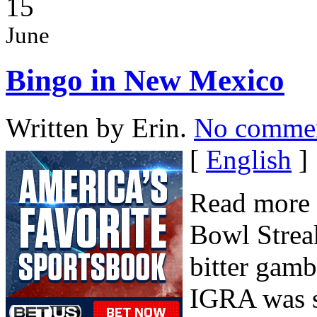
15
June
Bingo in New Mexico
Written by Erin.
No comme
[
English
]
Read more 
Bowl Strea
bitter gam
IGRA was s