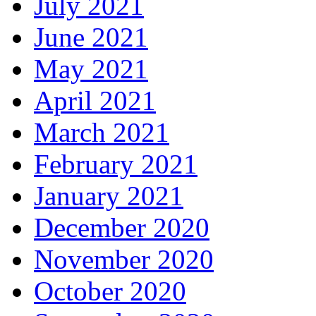
July 2021
June 2021
May 2021
April 2021
March 2021
February 2021
January 2021
December 2020
November 2020
October 2020