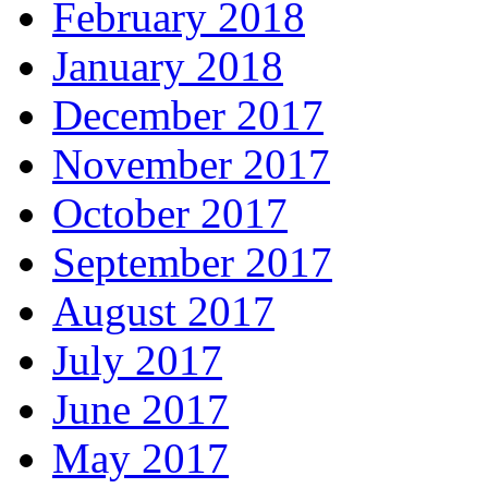
February 2018
January 2018
December 2017
November 2017
October 2017
September 2017
August 2017
July 2017
June 2017
May 2017