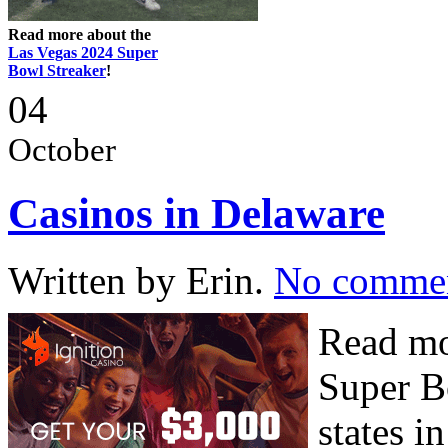
Read more about the
Las Vegas 2024 Super
Bowl Streaker
!
04
October
Casinos in Delaware
Written by Erin.
No comme
Read mo
Super Bo
states i