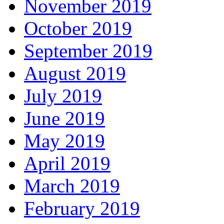
November 2019
October 2019
September 2019
August 2019
July 2019
June 2019
May 2019
April 2019
March 2019
February 2019