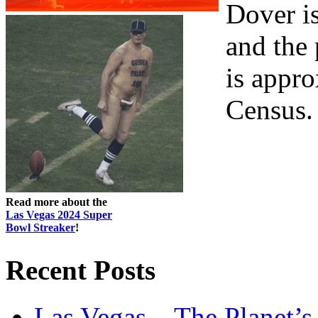
Dover is
and the 
is appro
Census. I
Read more about the
Las Vegas 2024 Super
Bowl Streaker
!
Recent Posts
Las Vegas – The Planet’