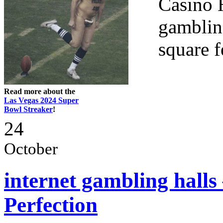
Casino 
gamblin
square f
Read more about the
Las Vegas 2024 Super
Bowl Streaker
!
24
October
internet gambling hall
Perfection