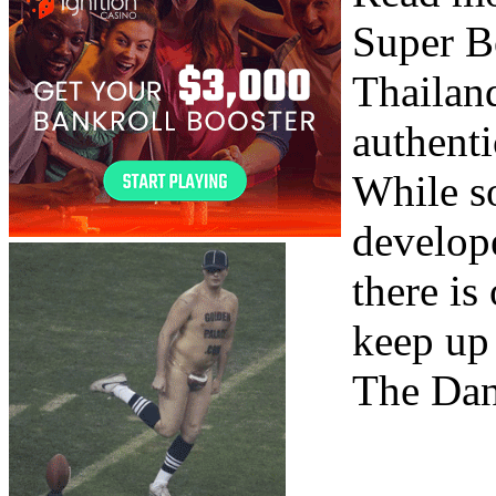
Super B
Thailand
authent
While so
develope
there is
keep up
The Dan