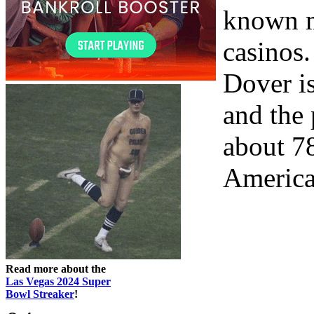
known mo
casinos.
Dover is
and the 
about 78
American
Read more about the
Las Vegas 2024 Super
Bowl Streaker
!