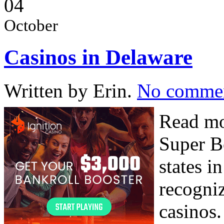
04
October
Casinos in Delaware
Written by Erin.
No comme
Read mo
Super Bo
states i
recogniz
casinos.