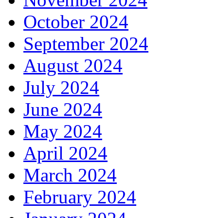
October 2024
September 2024
August 2024
July 2024
June 2024
May 2024
April 2024
March 2024
February 2024