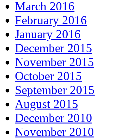
March 2016
February 2016
January 2016
December 2015
November 2015
October 2015
September 2015
August 2015
December 2010
November 2010