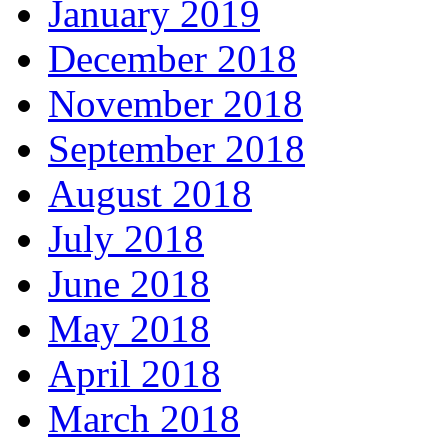
January 2019
December 2018
November 2018
September 2018
August 2018
July 2018
June 2018
May 2018
April 2018
March 2018