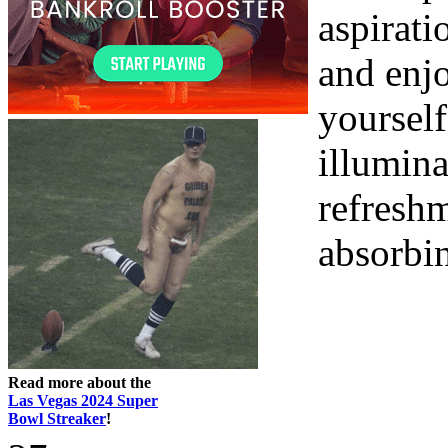
aspirat
and enjo
yoursel
illumin
refreshm
absorbin
Read more about the
Las Vegas 2024 Super
Bowl Streaker
!