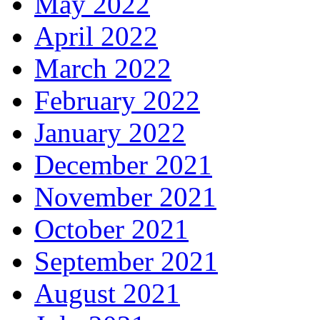
May 2022
April 2022
March 2022
February 2022
January 2022
December 2021
November 2021
October 2021
September 2021
August 2021