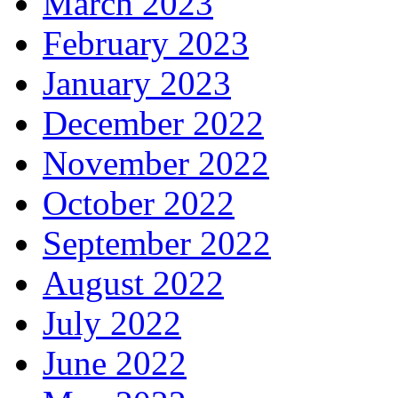
March 2023
February 2023
January 2023
December 2022
November 2022
October 2022
September 2022
August 2022
July 2022
June 2022