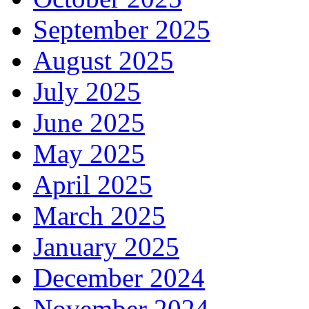
September 2025
August 2025
July 2025
June 2025
May 2025
April 2025
March 2025
January 2025
December 2024
November 2024