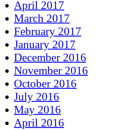
April 2017
March 2017
February 2017
January 2017
December 2016
November 2016
October 2016
July 2016
May 2016
April 2016