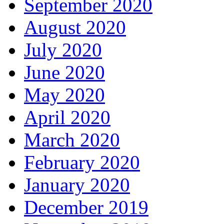
September 2020
August 2020
July 2020
June 2020
May 2020
April 2020
March 2020
February 2020
January 2020
December 2019