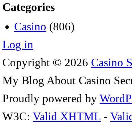
Categories
Casino
(806)
Log in
Copyright © 2026
Casino S
My Blog About Casino Secr
Proudly powered by
WordP
W3C:
Valid XHTML
-
Vali