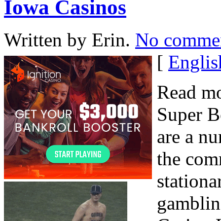
Iowa Casinos
Written by Erin.
No comme
[
Englis
Read mo
Super B
are a n
the com
stationa
gamblin