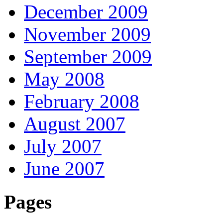
December 2009
November 2009
September 2009
May 2008
February 2008
August 2007
July 2007
June 2007
Pages