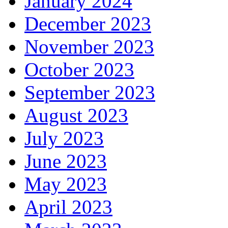
January 2024
December 2023
November 2023
October 2023
September 2023
August 2023
July 2023
June 2023
May 2023
April 2023