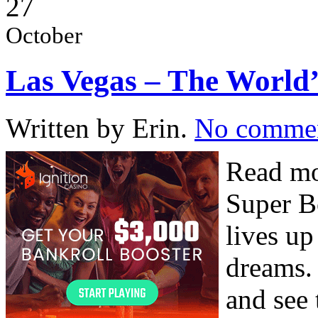
27
October
Las Vegas – The World
Written by Erin.
No comme
Read mo
Super B
lives up 
dreams.
and see 