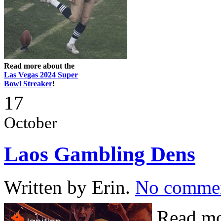
Read more about the
Las Vegas 2024 Super
Bowl Streaker
!
17
October
Laos Gambling Dens
Written by Erin.
No comme
Read mo