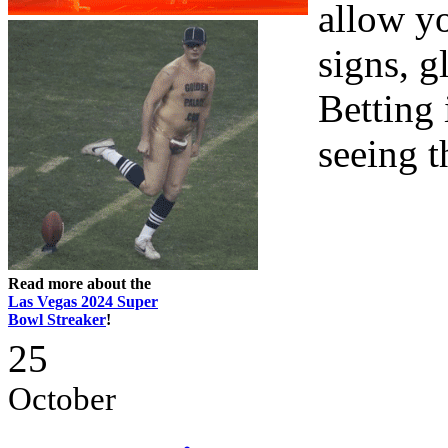
allow y
signs, g
Betting 
seeing th
Read more about the
Las Vegas 2024 Super
Bowl Streaker
!
25
October