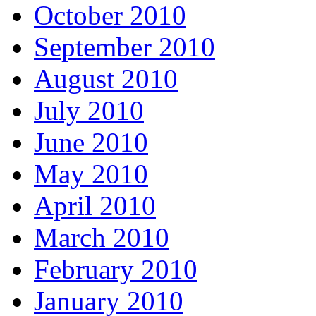
October 2010
September 2010
August 2010
July 2010
June 2010
May 2010
April 2010
March 2010
February 2010
January 2010