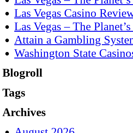
Las Vegas Casino Revie
Las Vegas – The Planet’
Attain a Gambling Syste
Washington State Casino
Blogroll
Tags
Archives
August 2026