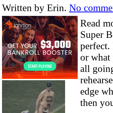
Written by Erin.
No comme
Read mo
Super B
perfect.
or what 
all goin
rehearse
edge wh
then you