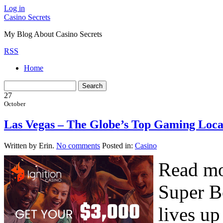
Log in
Casino Secrets
My Blog About Casino Secrets
RSS
Home
27
October
Las Vegas – The Globe’s Top Gaming Loca
Written by Erin.
No comments
Posted in:
Casino
Read mo
Super B
lives up 