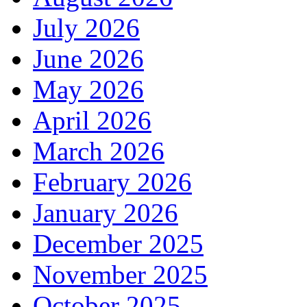
July 2026
June 2026
May 2026
April 2026
March 2026
February 2026
January 2026
December 2025
November 2025
October 2025