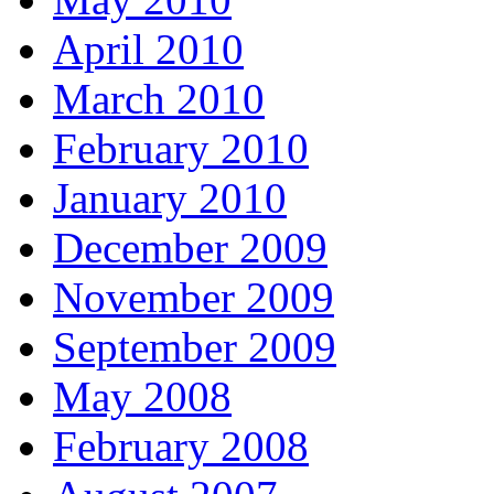
April 2010
March 2010
February 2010
January 2010
December 2009
November 2009
September 2009
May 2008
February 2008