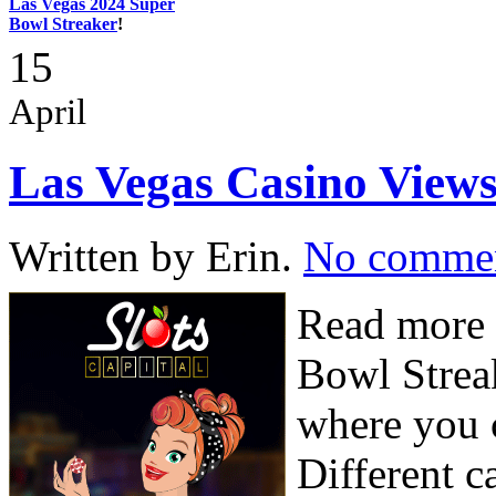
Las Vegas 2024 Super
Bowl Streaker
!
15
April
Las Vegas Casino View
Written by Erin.
No comme
Read more 
Bowl Strea
where you c
Different c