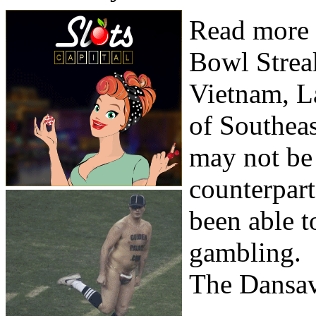
Read more 
Bowl Strea
Vietnam, La
of Southeas
may not be 
counterpart
been able 
gambling.
The Dansav