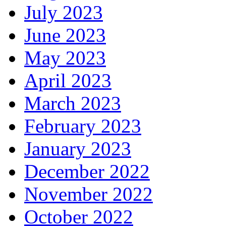
July 2023
June 2023
May 2023
April 2023
March 2023
February 2023
January 2023
December 2022
November 2022
October 2022