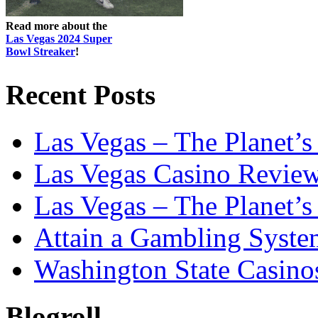
Read more about the
Las Vegas 2024 Super
Bowl Streaker
!
Recent Posts
Las Vegas – The Planet’
Las Vegas Casino Revie
Las Vegas – The Planet’
Attain a Gambling Syste
Washington State Casino
Blogroll