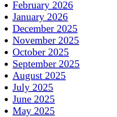
February 2026
January 2026
December 2025
November 2025
October 2025
September 2025
August 2025
July 2025
June 2025
May 2025