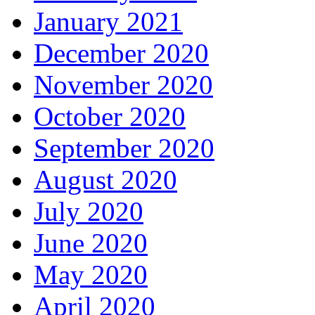
January 2021
December 2020
November 2020
October 2020
September 2020
August 2020
July 2020
June 2020
May 2020
April 2020