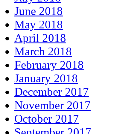
June 2018
May 2018
April 2018
March 2018
February 2018
January 2018
December 2017
November 2017
October 2017
September 2017