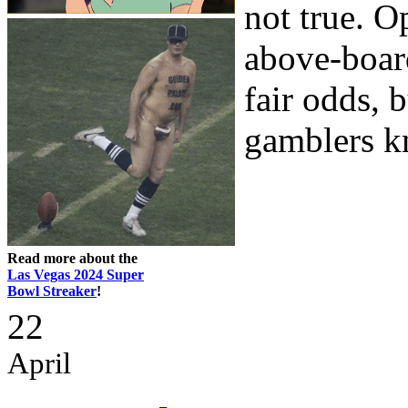
not true. O
above-boar
fair odds, 
gamblers kn
Read more about the
Las Vegas 2024 Super
Bowl Streaker
!
22
April