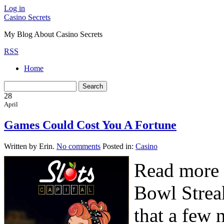
Log in
Casino Secrets
My Blog About Casino Secrets
RSS
Home
28
April
Games Could Cost You A Fortune
Written by Erin.
No comments
Posted in:
Casino
Read more 
Bowl Streak
that a few 