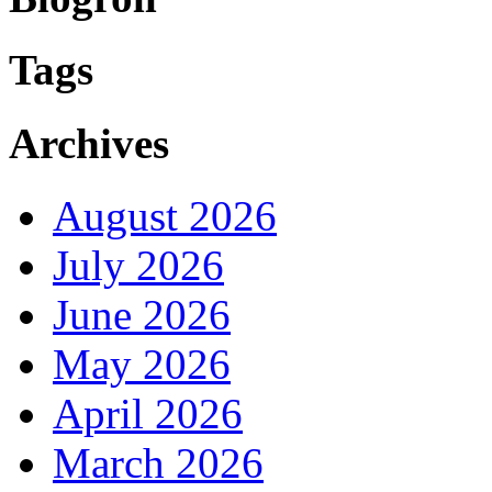
Tags
Archives
August 2026
July 2026
June 2026
May 2026
April 2026
March 2026