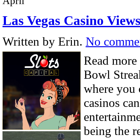
April
Las Vegas Casino View
Written by Erin.
No comme
Read more 
Bowl Streak
where you c
casinos can
entertainme
being the r