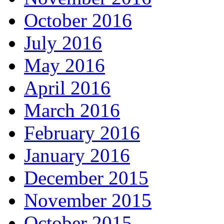
October 2016
July 2016
May 2016
April 2016
March 2016
February 2016
January 2016
December 2015
November 2015
October 2015