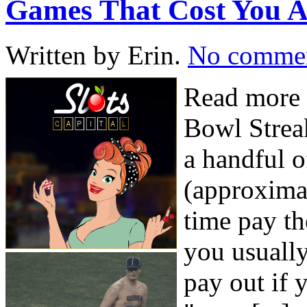
Games That Cost You A
Written by Erin.
No comme
Read more 
Bowl Streak
a handful 
(approximat
time pay th
you usually
pay out if 