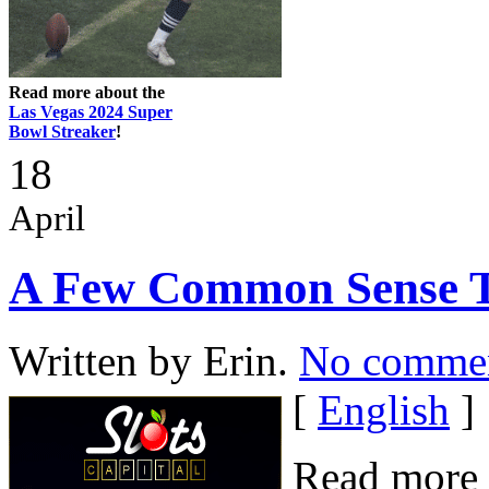
Read more about the
Las Vegas 2024 Super
Bowl Streaker
!
18
April
A Few Common Sense Tr
Written by Erin.
No comme
[
English
]
Read more 