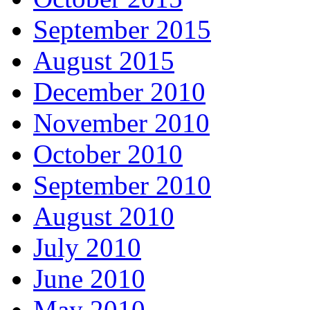
September 2015
August 2015
December 2010
November 2010
October 2010
September 2010
August 2010
July 2010
June 2010
May 2010