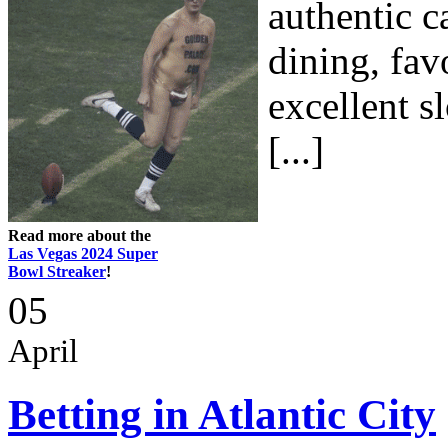
authentic c
dining, fa
excellent s
[...]
Read more about the
Las Vegas 2024 Super
Bowl Streaker
!
05
April
Betting in Atlantic City