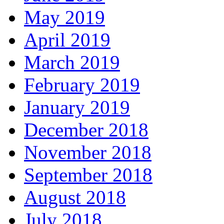
May 2019
April 2019
March 2019
February 2019
January 2019
December 2018
November 2018
September 2018
August 2018
July 2018