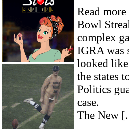
Read more 
Bowl Strea
complex g
IGRA was s
looked lik
the states t
Politics gu
case.
The New [..