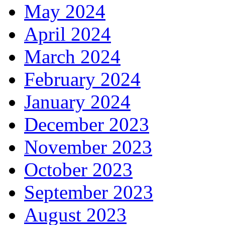
May 2024
April 2024
March 2024
February 2024
January 2024
December 2023
November 2023
October 2023
September 2023
August 2023