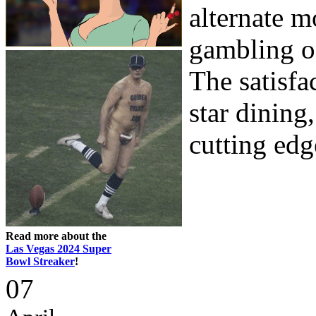
alternate m
gambling of
The satisfac
star dining
cutting edge
Read more about the
Las Vegas 2024 Super
Bowl Streaker
!
07