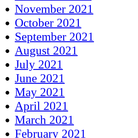
November 2021
October 2021
September 2021
August 2021
July 2021
June 2021
May 2021
April 2021
March 2021
February 2021