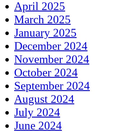
April 2025
March 2025
January 2025
December 2024
November 2024
October 2024
September 2024
August 2024
July 2024
June 2024