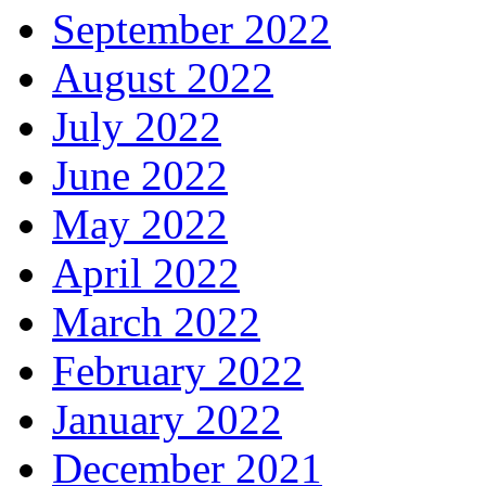
September 2022
August 2022
July 2022
June 2022
May 2022
April 2022
March 2022
February 2022
January 2022
December 2021