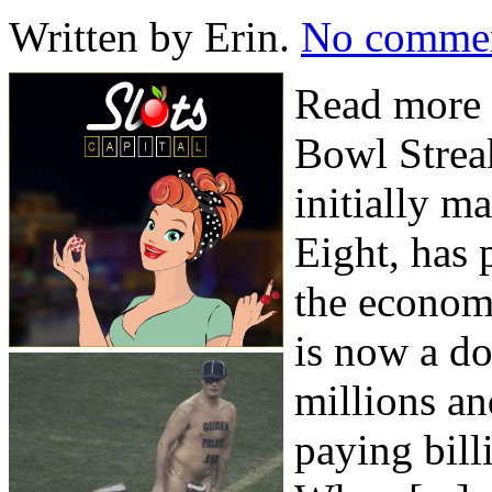
Written by Erin.
No comme
Read more 
Bowl Streak
initially m
Eight, has
the economi
is now a do
millions an
paying bill