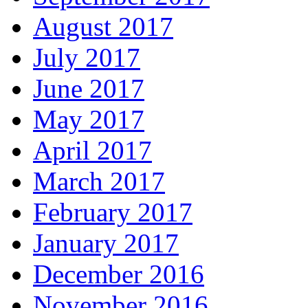
August 2017
July 2017
June 2017
May 2017
April 2017
March 2017
February 2017
January 2017
December 2016
November 2016