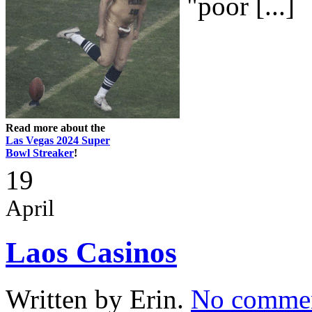
"poor [...]
Read more about the
Las Vegas 2024 Super
Bowl Streaker
!
19
April
Laos Casinos
Written by Erin.
No comme