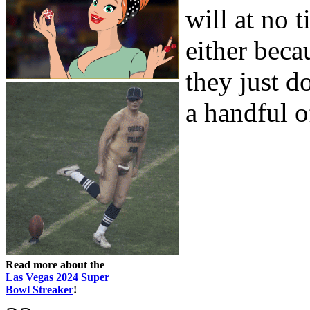
will at no 
either beca
they just d
a handful of
Read more about the
Las Vegas 2024 Super
Bowl Streaker
!