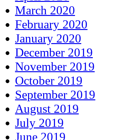
March 2020
February 2020
January 2020
December 2019
November 2019
October 2019
September 2019
August 2019
July 2019
June 2019