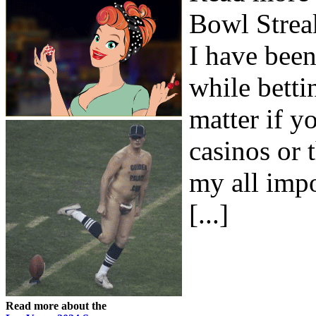
Bowl Streak
I have been
while betti
matter if yo
casinos or 
my all impo
[...]
Read more about the