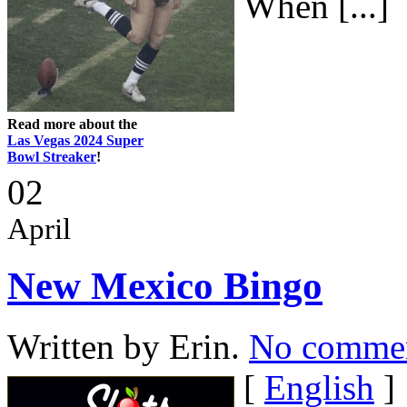
When [...]
Read more about the
Las Vegas 2024 Super
Bowl Streaker
!
02
April
New Mexico Bingo
Written by Erin.
No comme
[
English
]