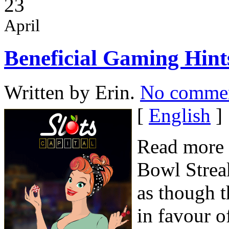
23
April
Beneficial Gaming Hints
Written by Erin.
No comme
[
English
]
Read more 
Bowl Strea
as though t
in favour o