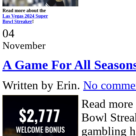
Read more about the
Las Vegas 2024 Super
Bowl Streaker
!
04
November
A Game For All Season
Written by Erin.
No comme
Read more 
Bowl Streak
gambling ho