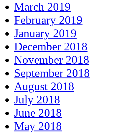
March 2019
February 2019
January 2019
December 2018
November 2018
September 2018
August 2018
July 2018
June 2018
May 2018