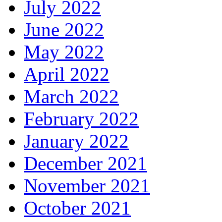
July 2022
June 2022
May 2022
April 2022
March 2022
February 2022
January 2022
December 2021
November 2021
October 2021