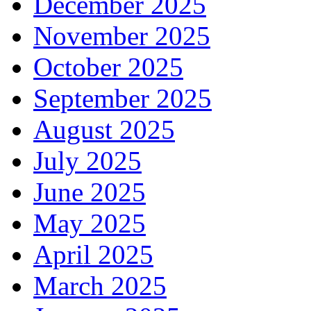
December 2025
November 2025
October 2025
September 2025
August 2025
July 2025
June 2025
May 2025
April 2025
March 2025