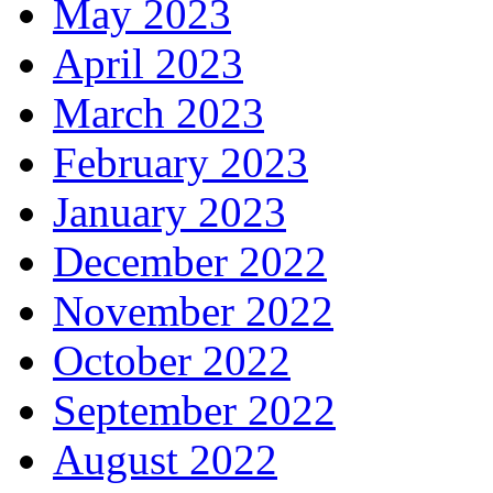
May 2023
April 2023
March 2023
February 2023
January 2023
December 2022
November 2022
October 2022
September 2022
August 2022