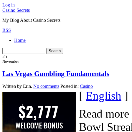
Log in
Casino Secrets
My Blog About Casino Secrets
RSS
Home
25
November
Las Vegas Gambling Fundamentals
Written by Erin.
No comments
Posted in:
Casino
[
English
]
Read more 
Bowl Streak