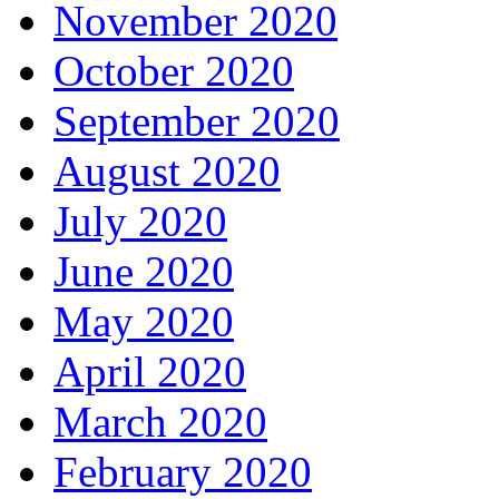
November 2020
October 2020
September 2020
August 2020
July 2020
June 2020
May 2020
April 2020
March 2020
February 2020