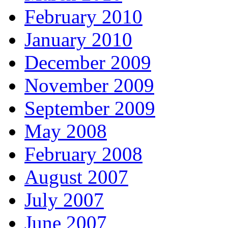
February 2010
January 2010
December 2009
November 2009
September 2009
May 2008
February 2008
August 2007
July 2007
June 2007