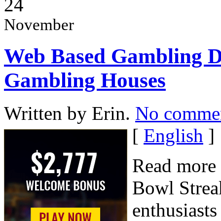
24
November
Web Based Gambling De
Gambling Houses
Written by Erin.
No comme
[
English
]
Read more 
Bowl Strea
enthusiasts 