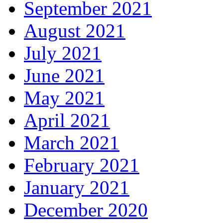
September 2021
August 2021
July 2021
June 2021
May 2021
April 2021
March 2021
February 2021
January 2021
December 2020