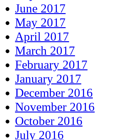
June 2017
May 2017
April 2017
March 2017
February 2017
January 2017
December 2016
November 2016
October 2016
July 2016