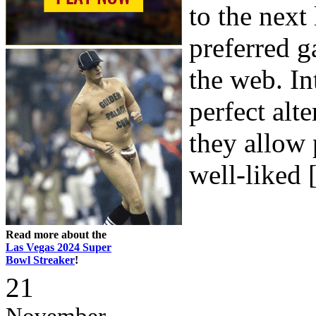
to the next
preferred 
the web. In
perfect alte
they allow 
well-liked [
Read more about the
Las Vegas 2024 Super
Bowl Streaker
!
21
November