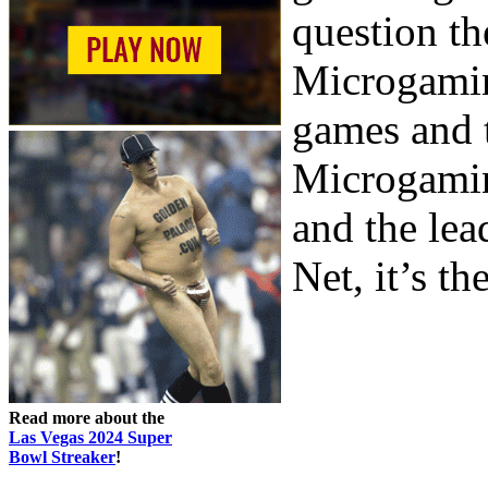
question th
Microgamin
games and t
Microgamin
and the lea
Net, it’s th
Read more about the
Las Vegas 2024 Super
Bowl Streaker
!