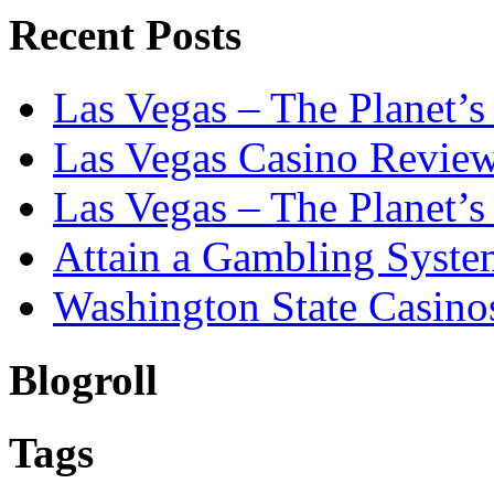
Recent Posts
Las Vegas – The Planet’
Las Vegas Casino Revie
Las Vegas – The Planet’
Attain a Gambling Syste
Washington State Casino
Blogroll
Tags