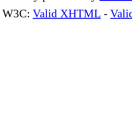
W3C:
Valid XHTML
-
Vali