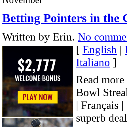
Betting Pointers in th
Written by Erin.
No comme
[
English
|
Italiano
]
Read more 
Bowl Streak
| Français |
superb deal