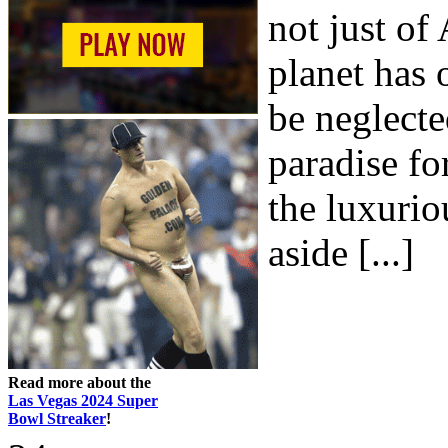
not just of
planet has 
be neglecte
paradise fo
the luxurio
aside [...]
Read more about the
Las Vegas 2024 Super
Bowl Streaker
!