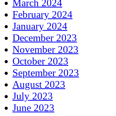
March 2024
February 2024
January 2024
December 2023
November 2023
October 2023
September 2023
August 2023
July 2023
June 2023