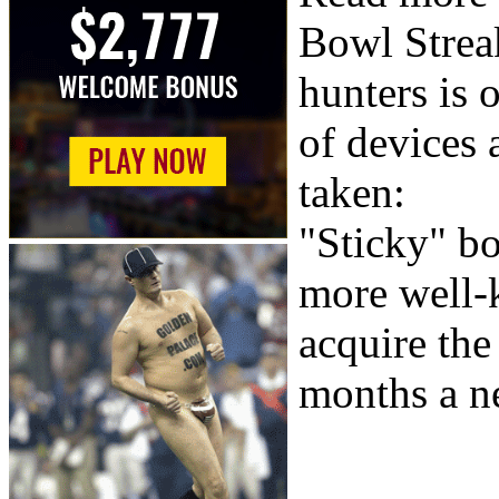
Bowl Strea
hunters is 
of devices 
taken:
"Sticky" bo
more well-k
acquire the
months a ne