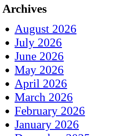
Archives
August 2026
July 2026
June 2026
May 2026
April 2026
March 2026
February 2026
January 2026