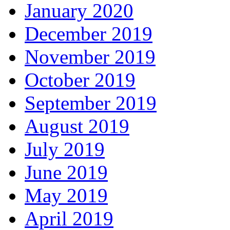
January 2020
December 2019
November 2019
October 2019
September 2019
August 2019
July 2019
June 2019
May 2019
April 2019