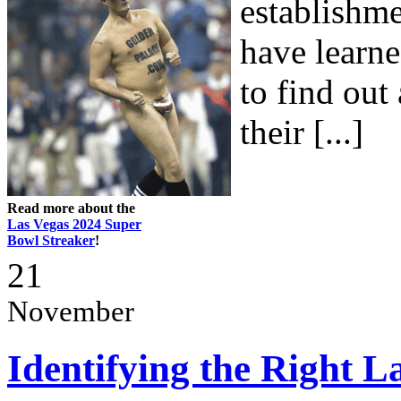
establishme
have learne
to find out
their [...]
Read more about the
Las Vegas 2024 Super
Bowl Streaker
!
21
November
Identifying the Right L