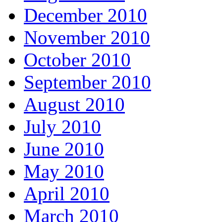
December 2010
November 2010
October 2010
September 2010
August 2010
July 2010
June 2010
May 2010
April 2010
March 2010