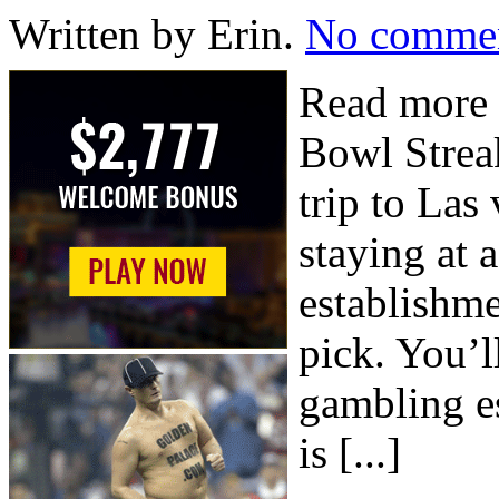
Written by Erin.
No comme
Read more 
Bowl Streak
trip to Las
staying at 
establishme
pick. You’l
gambling es
is [...]