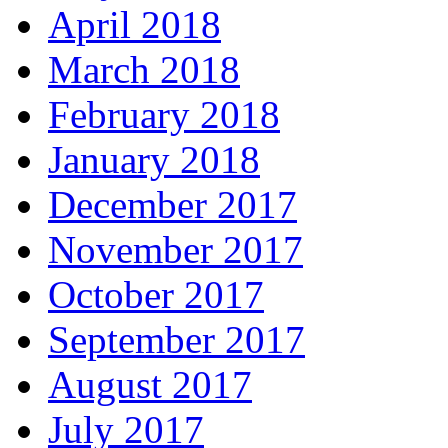
April 2018
March 2018
February 2018
January 2018
December 2017
November 2017
October 2017
September 2017
August 2017
July 2017