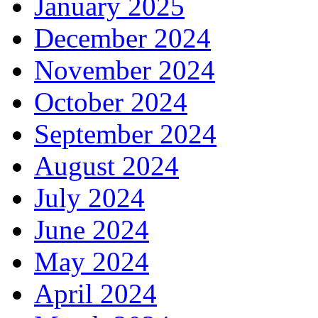
January 2025
December 2024
November 2024
October 2024
September 2024
August 2024
July 2024
June 2024
May 2024
April 2024