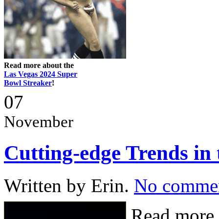
Read more about the
Las Vegas 2024 Super
Bowl Streaker
!
07
November
Cutting-edge Trends in
Written by Erin.
No comme
Read more 