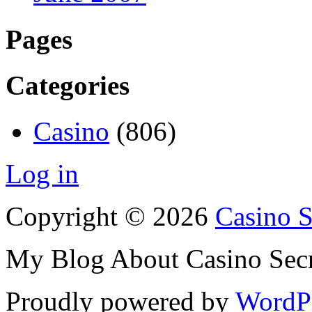
Pages
Categories
Casino
(806)
Log in
Copyright © 2026
Casino S
My Blog About Casino Secr
Proudly powered by
WordP