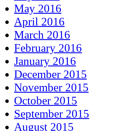
May 2016
April 2016
March 2016
February 2016
January 2016
December 2015
November 2015
October 2015
September 2015
August 2015