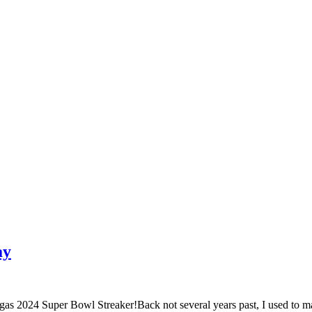
ay
s 2024 Super Bowl Streaker!Back not several years past, I used to make