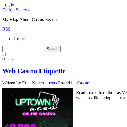
Log in
Casino Secrets
My Blog About Casino Secrets
RSS
Home
31
October
Web Casino Etiquette
Written by Erin.
No comments
Posted in:
Casino
Read more about the Las Veg
web. Just like being at a real