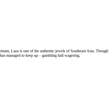
nam, Laos is one of the authentic jewels of Southeast Asia. Though
it has managed to keep up – gambling hall wagering.