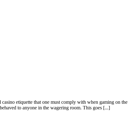
l casino etiquette that one must comply with when gaming on the
ell-behaved to anyone in the wagering room. This goes [...]