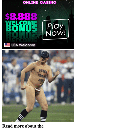
Read more about the