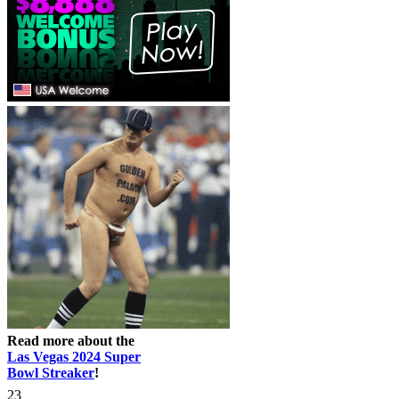
Read more about the
Las Vegas 2024 Super
Bowl Streaker
!
23