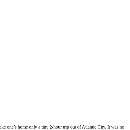
 one’s home only a tiny 2-hour trip out of Atlantic City. It was no