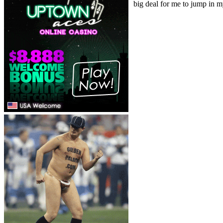
big deal for me to jump in my