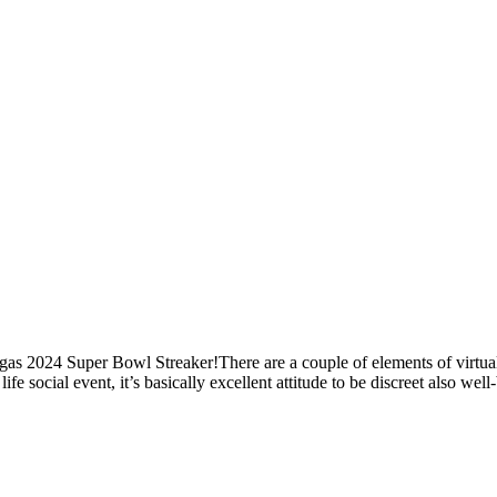
as 2024 Super Bowl Streaker!There are a couple of elements of virtua
 life social event, it’s basically excellent attitude to be discreet also w