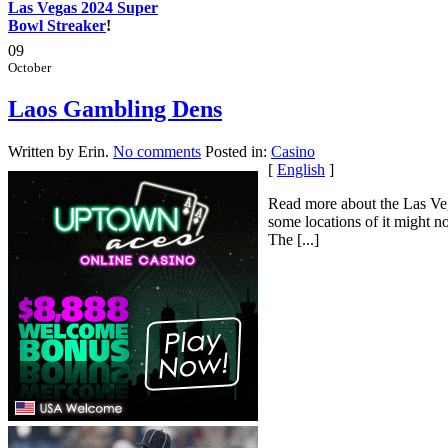
Las Vegas 2024 Super
Bowl Streaker
!
09
October
Laos Gambling Dens
Written by Erin.
No comments
Posted in:
Casino
[
English
]
Read more about the Las Veg
some locations of it might n
The [...]