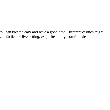
u can breathe easy and have a good time. Different casinos might
tisfaction of live betting, exquisite dining, comfortable