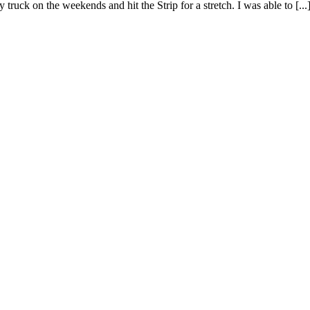
 truck on the weekends and hit the Strip for a stretch. I was able to [...