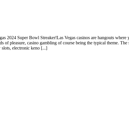
as 2024 Super Bowl Streaker!Las Vegas casinos are hangouts where yo
ds of pleasure, casino gambling of course being the typical theme. The sa
ots, electronic keno [...]