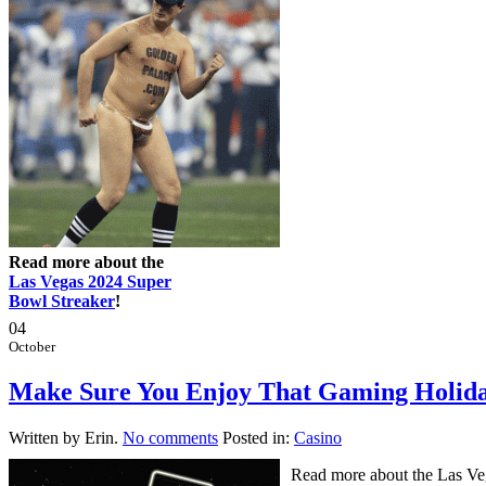
Read more about the
Las Vegas 2024 Super
Bowl Streaker
!
04
October
Make Sure You Enjoy That Gaming Holid
Written by Erin.
No comments
Posted in:
Casino
Read more about the Las Vega