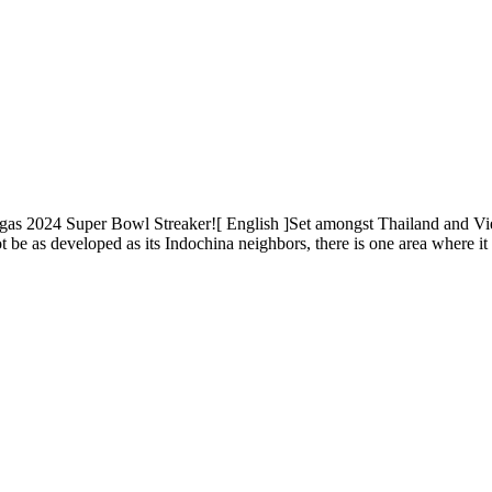
as 2024 Super Bowl Streaker![ English ]Set amongst Thailand and Viet
ot be as developed as its Indochina neighbors, there is one area where 