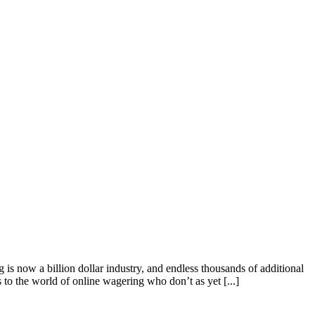
s now a billion dollar industry, and endless thousands of additional
s to the world of online wagering who don’t as yet [...]