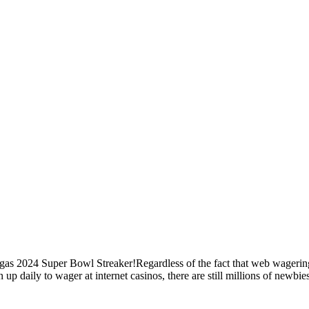
s 2024 Super Bowl Streaker!Regardless of the fact that web wagering i
 up daily to wager at internet casinos, there are still millions of newbie