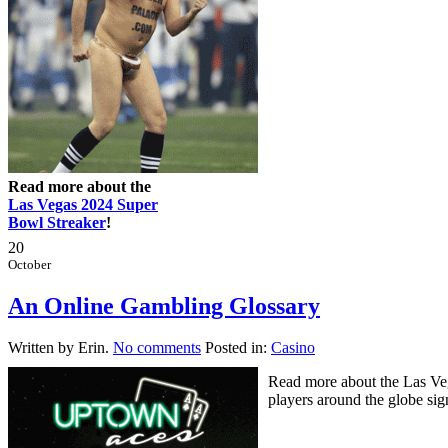
Read more about the
Las Vegas 2024 Super
Bowl Streaker
!
20
October
An Online Gambling Glossary
Written by Erin.
No comments
Posted in:
Casino
Read more about the Las Vega
players around the globe sign