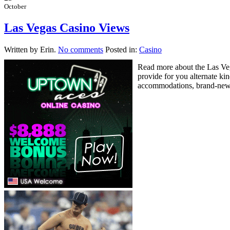
October
Las Vegas Casino Views
Written by Erin.
No comments
Posted in:
Casino
Read more about the Las Veg
provide for you alternate kin
accommodations, brand-new sl