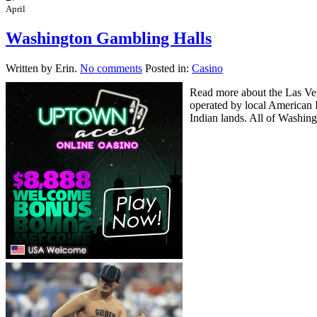
April
Washington Gambling Halls
Written by Erin.
No comments
Posted in:
Casino
Read more about the Las Veg
operated by local American 
Indian lands. All of Washingt