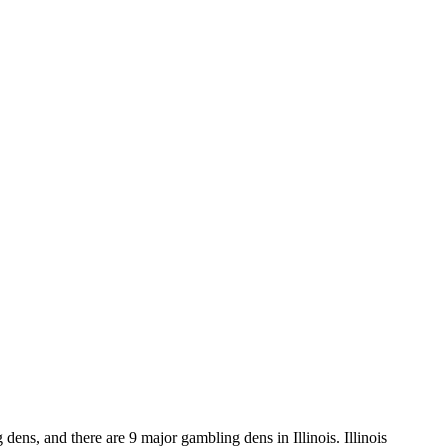
ns, and there are 9 major gambling dens in Illinois. Illinois