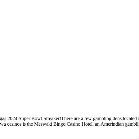
gas 2024 Super Bowl Streaker!There are a few gambling dens located 
Iowa casinos is the Meswaki Bingo Casino Hotel, an Amerindian gambli