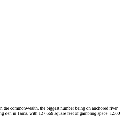
in the commonwealth, the biggest number being on anchored river
ng den in Tama, with 127,669 square feet of gambling space, 1,500