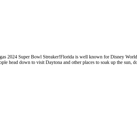
gas 2024 Super Bowl Streaker!Florida is well known for Disney World
ple head down to visit Daytona and other places to soak up the sun, do