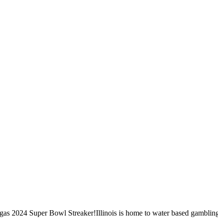
s 2024 Super Bowl Streaker!Illinois is home to water based gambling de