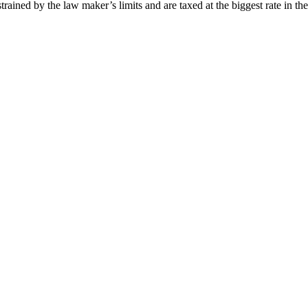
rained by the law maker’s limits and are taxed at the biggest rate in the