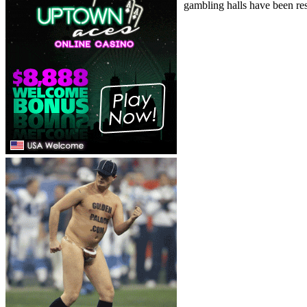
gambling halls have been rest