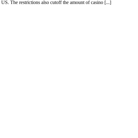
 US. The restrictions also cutoff the amount of casino [...]