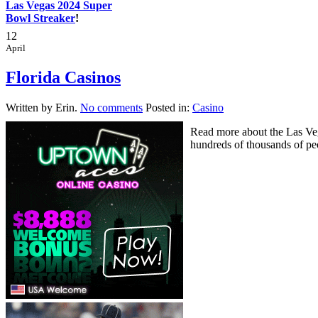
Las Vegas 2024 Super
Bowl Streaker
!
12
April
Florida Casinos
Written by Erin.
No comments
Posted in:
Casino
Read more about the Las Ve
hundreds of thousands of peo