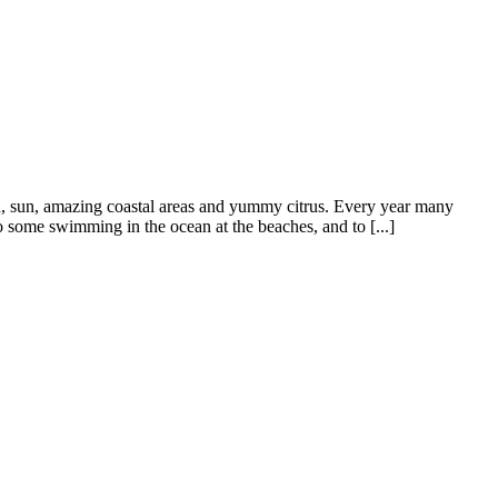
, sun, amazing coastal areas and yummy citrus. Every year many
 some swimming in the ocean at the beaches, and to [...]