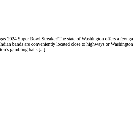
as 2024 Super Bowl Streaker!The state of Washington offers a few gam
Indian bands are conveniently located close to highways or Washington
on’s gambling halls [...]