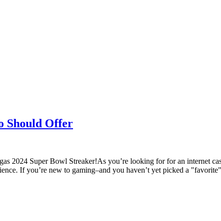
o Should Offer
s 2024 Super Bowl Streaker!As you’re looking for for an internet casin
ience. If you’re new to gaming–and you haven’t yet picked a "favorite" 