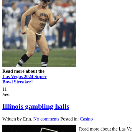
Read more about the
Las Vegas 2024 Super
Bowl Streaker
!
11
April
Illinois gambling halls
Written by Erin.
No comments
Posted in:
Casino
Read more about the Las Vega