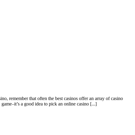
o, remember that often the best casinos offer an array of casino
game–it’s a good idea to pick an online casino [...]