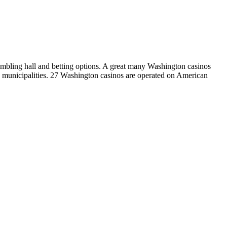
bling hall and betting options. A great many Washington casinos
 municipalities. 27 Washington casinos are operated on American