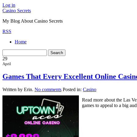
Log in
Casino Secrets
My Blog About Casino Secrets
RSS
Home
29
April
Games That Every Excellent Online Casin
Written by Erin.
No comments
Posted in:
Casino
Read more about the Las Vega
games to appeal to a big aud