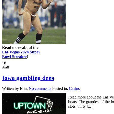
Read more about the
Las Vegas 2024 Super
Bowl Streaker
!
18
April
Iowa gambling dens
Written by Erin.
No comments
Posted in:
Casino
Read more about the Las Ve
boats. The grandest of the 
slots, thirty [...]