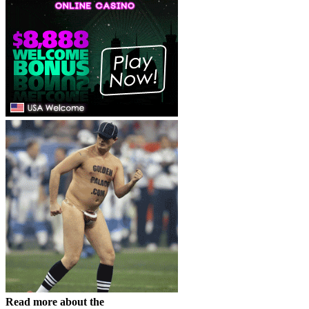
Read more about the