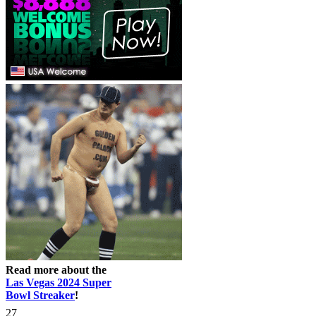
Read more about the
Las Vegas 2024 Super
Bowl Streaker
!
27