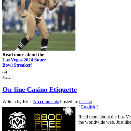
Read more about the
Las Vegas 2024 Super
Bowl Streaker
!
09
March
On-line Casino Etiquette
Written by Erin.
No comments
Posted in:
Casino
[
English
]
Read more about the Las Veg
the worldwide web. Just like 