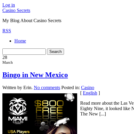
Log in
Casino Secrets
My Blog About Casino Secrets
RSS
Home
28
March
Bingo in New Mexico
Written by Erin.
No comments
Posted in:
Casino
[
English
]
Read more about the Las Ve
Eighty Nine, it looked like 
The New [...]