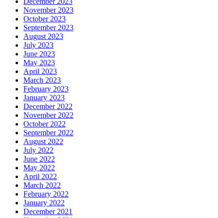
December 2023
November 2023
October 2023
September 2023
August 2023
July 2023
June 2023
May 2023
April 2023
March 2023
February 2023
January 2023
December 2022
November 2022
October 2022
September 2022
August 2022
July 2022
June 2022
May 2022
April 2022
March 2022
February 2022
January 2022
December 2021