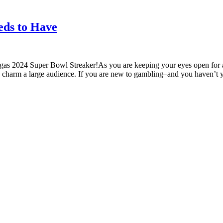
ds to Have
as 2024 Super Bowl Streaker!As you are keeping your eyes open for a n
 charm a large audience. If you are new to gambling–and you haven’t ye