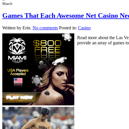
March
Games That Each Awesome Net Casino Nee
Written by Erin.
No comments
Posted in:
Casino
Read more about the Las Veg
provide an array of games to