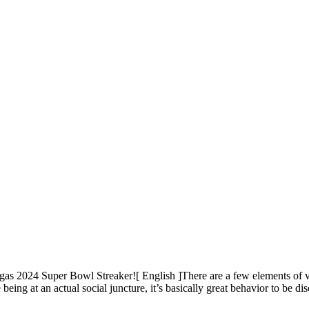
as 2024 Super Bowl Streaker![ English ]There are a few elements of vi
being at an actual social juncture, it’s basically great behavior to be d