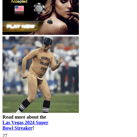
Read more about the
Las Vegas 2024 Super
Bowl Streaker
!
27