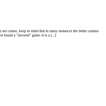
et casino, keep in mind that in many instances the better casinos
t found a "favored" game–it is a [...]