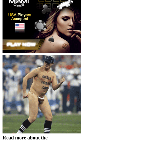
Read more about the