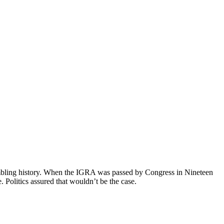
mbling history. When the IGRA was passed by Congress in Nineteen
 Politics assured that wouldn’t be the case.