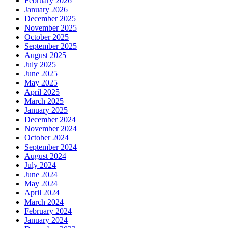
February 2026
January 2026
December 2025
November 2025
October 2025
September 2025
August 2025
July 2025
June 2025
May 2025
April 2025
March 2025
January 2025
December 2024
November 2024
October 2024
September 2024
August 2024
July 2024
June 2024
May 2024
April 2024
March 2024
February 2024
January 2024