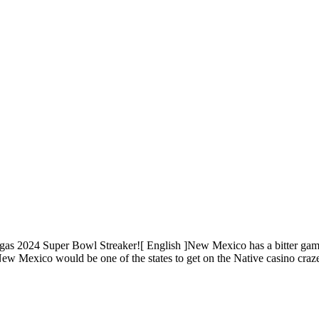
gas 2024 Super Bowl Streaker![ English ]New Mexico has a bitter ga
New Mexico would be one of the states to get on the Native casino craze.