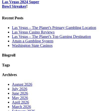
Las Vegas 2024 Super
Bowl Streaker
!
Recent Posts
Las Vegas – The Planet’s Primary Gambling Location
Las Vegas Casino Reviews
Las Vegas – The Planet’s Top Gaming Destination
Attain a Gambling System
Washington State Casinos
Blogroll
Tags
Archives
August 2026
July 2026
June 2026
May 2026
April 2026
March 2026