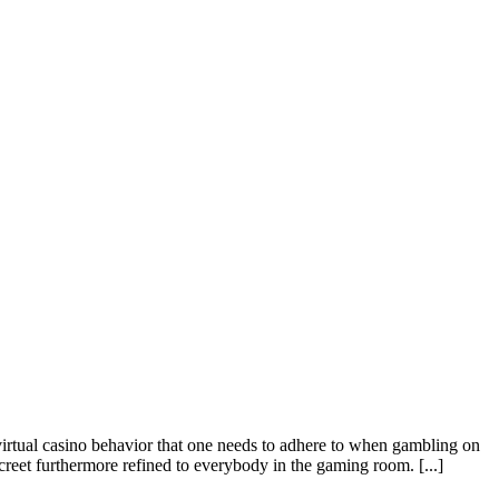
rtual casino behavior that one needs to adhere to when gambling on
iscreet furthermore refined to everybody in the gaming room. [...]