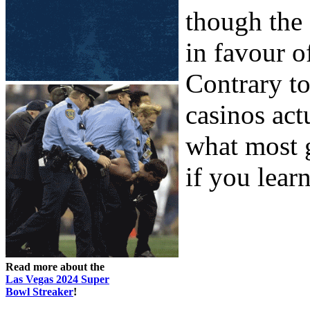
though the 
in favour of
Contrary t
casinos act
what most 
if you learn
Read more about the
Las Vegas 2024 Super
Bowl Streaker
!