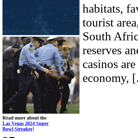
habitats, fa
tourist area
South Afric
reserves an
casinos are
economy, [.
Read more about the
Las Vegas 2024 Super
Bowl Streaker
!