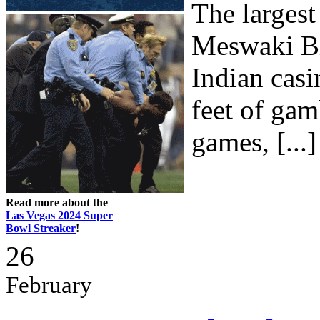
The largest
Meswaki Bi
Indian cas
feet of gam
games, [...]
Read more about the
Las Vegas 2024 Super
Bowl Streaker
!
26
February