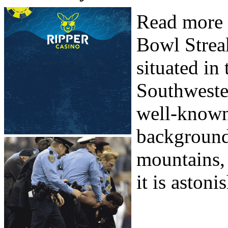
Read more 
Bowl Strea
situated in 
Southwester
well-known 
background;
mountains, 
it is astoni