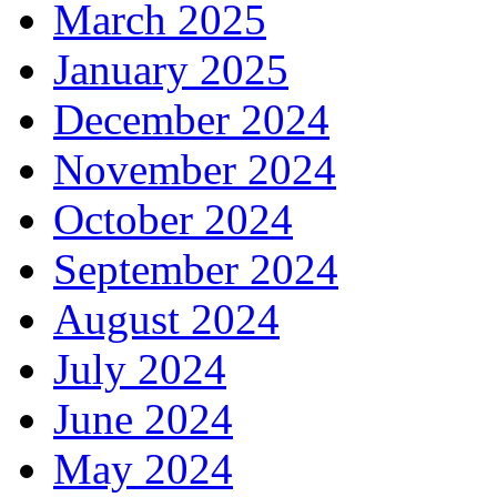
March 2025
January 2025
December 2024
November 2024
October 2024
September 2024
August 2024
July 2024
June 2024
May 2024