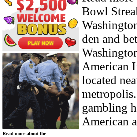
Bowl Streak
Washington
den and be
Washington
American In
located ne
metropolis
gambling h
American ar
Read more about the