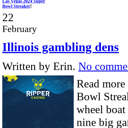
Las Vegas 2024 Super
Bowl Streaker
!
22
February
Illinois gambling dens
Written by Erin.
No comme
Read more 
Bowl Streak
wheel boat 
nine big ga