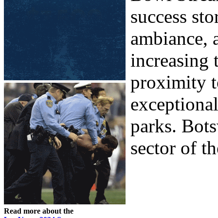
success stor
ambiance, a
increasing t
proximity t
exceptional
parks. Bots
sector of t
Read more about the