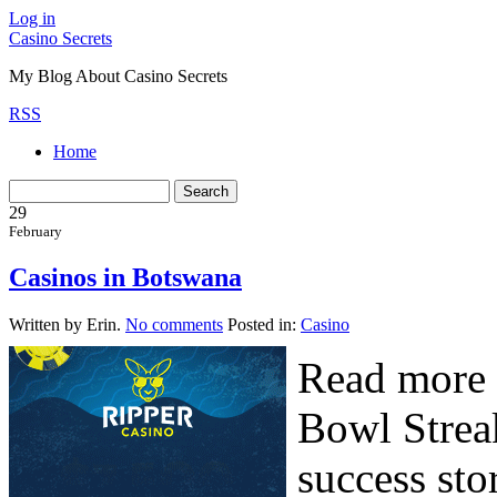
Log in
Casino Secrets
My Blog About Casino Secrets
RSS
Home
29
February
Casinos in Botswana
Written by Erin.
No comments
Posted in:
Casino
Read more 
Bowl Strea
success stor