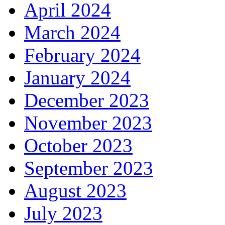
April 2024
March 2024
February 2024
January 2024
December 2023
November 2023
October 2023
September 2023
August 2023
July 2023