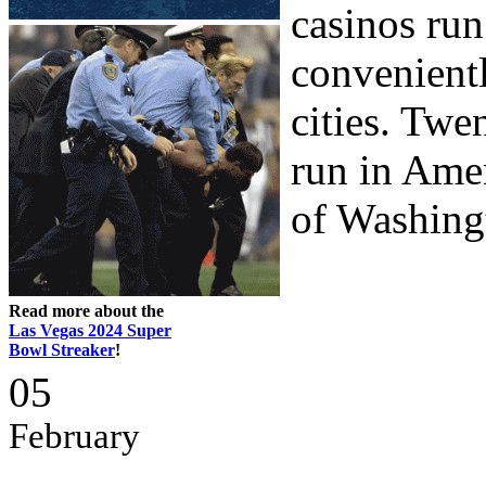
casinos run
convenientl
cities. Twe
run in Ame
of Washingt
Read more about the
Las Vegas 2024 Super
Bowl Streaker
!
05
February