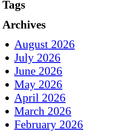
Tags
Archives
August 2026
July 2026
June 2026
May 2026
April 2026
March 2026
February 2026