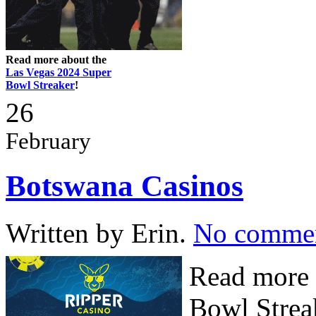
Read more about the
Las Vegas 2024 Super
Bowl Streaker
!
26
February
Botswana Casinos
Written by Erin.
No comme
Read more 
Bowl Strea