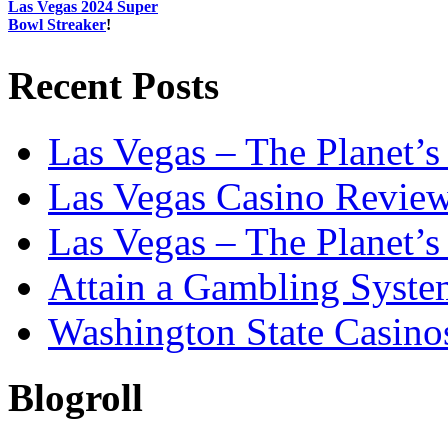
Las Vegas 2024 Super
Bowl Streaker
!
Recent Posts
Las Vegas – The Planet’
Las Vegas Casino Revie
Las Vegas – The Planet’
Attain a Gambling Syste
Washington State Casino
Blogroll