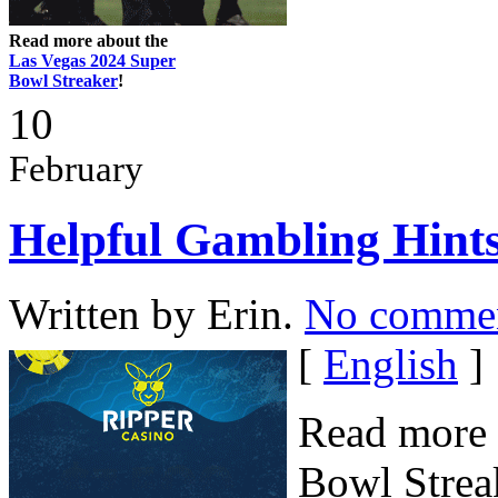
Read more about the
Las Vegas 2024 Super
Bowl Streaker
!
10
February
Helpful Gambling Hint
Written by Erin.
No comme
[
English
]
Read more 
Bowl Strea