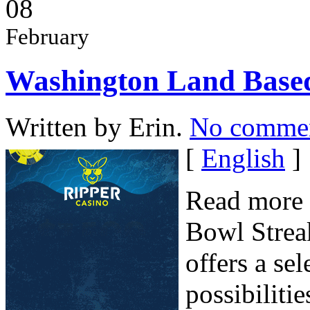
08
February
Washington Land Base
Written by Erin.
No comme
[
English
]
Read more 
Bowl Strea
offers a se
possibilit