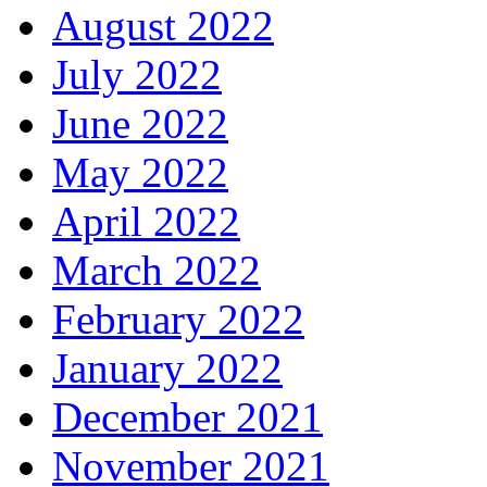
August 2022
July 2022
June 2022
May 2022
April 2022
March 2022
February 2022
January 2022
December 2021
November 2021