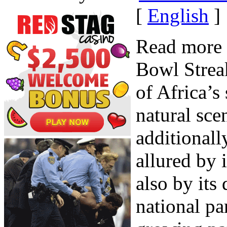
[
English
]
Read more 
Bowl Strea
of Africa’s 
natural sce
additionall
allured by 
also by its
national pa