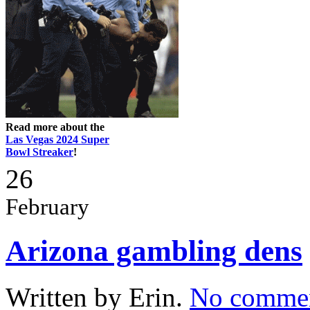
Read more about the
Las Vegas 2024 Super
Bowl Streaker
!
26
February
Arizona gambling dens
Written by Erin.
No comme