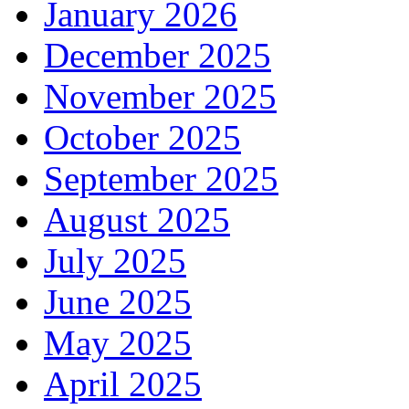
January 2026
December 2025
November 2025
October 2025
September 2025
August 2025
July 2025
June 2025
May 2025
April 2025