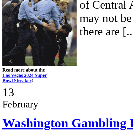
of Central A
may not be 
there are [..
Read more about the
Las Vegas 2024 Super
Bowl Streaker
!
13
February
Washington Gambling 