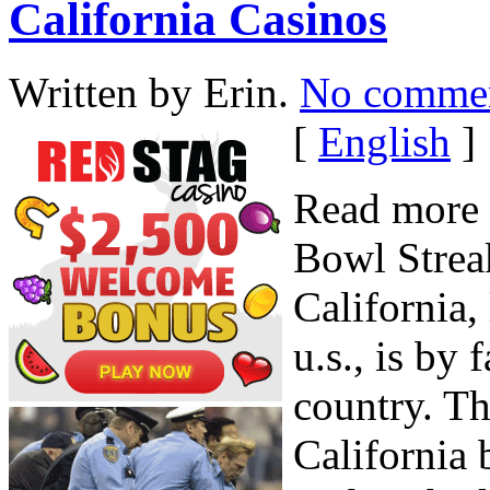
California Casinos
Written by Erin.
No comme
[
English
]
Read more 
Bowl Streak
California,
u.s., is by 
country. Th
California 