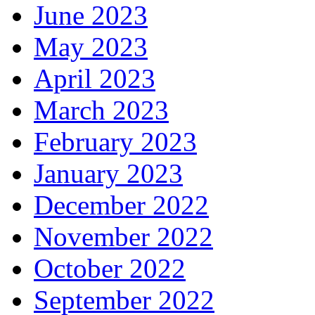
June 2023
May 2023
April 2023
March 2023
February 2023
January 2023
December 2022
November 2022
October 2022
September 2022