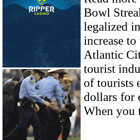
Bowl Streak
legalized i
increase to
Atlantic C
tourist ind
of tourists
dollars for
When you th