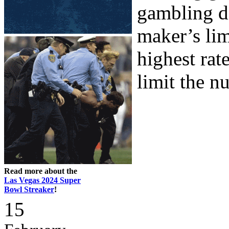
gambling d
maker’s lim
highest rat
limit the nu
Read more about the
Las Vegas 2024 Super
Bowl Streaker
!
15