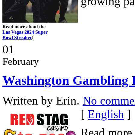
growing part
Read more about the
Las Vegas 2024 Super
Bowl Streaker
!
01
February
Washington Gambling 
Written by Erin.
No comme
[
English
]
Read more 