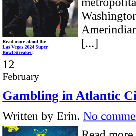
metropolit
Washington
Amerindian
[...]
Read more about the
Las Vegas 2024 Super
Bowl Streaker
!
12
February
Gambling in Atlantic C
Written by Erin.
No comme
Read more 