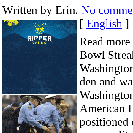
Written by Erin.
No comme
[
English
]
Read more 
Bowl Streak
Washington 
den and wa
Washington
American In
positioned 