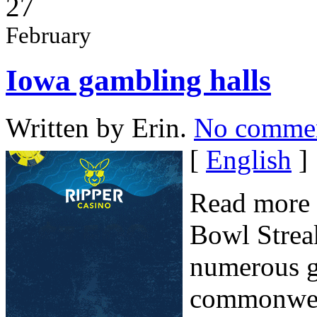
27
February
Iowa gambling halls
Written by Erin.
No comme
[
English
]
Read more 
Bowl Streak
numerous g
commonweal