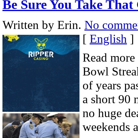
Be Sure You Take Tha
Written by Erin.
No comme
[
English
]
Read more 
Bowl Streak
of years pa
a short 90 
no huge dea
weekends an