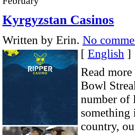
February
Kyrgyzstan Casinos
Written by Erin.
No comme
[
English
]
Read more 
Bowl Strea
number of 
something i
country, ou