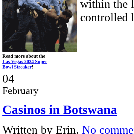
within the l
controlled l
Read more about the
Las Vegas 2024 Super
Bowl Streaker
!
04
February
Casinos in Botswana
Written by Erin.
No comme