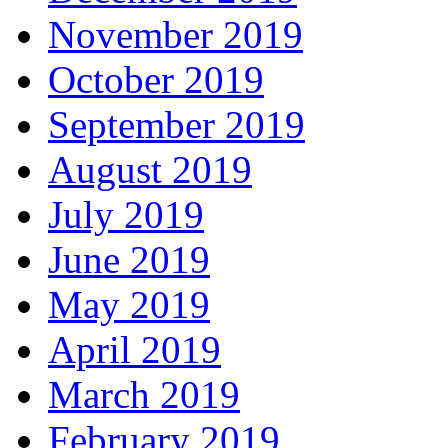
November 2019
October 2019
September 2019
August 2019
July 2019
June 2019
May 2019
April 2019
March 2019
February 2019