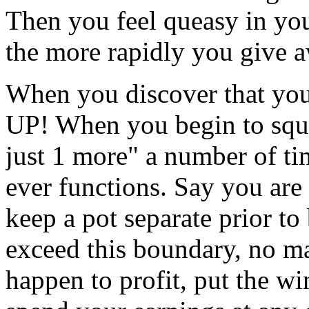
Then you feel queasy in yo
the more rapidly you give 
When you discover that you
UP! When you begin to squan
just 1 more" a number of ti
ever functions. Say you ar
keep a pot separate prior t
exceed this boundary, no ma
happen to profit, put the wi