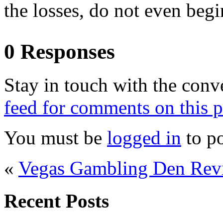
the losses, do not even begi
0 Responses
Stay in touch with the conv
feed for comments on this p
You must be
logged in
to p
«
Vegas Gambling Den Rev
Recent Posts