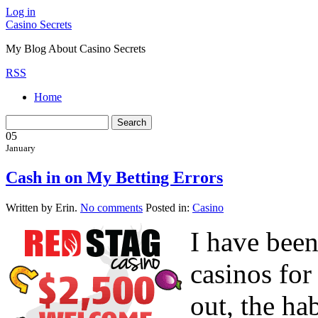
Log in
Casino Secrets
My Blog About Casino Secrets
RSS
Home
05
January
Cash in on My Betting Errors
Written by Erin.
No comments
Posted in:
Casino
I have been
casinos for
out, the hab