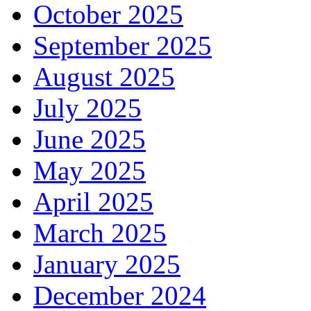
October 2025
September 2025
August 2025
July 2025
June 2025
May 2025
April 2025
March 2025
January 2025
December 2024