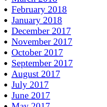
February 2018
January 2018
December 2017
November 2017
October 2017
September 2017
August 2017
July 2017
June 2017
May 2017