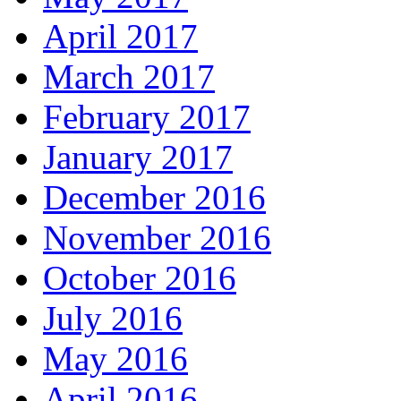
April 2017
March 2017
February 2017
January 2017
December 2016
November 2016
October 2016
July 2016
May 2016
April 2016