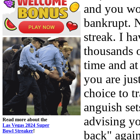
and you won
bankrupt. N
streak. I h
thousands o
time and at 
you are jus
choice to t
anguish set
advising yo
Read more about the
Las Vegas 2024 Super
Bowl Streaker
!
back" again