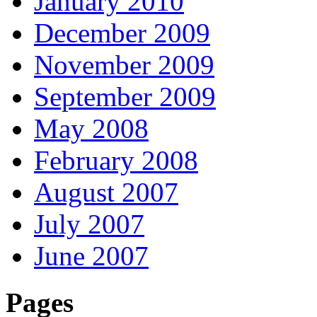
January 2010
December 2009
November 2009
September 2009
May 2008
February 2008
August 2007
July 2007
June 2007
Pages