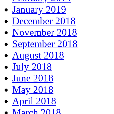
January 2019
December 2018
November 2018
September 2018
August 2018
July 2018
June 2018
May 2018
April 2018
March 2018