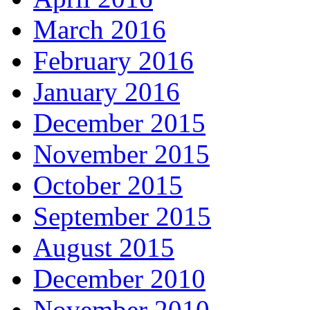
March 2016
February 2016
January 2016
December 2015
November 2015
October 2015
September 2015
August 2015
December 2010
November 2010