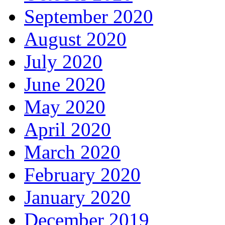
September 2020
August 2020
July 2020
June 2020
May 2020
April 2020
March 2020
February 2020
January 2020
December 2019