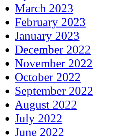
March 2023
February 2023
January 2023
December 2022
November 2022
October 2022
September 2022
August 2022
July 2022
June 2022