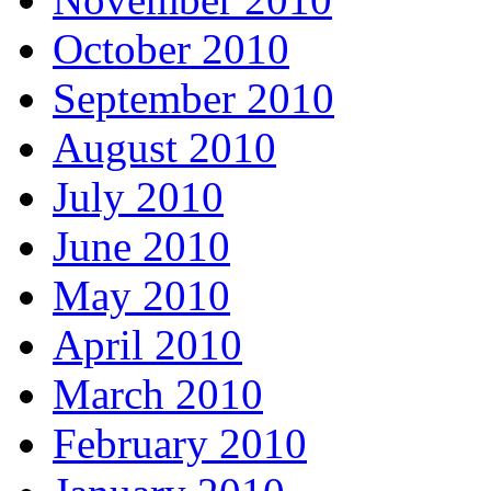
October 2010
September 2010
August 2010
July 2010
June 2010
May 2010
April 2010
March 2010
February 2010