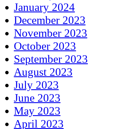
January 2024
December 2023
November 2023
October 2023
September 2023
August 2023
July 2023
June 2023
May 2023
April 2023