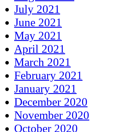
July 2021
June 2021
May 2021
April 2021
March 2021
February 2021
January 2021
December 2020
November 2020
October 2020