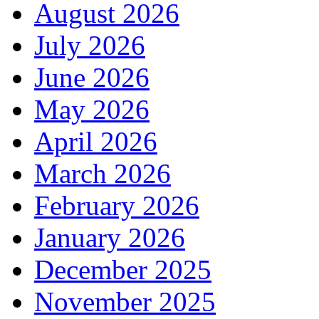
August 2026
July 2026
June 2026
May 2026
April 2026
March 2026
February 2026
January 2026
December 2025
November 2025