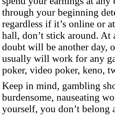
spend your earnings at any
through your beginning deter
regardless if it’s online or
hall, don’t stick around. At
doubt will be another day, o
usually will work for any ga
poker, video poker, keno, t
Keep in mind, gambling sho
burdensome, nauseating wor
yourself, you don’t belong a