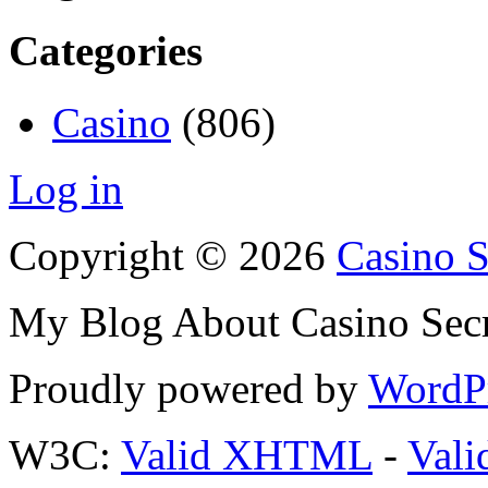
Categories
Casino
(806)
Log in
Copyright © 2026
Casino S
My Blog About Casino Secr
Proudly powered by
WordP
W3C:
Valid XHTML
-
Vali