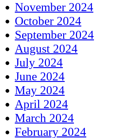
November 2024
October 2024
September 2024
August 2024
July 2024
June 2024
May 2024
April 2024
March 2024
February 2024