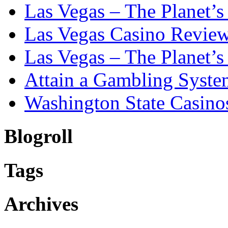
Las Vegas – The Planet’
Las Vegas Casino Revie
Las Vegas – The Planet’
Attain a Gambling Syste
Washington State Casino
Blogroll
Tags
Archives