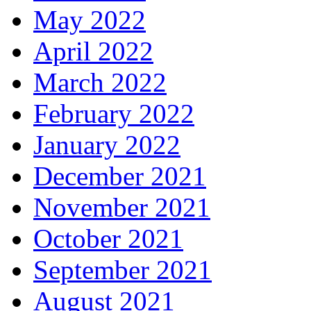
May 2022
April 2022
March 2022
February 2022
January 2022
December 2021
November 2021
October 2021
September 2021
August 2021