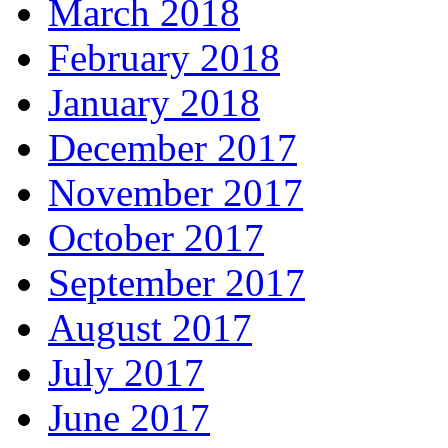
March 2018
February 2018
January 2018
December 2017
November 2017
October 2017
September 2017
August 2017
July 2017
June 2017