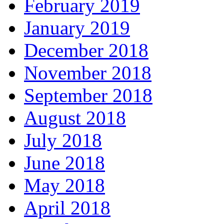
February 2019
January 2019
December 2018
November 2018
September 2018
August 2018
July 2018
June 2018
May 2018
April 2018