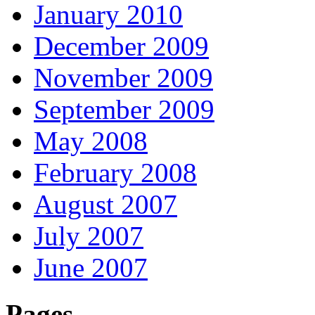
January 2010
December 2009
November 2009
September 2009
May 2008
February 2008
August 2007
July 2007
June 2007
Pages