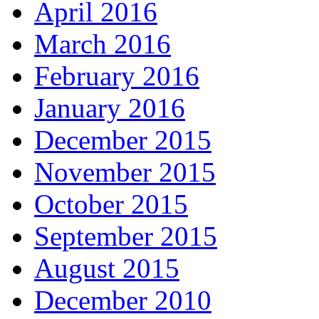
April 2016
March 2016
February 2016
January 2016
December 2015
November 2015
October 2015
September 2015
August 2015
December 2010