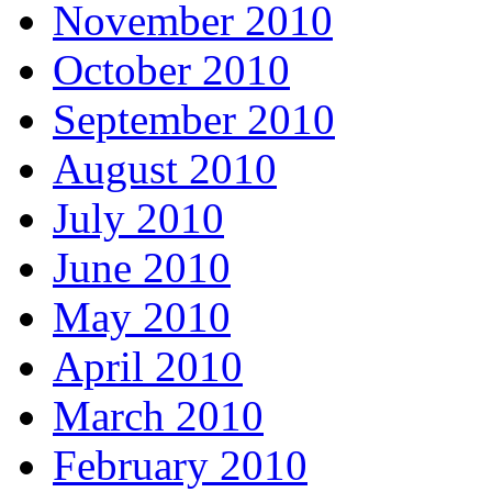
November 2010
October 2010
September 2010
August 2010
July 2010
June 2010
May 2010
April 2010
March 2010
February 2010