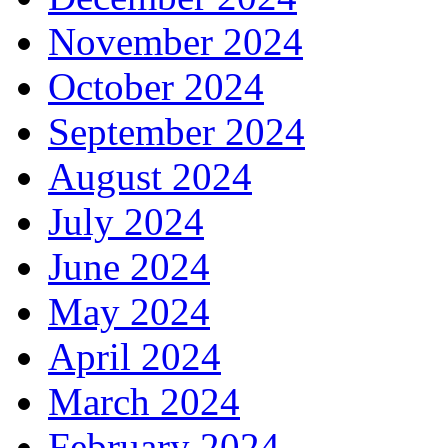
November 2024
October 2024
September 2024
August 2024
July 2024
June 2024
May 2024
April 2024
March 2024
February 2024