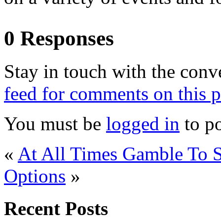
0 Responses
Stay in touch with the conv
feed for comments on this p
You must be
logged in
to p
«
At All Times Gamble To 
Options
»
Recent Posts