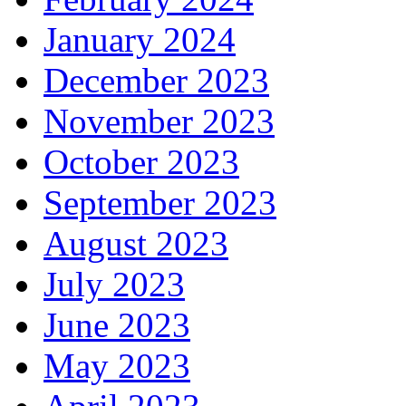
January 2024
December 2023
November 2023
October 2023
September 2023
August 2023
July 2023
June 2023
May 2023