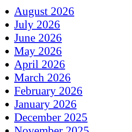
August 2026
July 2026
June 2026
May 2026
April 2026
March 2026
February 2026
January 2026
December 2025
November 2025