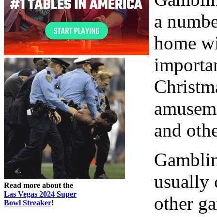
a number
home wi
importan
Christm
amuseme
and othe
Gamblin
usually 
Read more about the
Las Vegas 2024 Super
other ga
Bowl Streaker
!