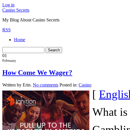
Log in
Casino Secrets
My Blog About Casino Secrets
RSS
Home
01
February
How Come We Wager?
Written by Erin.
No comments
Posted in:
Casino
[
Englis
What is
Gambling