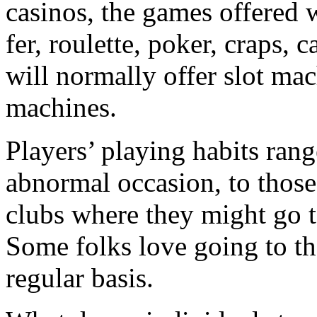
casinos, the games offered w
fer, roulette, poker, craps,
will normally offer slot ma
machines.
Players’ playing habits rang
abnormal occasion, to those
clubs where they might go t
Some folks love going to th
regular basis.