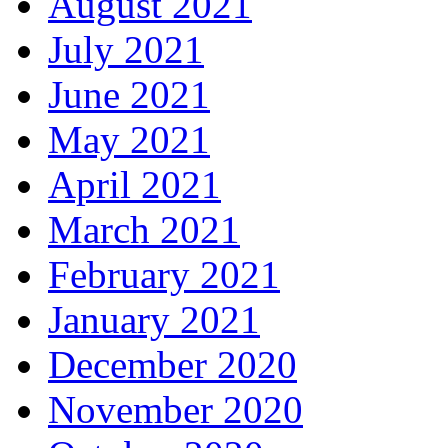
August 2021
July 2021
June 2021
May 2021
April 2021
March 2021
February 2021
January 2021
December 2020
November 2020