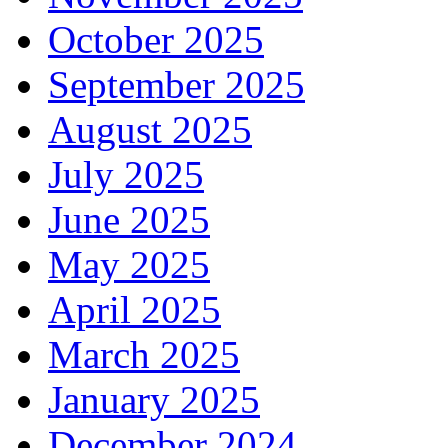
October 2025
September 2025
August 2025
July 2025
June 2025
May 2025
April 2025
March 2025
January 2025
December 2024