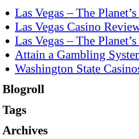
Las Vegas – The Planet’
Las Vegas Casino Revie
Las Vegas – The Planet’
Attain a Gambling Syste
Washington State Casino
Blogroll
Tags
Archives