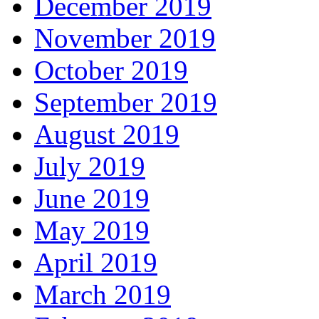
December 2019
November 2019
October 2019
September 2019
August 2019
July 2019
June 2019
May 2019
April 2019
March 2019