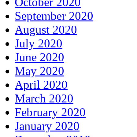
October 2020
September 2020
August 2020
July 2020
June 2020
May 2020
April 2020
March 2020
February 2020
January 2020