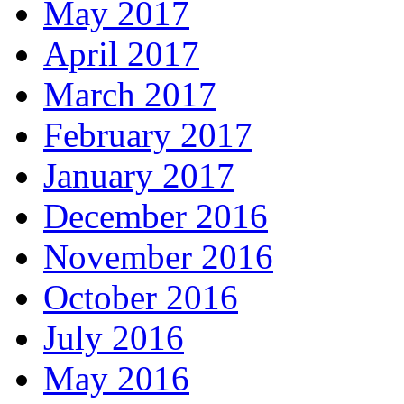
May 2017
April 2017
March 2017
February 2017
January 2017
December 2016
November 2016
October 2016
July 2016
May 2016