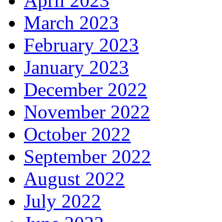
April 2023
March 2023
February 2023
January 2023
December 2022
November 2022
October 2022
September 2022
August 2022
July 2022