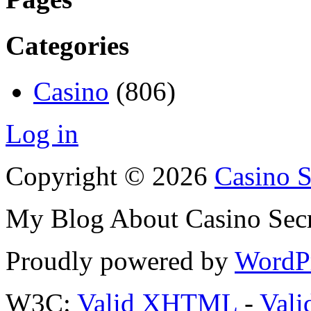
Categories
Casino
(806)
Log in
Copyright © 2026
Casino S
My Blog About Casino Secr
Proudly powered by
WordP
W3C:
Valid XHTML
-
Vali