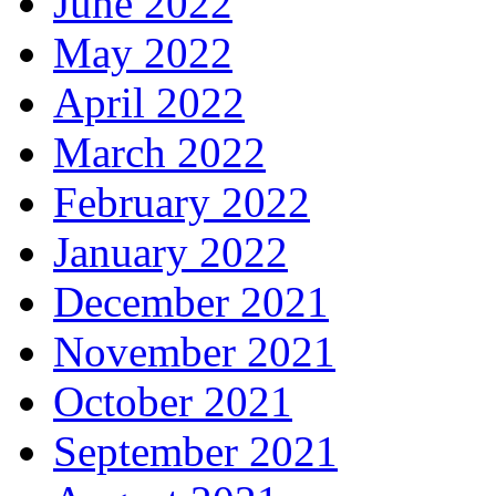
June 2022
May 2022
April 2022
March 2022
February 2022
January 2022
December 2021
November 2021
October 2021
September 2021