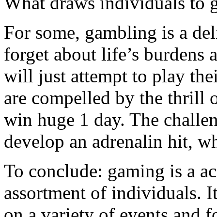
What draws individuals to
For some, gambling is a del
forget about life’s burdens 
will just attempt to play th
are compelled by the thrill
win huge 1 day. The challe
develop an adrenalin hit, w
To conclude: gaming is a a
assortment of individuals. It
on a variety of events and f