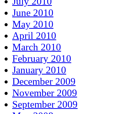
July 2010
June 2010
May 2010
April 2010
March 2010
February 2010
January 2010
December 2009
November 2009
September 2009