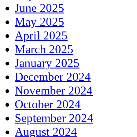
June 2025
May 2025
April 2025
March 2025
January 2025
December 2024
November 2024
October 2024
September 2024
August 2024