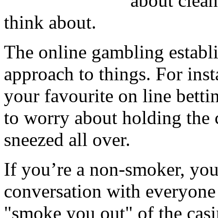
about cleanl
think about.
The online gambling establi
approach to things. For inst
your favourite on line bett
to worry about holding the 
sneezed all over.
If you’re a non-smoker, you
conversation with everyone 
"smoke you out" of the casi