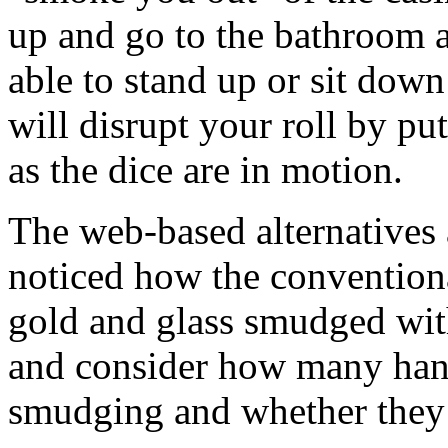
up and go to the bathroom a
able to stand up or sit down
will disrupt your roll by pu
as the dice are in motion.
The web-based alternatives 
noticed how the conventiona
gold and glass smudged with
and consider how many hand
smudging and whether they w