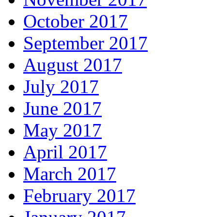
October 2017
September 2017
August 2017
July 2017
June 2017
May 2017
April 2017
March 2017
February 2017