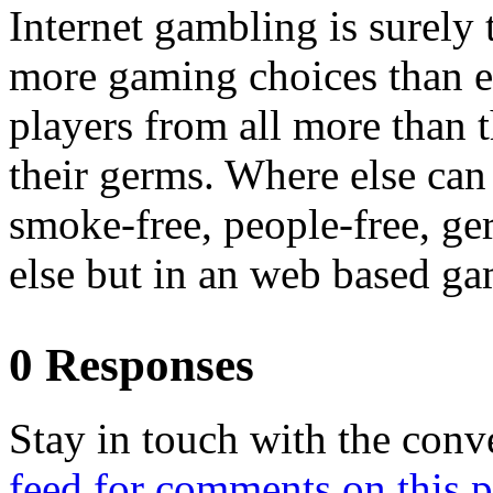
Internet gambling is surely
more gaming choices than ev
players from all more than 
their germs. Where else can
smoke-free, people-free, g
else but in an web based ga
0 Responses
Stay in touch with the conv
feed for comments on this p