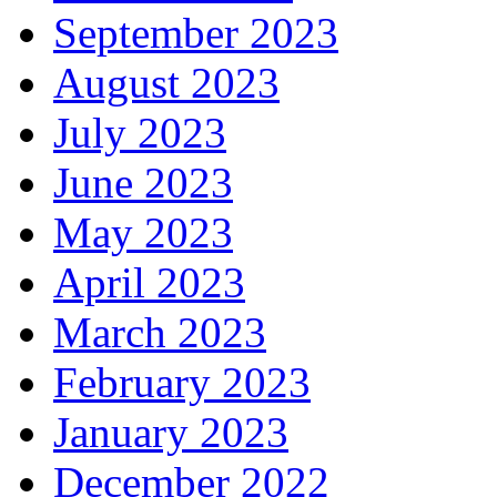
September 2023
August 2023
July 2023
June 2023
May 2023
April 2023
March 2023
February 2023
January 2023
December 2022