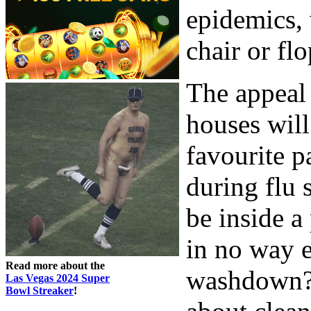
epidemics, 
chair or fl
The appeal 
houses will
favourite p
during flu 
be inside a
in no way e
Read more about the
washdown? 
Las Vegas 2024 Super
Bowl Streaker
!