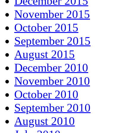
December 2015
November 2015
October 2015
September 2015
August 2015
December 2010
November 2010
October 2010
September 2010
August 2010