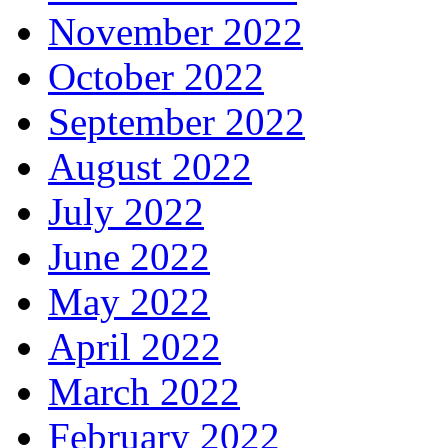
November 2022
October 2022
September 2022
August 2022
July 2022
June 2022
May 2022
April 2022
March 2022
February 2022