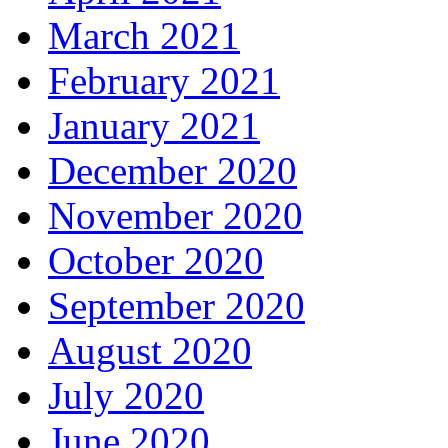
March 2021
February 2021
January 2021
December 2020
November 2020
October 2020
September 2020
August 2020
July 2020
June 2020