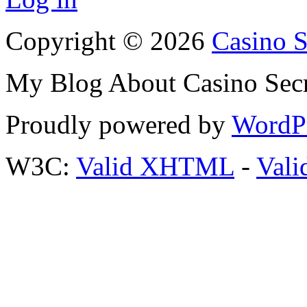
Copyright © 2026
Casino S
My Blog About Casino Secr
Proudly powered by
WordP
W3C:
Valid XHTML
-
Vali