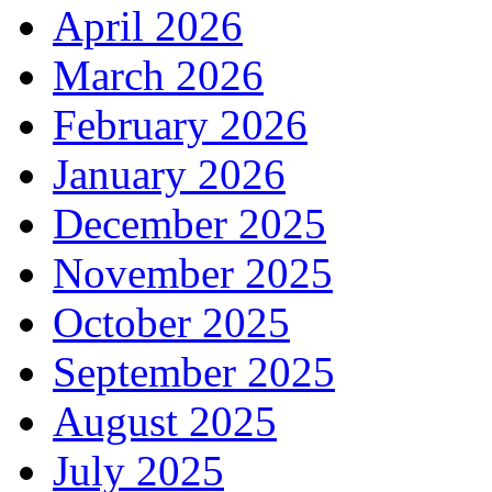
April 2026
March 2026
February 2026
January 2026
December 2025
November 2025
October 2025
September 2025
August 2025
July 2025