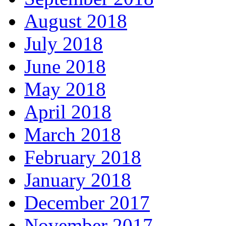
August 2018
July 2018
June 2018
May 2018
April 2018
March 2018
February 2018
January 2018
December 2017
November 2017