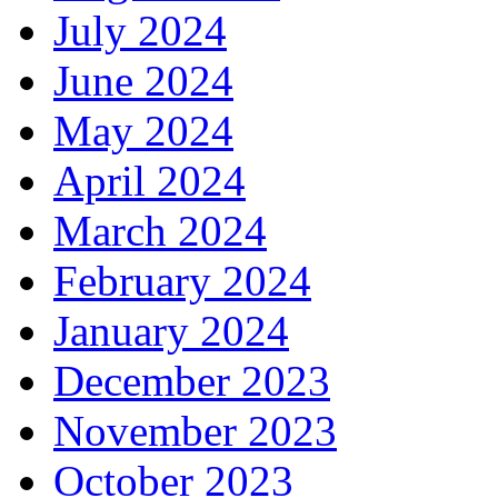
July 2024
June 2024
May 2024
April 2024
March 2024
February 2024
January 2024
December 2023
November 2023
October 2023