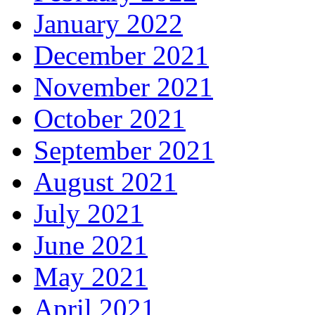
January 2022
December 2021
November 2021
October 2021
September 2021
August 2021
July 2021
June 2021
May 2021
April 2021