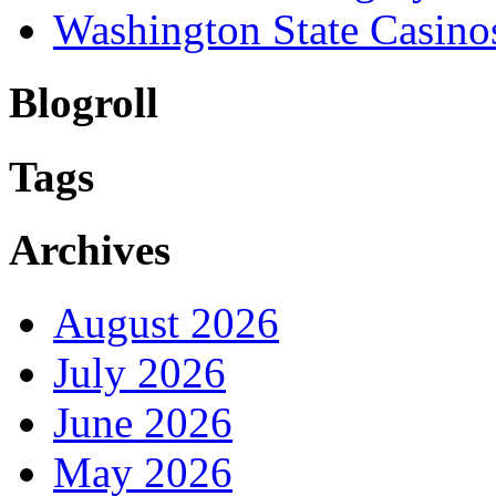
Washington State Casino
Blogroll
Tags
Archives
August 2026
July 2026
June 2026
May 2026