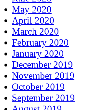
May 2020
April 2020
March 2020
February 2020
January 2020
December 2019
November 2019
October 2019
September 2019
August 2019