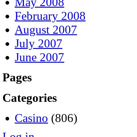
May 2008
February 2008
August 2007
July 2007
June 2007
Pages
Categories
Casino
(806)
Log in