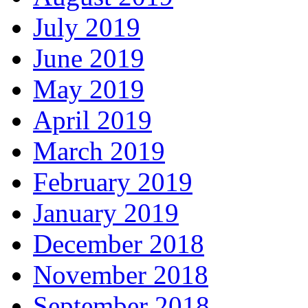
July 2019
June 2019
May 2019
April 2019
March 2019
February 2019
January 2019
December 2018
November 2018
September 2018