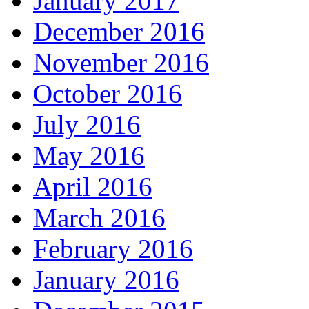
January 2017
December 2016
November 2016
October 2016
July 2016
May 2016
April 2016
March 2016
February 2016
January 2016