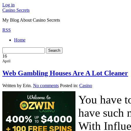
Log in
Casino Secrets
My Blog About Casino Secrets
RSS
Home
16
April
Web Gambling Houses Are A Lot Cleaner
Written by Erin.
No comments
Posted in:
Casino
You have to
have such 
With Influ