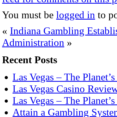
You must be
logged in
to p
«
Indiana Gambling Establ
Administration
»
Recent Posts
Las Vegas – The Planet’
Las Vegas Casino Revie
Las Vegas – The Planet’
Attain a Gambling Syste