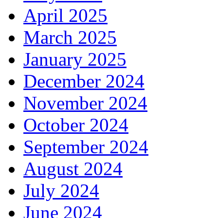
April 2025
March 2025
January 2025
December 2024
November 2024
October 2024
September 2024
August 2024
July 2024
June 2024