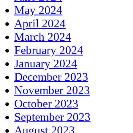
May 2024
April 2024
March 2024
February 2024
January 2024
December 2023
November 2023
October 2023
September 2023
August 2023