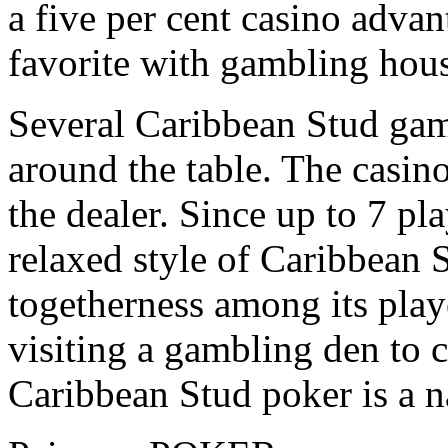
a five per cent casino adva
favorite with gambling hous
Several Caribbean Stud ga
around the table. The casin
the dealer. Since up to 7 pla
relaxed style of Caribbean S
togetherness among its play
visiting a gambling den to c
Caribbean Stud poker is a n