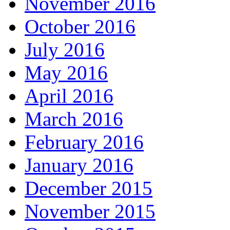
November 2016
October 2016
July 2016
May 2016
April 2016
March 2016
February 2016
January 2016
December 2015
November 2015