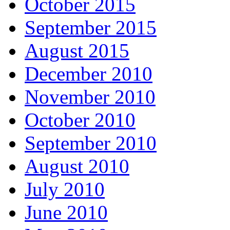
October 2015
September 2015
August 2015
December 2010
November 2010
October 2010
September 2010
August 2010
July 2010
June 2010