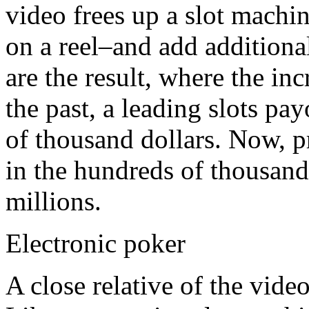
video frees up a slot machi
on a reel–and add additional
are the result, where the inc
the past, a leading slots pa
of thousand dollars. Now, 
in the hundreds of thousand
millions.
Electronic poker
A close relative of the vide