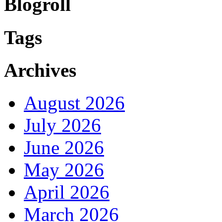
Blogroll
Tags
Archives
August 2026
July 2026
June 2026
May 2026
April 2026
March 2026