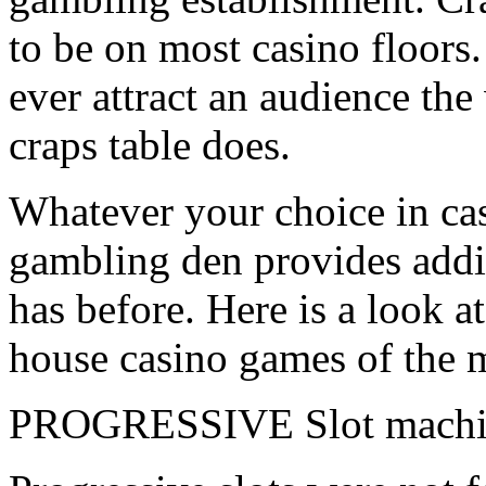
to be on most casino floors.
ever attract an audience the
craps table does.
Whatever your choice in cas
gambling den provides addit
has before. Here is a look 
house casino games of the
PROGRESSIVE Slot machi