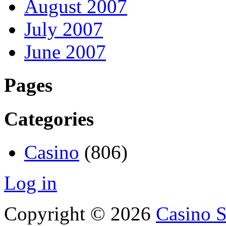
August 2007
July 2007
June 2007
Pages
Categories
Casino
(806)
Log in
Copyright © 2026
Casino S