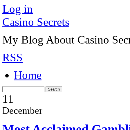
Log in
Casino Secrets
My Blog About Casino Secr
RSS
Home
11
December
Most Acclaimed Gambl