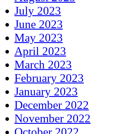
July 2023
June 2023
May 2023
April 2023
March 2023
February 2023
January 2023
December 2022
November 2022
October 2022