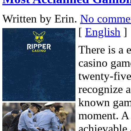
Written by Erin.
No comme
[
English
]
There is a 
casino game
twenty-fiv
recognize a
known gamb
moment. A 
achievable