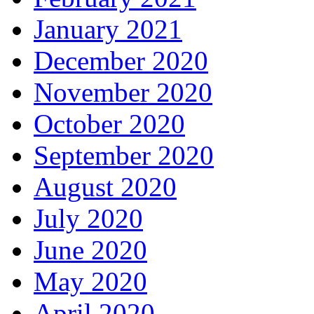
January 2021
December 2020
November 2020
October 2020
September 2020
August 2020
July 2020
June 2020
May 2020
April 2020