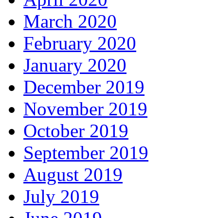
March 2020
February 2020
January 2020
December 2019
November 2019
October 2019
September 2019
August 2019
July 2019