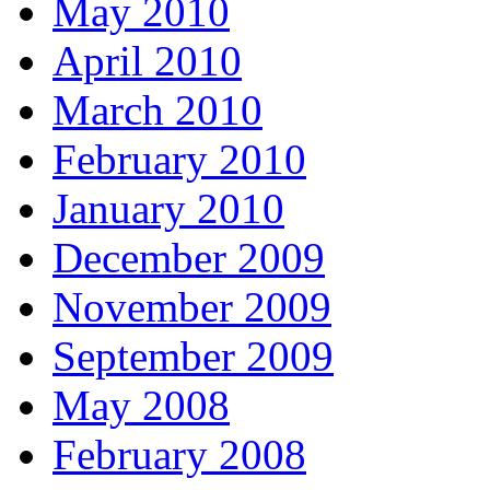
May 2010
April 2010
March 2010
February 2010
January 2010
December 2009
November 2009
September 2009
May 2008
February 2008