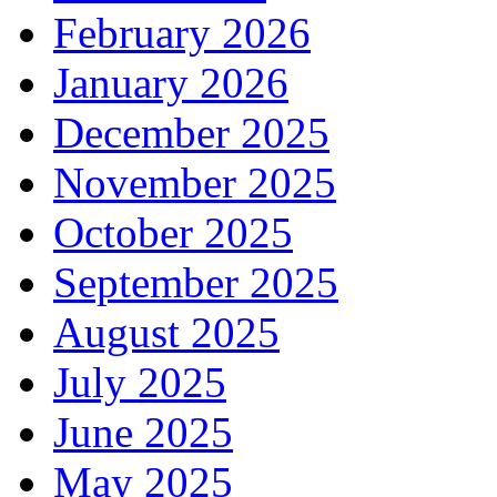
February 2026
January 2026
December 2025
November 2025
October 2025
September 2025
August 2025
July 2025
June 2025
May 2025