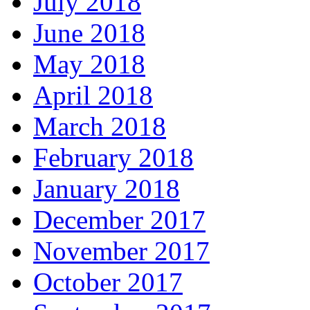
July 2018
June 2018
May 2018
April 2018
March 2018
February 2018
January 2018
December 2017
November 2017
October 2017