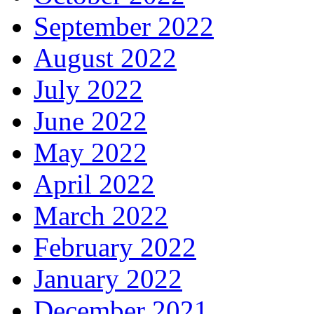
September 2022
August 2022
July 2022
June 2022
May 2022
April 2022
March 2022
February 2022
January 2022
December 2021