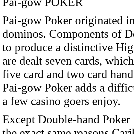
Pai-gow POKER
Pai-gow Poker originated i
dominos. Components of Do
to produce a distinctive H
are dealt seven cards, which
five card and two card hand
Pai-gow Poker adds a diffic
a few casino goers enjoy.
Except Double-hand Poker i
the exact same reasons Cari