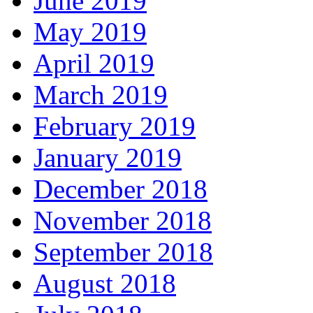
June 2019
May 2019
April 2019
March 2019
February 2019
January 2019
December 2018
November 2018
September 2018
August 2018