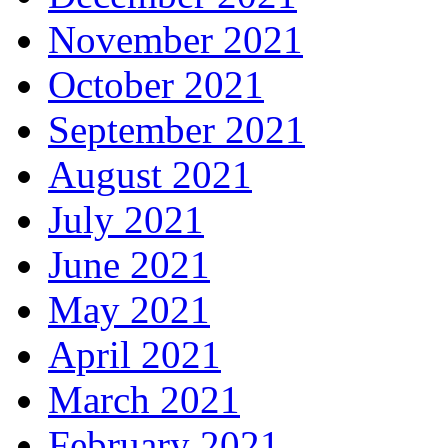
November 2021
October 2021
September 2021
August 2021
July 2021
June 2021
May 2021
April 2021
March 2021
February 2021