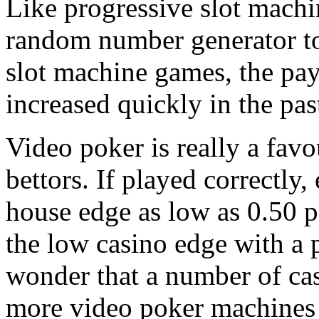
Like progressive slot machi
random number generator to
slot machine games, the pay
increased quickly in the pas
Video poker is really a fav
bettors. If played correctly,
house edge as low as 0.50 
the low casino edge with a p
wonder that a number of cas
more video poker machines 