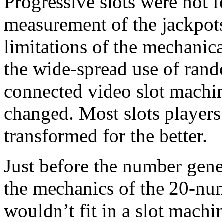
Progressive slots were not f
measurement of the jackpot
limitations of the mechanic
the wide-spread use of ran
connected video slot machine
changed. Most slots players
transformed for the better.
Just before the number gener
the mechanics of the 20-num
wouldn’t fit in a slot mach