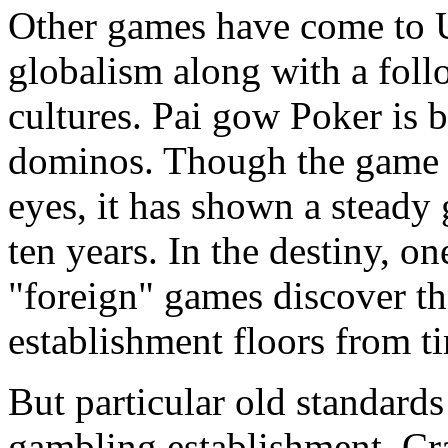
Other games have come to 
globalism along with a fol
cultures. Pai gow Poker is 
dominos. Though the game 
eyes, it has shown a steady 
ten years. In the destiny, o
"foreign" games discover t
establishment floors from ti
But particular old standards
gambling establishment. Crap