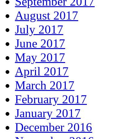
September 2017
August 2017
July 2017
June 2017
May 2017
April 2017
March 2017
February 2017
January 2017
December 2016