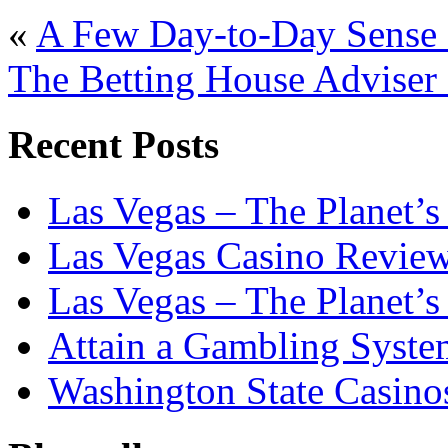
«
A Few Day-to-Day Sense 
The Betting House Adviser
Recent Posts
Las Vegas – The Planet’
Las Vegas Casino Revie
Las Vegas – The Planet’
Attain a Gambling Syste
Washington State Casino