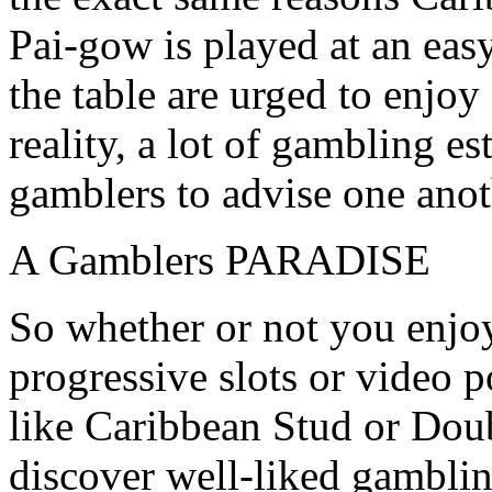
Pai-gow is played at an easy
the table are urged to enjo
reality, a lot of gambling 
gamblers to advise one anot
A Gamblers PARADISE
So whether or not you enjoy
progressive slots or video 
like Caribbean Stud or Dou
discover well-liked gambli