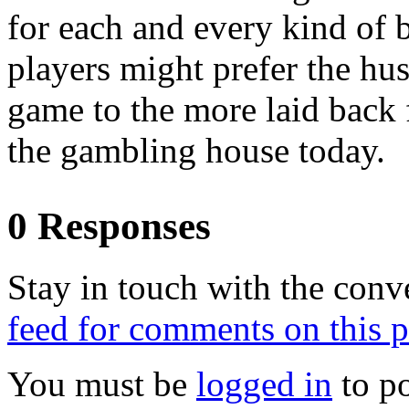
for each and every kind of b
players might prefer the hus
game to the more laid back 
the gambling house today.
0 Responses
Stay in touch with the conv
feed for comments on this p
You must be
logged in
to p