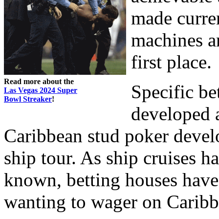
made curren
machines a
first place.
Read more about the
Specific be
Las Vegas 2024 Super
Bowl Streaker
!
developed a
Caribbean stud poker devel
ship tour. As ship cruises h
known, betting houses have
wanting to wager on Caribb