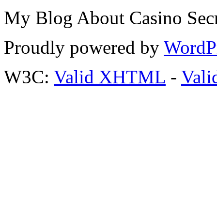
My Blog About Casino Secr
Proudly powered by
WordP
W3C:
Valid XHTML
-
Vali