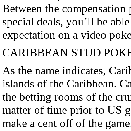
Between the compensation 
special deals, you’ll be abl
expectation on a video pok
CARIBBEAN STUD POK
As the name indicates, Car
islands of the Caribbean. C
the betting rooms of the crui
matter of time prior to US 
make a cent off of the game