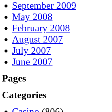
September 2009
May 2008
February 2008
August 2007
July 2007
June 2007
Pages
Categories
Casino
(806)