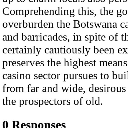
Comprehending this, the go
overburden the Botswana ca
and barricades, in spite of t
certainly cautiously been ex
preserves the highest means 
casino sector pursues to bu
from far and wide, desirous t
the prospectors of old.
0 Responses