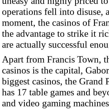
uneasy and highly priced t
operations fell into disuse,
moment, the casinos of Fra
the advantage to strike it ric
are actually successful enou
Apart from Francis Town, t
casinos is the capital, Gab
biggest casinos, the Grand
has 17 table games and beyo
and video gaming machines