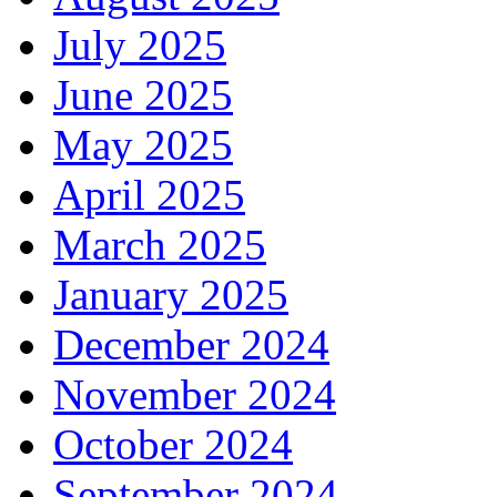
July 2025
June 2025
May 2025
April 2025
March 2025
January 2025
December 2024
November 2024
October 2024
September 2024