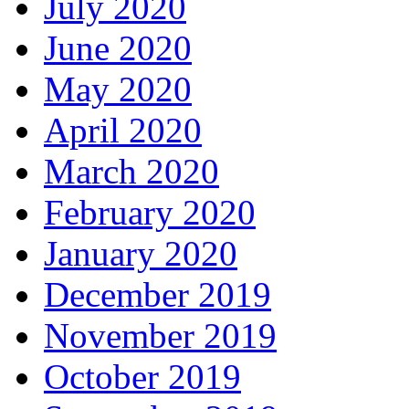
July 2020
June 2020
May 2020
April 2020
March 2020
February 2020
January 2020
December 2019
November 2019
October 2019