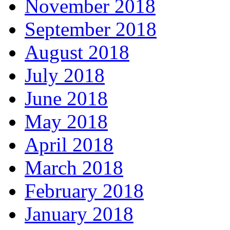
November 2018
September 2018
August 2018
July 2018
June 2018
May 2018
April 2018
March 2018
February 2018
January 2018