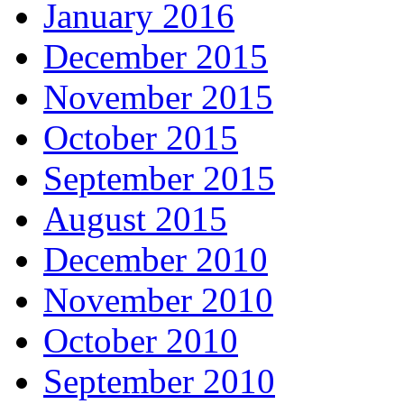
January 2016
December 2015
November 2015
October 2015
September 2015
August 2015
December 2010
November 2010
October 2010
September 2010