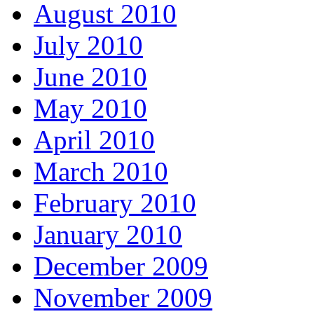
August 2010
July 2010
June 2010
May 2010
April 2010
March 2010
February 2010
January 2010
December 2009
November 2009