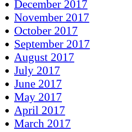
December 2017
November 2017
October 2017
September 2017
August 2017
July 2017
June 2017
May 2017
April 2017
March 2017