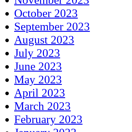
October 2023
September 2023
August 2023
July 2023
June 2023
May 2023
April 2023
March 2023
February 2023