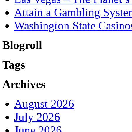
Attain a Gambling Syste
Washington State Casino
Blogroll
Tags
Archives
August 2026
July 2026
June 2026