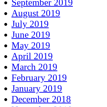
September 2019
August 2019
July 2019
June 2019
May 2019
April 2019
March 2019
February 2019
January 2019
December 2018