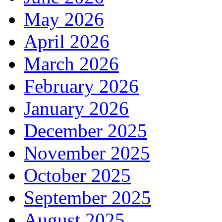
May 2026
April 2026
March 2026
February 2026
January 2026
December 2025
November 2025
October 2025
September 2025
August 2025