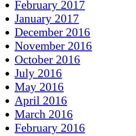
February 2017
January 2017
December 2016
November 2016
October 2016
July 2016
May 2016
April 2016
March 2016
February 2016