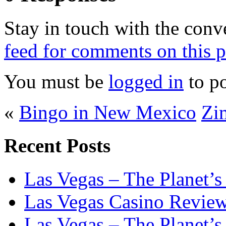
Stay in touch with the conv
feed for comments on this p
You must be
logged in
to p
«
Bingo in New Mexico
Zi
Recent Posts
Las Vegas – The Planet’
Las Vegas Casino Revie
Las Vegas – The Planet’