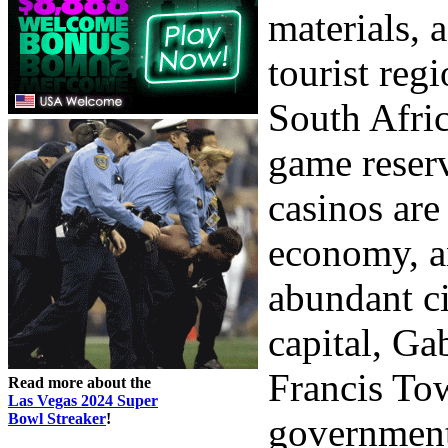
materials, 
tourist reg
South Afric
game reser
casinos are
economy, a
abundant ci
capital, Ga
Francis To
Read more about the
Las Vegas 2024 Super
Bowl Streaker
!
government