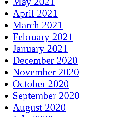
May 2021
April 2021
March 2021
February 2021
January 2021
December 2020
November 2020
October 2020
September 2020
August 2020