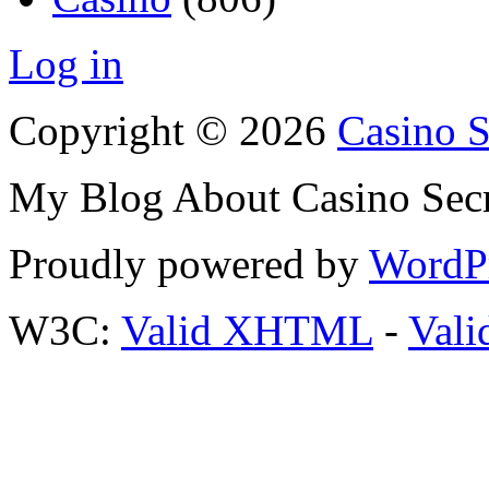
Log in
Copyright © 2026
Casino S
My Blog About Casino Secr
Proudly powered by
WordP
W3C:
Valid XHTML
-
Vali