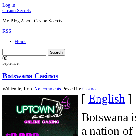
Log in
Casino Secrets
My Blog About Casino Secrets
RSS
Home
06
September
Botswana Casinos
Written by Erin.
No comments
Posted in:
Casino
[
English
]
Botswana is
a nation of