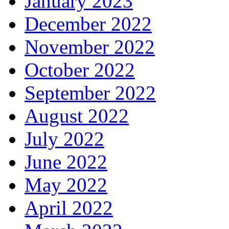
January 2023
December 2022
November 2022
October 2022
September 2022
August 2022
July 2022
June 2022
May 2022
April 2022