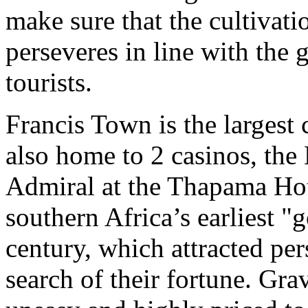
make sure that the cultivat
perseveres in line with the
tourists.
Francis Town is the largest
also home to 2 casinos, the
Admiral at the Thapama Hote
southern Africa’s earliest "
century, which attracted pe
search of their fortune. Gra