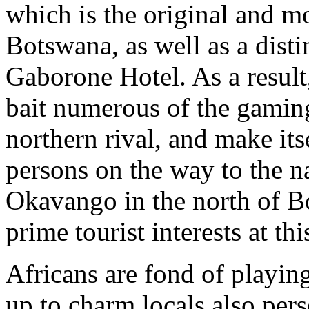
which is the original and m
Botswana, as well as a dist
Gaborone Hotel. As a result,
bait numerous of the gamin
northern rival, and make its
persons on the way to the n
Okavango in the north of B
prime tourist interests at thi
Africans are fond of playin
up to charm locals also per