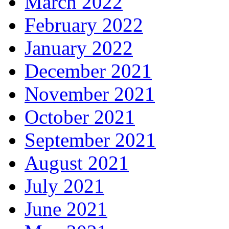
March 2022
February 2022
January 2022
December 2021
November 2021
October 2021
September 2021
August 2021
July 2021
June 2021