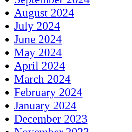
August 2024
July 2024
June 2024
May 2024
April 2024
March 2024
February 2024
January 2024
December 2023
November 2023