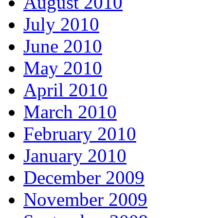
August 2010
July 2010
June 2010
May 2010
April 2010
March 2010
February 2010
January 2010
December 2009
November 2009