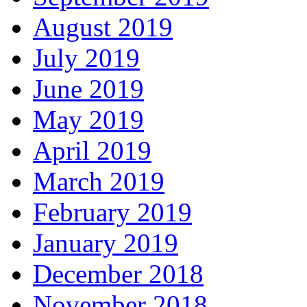
August 2019
July 2019
June 2019
May 2019
April 2019
March 2019
February 2019
January 2019
December 2018
November 2018