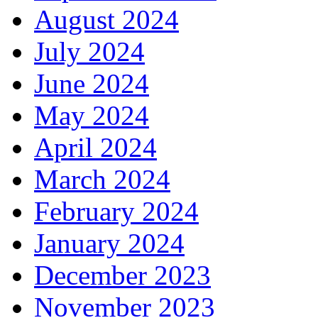
August 2024
July 2024
June 2024
May 2024
April 2024
March 2024
February 2024
January 2024
December 2023
November 2023