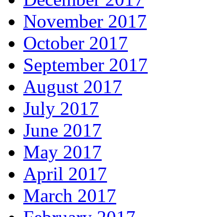
November 2017
October 2017
September 2017
August 2017
July 2017
June 2017
May 2017
April 2017
March 2017