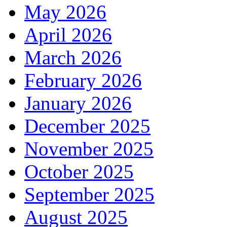
May 2026
April 2026
March 2026
February 2026
January 2026
December 2025
November 2025
October 2025
September 2025
August 2025