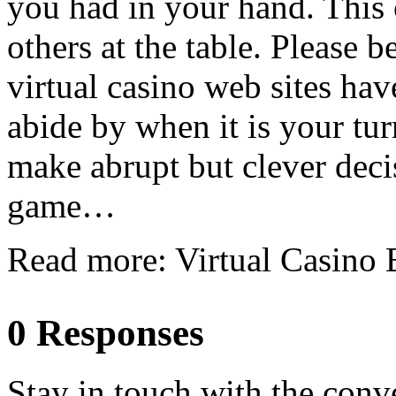
you had in your hand. This 
others at the table. Please b
virtual casino web sites ha
abide by when it is your tur
make abrupt but clever deci
game…
Read more: Virtual Casino E
0 Responses
Stay in touch with the conv