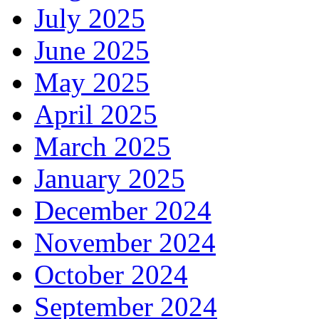
July 2025
June 2025
May 2025
April 2025
March 2025
January 2025
December 2024
November 2024
October 2024
September 2024