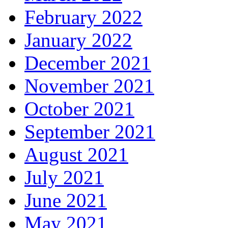
February 2022
January 2022
December 2021
November 2021
October 2021
September 2021
August 2021
July 2021
June 2021
May 2021