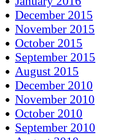
January 2016
December 2015
November 2015
October 2015
September 2015
August 2015
December 2010
November 2010
October 2010
September 2010