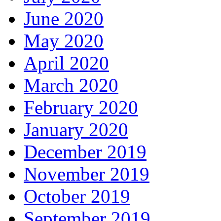
June 2020
May 2020
April 2020
March 2020
February 2020
January 2020
December 2019
November 2019
October 2019
September 2019