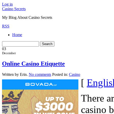
Log in
Casino Secrets
My Blog About Casino Secrets
RSS
Home
03
December
Online Casino Etiquette
Written by Erin.
No comments
Posted in:
Casino
[
Englis
There ar
casino 