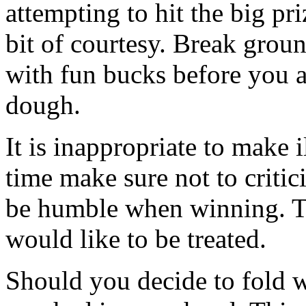
attempting to hit the big pr
bit of courtesy. Break gro
with fun bucks before you ar
dough.
It is inappropriate to make i
time make sure not to critici
be humble when winning. T
would like to be treated.
Should you decide to fold w