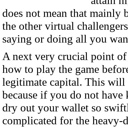
attain h
does not mean that mainly b
the other virtual challenger
saying or doing all you wan
A next very crucial point o
how to play the game before
legitimate capital. This will
because if you do not have 
dry out your wallet so swift
complicated for the heavy-