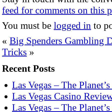
feed for comments on this p
You must be
logged in
to p
«
Big Spenders Gambling 
Tricks
»
Recent Posts
Las Vegas – The Planet’
Las Vegas Casino Revie
Las Vegas – The Planet’