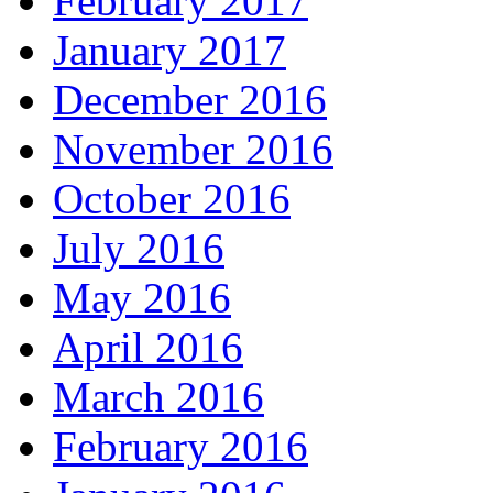
February 2017
January 2017
December 2016
November 2016
October 2016
July 2016
May 2016
April 2016
March 2016
February 2016