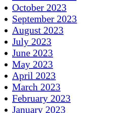
October 2023
September 2023
August 2023
July 2023
June 2023
May 2023
April 2023
March 2023
February 2023
January 2023