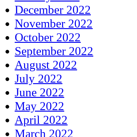
December 2022
November 2022
October 2022
September 2022
August 2022
July 2022
June 2022
May 2022
April 2022
March 2022