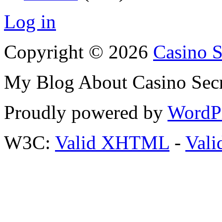
Log in
Copyright © 2026
Casino S
My Blog About Casino Secr
Proudly powered by
WordP
W3C:
Valid XHTML
-
Vali