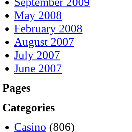
September 2009
May 2008
February 2008
August 2007
July 2007
June 2007
Pages
Categories
Casino
(806)