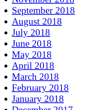
September 2018
August 2018
July 2018
June 2018
May 2018
April 2018
March 2018
February 2018
January 2018
December 2017