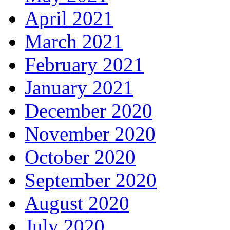
April 2021
March 2021
February 2021
January 2021
December 2020
November 2020
October 2020
September 2020
August 2020
July 2020