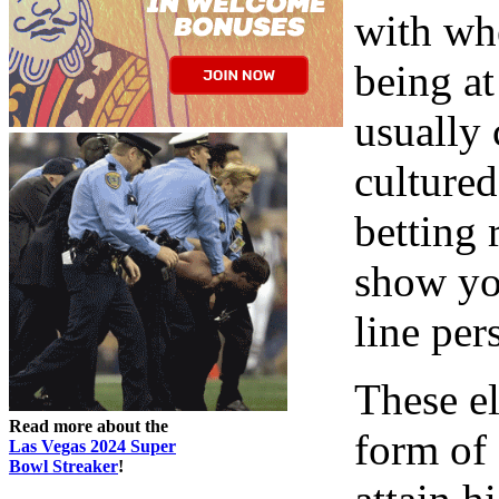
with whe
being at
usually
cultured
betting 
show you
line per
These el
Read more about the
form of 
Las Vegas 2024 Super
Bowl Streaker
!