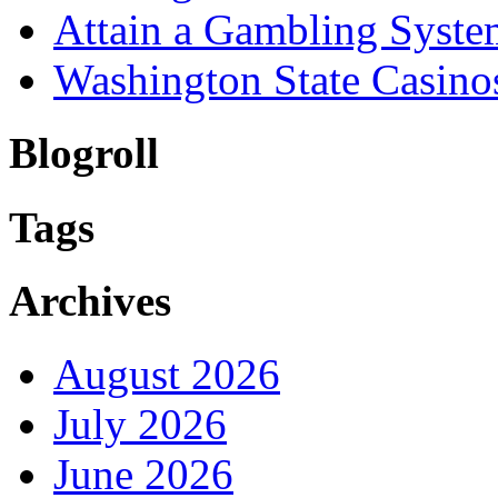
Attain a Gambling Syste
Washington State Casino
Blogroll
Tags
Archives
August 2026
July 2026
June 2026