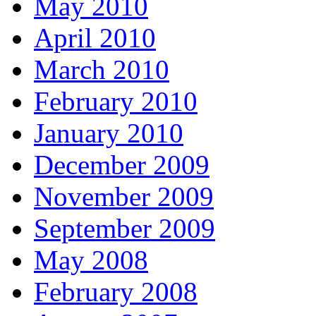
May 2010
April 2010
March 2010
February 2010
January 2010
December 2009
November 2009
September 2009
May 2008
February 2008