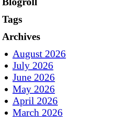
Blogroll
Tags
Archives
August 2026
July 2026
June 2026
May 2026
April 2026
March 2026