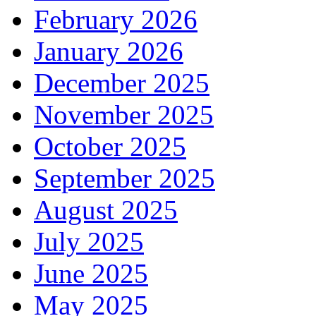
February 2026
January 2026
December 2025
November 2025
October 2025
September 2025
August 2025
July 2025
June 2025
May 2025