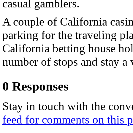
casual gamblers.
A couple of California casin
parking for the traveling pl
California betting house ho
number of stops and stay a 
0 Responses
Stay in touch with the conv
feed for comments on this p