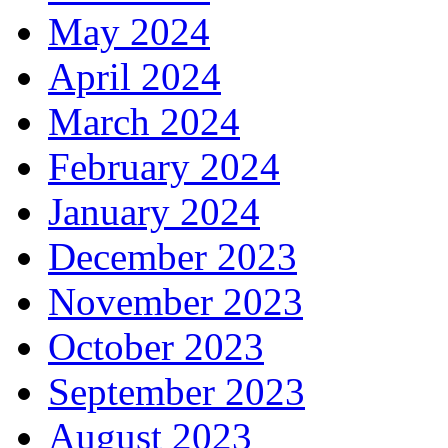
May 2024
April 2024
March 2024
February 2024
January 2024
December 2023
November 2023
October 2023
September 2023
August 2023