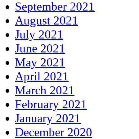
September 2021
August 2021
July 2021
June 2021
May 2021
April 2021
March 2021
February 2021
January 2021
December 2020