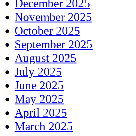
December 2025
November 2025
October 2025
September 2025
August 2025
July 2025
June 2025
May 2025
April 2025
March 2025