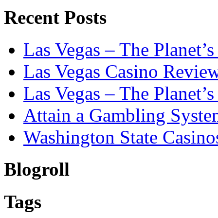
Recent Posts
Las Vegas – The Planet’
Las Vegas Casino Revie
Las Vegas – The Planet’
Attain a Gambling Syste
Washington State Casino
Blogroll
Tags