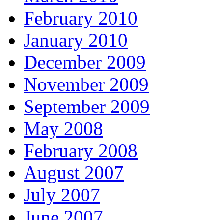
February 2010
January 2010
December 2009
November 2009
September 2009
May 2008
February 2008
August 2007
July 2007
June 2007