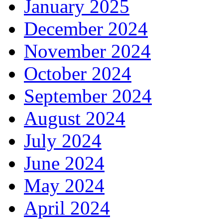
January 2025
December 2024
November 2024
October 2024
September 2024
August 2024
July 2024
June 2024
May 2024
April 2024