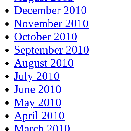
December 2010
November 2010
October 2010
September 2010
August 2010
July 2010
June 2010
May 2010
April 2010
March 2010