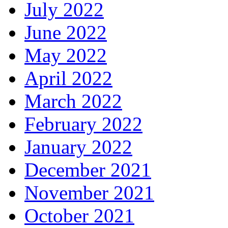
July 2022
June 2022
May 2022
April 2022
March 2022
February 2022
January 2022
December 2021
November 2021
October 2021