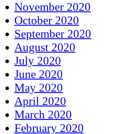
November 2020
October 2020
September 2020
August 2020
July 2020
June 2020
May 2020
April 2020
March 2020
February 2020