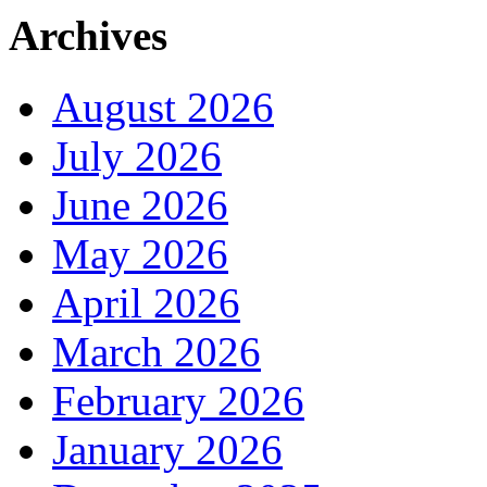
Archives
August 2026
July 2026
June 2026
May 2026
April 2026
March 2026
February 2026
January 2026