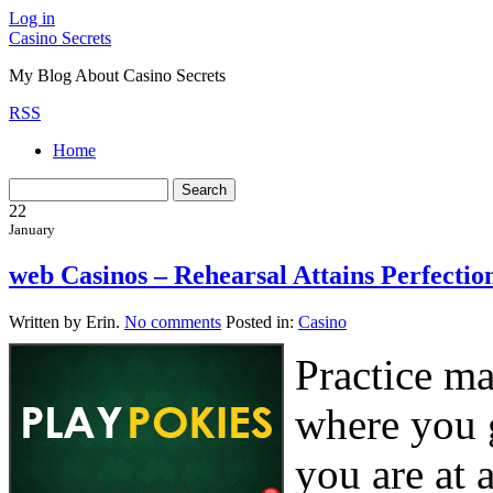
Log in
Casino Secrets
My Blog About Casino Secrets
RSS
Home
22
January
web Casinos – Rehearsal Attains Perfectio
Written by Erin.
No comments
Posted in:
Casino
Practice ma
where you 
you are at a