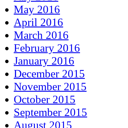
May 2016
April 2016
March 2016
February 2016
January 2016
December 2015
November 2015
October 2015
September 2015
August 2015