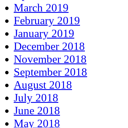
March 2019
February 2019
January 2019
December 2018
November 2018
September 2018
August 2018
July 2018
June 2018
May 2018