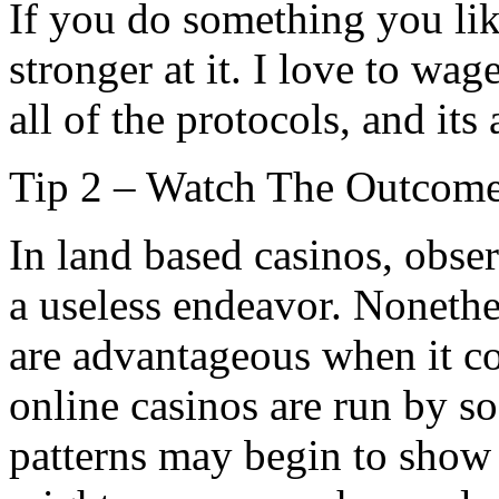
If you do something you like
stronger at it. I love to wa
all of the protocols, and its
Tip 2 – Watch The Outcom
In land based casinos, obse
a useless endeavor. Nonethel
are advantageous when it c
online casinos are run by so
patterns may begin to show