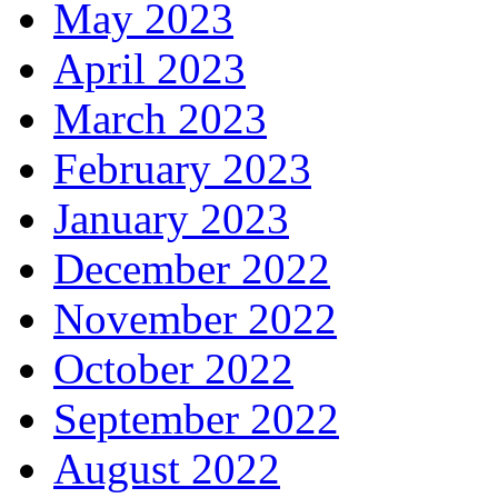
May 2023
April 2023
March 2023
February 2023
January 2023
December 2022
November 2022
October 2022
September 2022
August 2022