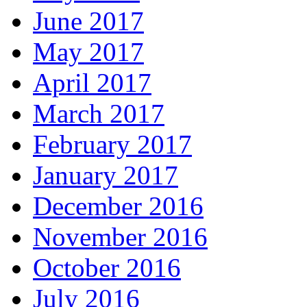
June 2017
May 2017
April 2017
March 2017
February 2017
January 2017
December 2016
November 2016
October 2016
July 2016