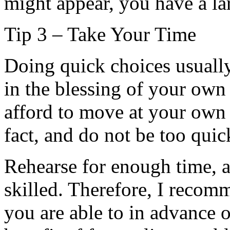
might appear, you have a la
Tip 3 – Take Your Time
Doing quick choices usually
in the blessing of your ow
afford to move at your own 
fact, and do not be too qui
Rehearse for enough time, 
skilled. Therefore, I recom
you are able to in advance o