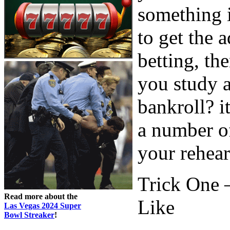
something i
to get the 
betting, th
you study a
bankroll? it
a number of
your rehear
Trick One 
Read more about the
Like
Las Vegas 2024 Super
Bowl Streaker
!