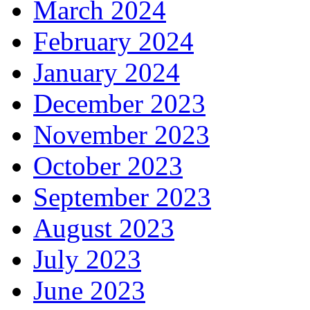
March 2024
February 2024
January 2024
December 2023
November 2023
October 2023
September 2023
August 2023
July 2023
June 2023