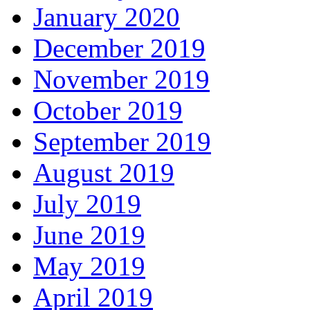
January 2020
December 2019
November 2019
October 2019
September 2019
August 2019
July 2019
June 2019
May 2019
April 2019