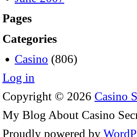
Pages
Categories
Casino
(806)
Log in
Copyright © 2026
Casino S
My Blog About Casino Secr
Proudly powered by
WordP