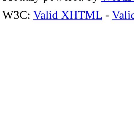
W3C:
Valid XHTML
-
Vali