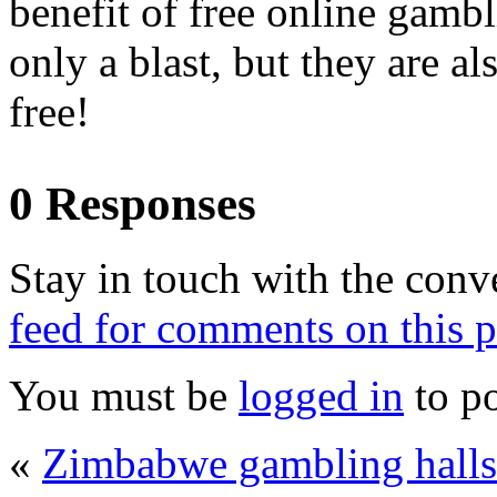
benefit of free online gamb
only a blast, but they are al
free!
0 Responses
Stay in touch with the conv
feed for comments on this p
You must be
logged in
to p
«
Zimbabwe gambling halls