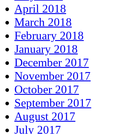
April 2018
March 2018
February 2018
January 2018
December 2017
November 2017
October 2017
September 2017
August 2017
July 2017