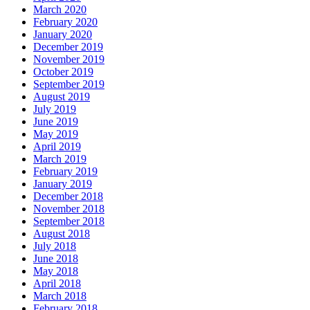
March 2020
February 2020
January 2020
December 2019
November 2019
October 2019
September 2019
August 2019
July 2019
June 2019
May 2019
April 2019
March 2019
February 2019
January 2019
December 2018
November 2018
September 2018
August 2018
July 2018
June 2018
May 2018
April 2018
March 2018
February 2018