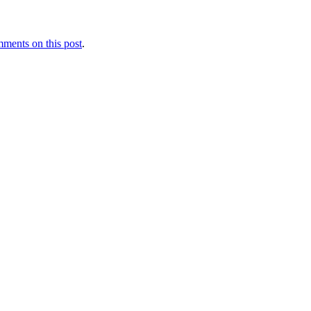
ments on this post
.