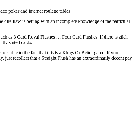
eo poker and internet roulette tables.
 dire flaw is betting with an incomplete knowledge of the particular
s such as 3 Card Royal Flushes … Four Card Flushes. If there is zilch
ntly suited cards.
ards, due to the fact that this is a Kings Or Better game. If you
y, just recollect that a Straight Flush has an extraordinarily decent pay