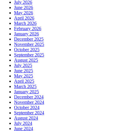
July 2026
June 2026
May 2026
April 2026
March 2026
February 2026
January 2026
December 2025
November 2025
October 2025
September 2025
August 2025
July 2025
June 2025
May 2025
April 2025
March 2025
January 2025
December 2024
November 2024
October 2024
September 2024
August 2024
July 2024
June 2024