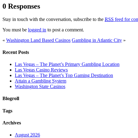
0 Responses
Stay in touch with the conversation, subscribe to the
RSS
feed for com
You must be
logged in
to post a comment.
«
Washington Land Based Casinos
Gambling in Atlantic City
»
Recent Posts
Las Vegas – The Planet’s Primary Gambling Location
Las Vegas Casino Reviews
Las Vegas – The Planet’s Top Gaming Destination
Attain a Gambling System
Washington State Casinos
Blogroll
Tags
Archives
August 2026