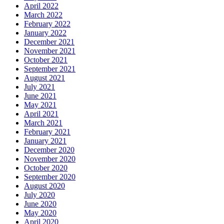
April 2022
March 2022
February 2022
January 2022
December 2021
November 2021
October 2021
September 2021
August 2021
July 2021
June 2021
May 2021
April 2021
March 2021
February 2021
January 2021
December 2020
November 2020
October 2020
September 2020
August 2020
July 2020
June 2020
May 2020
April 2020