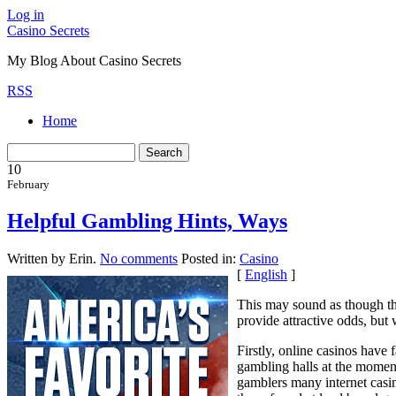
Log in
Casino Secrets
My Blog About Casino Secrets
RSS
Home
10
February
Helpful Gambling Hints, Ways
Written by Erin.
No comments
Posted in:
Casino
[
English
]
This may sound as though the 
provide attractive odds, but
Firstly, online casinos have 
gambling halls at the moment 
gamblers many internet casi