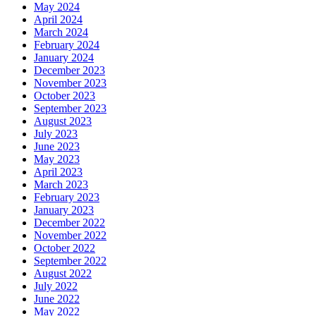
May 2024
April 2024
March 2024
February 2024
January 2024
December 2023
November 2023
October 2023
September 2023
August 2023
July 2023
June 2023
May 2023
April 2023
March 2023
February 2023
January 2023
December 2022
November 2022
October 2022
September 2022
August 2022
July 2022
June 2022
May 2022