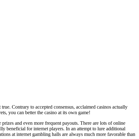
ot true. Contrary to accepted consensus, acclaimed casinos actually
ets, you can better the casino at its own game!
ger prizes and even more frequent payouts. There are lots of online
y beneficial for internet players. In an attempt to lure additional
tions at internet gambling halls are always much more favorable than