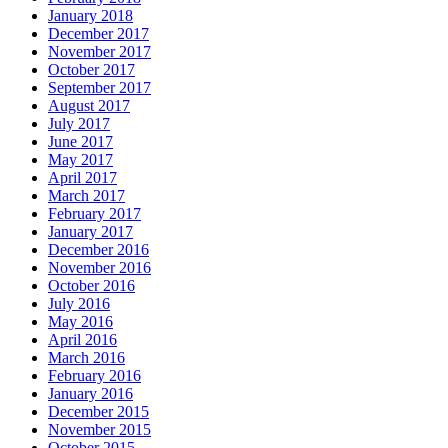
January 2018
December 2017
November 2017
October 2017
September 2017
August 2017
July 2017
June 2017
May 2017
April 2017
March 2017
February 2017
January 2017
December 2016
November 2016
October 2016
July 2016
May 2016
April 2016
March 2016
February 2016
January 2016
December 2015
November 2015
October 2015