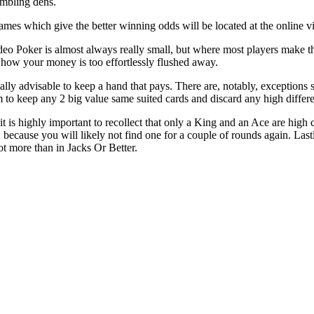
ambling dens.
mes which give the better winning odds will be located at the online vid
o Poker is almost always really small, but where most players make the
 how your money is too effortlessly flushed away.
rmally advisable to keep a hand that pays. There are, notably, exception
 to keep any 2 big value same suited cards and discard any high differe
it is highly important to recollect that only a King and an Ace are high c
t, because you will likely not find one for a couple of rounds again. Lastl
lot more than in Jacks Or Better.