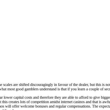
scales are shifted discouragingly in favour of the dealer, but this is n
 what most good gamblers understand is that if you learn a couple of secr
far lower capital costs and therefore they are able to afford to give big
this creates lots of competition amidst internet casinos and that is awfull
nos will offer welcome bonuses and regular compensations. The expecta