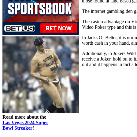
those found at land based g
The internet gambling den ga
The casino advantage on Vide
Video Poker type and this is
In Jacks Or Better, it is no
worth cash in your hand, aim
Additionally, in Jokers Wild 
receive a Joker, hold on to i
out and it happens in fact a 
Read more about the
Las Vegas 2024 Super
Bowl Streaker
!