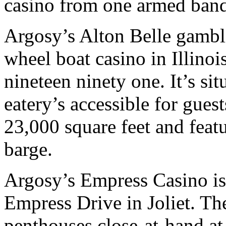
casino from one armed bandi
Argosy’s Alton Belle gambli
wheel boat casino in Illinoi
nineteen ninety one. It’s sit
eatery’s accessible for gues
23,000 square feet and feat
barge.
Argosy’s Empress Casino is
Empress Drive in Joliet. Th
penthouses close-at-hand at 