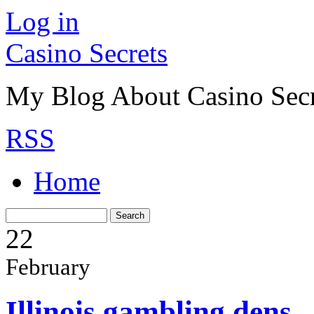
Log in
Casino Secrets
My Blog About Casino Secr
RSS
Home
22
February
Illinois gambling dens