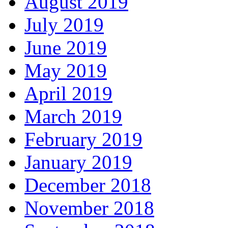
August 2019
July 2019
June 2019
May 2019
April 2019
March 2019
February 2019
January 2019
December 2018
November 2018