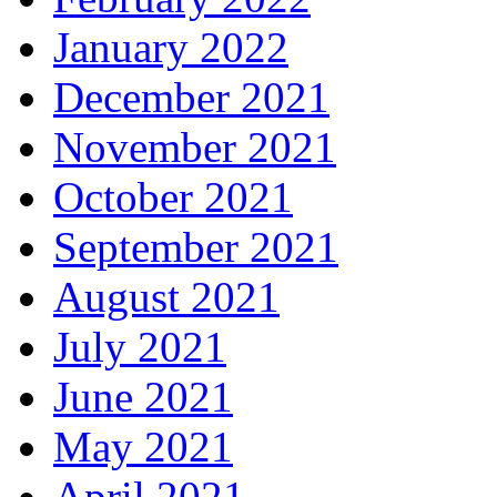
January 2022
December 2021
November 2021
October 2021
September 2021
August 2021
July 2021
June 2021
May 2021
April 2021