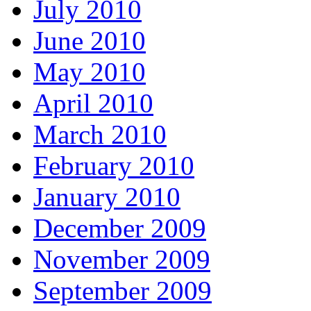
July 2010
June 2010
May 2010
April 2010
March 2010
February 2010
January 2010
December 2009
November 2009
September 2009