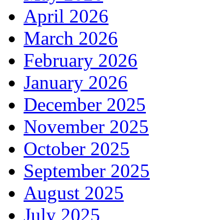
April 2026
March 2026
February 2026
January 2026
December 2025
November 2025
October 2025
September 2025
August 2025
July 2025