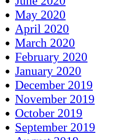
June 2020
May 2020
April 2020
March 2020
February 2020
January 2020
December 2019
November 2019
October 2019
September 2019