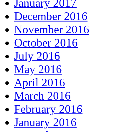
January 2017
December 2016
November 2016
October 2016
July 2016
May 2016
April 2016
March 2016
February 2016
January 2016