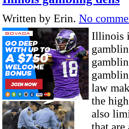
Written by Erin.
No comme
Illinois
gambling
gambling
gamblin
law make
the high
also lim
that are