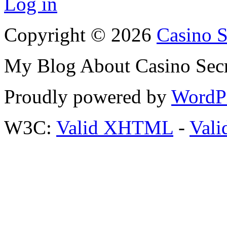
Log in
Copyright © 2026
Casino S
My Blog About Casino Secr
Proudly powered by
WordP
W3C:
Valid XHTML
-
Vali