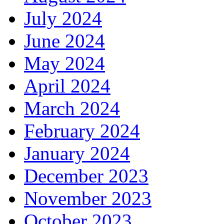
July 2024
June 2024
May 2024
April 2024
March 2024
February 2024
January 2024
December 2023
November 2023
October 2023