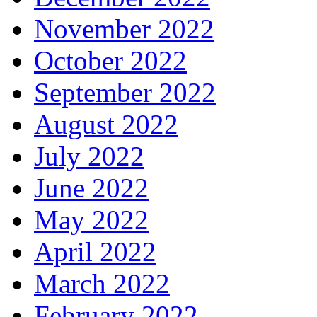
November 2022
October 2022
September 2022
August 2022
July 2022
June 2022
May 2022
April 2022
March 2022
February 2022