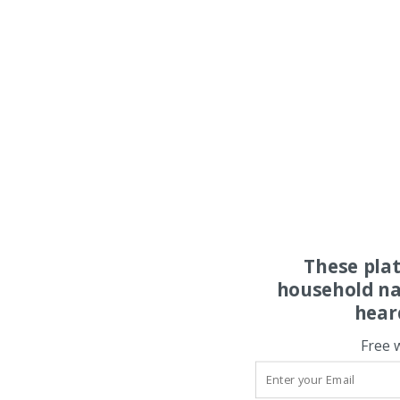
These pla
household na
hear
Free 