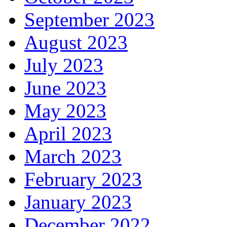
September 2023
August 2023
July 2023
June 2023
May 2023
April 2023
March 2023
February 2023
January 2023
December 2022