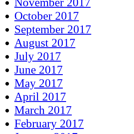
November 2017
October 2017
September 2017
August 2017
July 2017
June 2017
May 2017
April 2017
March 2017
February 2017