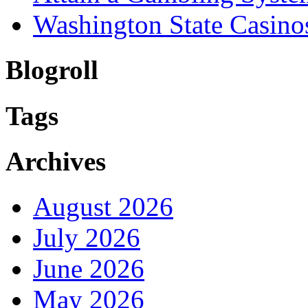
Washington State Casino
Blogroll
Tags
Archives
August 2026
July 2026
June 2026
May 2026