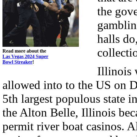
the gove
gambling
halls do
collecti
Read more about the
Las Vegas 2024 Super
Bowl Streaker
!
Illinoi
allowed into to the US on D
5th largest populous state i
the Alton Belle, Illinois be
permit river boat casinos. A