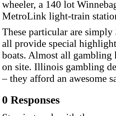
wheeler, a 140 lot Winneba
MetroLink light-train statio
These particular are simply 
all provide special highligh
boats. Almost all gambling 
on site. Illinois gambling 
– they afford an awesome sa
0 Responses