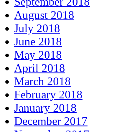
September 2018
August 2018
July 2018
June 2018
May 2018
April 2018
March 2018
February 2018
January 2018
December 2017