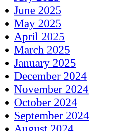
June 2025
May 2025
April 2025
March 2025
January 2025
December 2024
November 2024
October 2024
September 2024
August 2024