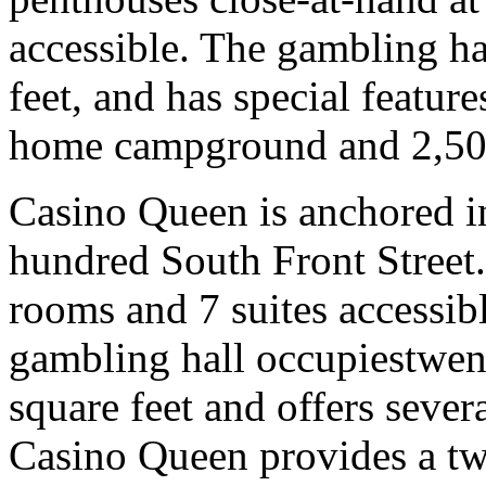
accessible. The gambling ha
feet, and has special featur
home campground and 2,50
Casino Queen is anchored in
hundred South Front Street.
rooms and 7 suites accessib
gambling hall occupiestwen
square feet and offers sever
Casino Queen provides a tw