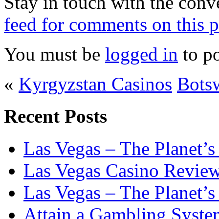
Stay in touch with the conv
feed for comments on this p
You must be
logged in
to p
«
Kyrgyzstan Casinos
Bots
Recent Posts
Las Vegas – The Planet’
Las Vegas Casino Revie
Las Vegas – The Planet’
Attain a Gambling Syste