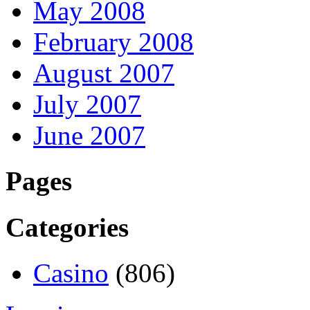
May 2008
February 2008
August 2007
July 2007
June 2007
Pages
Categories
Casino
(806)