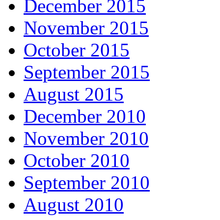
December 2015
November 2015
October 2015
September 2015
August 2015
December 2010
November 2010
October 2010
September 2010
August 2010