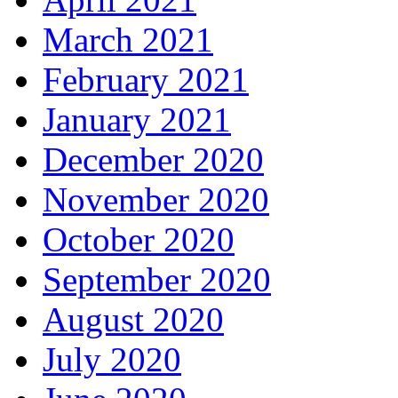
March 2021
February 2021
January 2021
December 2020
November 2020
October 2020
September 2020
August 2020
July 2020