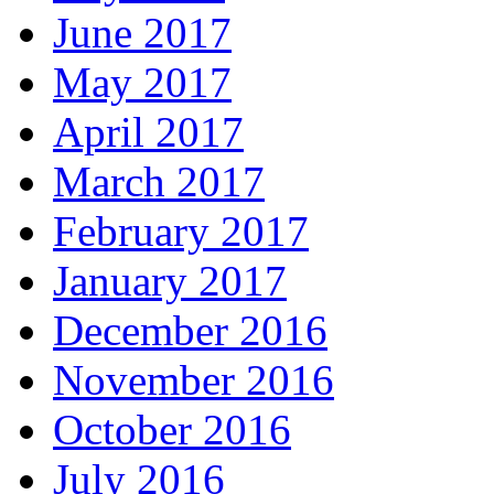
June 2017
May 2017
April 2017
March 2017
February 2017
January 2017
December 2016
November 2016
October 2016
July 2016