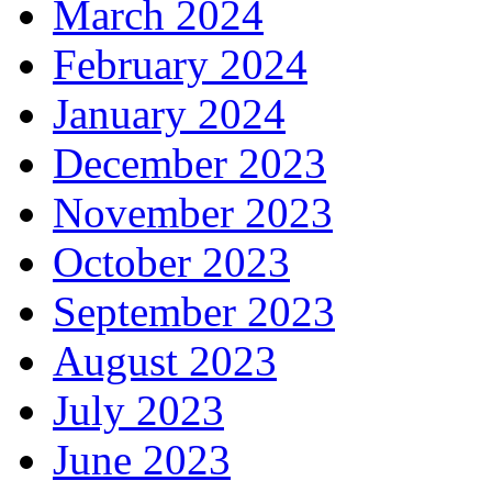
March 2024
February 2024
January 2024
December 2023
November 2023
October 2023
September 2023
August 2023
July 2023
June 2023