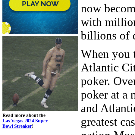
now become
with millio
billions of 
When you t
Atlantic Ci
poker. Over
poker at a
and Atlanti
Read more about the
greatest ca
Las Vegas 2024 Super
Bowl Streaker
!