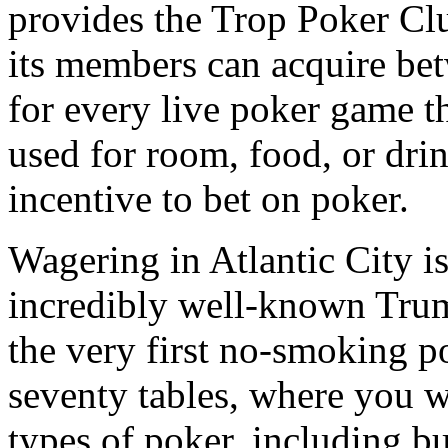
provides the Trop Poker Cl
its members can acquire be
for every live poker game t
used for room, food, or dri
incentive to bet on poker.
Wagering in Atlantic City is
incredibly well-known Trum
the very first no-smoking p
seventy tables, where you wi
types of poker, including bu