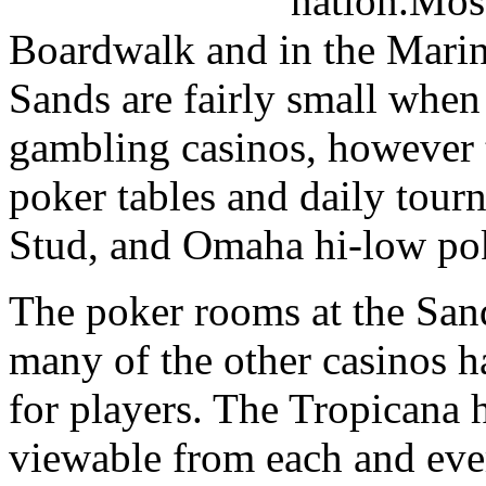
nation.Most
Boardwalk and in the Marina
Sands are fairly small when
gambling casinos, however 
poker tables and daily tou
Stud, and Omaha hi-low po
The poker rooms at the San
many of the other casinos h
for players. The Tropicana 
viewable from each and ever