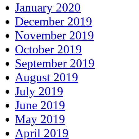
January 2020
December 2019
November 2019
October 2019
September 2019
August 2019
July 2019
June 2019
May 2019
April 2019