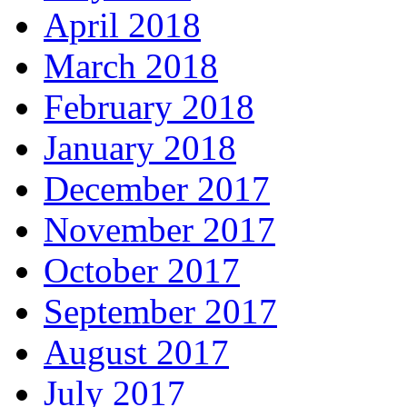
April 2018
March 2018
February 2018
January 2018
December 2017
November 2017
October 2017
September 2017
August 2017
July 2017