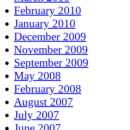
February 2010
January 2010
December 2009
November 2009
September 2009
May 2008
February 2008
August 2007
July 2007
June 2007