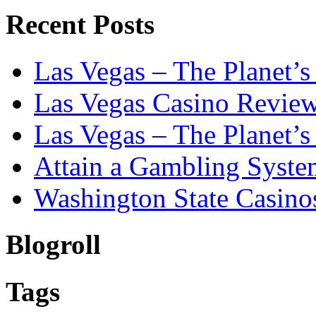
Recent Posts
Las Vegas – The Planet’
Las Vegas Casino Revie
Las Vegas – The Planet’
Attain a Gambling Syste
Washington State Casino
Blogroll
Tags