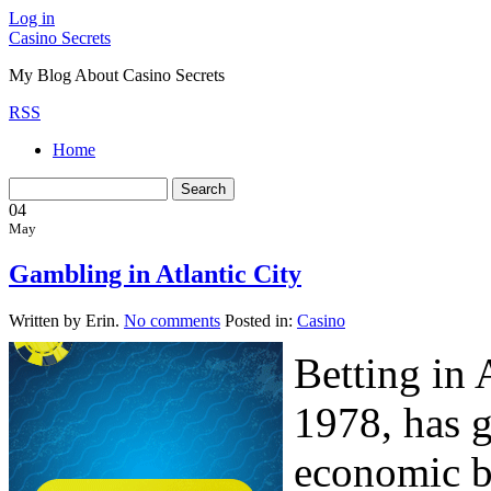
Log in
Casino Secrets
My Blog About Casino Secrets
RSS
Home
04
May
Gambling in Atlantic City
Written by Erin.
No comments
Posted in:
Casino
Betting in A
1978, has g
economic ba