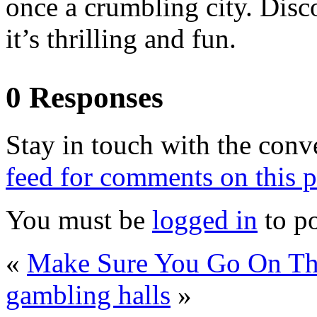
once a crumbling city. Disc
it’s thrilling and fun.
0 Responses
Stay in touch with the conv
feed for comments on this p
You must be
logged in
to p
«
Make Sure You Go On Th
gambling halls
»