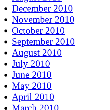
December 2010
November 2010
October 2010
September 2010
August 2010
July 2010
June 2010
May 2010
April 2010
March 2010