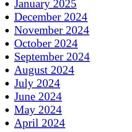
January 2025
December 2024
November 2024
October 2024
September 2024
August 2024
July 2024
June 2024
May 2024
April 2024