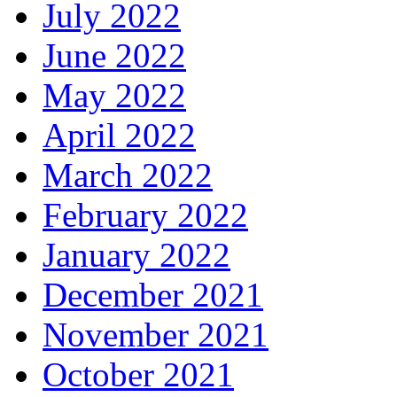
July 2022
June 2022
May 2022
April 2022
March 2022
February 2022
January 2022
December 2021
November 2021
October 2021