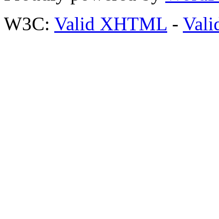
W3C:
Valid XHTML
-
Vali