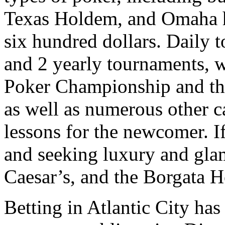
Texas Holdem, and Omaha hi
six hundred dollars. Daily 
and 2 yearly tournaments, w
Poker Championship and the
as well as numerous other c
lessons for the newcomer. I
and seeking luxury and gla
Caesar’s, and the Borgata H
Betting in Atlantic City has