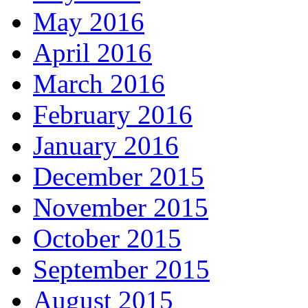
May 2016
April 2016
March 2016
February 2016
January 2016
December 2015
November 2015
October 2015
September 2015
August 2015