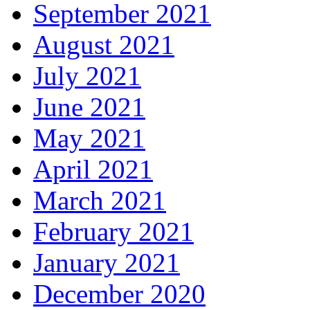
September 2021
August 2021
July 2021
June 2021
May 2021
April 2021
March 2021
February 2021
January 2021
December 2020