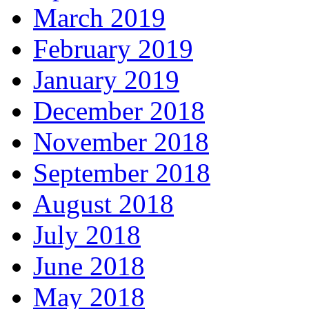
March 2019
February 2019
January 2019
December 2018
November 2018
September 2018
August 2018
July 2018
June 2018
May 2018