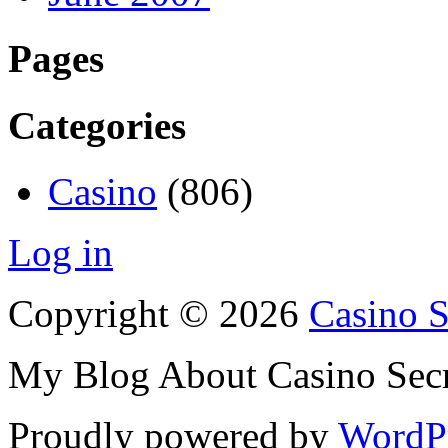
Pages
Categories
Casino
(806)
Log in
Copyright © 2026
Casino S
My Blog About Casino Secr
Proudly powered by
WordP