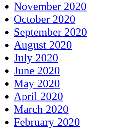
November 2020
October 2020
September 2020
August 2020
July 2020
June 2020
May 2020
April 2020
March 2020
February 2020