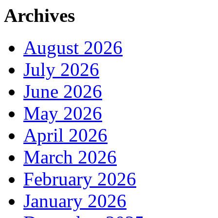
Archives
August 2026
July 2026
June 2026
May 2026
April 2026
March 2026
February 2026
January 2026