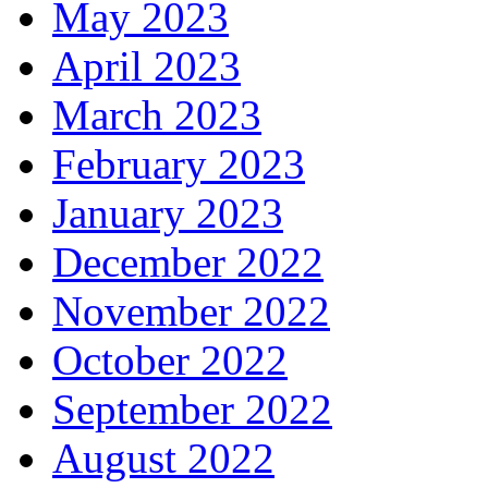
May 2023
April 2023
March 2023
February 2023
January 2023
December 2022
November 2022
October 2022
September 2022
August 2022