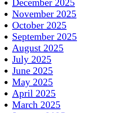
December 2025
November 2025
October 2025
September 2025
August 2025
July 2025
June 2025
May 2025
April 2025
March 2025