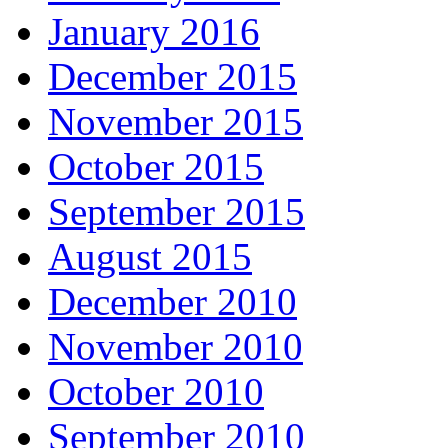
January 2016
December 2015
November 2015
October 2015
September 2015
August 2015
December 2010
November 2010
October 2010
September 2010