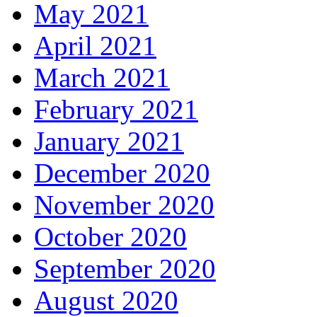
May 2021
April 2021
March 2021
February 2021
January 2021
December 2020
November 2020
October 2020
September 2020
August 2020