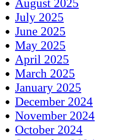
August 2025
July 2025
June 2025
May 2025
April 2025
March 2025
January 2025
December 2024
November 2024
October 2024