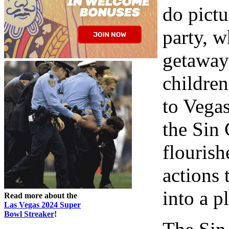
do pictu
party, w
getaway
childre
to Vegas
the Sin 
flourish
actions 
into a p
Read more about the
Las Vegas 2024 Super
Bowl Streaker
!