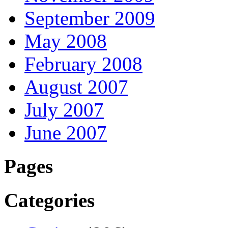
September 2009
May 2008
February 2008
August 2007
July 2007
June 2007
Pages
Categories