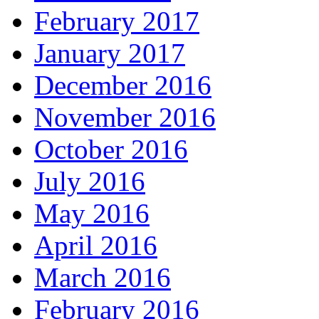
February 2017
January 2017
December 2016
November 2016
October 2016
July 2016
May 2016
April 2016
March 2016
February 2016