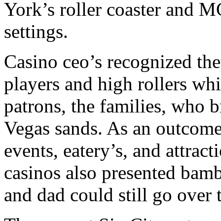
York’s roller coaster and 
settings.
Casino ceo’s recognized they
players and high rollers whi
patrons, the families, who b
Vegas sands. As an outcom
events, eatery’s, and attra
casinos also presented bam
and dad could still go over 