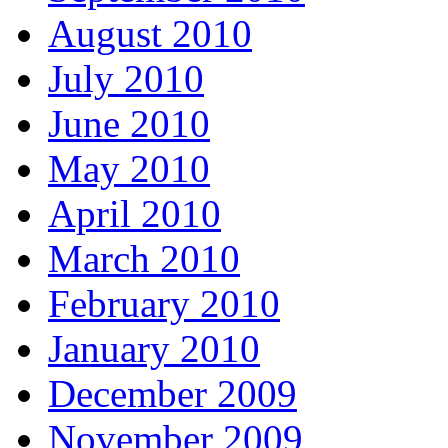
August 2010
July 2010
June 2010
May 2010
April 2010
March 2010
February 2010
January 2010
December 2009
November 2009