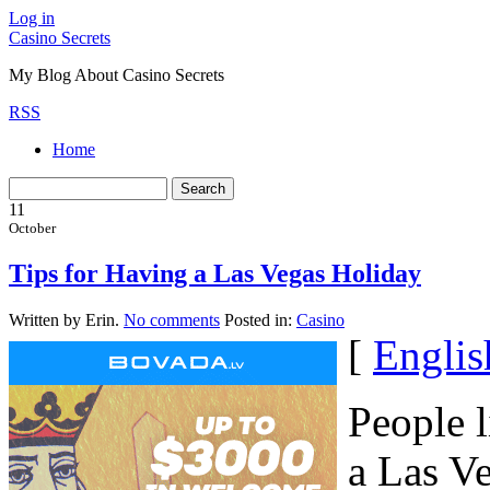
Log in
Casino Secrets
My Blog About Casino Secrets
RSS
Home
11
October
Tips for Having a Las Vegas Holiday
Written by Erin.
No comments
Posted in:
Casino
[
Englis
People l
a Las Ve