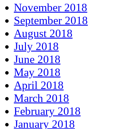
November 2018
September 2018
August 2018
July 2018
June 2018
May 2018
April 2018
March 2018
February 2018
January 2018