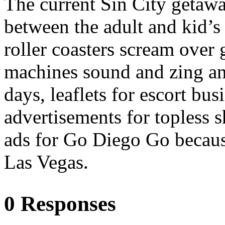
The current Sin City getaw
between the adult and kid’s
roller coasters scream over
machines sound and zing an
days, leaflets for escort bus
advertisements for topless 
ads for Go Diego Go because
Las Vegas.
0 Responses