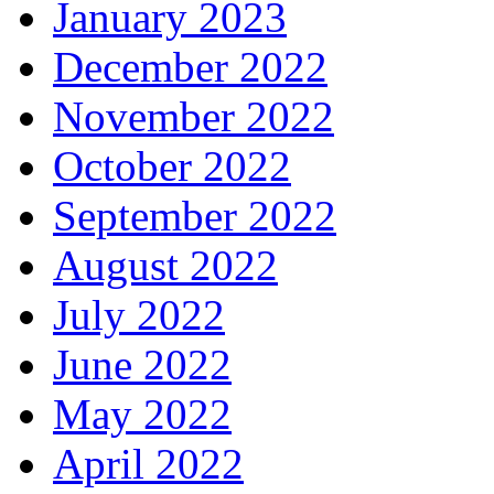
January 2023
December 2022
November 2022
October 2022
September 2022
August 2022
July 2022
June 2022
May 2022
April 2022