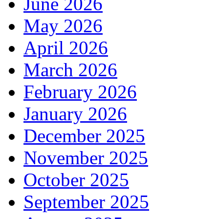
June 2026
May 2026
April 2026
March 2026
February 2026
January 2026
December 2025
November 2025
October 2025
September 2025