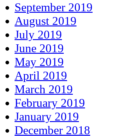
September 2019
August 2019
July 2019
June 2019
May 2019
April 2019
March 2019
February 2019
January 2019
December 2018