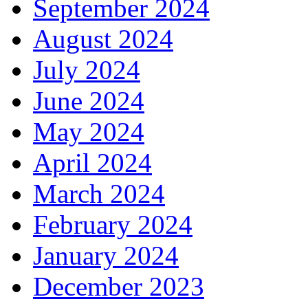
September 2024
August 2024
July 2024
June 2024
May 2024
April 2024
March 2024
February 2024
January 2024
December 2023