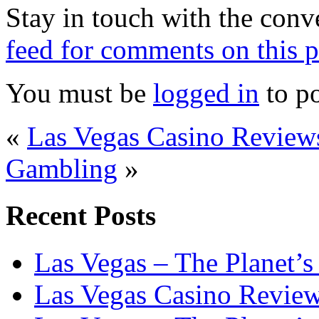
Stay in touch with the conv
feed for comments on this p
You must be
logged in
to p
«
Las Vegas Casino Review
Gambling
»
Recent Posts
Las Vegas – The Planet’
Las Vegas Casino Revie