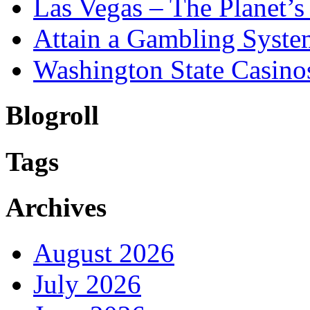
Las Vegas – The Planet’
Attain a Gambling Syste
Washington State Casino
Blogroll
Tags
Archives
August 2026
July 2026