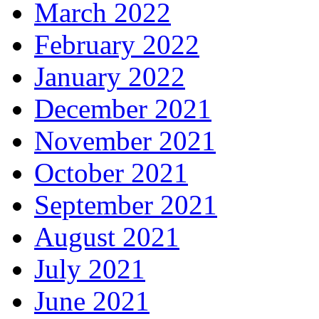
March 2022
February 2022
January 2022
December 2021
November 2021
October 2021
September 2021
August 2021
July 2021
June 2021