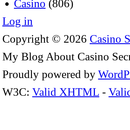
Casino
(806)
Log in
Copyright © 2026
Casino S
My Blog About Casino Secr
Proudly powered by
WordP
W3C:
Valid XHTML
-
Vali