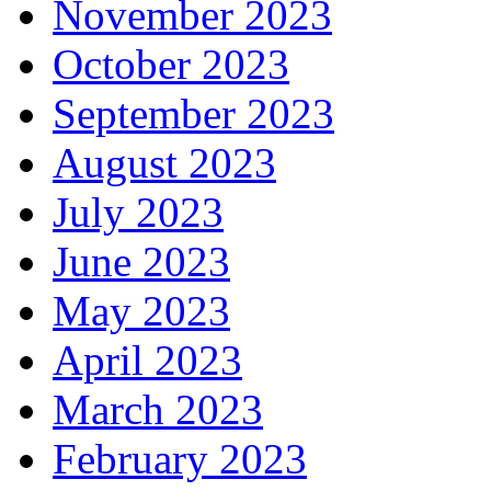
November 2023
October 2023
September 2023
August 2023
July 2023
June 2023
May 2023
April 2023
March 2023
February 2023