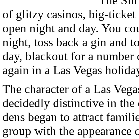
The Sin
of glitzy casinos, big-ticke
open night and day. You co
night, toss back a gin and t
day, blackout for a number o
again in a Las Vegas holida
The character of a Las Veg
decidedly distinctive in the
dens began to attract famil
group with the appearance 