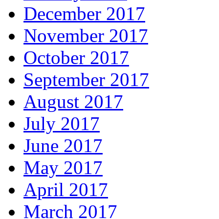
December 2017
November 2017
October 2017
September 2017
August 2017
July 2017
June 2017
May 2017
April 2017
March 2017