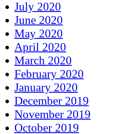
July 2020
June 2020
May 2020
April 2020
March 2020
February 2020
January 2020
December 2019
November 2019
October 2019