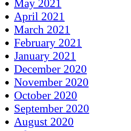
May 2021
April 2021
March 2021
February 2021
January 2021
December 2020
November 2020
October 2020
September 2020
August 2020