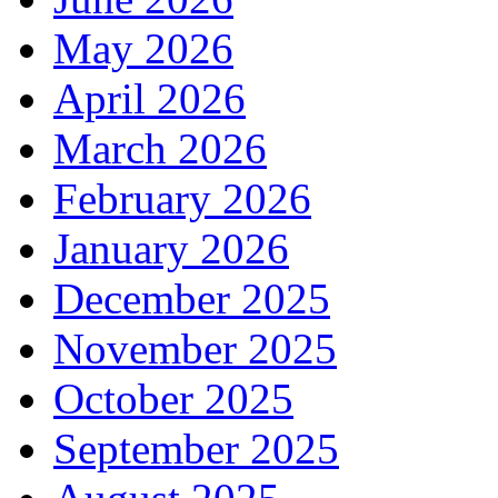
May 2026
April 2026
March 2026
February 2026
January 2026
December 2025
November 2025
October 2025
September 2025