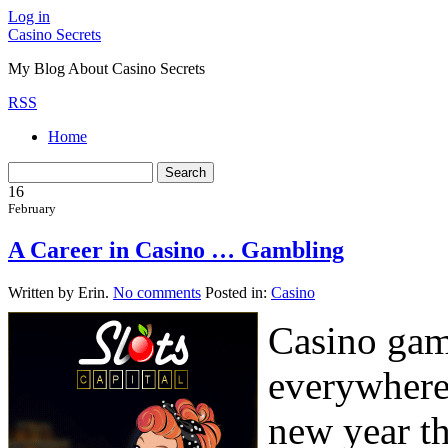
Log in
Casino Secrets
My Blog About Casino Secrets
RSS
Home
16
February
A Career in Casino … Gambling
Written by Erin.
No comments
Posted in:
Casino
Casino gam
everywhere
new year t