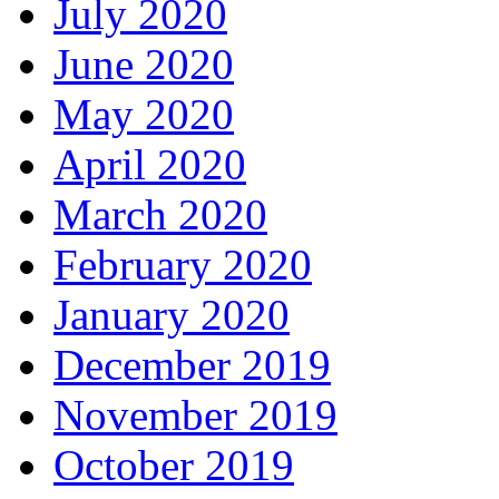
July 2020
June 2020
May 2020
April 2020
March 2020
February 2020
January 2020
December 2019
November 2019
October 2019