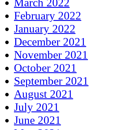
March 2022
February 2022
January 2022
December 2021
November 2021
October 2021
September 2021
August 2021
July 2021
June 2021