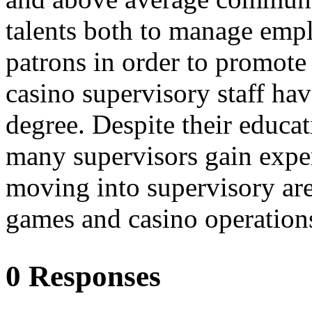
talents both to manage empl
patrons in order to promote 
casino supervisory staff hav
degree. Despite their educa
many supervisors gain exper
moving into supervisory ar
games and casino operations
0 Responses