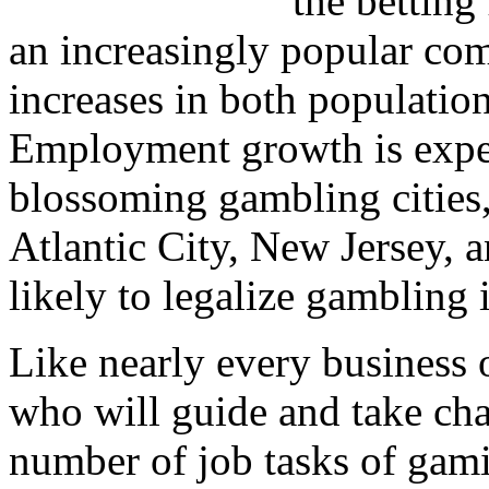
the betting
an increasingly popular comf
increases in both population
Employment growth is expec
blossoming gambling cities
Atlantic City, New Jersey, a
likely to legalize gambling 
Like nearly every business 
who will guide and take cha
number of job tasks of gam