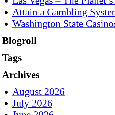
Las Vegas – The Planet’
Attain a Gambling Syste
Washington State Casino
Blogroll
Tags
Archives
August 2026
July 2026
June 2026