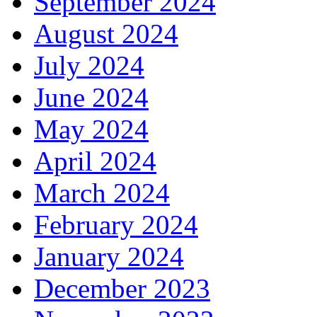
September 2024
August 2024
July 2024
June 2024
May 2024
April 2024
March 2024
February 2024
January 2024
December 2023