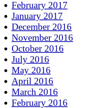
February 2017
January 2017
December 2016
November 2016
October 2016
July 2016
May 2016
April 2016
March 2016
February 2016