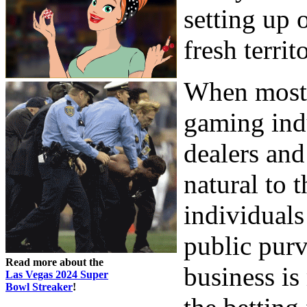
setting up 
fresh terri
When most 
gaming indu
dealers and
natural to 
individuals
public pur
Read more about the
business is
Las Vegas 2024 Super
Bowl Streaker
!