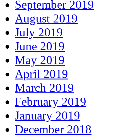
September 2019
August 2019
July 2019
June 2019
May 2019
April 2019
March 2019
February 2019
January 2019
December 2018