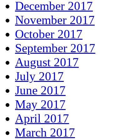
December 2017
November 2017
October 2017
September 2017
August 2017
July 2017
June 2017
May 2017
April 2017
March 2017