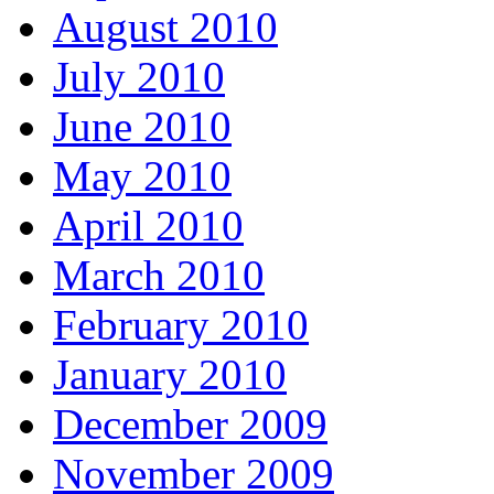
August 2010
July 2010
June 2010
May 2010
April 2010
March 2010
February 2010
January 2010
December 2009
November 2009