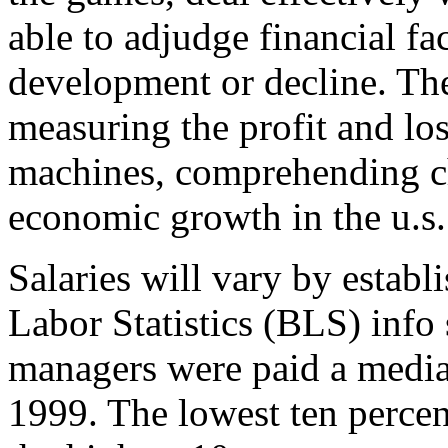
able to adjudge financial fa
development or decline. The
measuring the profit and los
machines, comprehending ch
economic growth in the u.s. 
Salaries will vary by estab
Labor Statistics (BLS) info
managers were paid a medi
1999. The lowest ten percen