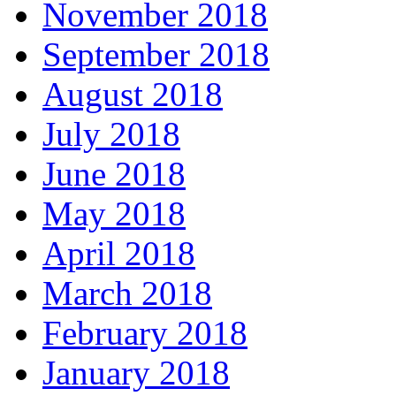
November 2018
September 2018
August 2018
July 2018
June 2018
May 2018
April 2018
March 2018
February 2018
January 2018