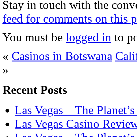
Stay in touch with the conv
feed for comments on this p
You must be
logged in
to p
«
Casinos in Botswana
Cali
»
Recent Posts
Las Vegas – The Planet’
Las Vegas Casino Revie