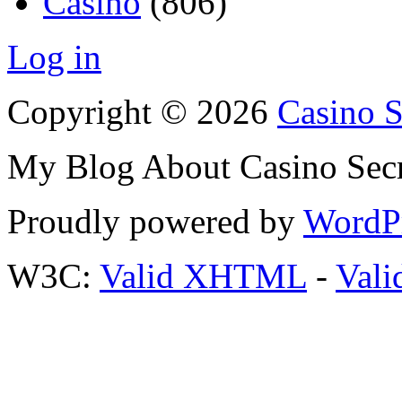
Casino
(806)
Log in
Copyright © 2026
Casino S
My Blog About Casino Secr
Proudly powered by
WordP
W3C:
Valid XHTML
-
Vali