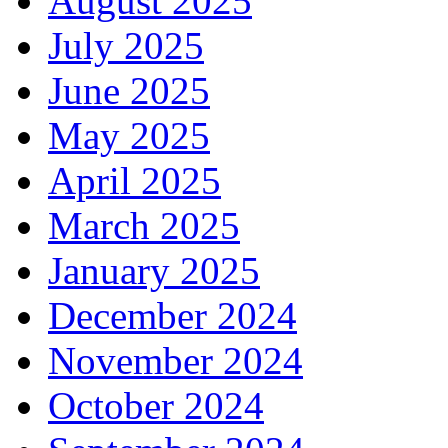
August 2025
July 2025
June 2025
May 2025
April 2025
March 2025
January 2025
December 2024
November 2024
October 2024