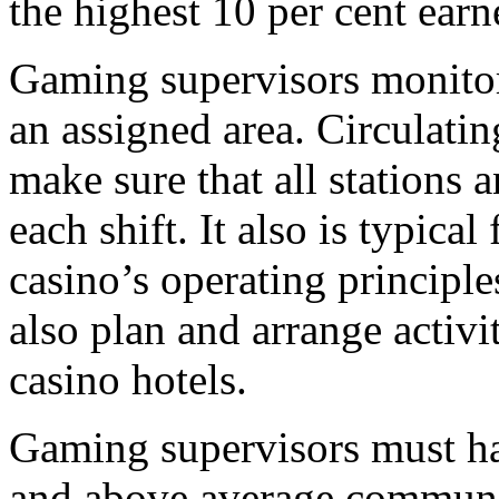
the highest 10 per cent ear
Gaming supervisors monitor
an assigned area. Circulati
make sure that all stations 
each shift. It also is typical
casino’s operating principl
also plan and arrange activit
casino hotels.
Gaming supervisors must hav
and above average communic