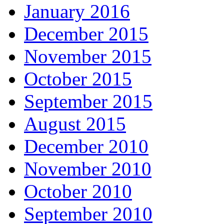
January 2016
December 2015
November 2015
October 2015
September 2015
August 2015
December 2010
November 2010
October 2010
September 2010