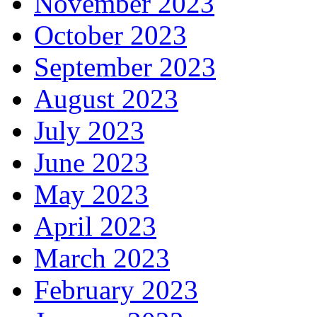
November 2023
October 2023
September 2023
August 2023
July 2023
June 2023
May 2023
April 2023
March 2023
February 2023