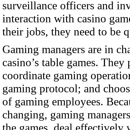
surveillance officers and i
interaction with casino gam
their jobs, they need to be 
Gaming managers are in char
casino’s table games. They p
coordinate gaming operation
gaming protocol; and choose,
of gaming employees. Becaus
changing, gaming managers
the games, deal effectively