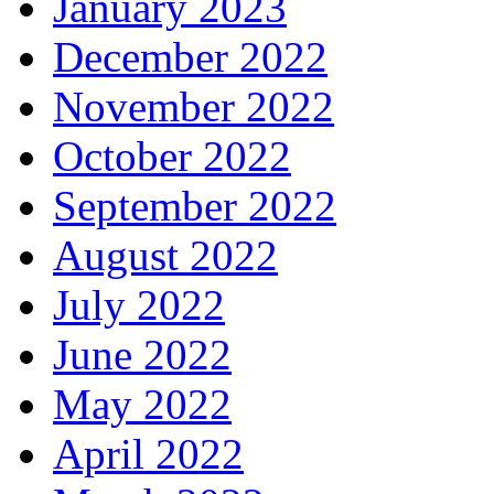
January 2023
December 2022
November 2022
October 2022
September 2022
August 2022
July 2022
June 2022
May 2022
April 2022