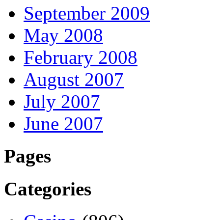
September 2009
May 2008
February 2008
August 2007
July 2007
June 2007
Pages
Categories