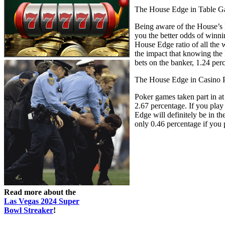
The House Edge in Table 
Being aware of the House’s E
you the better odds of winni
House Edge ratio of all the 
the impact that knowing the 
bets on the banker, 1.24 per
The House Edge in Casino 
Poker games taken part in a
2.67 percentage. If you pla
Edge will definitely be in t
only 0.46 percentage if you 
Read more about the
Las Vegas 2024 Super
Bowl Streaker
!