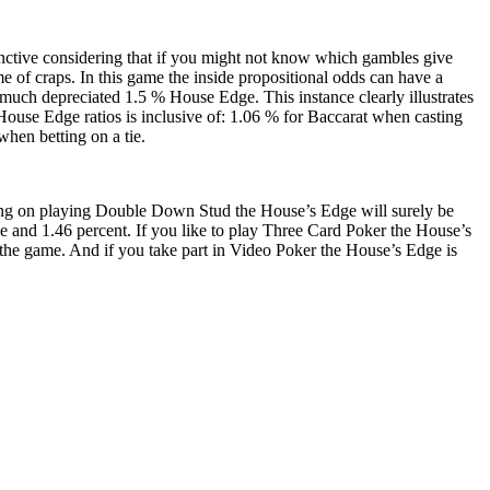
tinctive considering that if you might not know which gambles give
 of craps. In this game the inside propositional odds can have a
 much depreciated 1.5 % House Edge. This instance clearly illustrates
House Edge ratios is inclusive of: 1.06 % for Baccarat when casting
when betting on a tie.
nning on playing Double Down Stud the House’s Edge will surely be
 and 1.46 percent. If you like to play Three Card Poker the House’s
 the game. And if you take part in Video Poker the House’s Edge is