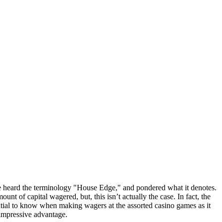
ave heard the terminology "House Edge," and pondered what it denotes.
nt of capital wagered, but, this isn’t actually the case. In fact, the
ential to know when making wagers at the assorted casino games as it
 impressive advantage.