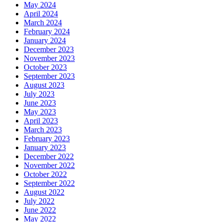
May 2024
April 2024
March 2024
February 2024
January 2024
December 2023
November 2023
October 2023
September 2023
August 2023
July 2023
June 2023
May 2023
April 2023
March 2023
February 2023
January 2023
December 2022
November 2022
October 2022
September 2022
August 2022
July 2022
June 2022
May 2022