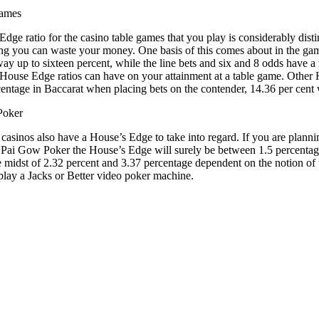
Games
dge ratio for the casino table games that you play is considerably dis
ng you can waste your money. One basis of this comes about in the game
way up to sixteen percent, while the line bets and six and 8 odds have a
House Edge ratios can have on your attainment at a table game. Other 
centage in Baccarat when placing bets on the contender, 14.36 per cent 
Poker
t casinos also have a House’s Edge to take into regard. If you are pla
y Pai Gow Poker the House’s Edge will surely be between 1.5 percentage
he midst of 2.32 percent and 3.37 percentage dependent on the notion of
play a Jacks or Better video poker machine.