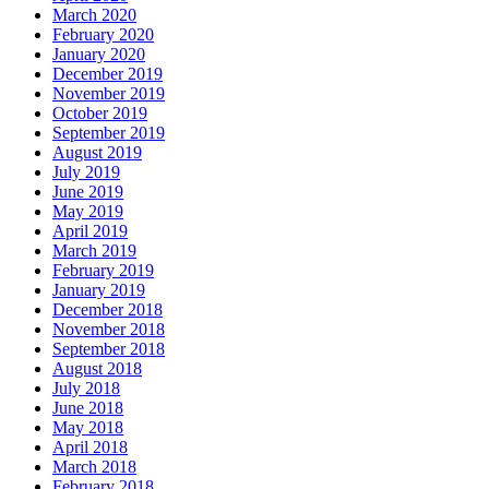
March 2020
February 2020
January 2020
December 2019
November 2019
October 2019
September 2019
August 2019
July 2019
June 2019
May 2019
April 2019
March 2019
February 2019
January 2019
December 2018
November 2018
September 2018
August 2018
July 2018
June 2018
May 2018
April 2018
March 2018
February 2018