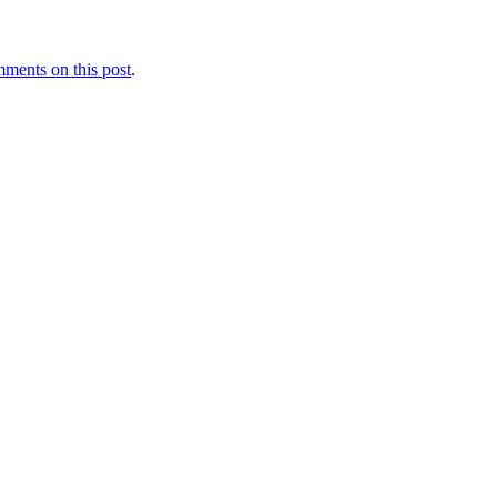
ments on this post
.