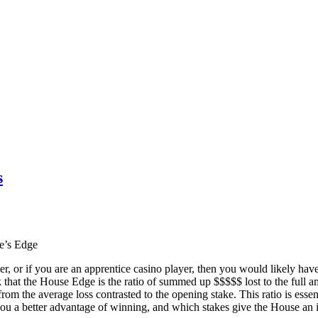
s
e’s Edge
yer, or if you are an apprentice casino player, then you would likely h
 that the House Edge is the ratio of summed up $$$$$ lost to the full amou
rom the average loss contrasted to the opening stake. This ratio is ess
you a better advantage of winning, and which stakes give the House an