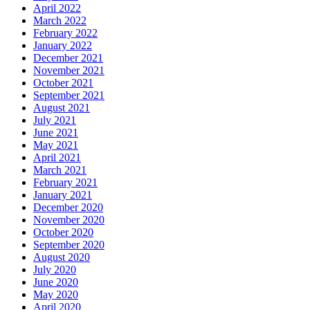
April 2022
March 2022
February 2022
January 2022
December 2021
November 2021
October 2021
September 2021
August 2021
July 2021
June 2021
May 2021
April 2021
March 2021
February 2021
January 2021
December 2020
November 2020
October 2020
September 2020
August 2020
July 2020
June 2020
May 2020
April 2020