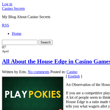
Log in
Casino Secrets
My Blog About Casino Secrets
RSS
Home
07
April
All About the House Edge in Casino Game
Written by Erin.
No comments
Posted in:
Casino
[
English
]
An Observation of the Hous
If you are a competitive pla
A lot of people seem to think
House Edge is a ratio made f
tells you what wagers allot 