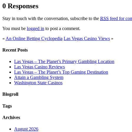
0 Responses
Stay in touch with the conversation, subscribe to the
RSS
feed for com
You must be
logged in
to post a comment.
«
An Online Betting Cyclopedia
Las Vegas Casino Views
»
Recent Posts
Las Vegas – The Planet’s Primary Gambling Location
Las Vegas Casino Reviews
Las Vegas – The Planet’s Top Gaming Destination
Attain a Gambling System
Washington State Casinos
Blogroll
Tags
Archives
August 2026