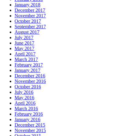
January 2018
December 2017
November 2017
October 2017
September 2017
August 2017
July 2017
June 2017
May 2017
April 2017
March 2017
February 2017
January 2017
December 2016
November 2016
October 2016
July 2016
May 2016
April 2016
March 2016
February 2016
January 2016
December 2015
November 2015
October 2015