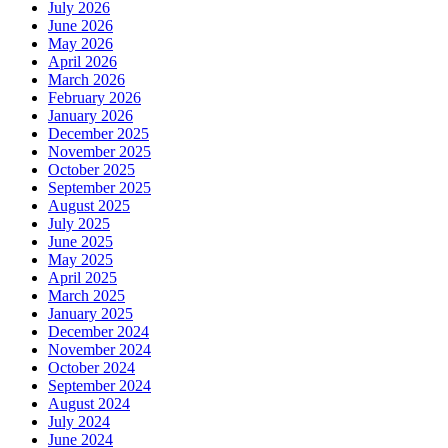
July 2026
June 2026
May 2026
April 2026
March 2026
February 2026
January 2026
December 2025
November 2025
October 2025
September 2025
August 2025
July 2025
June 2025
May 2025
April 2025
March 2025
January 2025
December 2024
November 2024
October 2024
September 2024
August 2024
July 2024
June 2024