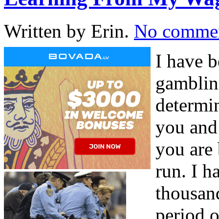
Written by Erin.
No comme
I have b
gamblin
determin
you and 
you are 
run. I h
thousand
period o