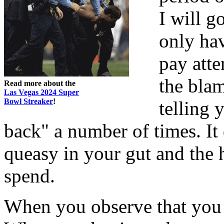
I will go
only hav
pay atte
the blam
Read more about the
Las Vegas 2024 Super
Bowl Streaker
!
telling 
back" a number of times. It
queasy in your gut and the 
spend.
When you observe that you 