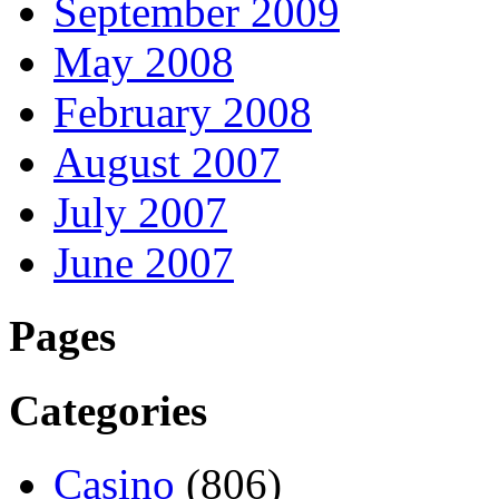
September 2009
May 2008
February 2008
August 2007
July 2007
June 2007
Pages
Categories
Casino
(806)