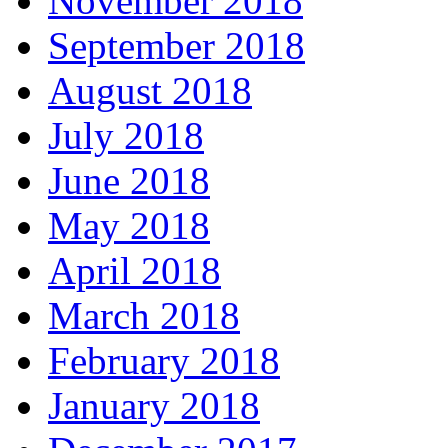
November 2018
September 2018
August 2018
July 2018
June 2018
May 2018
April 2018
March 2018
February 2018
January 2018