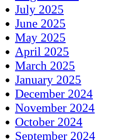
July 2025
June 2025
May 2025
April 2025
March 2025
January 2025
December 2024
November 2024
October 2024
September 2024