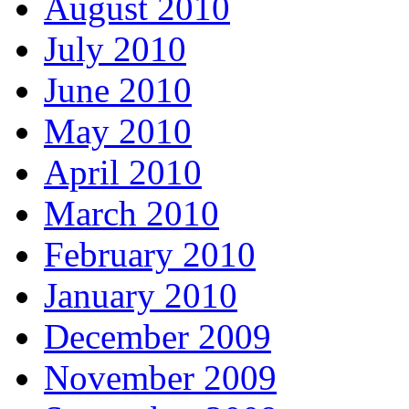
August 2010
July 2010
June 2010
May 2010
April 2010
March 2010
February 2010
January 2010
December 2009
November 2009