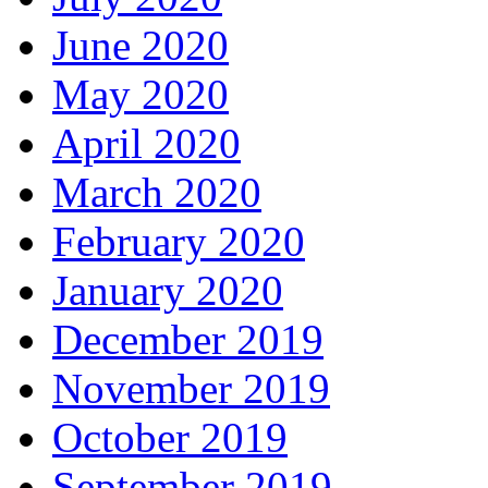
June 2020
May 2020
April 2020
March 2020
February 2020
January 2020
December 2019
November 2019
October 2019
September 2019