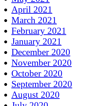
April 2021
March 2021
February 2021
January 2021
December 2020
November 2020
October 2020
September 2020
August 2020
July 2020