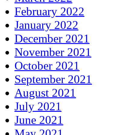
February 2022
January 2022
December 2021
November 2021
October 2021
September 2021
August 2021
July 2021
June 2021
May 2021