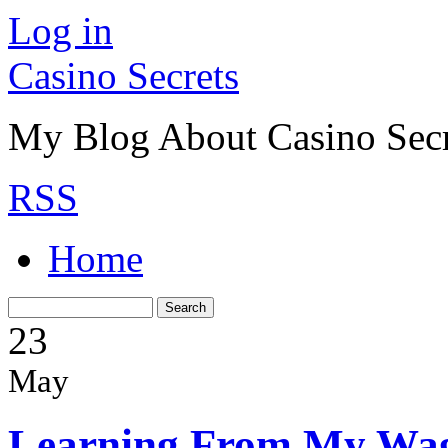
Log in
Casino Secrets
My Blog About Casino Secr
RSS
Home
23
May
Learning From My Wag