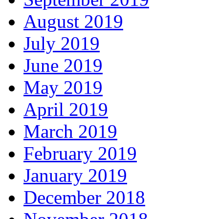
August 2019
July 2019
June 2019
May 2019
April 2019
March 2019
February 2019
January 2019
December 2018