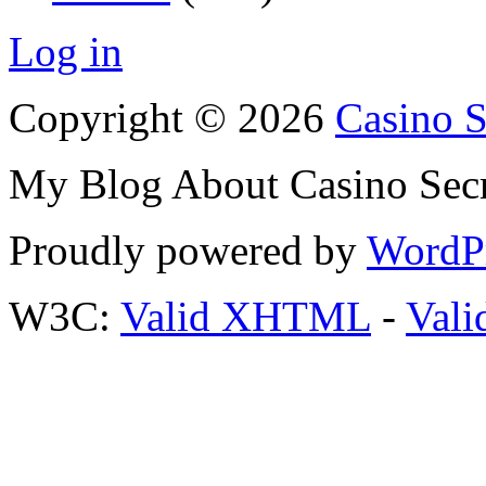
Log in
Copyright © 2026
Casino S
My Blog About Casino Secr
Proudly powered by
WordP
W3C:
Valid XHTML
-
Vali