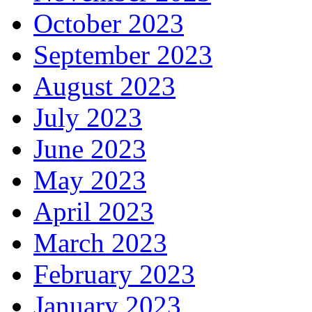
October 2023
September 2023
August 2023
July 2023
June 2023
May 2023
April 2023
March 2023
February 2023
January 2023