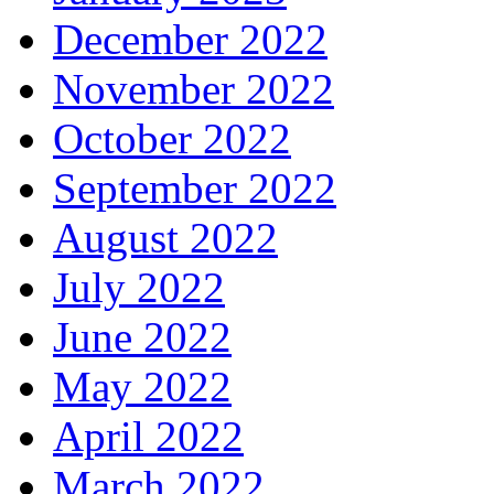
December 2022
November 2022
October 2022
September 2022
August 2022
July 2022
June 2022
May 2022
April 2022
March 2022