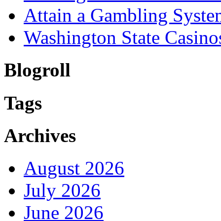
Attain a Gambling Syste
Washington State Casino
Blogroll
Tags
Archives
August 2026
July 2026
June 2026