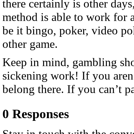
there certainly is other days
method is able to work for 
be it bingo, poker, video po
other game.
Keep in mind, gambling sh
sickening work! If you aren
belong there. If you can’t p
0 Responses
Stay in touch with the conv