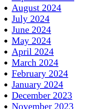
August 2024
July 2024
June 2024
May 2024
April 2024
March 2024
February 2024
January 2024
December 2023
November 2023