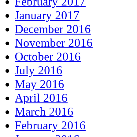
February 2017
January 2017
December 2016
November 2016
October 2016
July 2016
May 2016
April 2016
March 2016
February 2016