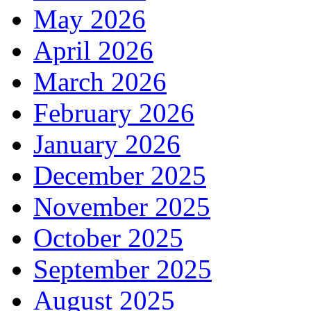
May 2026
April 2026
March 2026
February 2026
January 2026
December 2025
November 2025
October 2025
September 2025
August 2025