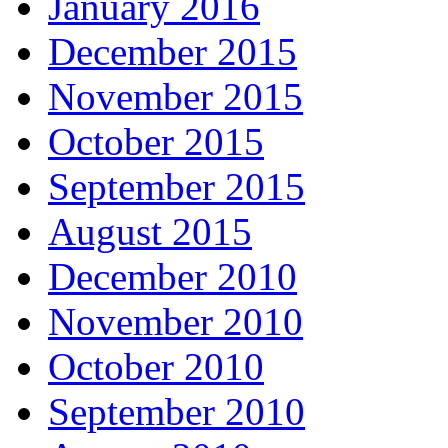
January 2016
December 2015
November 2015
October 2015
September 2015
August 2015
December 2010
November 2010
October 2010
September 2010