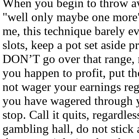
When you begin to throw aw
"well only maybe one more"
me, this technique barely e
slots, keep a pot set aside p
DON’T go over that range, r
you happen to profit, put th
not wager your earnings re
you have wagered through yo
stop. Call it quits, regardless
gambling hall, do not stick