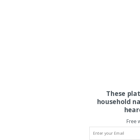
These pla
household na
hear
Free 