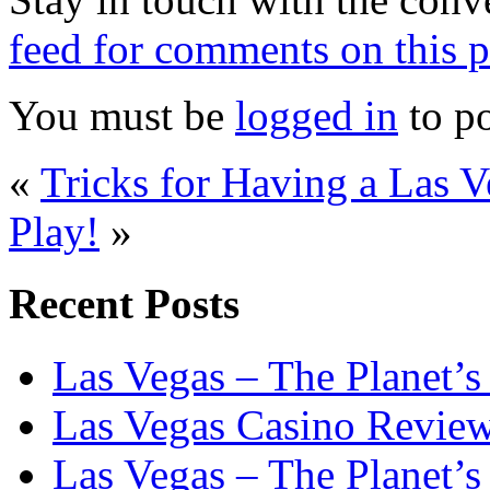
feed for comments on this p
You must be
logged in
to p
«
Tricks for Having a Las V
Play!
»
Recent Posts
Las Vegas – The Planet’
Las Vegas Casino Revie
Las Vegas – The Planet’