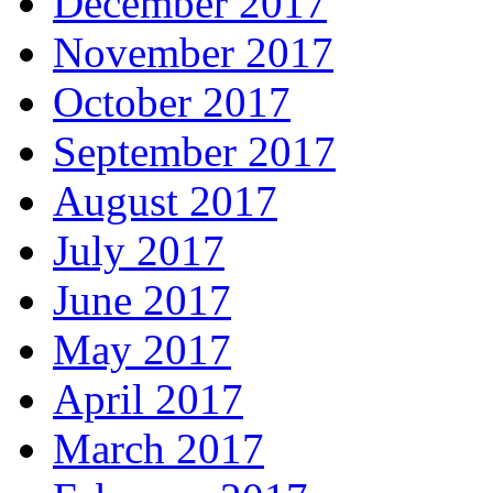
December 2017
November 2017
October 2017
September 2017
August 2017
July 2017
June 2017
May 2017
April 2017
March 2017