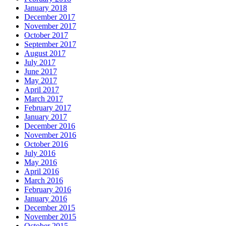
January 2018
December 2017
November 2017
October 2017
September 2017
August 2017
July 2017
June 2017
May 2017
April 2017
March 2017
February 2017
January 2017
December 2016
November 2016
October 2016
July 2016
May 2016
April 2016
March 2016
February 2016
January 2016
December 2015
November 2015
October 2015