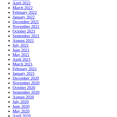
April 2022
March 2022
February 2022
January 2022
December 2021
November 2021
October 2021
September 2021
August 2021
July 2021
June 2021
May 2021
April 2021
March 2021
February 2021
January 2021
December 2020
November 2020
October 2020
September 2020
August 2020
July 2020
June 2020
May 2020
April 2020