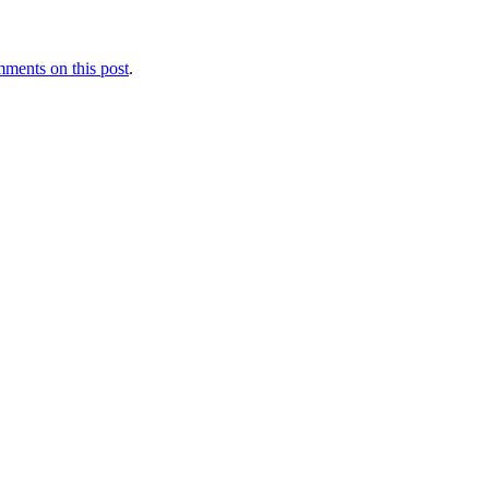
ments on this post
.