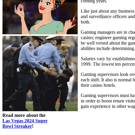
coming years.
Like just about any business
and surveillance officers and
both.
Gaming managers are in charg
casino; engineer gaming regu
be well versed about the gam
abilities include determinin
Salaries vary by establishme
1999. The lowest ten percent
Gaming supervisors look over
each shift. It also is normal 
their casino hotels.
Gaming supervisors must have
in order to boost return vis
gain experience in other wa
Read more about the
Las Vegas 2024 Super
Bowl Streaker
!