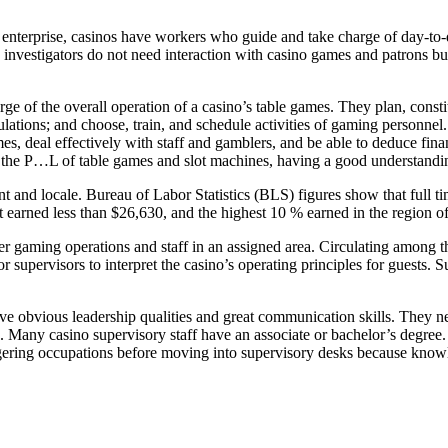
 enterprise, casinos have workers who guide and take charge of day-to-
 investigators do not need interaction with casino games and patrons but
e of the overall operation of a casino’s table games. They plan, constit
lations; and choose, train, and schedule activities of gaming personnel
es, deal effectively with staff and gamblers, and be able to deduce fina
g the P…L of table games and slot machines, having a good understandin
nt and locale. Bureau of Labor Statistics (BLS) figures show that full
 earned less than $26,630, and the highest 10 % earned in the region o
 gaming operations and staff in an assigned area. Circulating among the
for supervisors to interpret the casino’s operating principles for guests. 
 obvious leadership qualities and great communication skills. They need 
its. Many casino supervisory staff have an associate or bachelor’s degre
gering occupations before moving into supervisory desks because knowl