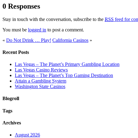
0 Responses
Stay in touch with the conversation, subscribe to the
RSS
feed for com
You must be
logged in
to post a comment.
«
Do Not Drink … Play!
California Casinos
»
Recent Posts
Las Vegas – The Planet’s Primary Gambling Location
Las Vegas Casino Reviews
Las Vegas – The Planet’s Top Gaming Destination
Attain a Gambling System
Washington State Casinos
Blogroll
Tags
Archives
August 2026