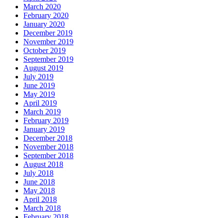
March 2020
February 2020
January 2020
December 2019
November 2019
October 2019
September 2019
August 2019
July 2019
June 2019
May 2019
April 2019
March 2019
February 2019
January 2019
December 2018
November 2018
September 2018
August 2018
July 2018
June 2018
May 2018
April 2018
March 2018
February 2018