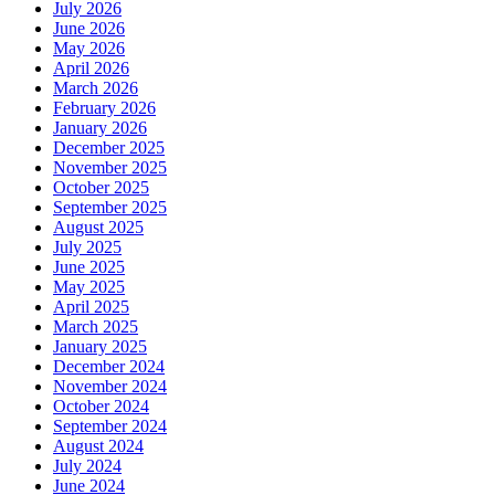
July 2026
June 2026
May 2026
April 2026
March 2026
February 2026
January 2026
December 2025
November 2025
October 2025
September 2025
August 2025
July 2025
June 2025
May 2025
April 2025
March 2025
January 2025
December 2024
November 2024
October 2024
September 2024
August 2024
July 2024
June 2024