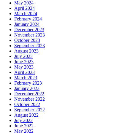
May 2024
April 2024
March 2024
February 2024
January 2024
December 2023
November 2023
October 2023
September 2023
August 2023
July 2023
June 2023
May 2023
April 2023
March 2023
February 2023
January 2023
December 2022
November 2022
October 2022
September 2022
August 2022
July 2022
June 2022
May 2022