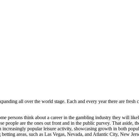
panding all over the world stage. Each and every year there are fresh 
e persons think about a career in the gambling industry they will likely
se people are the ones out front and in the public purvey. That aside, t
 increasingly popular leisure activity, showcasing growth in both pop
etting areas, such as Las Vegas, Nevada, and Atlantic City, New Jersey, 