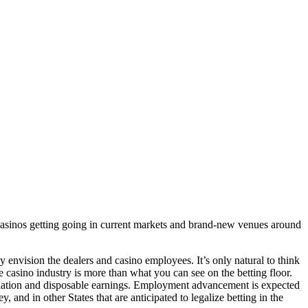
casinos getting going in current markets and brand-new venues around
 envision the dealers and casino employees. It’s only natural to think
he casino industry is more than what you can see on the betting floor.
ulation and disposable earnings. Employment advancement is expected
and in other States that are anticipated to legalize betting in the