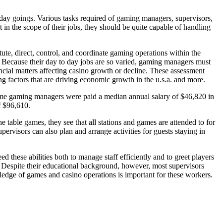
day goings. Various tasks required of gaming managers, supervisors,
 in the scope of their jobs, they should be quite capable of handling
ute, direct, control, and coordinate gaming operations within the
. Because their day to day jobs are so varied, gaming managers must
ncial matters affecting casino growth or decline. These assessment
g factors that are driving economic growth in the u.s.a. and more.
 time gaming managers were paid a median annual salary of $46,820 in
f $96,610.
 table games, they see that all stations and games are attended to for
Supervisors can also plan and arrange activities for guests staying in
these abilities both to manage staff efficiently and to greet players
e. Despite their educational background, however, most supervisors
edge of games and casino operations is important for these workers.