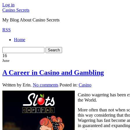
Log in
Casino Secrets
My Blog About Casino Secrets
RSS
Home
16
June
A Career in Casino and Gambling
Written by Erin.
No comments
Posted in:
Casino
Casino wagering has been ex
the World.
More often than not when som
this way considering that tho
Wagering has fast become an
in guaranteed and expanding b