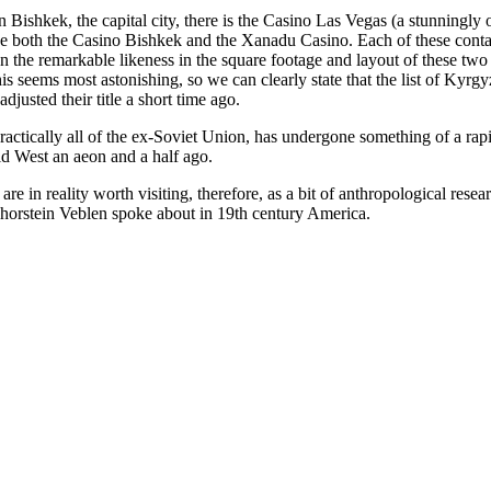
 Bishkek, the capital city, there is the Casino Las Vegas (a stunningly 
see both the Casino Bishkek and the Xanadu Casino. Each of these contai
 the remarkable likeness in the square footage and layout of these two 
is seems most astonishing, so we can clearly state that the list of Kyrgyz
djusted their title a short time ago.
actically all of the ex-Soviet Union, has undergone something of a rapi
ld West an aeon and a half ago.
e in reality worth visiting, therefore, as a bit of anthropological resea
horstein Veblen spoke about in 19th century America.