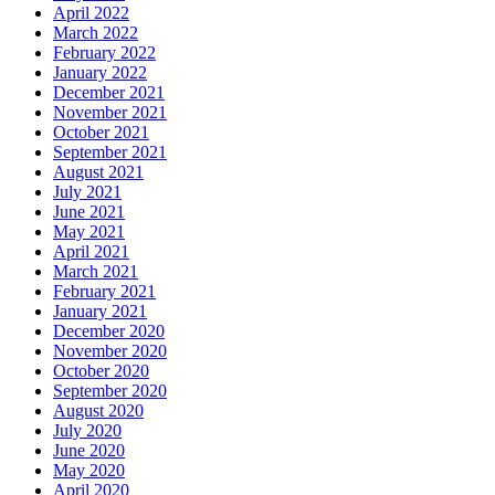
April 2022
March 2022
February 2022
January 2022
December 2021
November 2021
October 2021
September 2021
August 2021
July 2021
June 2021
May 2021
April 2021
March 2021
February 2021
January 2021
December 2020
November 2020
October 2020
September 2020
August 2020
July 2020
June 2020
May 2020
April 2020