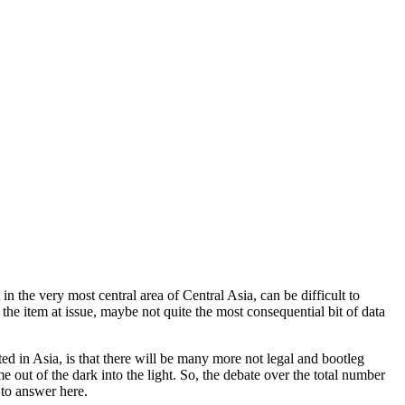
n the very most central area of Central Asia, can be difficult to
s the item at issue, maybe not quite the most consequential bit of data
ated in Asia, is that there will be many more not legal and bootleg
out of the dark into the light. So, the debate over the total number
 to answer here.