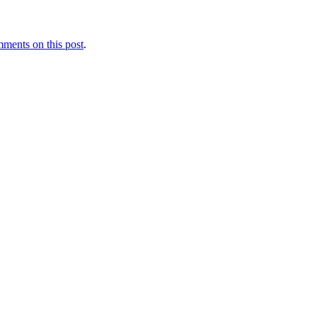
ments on this post
.