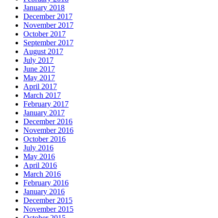
January 2018
December 2017
November 2017
October 2017
September 2017
August 2017
July 2017
June 2017
May 2017
April 2017
March 2017
February 2017
January 2017
December 2016
November 2016
October 2016
July 2016
May 2016
April 2016
March 2016
February 2016
January 2016
December 2015
November 2015
October 2015