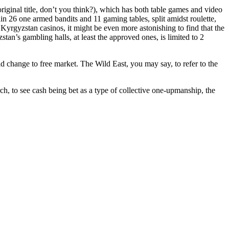
original title, don’t you think?), which has both table games and video
n 26 one armed bandits and 11 gaming tables, split amidst roulette,
Kyrgyzstan casinos, it might be even more astonishing to find that the
stan’s gambling halls, at least the approved ones, is limited to 2
d change to free market. The Wild East, you may say, to refer to the
rch, to see cash being bet as a type of collective one-upmanship, the