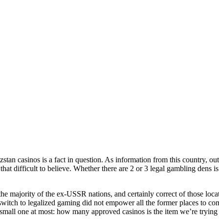
an casinos is a fact in question. As information from this country, out i
l that difficult to believe. Whether there are 2 or 3 legal gambling dens i
f the majority of the ex-USSR nations, and certainly correct of those loc
witch to legalized gaming did not empower all the former places to come 
 small one at most: how many approved casinos is the item we’re trying