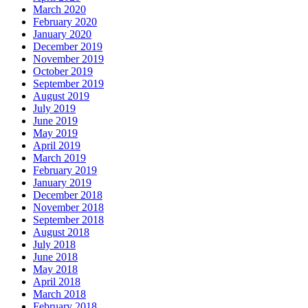
March 2020
February 2020
January 2020
December 2019
November 2019
October 2019
September 2019
August 2019
July 2019
June 2019
May 2019
April 2019
March 2019
February 2019
January 2019
December 2018
November 2018
September 2018
August 2018
July 2018
June 2018
May 2018
April 2018
March 2018
February 2018