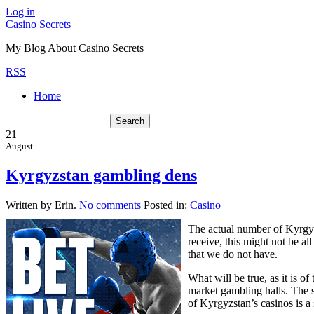
Log in
Casino Secrets
My Blog About Casino Secrets
RSS
Home
21
August
Kyrgyzstan gambling dens
Written by Erin.
No comments
Posted in:
Casino
The actual number of Kyrgyzst
receive, this might not be al
that we do not have.
What will be true, as it is o
market gambling halls. The s
of Kyrgyzstan’s casinos is a