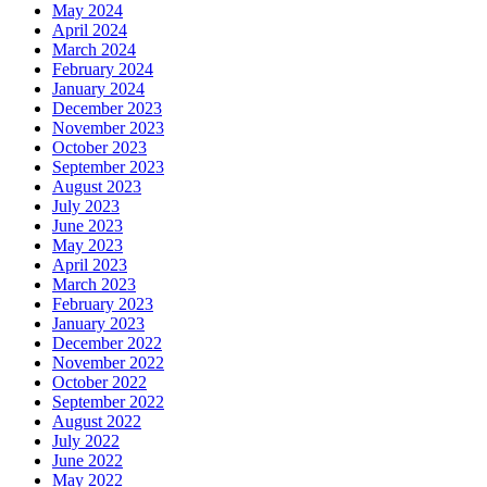
May 2024
April 2024
March 2024
February 2024
January 2024
December 2023
November 2023
October 2023
September 2023
August 2023
July 2023
June 2023
May 2023
April 2023
March 2023
February 2023
January 2023
December 2022
November 2022
October 2022
September 2022
August 2022
July 2022
June 2022
May 2022