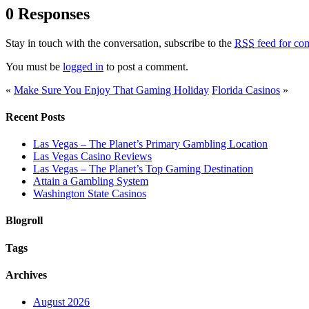
0 Responses
Stay in touch with the conversation, subscribe to the
RSS
feed for com
You must be
logged in
to post a comment.
«
Make Sure You Enjoy That Gaming Holiday
Florida Casinos
»
Recent Posts
Las Vegas – The Planet’s Primary Gambling Location
Las Vegas Casino Reviews
Las Vegas – The Planet’s Top Gaming Destination
Attain a Gambling System
Washington State Casinos
Blogroll
Tags
Archives
August 2026