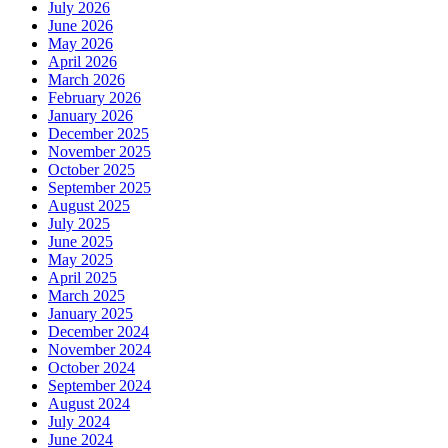
July 2026
June 2026
May 2026
April 2026
March 2026
February 2026
January 2026
December 2025
November 2025
October 2025
September 2025
August 2025
July 2025
June 2025
May 2025
April 2025
March 2025
January 2025
December 2024
November 2024
October 2024
September 2024
August 2024
July 2024
June 2024