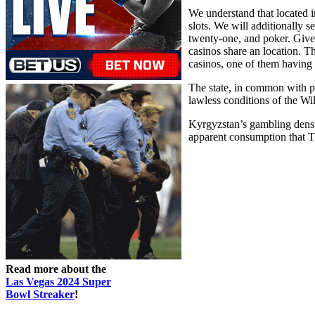
We understand that located in
slots. We will additionally 
twenty-one, and poker. Given
casinos share an location. Th
casinos, one of them having a
The state, in common with pr
lawless conditions of the Wi
Kyrgyzstan’s gambling dens ar
apparent consumption that T
Read more about the
Las Vegas 2024 Super
Bowl Streaker
!