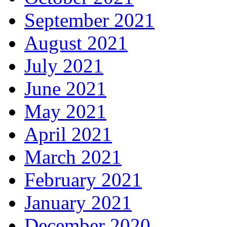
September 2021
August 2021
July 2021
June 2021
May 2021
April 2021
March 2021
February 2021
January 2021
December 2020