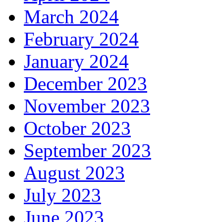
March 2024
February 2024
January 2024
December 2023
November 2023
October 2023
September 2023
August 2023
July 2023
June 2023