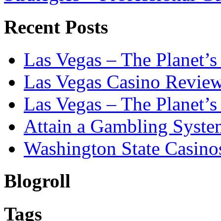
Recent Posts
Las Vegas – The Planet’
Las Vegas Casino Revie
Las Vegas – The Planet’
Attain a Gambling Syste
Washington State Casino
Blogroll
Tags