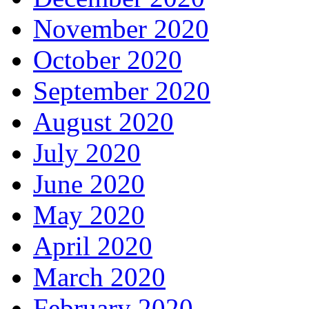
November 2020
October 2020
September 2020
August 2020
July 2020
June 2020
May 2020
April 2020
March 2020
February 2020