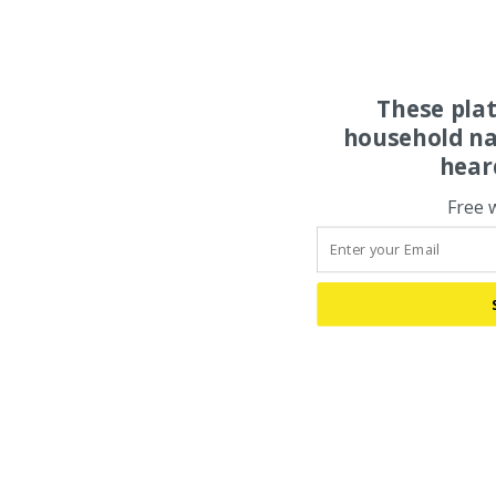
These pla
household na
hear
Free 