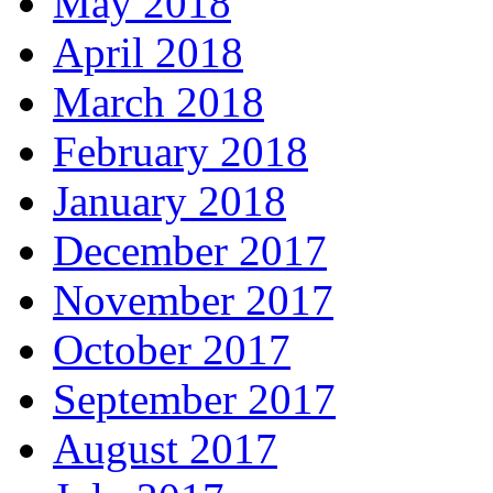
May 2018
April 2018
March 2018
February 2018
January 2018
December 2017
November 2017
October 2017
September 2017
August 2017