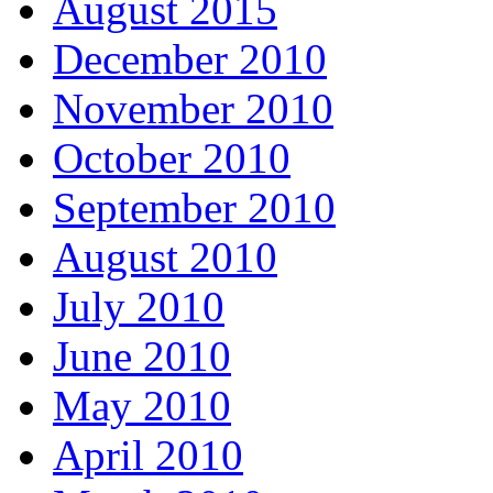
August 2015
December 2010
November 2010
October 2010
September 2010
August 2010
July 2010
June 2010
May 2010
April 2010