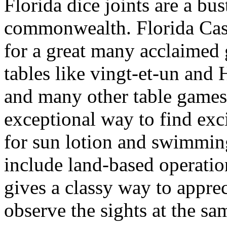
Florida dice joints are a bus
commonwealth. Florida Cas
for a great many acclaimed
tables like vingt-et-un and 
and many other table games.
exceptional way to find exc
for sun lotion and swimming
include land-based operatio
gives a classy way to apprec
observe the sights at the sa