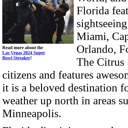
Florida fea
sightseeing
Miami, Cap
Orlando, Fo
Read more about the
Las Vegas 2024 Super
Bowl Streaker
!
The Citrus 
citizens and features awes
it is a beloved destination 
weather up north in areas s
Minneapolis.