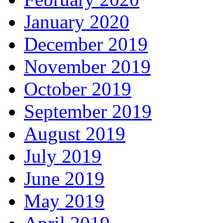
January 2020
December 2019
November 2019
October 2019
September 2019
August 2019
July 2019
June 2019
May 2019