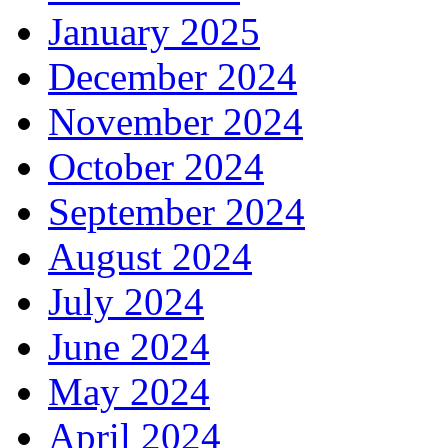
January 2025
December 2024
November 2024
October 2024
September 2024
August 2024
July 2024
June 2024
May 2024
April 2024