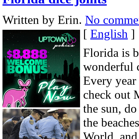
Written by Erin.
No comme
[
English
]
Florida is 
wonderful c
Every year 
check out M
the sun, d
the beaches
World, and