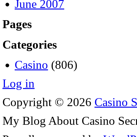
June 2007
Pages
Categories
Casino
(806)
Log in
Copyright © 2026
Casino S
My Blog About Casino Secr