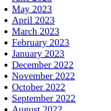
May 2023
April 2023
March 2023
February 2023
January 2023
December 2022
November 2022
October 2022
September 2022
August 2022