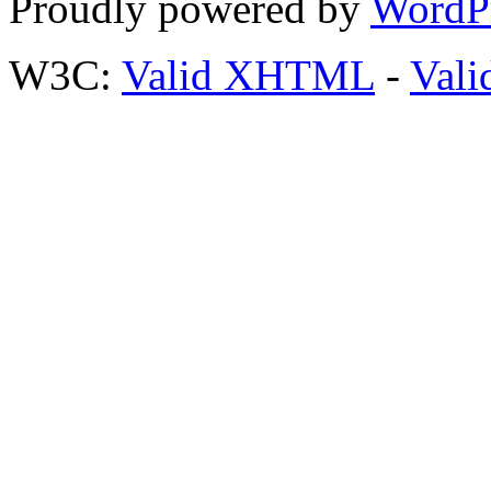
Proudly powered by
WordP
W3C:
Valid XHTML
-
Vali