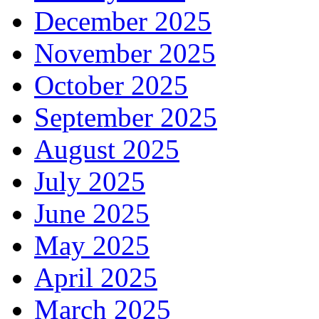
December 2025
November 2025
October 2025
September 2025
August 2025
July 2025
June 2025
May 2025
April 2025
March 2025