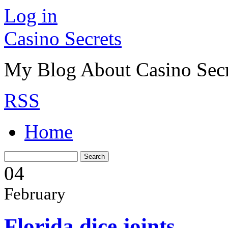
Log in
Casino Secrets
My Blog About Casino Secr
RSS
Home
04
February
Florida dice joints