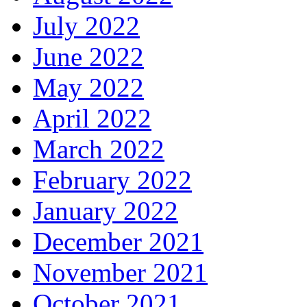
July 2022
June 2022
May 2022
April 2022
March 2022
February 2022
January 2022
December 2021
November 2021
October 2021