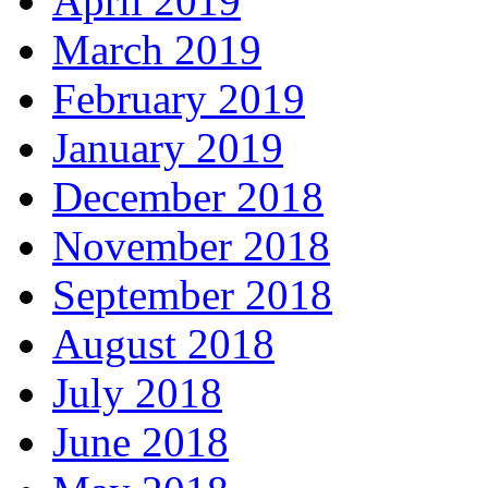
April 2019
March 2019
February 2019
January 2019
December 2018
November 2018
September 2018
August 2018
July 2018
June 2018