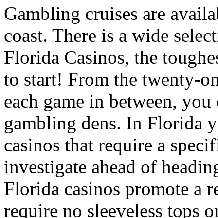
Gambling cruises are availab
coast. There is a wide selec
Florida Casinos, the toughe
to start! From the twenty-on
each game in between, you ca
gambling dens. In Florida 
casinos that require a speci
investigate ahead of headin
Florida casinos promote a 
require no sleeveless tops or