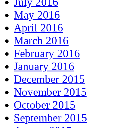
July 2016
May 2016
April 2016
March 2016
February 2016
January 2016
December 2015
November 2015
October 2015
September 2015