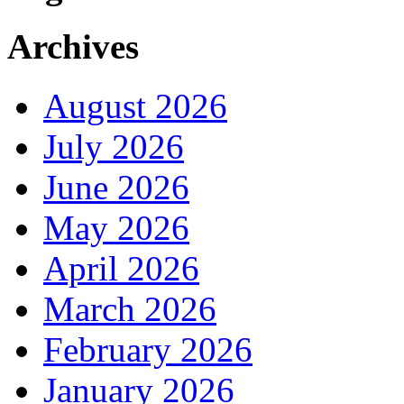
Archives
August 2026
July 2026
June 2026
May 2026
April 2026
March 2026
February 2026
January 2026