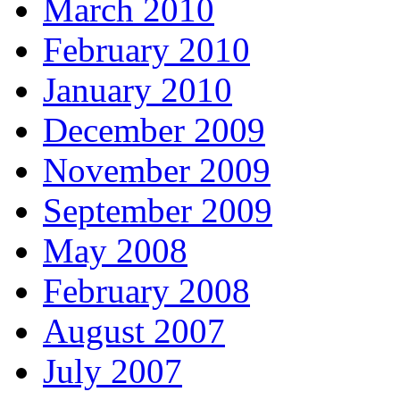
March 2010
February 2010
January 2010
December 2009
November 2009
September 2009
May 2008
February 2008
August 2007
July 2007