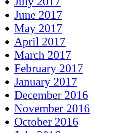
July 2017
June 2017
May 2017
April 2017
March 2017
February 2017
January 2017
December 2016
November 2016
October 2016