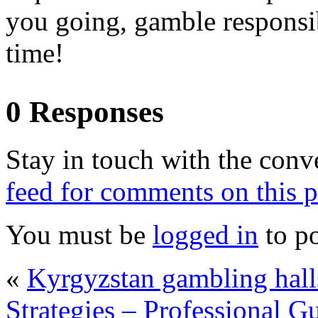
you going, gamble responsi
time!
0 Responses
Stay in touch with the conv
feed for comments on this p
You must be
logged in
to p
«
Kyrgyzstan gambling hall
Strategies – Professional G