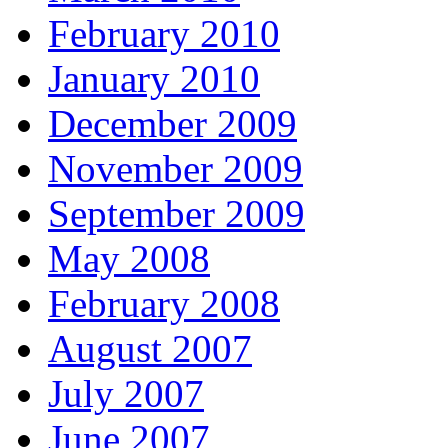
February 2010
January 2010
December 2009
November 2009
September 2009
May 2008
February 2008
August 2007
July 2007
June 2007