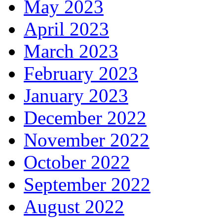
May 2023
April 2023
March 2023
February 2023
January 2023
December 2022
November 2022
October 2022
September 2022
August 2022