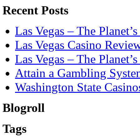
Recent Posts
Las Vegas – The Planet’
Las Vegas Casino Revie
Las Vegas – The Planet’
Attain a Gambling Syste
Washington State Casino
Blogroll
Tags