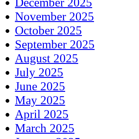
December 2025
November 2025
October 2025
September 2025
August 2025
July 2025
June 2025
May 2025
April 2025
March 2025