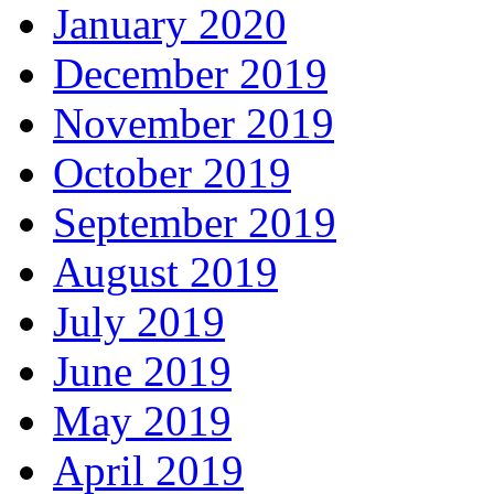
January 2020
December 2019
November 2019
October 2019
September 2019
August 2019
July 2019
June 2019
May 2019
April 2019