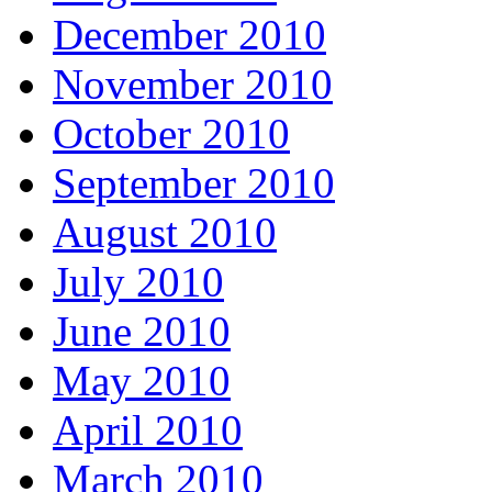
December 2010
November 2010
October 2010
September 2010
August 2010
July 2010
June 2010
May 2010
April 2010
March 2010