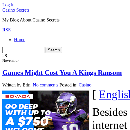
Log in
Casino Secrets
My Blog About Casino Secrets
RSS
Home
28
November
Games Might Cost You A Kings Ransom
Written by Erin.
No comments
Posted in:
Casino
[
Englis
Besides 
internet