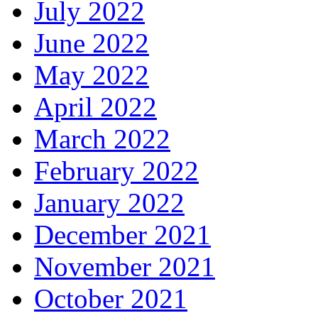
July 2022
June 2022
May 2022
April 2022
March 2022
February 2022
January 2022
December 2021
November 2021
October 2021