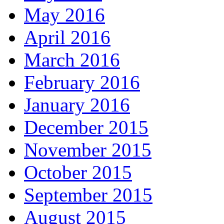
May 2016
April 2016
March 2016
February 2016
January 2016
December 2015
November 2015
October 2015
September 2015
August 2015