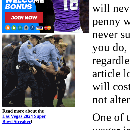
will nev
penny w
never su
you do,
regardl
article 
will cos
not alte
Read more about the
One of t
Las Vegas 2024 Super
Bowl Streaker
!