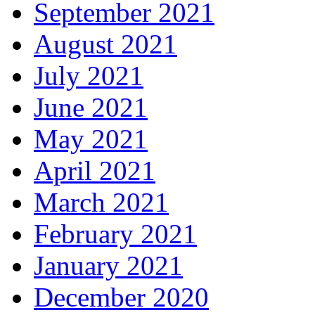
September 2021
August 2021
July 2021
June 2021
May 2021
April 2021
March 2021
February 2021
January 2021
December 2020