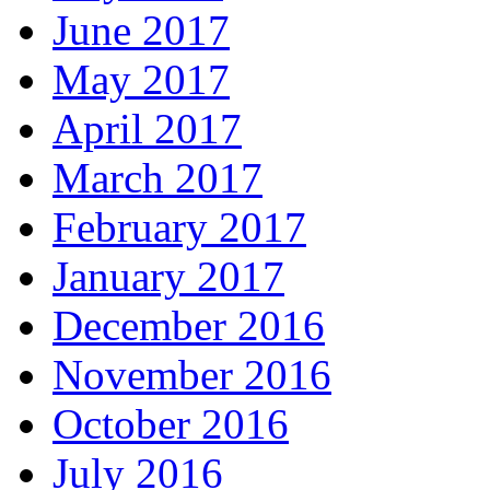
June 2017
May 2017
April 2017
March 2017
February 2017
January 2017
December 2016
November 2016
October 2016
July 2016