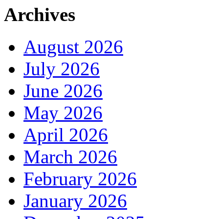
Archives
August 2026
July 2026
June 2026
May 2026
April 2026
March 2026
February 2026
January 2026