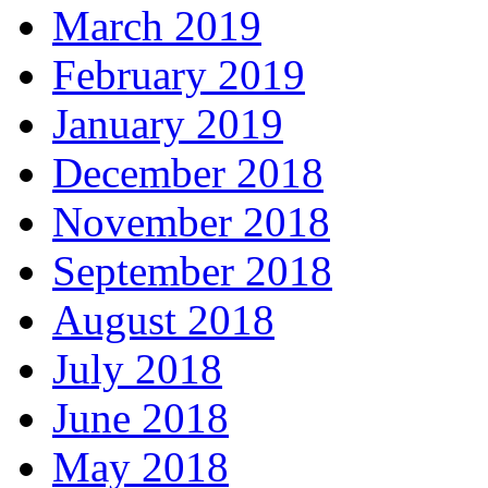
March 2019
February 2019
January 2019
December 2018
November 2018
September 2018
August 2018
July 2018
June 2018
May 2018