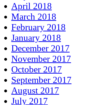
April 2018
March 2018
February 2018
January 2018
December 2017
November 2017
October 2017
September 2017
August 2017
July 2017