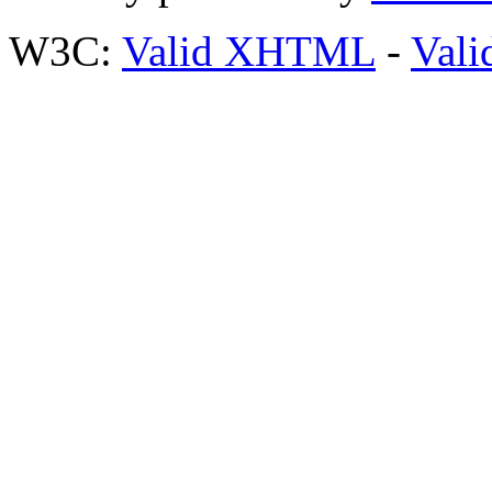
W3C:
Valid XHTML
-
Vali