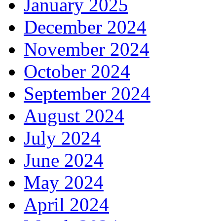
January 2025
December 2024
November 2024
October 2024
September 2024
August 2024
July 2024
June 2024
May 2024
April 2024