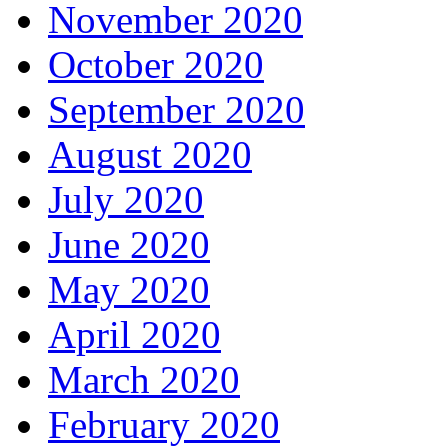
November 2020
October 2020
September 2020
August 2020
July 2020
June 2020
May 2020
April 2020
March 2020
February 2020