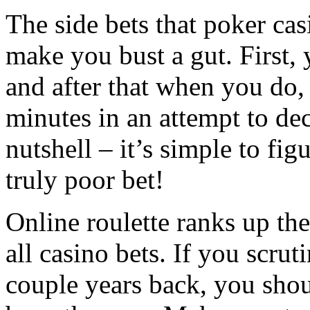
The side bets that poker cas
make you bust a gut. First,
and after that when you do,
minutes in an attempt to dec
nutshell – it’s simple to figu
truly poor bet!
Online roulette ranks up th
all casino bets. If you scru
couple years back, you shou