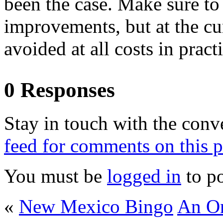
been the case. Make sure to
improvements, but at the cur
avoided at all costs in pract
0 Responses
Stay in touch with the conv
feed for comments on this p
You must be
logged in
to p
«
New Mexico Bingo
An On