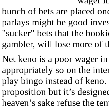
wager in
bunch of bets are placed one
parlays might be good inves
"sucker" bets that the booki
gambler, will lose more of 
Net keno is a poor wager in
appropriately so on the inte
play bingo instead of keno. 
proposition but it’s designe
heaven’s sake refuse the te