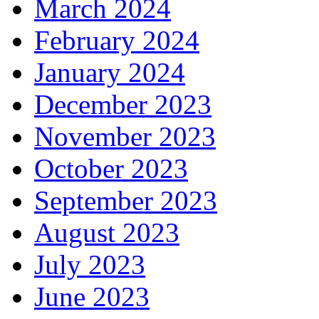
March 2024
February 2024
January 2024
December 2023
November 2023
October 2023
September 2023
August 2023
July 2023
June 2023