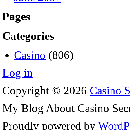
Pages
Categories
Casino
(806)
Log in
Copyright © 2026
Casino S
My Blog About Casino Secr
Proudly powered by
WordP