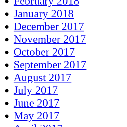
February 2018
January 2018
December 2017
November 2017
October 2017
September 2017
August 2017
July 2017
June 2017
May 2017