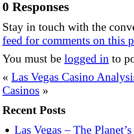
0 Responses
Stay in touch with the conv
feed for comments on this p
You must be
logged in
to p
«
Las Vegas Casino Analysi
Casinos
»
Recent Posts
Las Vegas – The Planet’