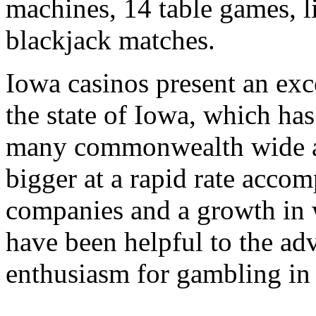
machines, 14 table games, 
blackjack matches.
Iowa casinos present an exc
the state of Iowa, which ha
many commonwealth wide act
bigger at a rapid rate acco
companies and a growth in 
have been helpful to the ad
enthusiasm for gambling in 