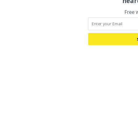
hear
Free 