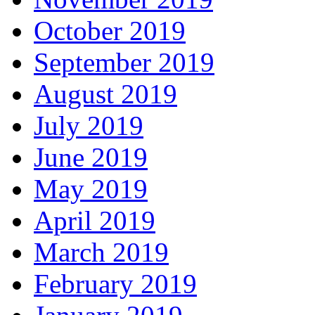
October 2019
September 2019
August 2019
July 2019
June 2019
May 2019
April 2019
March 2019
February 2019