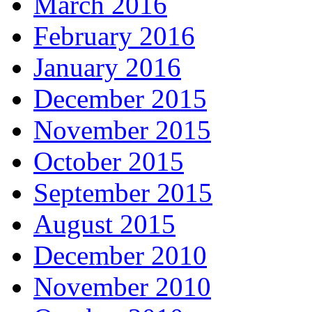
March 2016
February 2016
January 2016
December 2015
November 2015
October 2015
September 2015
August 2015
December 2010
November 2010