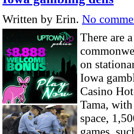
Written by Erin.
No comme
There are a
commonweal
on stationa
Iowa gambl
Casino Hote
Tama, with
space, 1,50
games, such