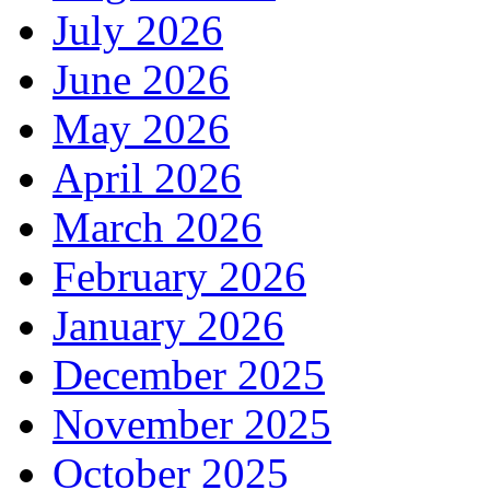
July 2026
June 2026
May 2026
April 2026
March 2026
February 2026
January 2026
December 2025
November 2025
October 2025