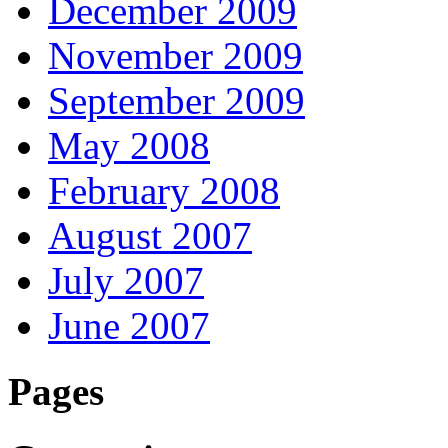
December 2009
November 2009
September 2009
May 2008
February 2008
August 2007
July 2007
June 2007
Pages