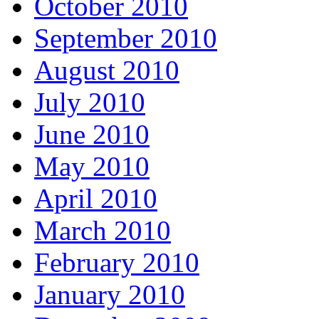
October 2010
September 2010
August 2010
July 2010
June 2010
May 2010
April 2010
March 2010
February 2010
January 2010