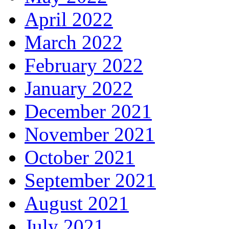
April 2022
March 2022
February 2022
January 2022
December 2021
November 2021
October 2021
September 2021
August 2021
July 2021