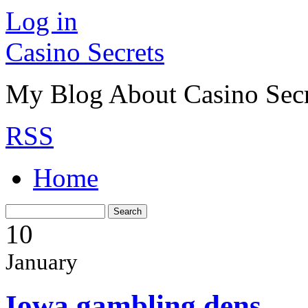
Log in
Casino Secrets
My Blog About Casino Secr
RSS
Home
10
January
Iowa gambling dens