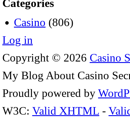
Categories
Casino
(806)
Log in
Copyright © 2026
Casino S
My Blog About Casino Secr
Proudly powered by
WordP
W3C:
Valid XHTML
-
Vali