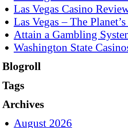
Las Vegas Casino Revie
Las Vegas – The Planet’
Attain a Gambling Syste
Washington State Casino
Blogroll
Tags
Archives
August 2026