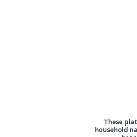
These pla
household na