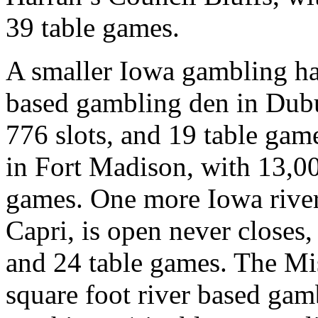
39 table games.
A smaller Iowa gambling hal
based gambling den in Dubu
776 slots, and 19 table gam
in Fort Madison, with 13,000
games. One more Iowa river
Capri, is open never closes, 
and 24 table games. The Mis
square foot river based gam