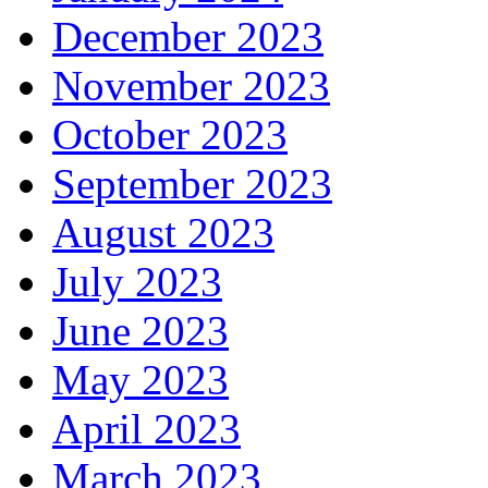
December 2023
November 2023
October 2023
September 2023
August 2023
July 2023
June 2023
May 2023
April 2023
March 2023