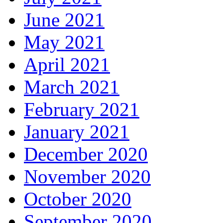
June 2021
May 2021
April 2021
March 2021
February 2021
January 2021
December 2020
November 2020
October 2020
September 2020