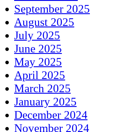
September 2025
August 2025
July 2025
June 2025
May 2025
April 2025
March 2025
January 2025
December 2024
November 2024