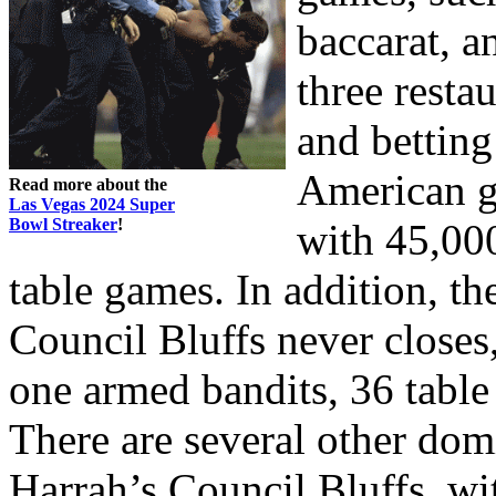
baccarat, a
three resta
and betting
American g
Read more about the
Las Vegas 2024 Super
Bowl Streaker
!
with 45,000
table games. In addition, t
Council Bluffs never closes
one armed bandits, 36 table
There are several other dom
Harrah’s Council Bluffs, wit