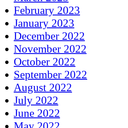
February 2023
January 2023
December 2022
November 2022
October 2022
September 2022
August 2022
July 2022
June 2022
May 2022