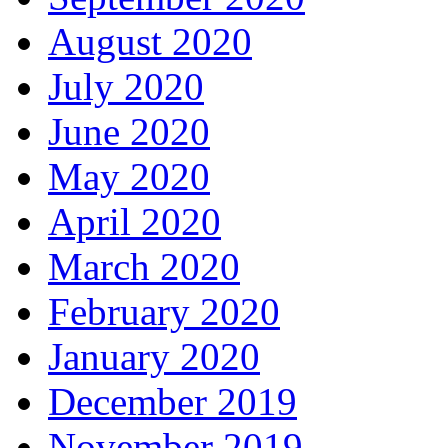
August 2020
July 2020
June 2020
May 2020
April 2020
March 2020
February 2020
January 2020
December 2019
November 2019