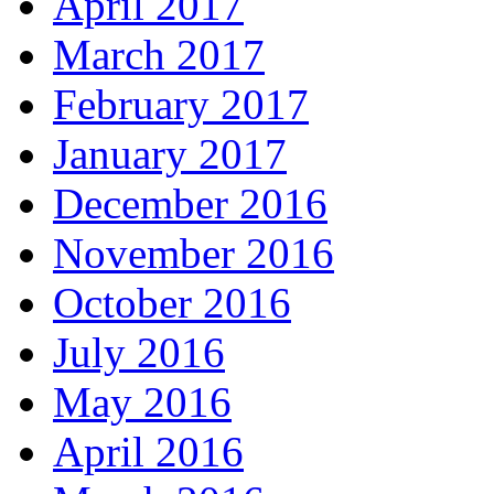
April 2017
March 2017
February 2017
January 2017
December 2016
November 2016
October 2016
July 2016
May 2016
April 2016