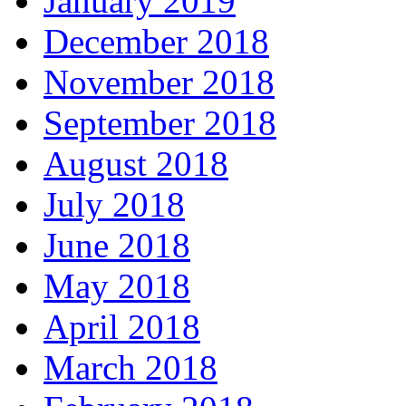
January 2019
December 2018
November 2018
September 2018
August 2018
July 2018
June 2018
May 2018
April 2018
March 2018