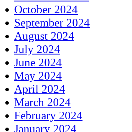
October 2024
September 2024
August 2024
July 2024
June 2024
May 2024
April 2024
March 2024
February 2024
January 2024