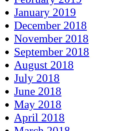
January 2019
December 2018
November 2018
September 2018
August 2018
July 2018
June 2018
May 2018
April 2018
March 2018