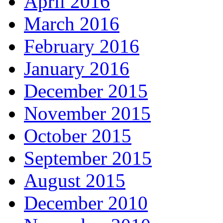
April 2016
March 2016
February 2016
January 2016
December 2015
November 2015
October 2015
September 2015
August 2015
December 2010