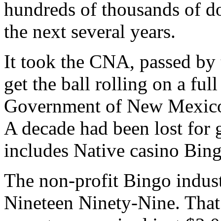
hundreds of thousands of do
the next several years.
It took the CNA, passed b
get the ball rolling on a ful
Government of New Mexico 
A decade had been lost fo
includes Native casino Bing
The non-profit Bingo indust
Nineteen Ninety-Nine. Tha