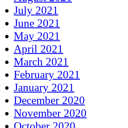
July 2021
June 2021
May 2021
April 2021
March 2021
February 2021
January 2021
December 2020
November 2020
October 2020