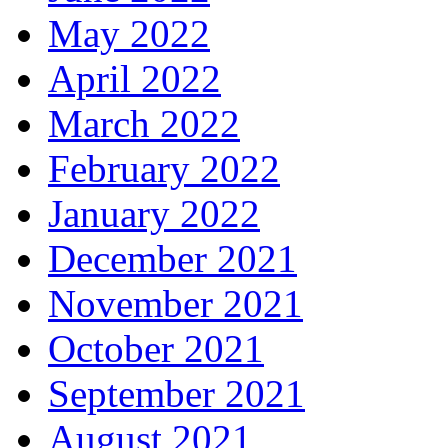
May 2022
April 2022
March 2022
February 2022
January 2022
December 2021
November 2021
October 2021
September 2021
August 2021