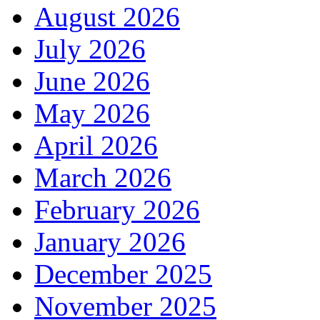
August 2026
July 2026
June 2026
May 2026
April 2026
March 2026
February 2026
January 2026
December 2025
November 2025