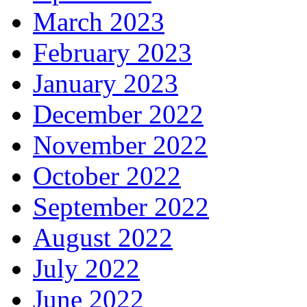
March 2023
February 2023
January 2023
December 2022
November 2022
October 2022
September 2022
August 2022
July 2022
June 2022