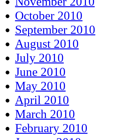
November 2010
October 2010
September 2010
August 2010
July 2010
June 2010
May 2010
April 2010
March 2010
February 2010