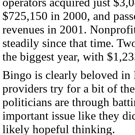
operators acquired just $3,
$725,150 in 2000, and passe
revenues in 2001. Nonprofi
steadily since that time. T
the biggest year, with $1,2
Bingo is clearly beloved in
providers try for a bit of th
politicians are through bat
important issue like they di
likely hopeful thinking.