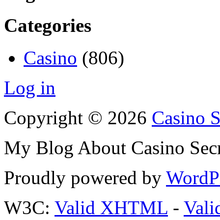
Categories
Casino
(806)
Log in
Copyright © 2026
Casino S
My Blog About Casino Secr
Proudly powered by
WordP
W3C:
Valid XHTML
-
Vali