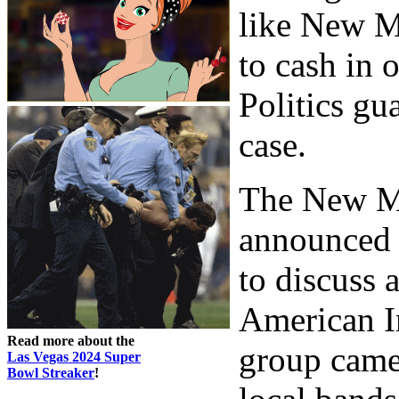
like New Me
to cash in 
Politics gu
case.
The New M
announced a
to discuss
American I
Read more about the
group came
Las Vegas 2024 Super
Bowl Streaker
!