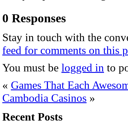
0 Responses
Stay in touch with the conv
feed for comments on this p
You must be
logged in
to p
«
Games That Each Awesom
Cambodia Casinos
»
Recent Posts