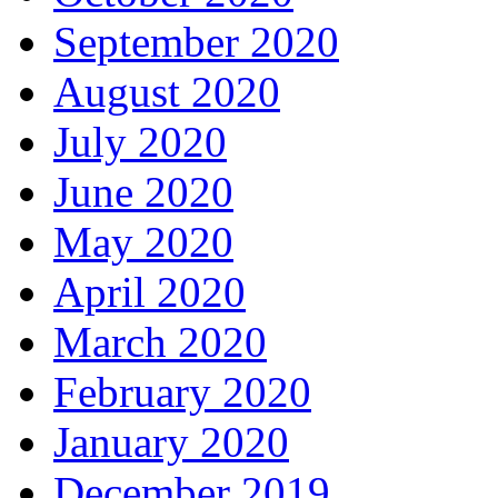
September 2020
August 2020
July 2020
June 2020
May 2020
April 2020
March 2020
February 2020
January 2020
December 2019