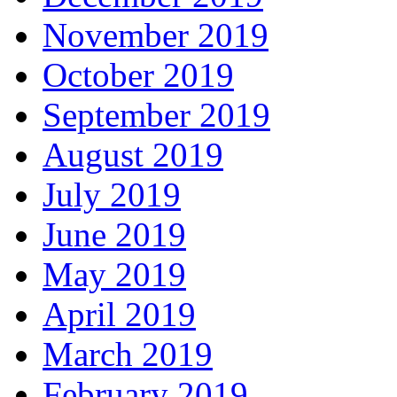
November 2019
October 2019
September 2019
August 2019
July 2019
June 2019
May 2019
April 2019
March 2019
February 2019