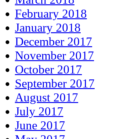
February 2018
January 2018
December 2017
November 2017
October 2017
September 2017
August 2017
July 2017
June 2017