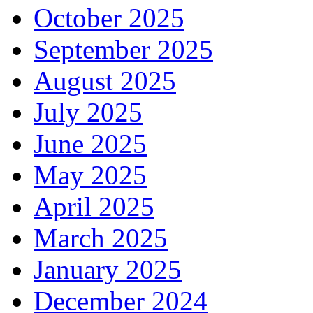
October 2025
September 2025
August 2025
July 2025
June 2025
May 2025
April 2025
March 2025
January 2025
December 2024