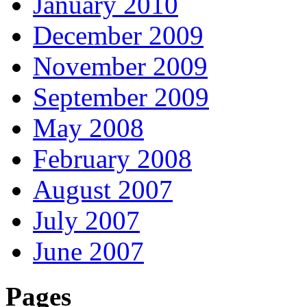
January 2010
December 2009
November 2009
September 2009
May 2008
February 2008
August 2007
July 2007
June 2007
Pages