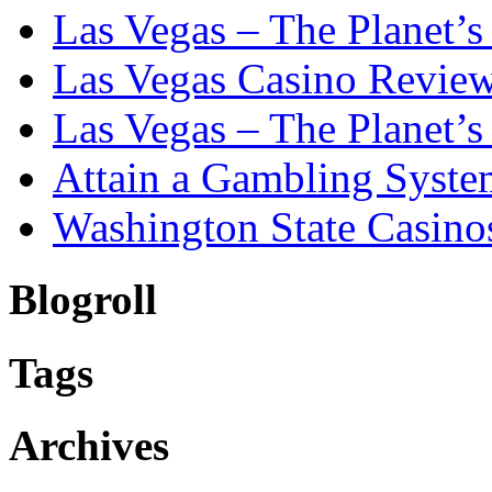
Las Vegas – The Planet’
Las Vegas Casino Revie
Las Vegas – The Planet’
Attain a Gambling Syste
Washington State Casino
Blogroll
Tags
Archives