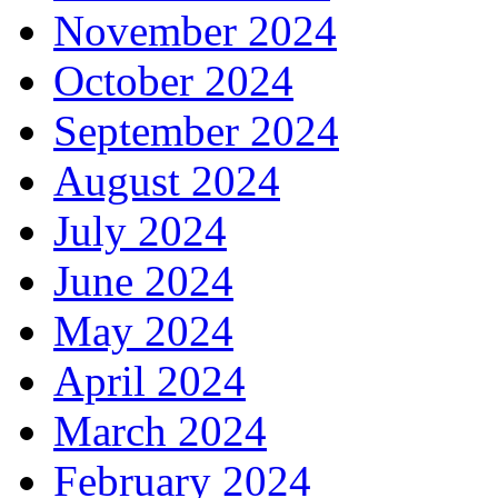
November 2024
October 2024
September 2024
August 2024
July 2024
June 2024
May 2024
April 2024
March 2024
February 2024