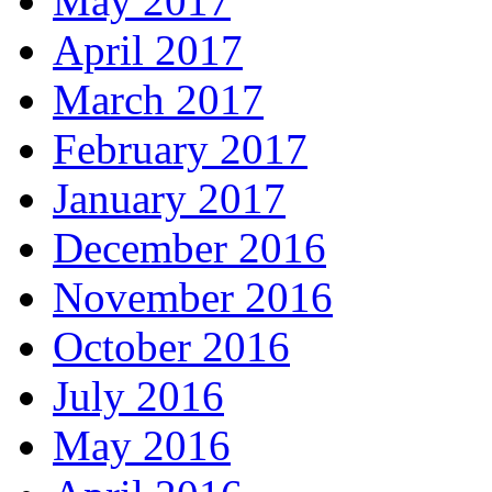
May 2017
April 2017
March 2017
February 2017
January 2017
December 2016
November 2016
October 2016
July 2016
May 2016