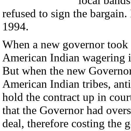
local bands
refused to sign the bargain.
1994.
When a new governor took o
American Indian wagering i
But when the new Governor
American Indian tribes, ant
hold the contract up in co
that the Governor had overs
deal, therefore costing th