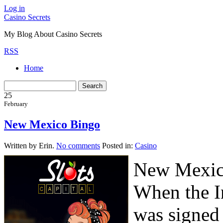
Log in
Casino Secrets
My Blog About Casino Secrets
RSS
Home
25
February
New Mexico Bingo
Written by Erin.
No comments
Posted in:
Casino
New Mexico
When the I
was signed 