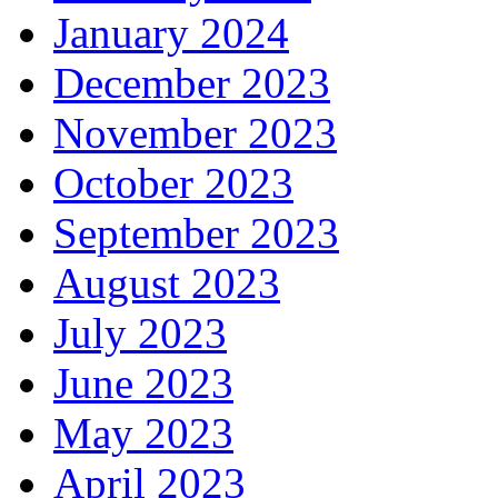
January 2024
December 2023
November 2023
October 2023
September 2023
August 2023
July 2023
June 2023
May 2023
April 2023