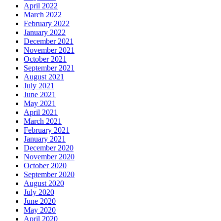
April 2022
March 2022
February 2022
January 2022
December 2021
November 2021
October 2021
September 2021
August 2021
July 2021
June 2021
May 2021
April 2021
March 2021
February 2021
January 2021
December 2020
November 2020
October 2020
September 2020
August 2020
July 2020
June 2020
May 2020
April 2020