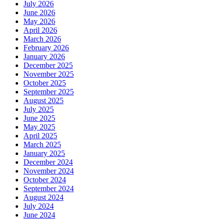
July 2026
June 2026
May 2026
April 2026
March 2026
February 2026
January 2026
December 2025
November 2025
October 2025
September 2025
August 2025
July 2025
June 2025
May 2025
April 2025
March 2025
January 2025
December 2024
November 2024
October 2024
September 2024
August 2024
July 2024
June 2024