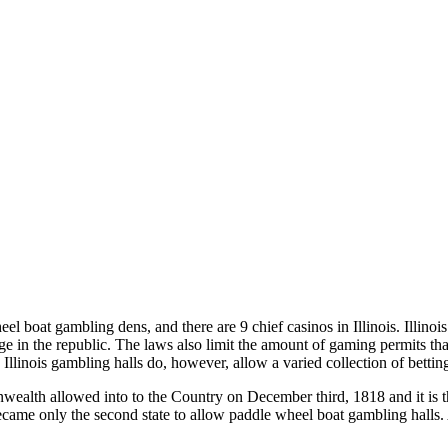
eel boat gambling dens, and there are 9 chief casinos in Illinois. Illino
age in the republic. The laws also limit the amount of gaming permits th
Illinois gambling halls do, however, allow a varied collection of bettin
nwealth allowed into to the Country on December third, 1818 and it is 
 became only the second state to allow paddle wheel boat gambling halls