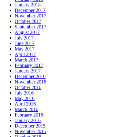
January 2018
December 2017
November 2017
October 2017
September 2017
August 2017
July 2017
June 2017
May 2017
April 2017
March 2017
February 2017
January 2017
December 2016
November 2016
October 2016
July 2016
May 2016
April 2016
March 2016
February 2016
January 2016
December 2015
November 2015
October 2015