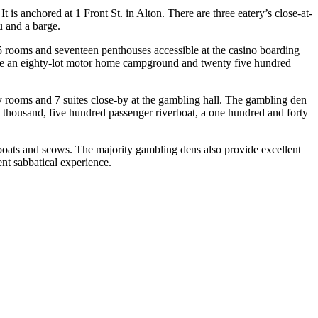
t is anchored at 1 Front St. in Alton. There are three eatery’s close-at-
u and a barge.
5 rooms and seventeen penthouses accessible at the casino boarding
like an eighty-lot motor home campground and twenty five hundred
ty rooms and 7 suites close-by at the gambling hall. The gambling den
 thousand, five hundred passenger riverboat, a one hundred and forty
r boats and scows. The majority gambling dens also provide excellent
ent sabbatical experience.