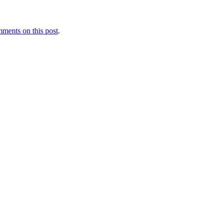
ments on this post
.