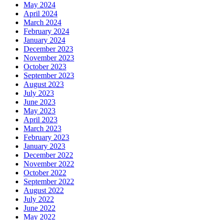
May 2024
April 2024
March 2024
February 2024
January 2024
December 2023
November 2023
October 2023
September 2023
August 2023
July 2023
June 2023
May 2023
April 2023
March 2023
February 2023
January 2023
December 2022
November 2022
October 2022
September 2022
August 2022
July 2022
June 2022
May 2022