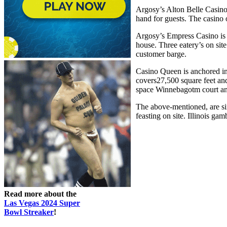
Argosy’s Alton Belle Casino w
hand for guests. The casino 
Argosy’s Empress Casino is 
house. Three eatery’s on sit
customer barge.
Casino Queen is anchored in 
covers27,500 square feet an
space Winnebagotm court and 
The above-mentioned, are sim
feasting on site. Illinois ga
Read more about the
Las Vegas 2024 Super
Bowl Streaker
!