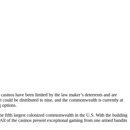
is casinos have been limited by the law maker’s deterrents and are
at could be distributed to nine, and the commonwealth is currently at
g options.
the fifth largest colonized commonwealth in the U.S. With the building
. All of the casinos present exceptional gaming from one armed bandits