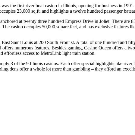
as the first river boat casino in Illinois, opening for business in 1991. I
occupies 23,000 sq.ft. and highlights a twelve hundred passenger batea
anchored at twenty three hundred Empress Drive in Joliet. There are 8
e. The casino occupies 50,000 square feet, and has exclusive features 
East Saint Louis at 200 South Front st. A total of one hundred and fif
d offers numerous features. Besides gaming, Casino Queen offers a two
effortless access to MetroLink light-train station.
ply 3 of the 9 Illinois casinos. Each offer special highlights like rive
mbling dens offer a whole lot more than gambling – they afford an excell