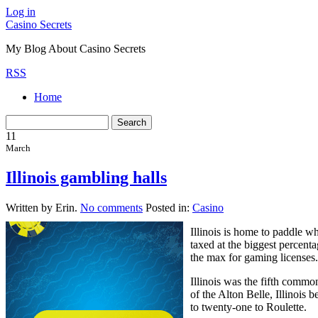
Log in
Casino Secrets
My Blog About Casino Secrets
RSS
Home
11
March
Illinois gambling halls
Written by Erin.
No comments
Posted in:
Casino
Illinois is home to paddle wh
taxed at the biggest percent
the max for gaming licenses. 
Illinois was the fifth commo
of the Alton Belle, Illinois
to twenty-one to Roulette.