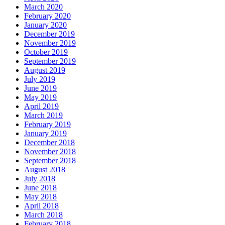
March 2020
February 2020
January 2020
December 2019
November 2019
October 2019
September 2019
August 2019
July 2019
June 2019
May 2019
April 2019
March 2019
February 2019
January 2019
December 2018
November 2018
September 2018
August 2018
July 2018
June 2018
May 2018
April 2018
March 2018
February 2018