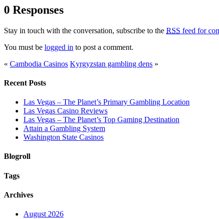
0 Responses
Stay in touch with the conversation, subscribe to the
RSS
feed for com
You must be
logged in
to post a comment.
«
Cambodia Casinos
Kyrgyzstan gambling dens
»
Recent Posts
Las Vegas – The Planet’s Primary Gambling Location
Las Vegas Casino Reviews
Las Vegas – The Planet’s Top Gaming Destination
Attain a Gambling System
Washington State Casinos
Blogroll
Tags
Archives
August 2026