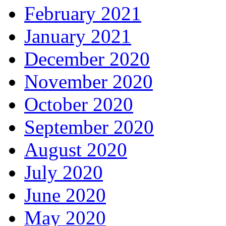
February 2021
January 2021
December 2020
November 2020
October 2020
September 2020
August 2020
July 2020
June 2020
May 2020