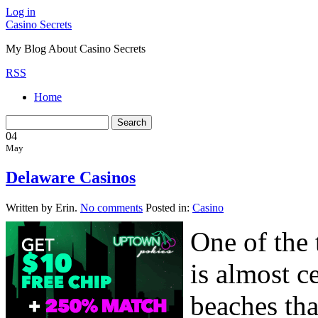
Log in
Casino Secrets
My Blog About Casino Secrets
RSS
Home
04
May
Delaware Casinos
Written by Erin.
No comments
Posted in:
Casino
One of the 
is almost ce
beaches tha