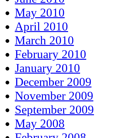
May 2010
April 2010
March 2010
February 2010
January 2010
December 2009
November 2009
September 2009
May 2008
February 2008