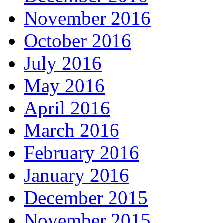
November 2016
October 2016
July 2016
May 2016
April 2016
March 2016
February 2016
January 2016
December 2015
November 2015