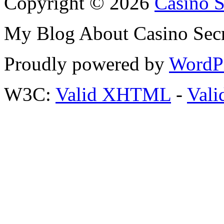
Copyright © 2026
Casino S
My Blog About Casino Secr
Proudly powered by
WordP
W3C:
Valid XHTML
-
Vali