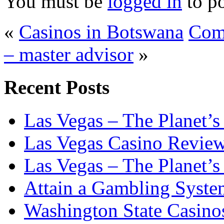
You must be
logged in
to p
«
Casinos in Botswana
Comp
– master advisor
»
Recent Posts
Las Vegas – The Planet’
Las Vegas Casino Revie
Las Vegas – The Planet’
Attain a Gambling Syste
Washington State Casino