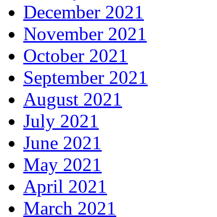
December 2021
November 2021
October 2021
September 2021
August 2021
July 2021
June 2021
May 2021
April 2021
March 2021