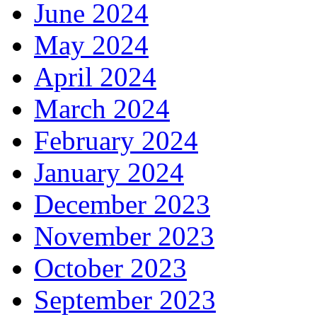
June 2024
May 2024
April 2024
March 2024
February 2024
January 2024
December 2023
November 2023
October 2023
September 2023