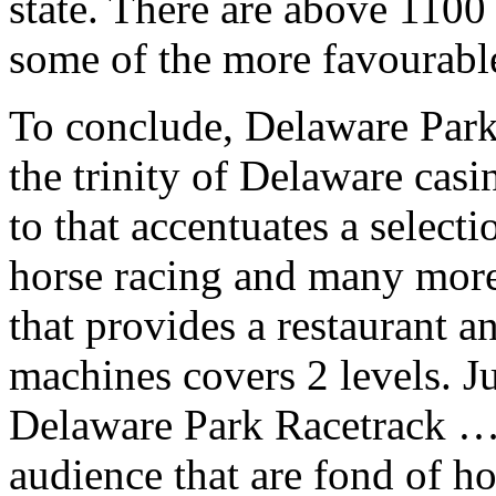
state. There are above 1100
some of the more favourable 
To conclude, Delaware Par
the trinity of Delaware cas
to that accentuates a select
horse racing and many more
that provides a restaurant an
machines covers 2 levels. J
Delaware Park Racetrack … S
audience that are fond of ho