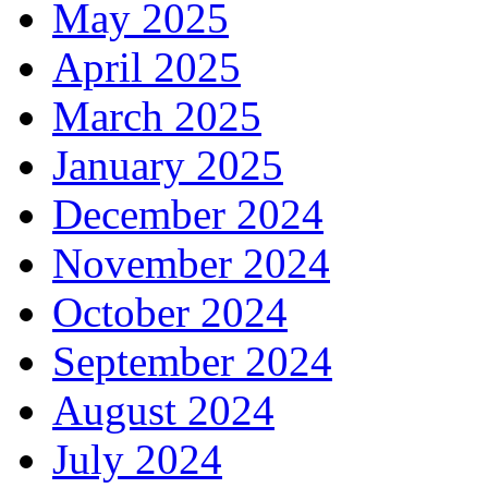
May 2025
April 2025
March 2025
January 2025
December 2024
November 2024
October 2024
September 2024
August 2024
July 2024