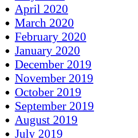
April 2020
March 2020
February 2020
January 2020
December 2019
November 2019
October 2019
September 2019
August 2019
July 2019