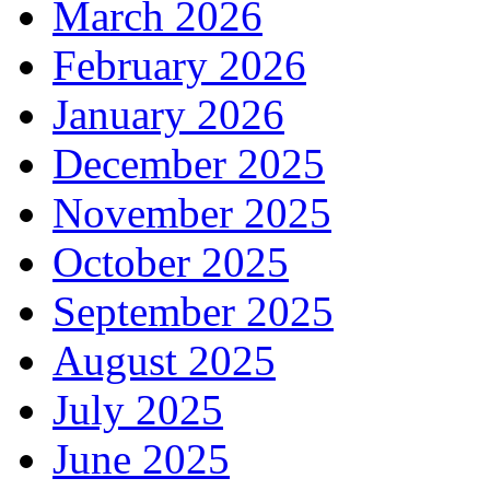
March 2026
February 2026
January 2026
December 2025
November 2025
October 2025
September 2025
August 2025
July 2025
June 2025