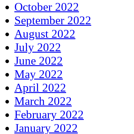
October 2022
September 2022
August 2022
July 2022
June 2022
May 2022
April 2022
March 2022
February 2022
January 2022