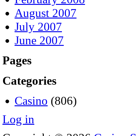
August 2007
July 2007
June 2007
Pages
Categories
Casino
(806)
Log in