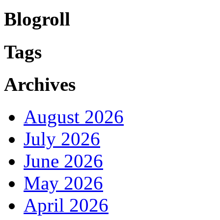
Blogroll
Tags
Archives
August 2026
July 2026
June 2026
May 2026
April 2026