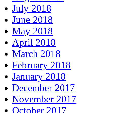
July 2018
June 2018
May 2018
April 2018
March 2018
February 2018
January 2018
December 2017
November 2017
October 2017