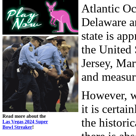
Atlantic Oc
Delaware an
state is ap
the United 
Jersey, Ma
and measure
However, w
it is certa
Read more about the
the histori
Las Vegas 2024 Super
Bowl Streaker
!