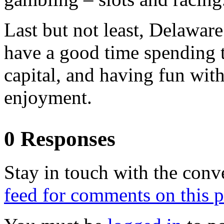
Last but not least, Delaware
have a good time spending
capital, and having fun with
enjoyment.
0 Responses
Stay in touch with the conv
feed for comments on this p