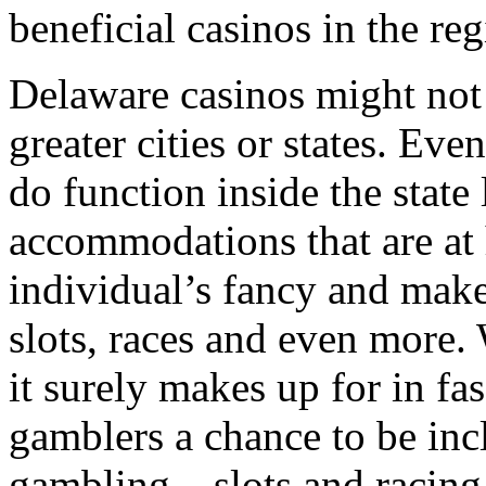
beneficial casinos in the reg
Delaware casinos might not
greater cities or states. Eve
do function inside the state 
accommodations that are at 
individual’s fancy and make 
slots, races and even more. 
it surely makes up for in fa
gamblers a chance to be incl
gambling – slots and racing