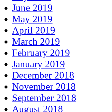
June 2019
May 2019
April 2019
March 2019
February 2019
January 2019
December 2018
November 2018
September 2018
August 2018