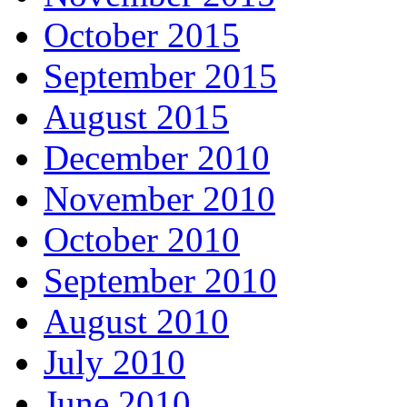
October 2015
September 2015
August 2015
December 2010
November 2010
October 2010
September 2010
August 2010
July 2010
June 2010