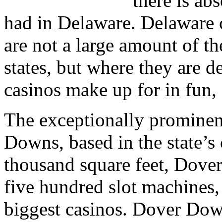
there is ab
had in Delaware. Delaware 
are not a large amount of t
states, but where they are d
casinos make up for in fun,
The exceptionally prominen
Downs, based in the state’s
thousand square feet, Dove
five hundred slot machines, 
biggest casinos. Dover Down