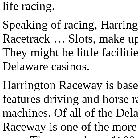
life racing.
Speaking of racing, Harri
Racetrack … Slots, make up
They might be little faciliti
Delaware casinos.
Harrington Raceway is based
features driving and horse r
machines. Of all of the Del
Raceway is one of the more