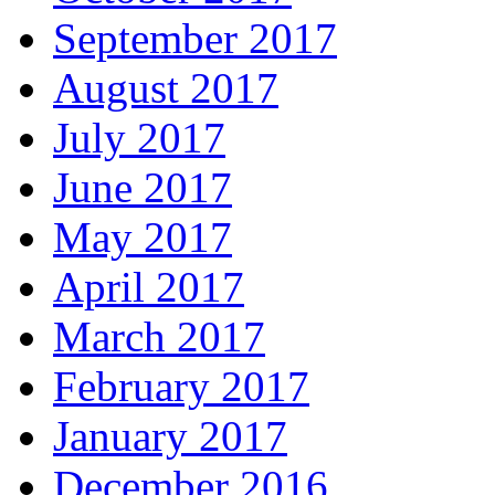
September 2017
August 2017
July 2017
June 2017
May 2017
April 2017
March 2017
February 2017
January 2017
December 2016