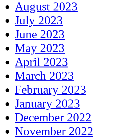
August 2023
July 2023
June 2023
May 2023
April 2023
March 2023
February 2023
January 2023
December 2022
November 2022