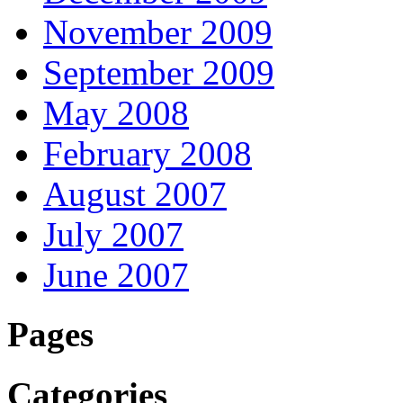
November 2009
September 2009
May 2008
February 2008
August 2007
July 2007
June 2007
Pages
Categories