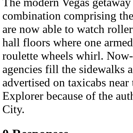
The modern Vegas getaway r
combination comprising the 
are now able to watch rolle
hall floors where one armed
roulette wheels whirl. Now-a
agencies fill the sidewalks 
advertised on taxicabs near
Explorer because of the auth
City.