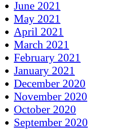
June 2021
May 2021
April 2021
March 2021
February 2021
January 2021
December 2020
November 2020
October 2020
September 2020