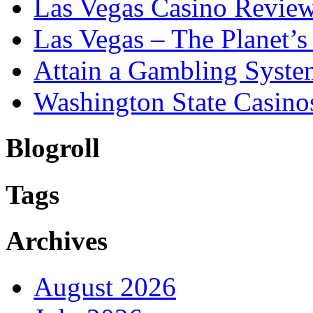
Las Vegas Casino Revie
Las Vegas – The Planet’
Attain a Gambling Syste
Washington State Casino
Blogroll
Tags
Archives
August 2026