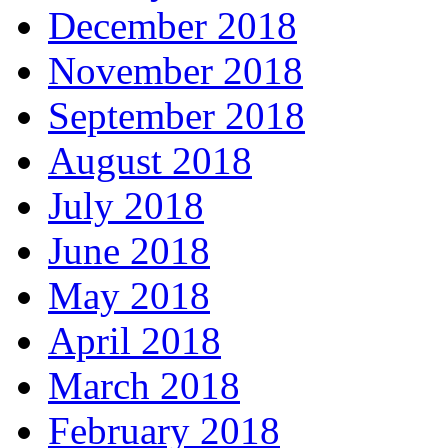
December 2018
November 2018
September 2018
August 2018
July 2018
June 2018
May 2018
April 2018
March 2018
February 2018