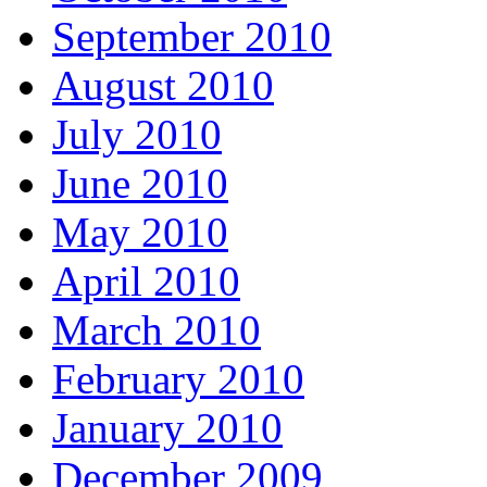
September 2010
August 2010
July 2010
June 2010
May 2010
April 2010
March 2010
February 2010
January 2010
December 2009