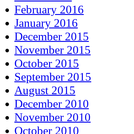
February 2016
January 2016
December 2015
November 2015
October 2015
September 2015
August 2015
December 2010
November 2010
October 2010