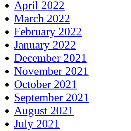
April 2022
March 2022
February 2022
January 2022
December 2021
November 2021
October 2021
September 2021
August 2021
July 2021