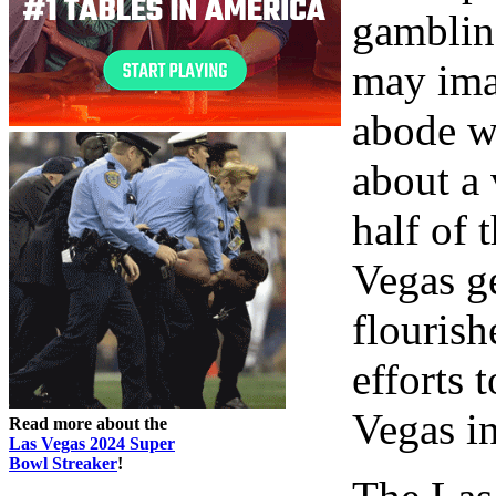
gambling
may ima
abode w
about a 
half of 
Vegas g
flourish
efforts 
Vegas in
Read more about the
Las Vegas 2024 Super
Bowl Streaker
!