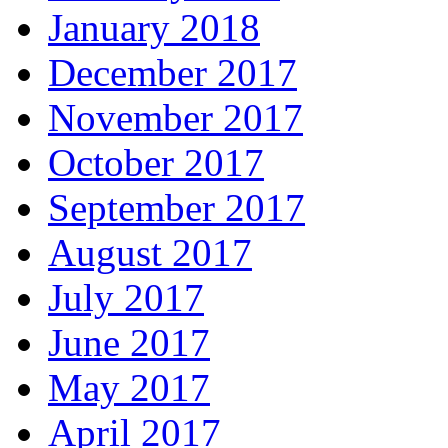
January 2018
December 2017
November 2017
October 2017
September 2017
August 2017
July 2017
June 2017
May 2017
April 2017