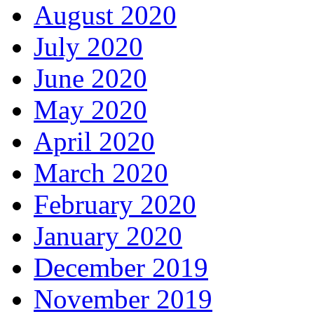
August 2020
July 2020
June 2020
May 2020
April 2020
March 2020
February 2020
January 2020
December 2019
November 2019