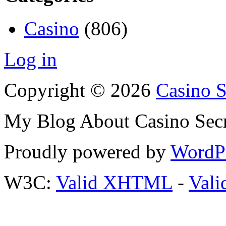
Casino
(806)
Log in
Copyright © 2026
Casino S
My Blog About Casino Secr
Proudly powered by
WordP
W3C:
Valid XHTML
-
Vali