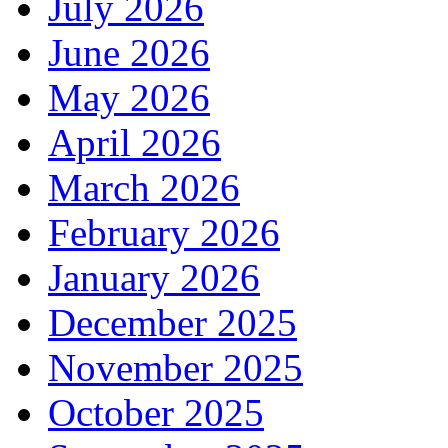
July 2026
June 2026
May 2026
April 2026
March 2026
February 2026
January 2026
December 2025
November 2025
October 2025