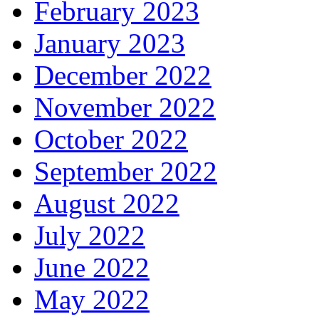
February 2023
January 2023
December 2022
November 2022
October 2022
September 2022
August 2022
July 2022
June 2022
May 2022