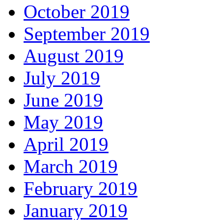
October 2019
September 2019
August 2019
July 2019
June 2019
May 2019
April 2019
March 2019
February 2019
January 2019