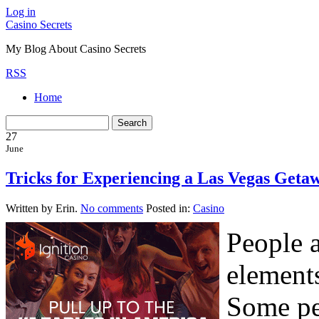
Log in
Casino Secrets
My Blog About Casino Secrets
RSS
Home
27
June
Tricks for Experiencing a Las Vegas Geta
Written by Erin.
No comments
Posted in:
Casino
People a
elements
Some pe