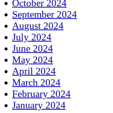
October 2024
September 2024
August 2024
July 2024
June 2024
May 2024
April 2024
March 2024
February 2024
January 2024