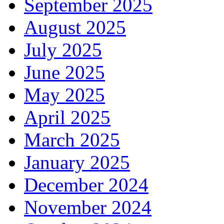
September 2025
August 2025
July 2025
June 2025
May 2025
April 2025
March 2025
January 2025
December 2024
November 2024