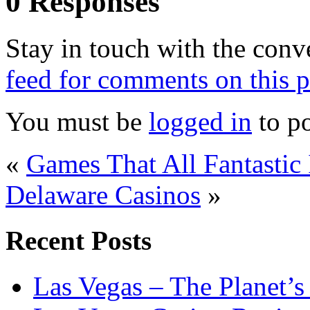
0 Responses
Stay in touch with the conv
feed for comments on this p
You must be
logged in
to p
«
Games That All Fantastic 
Delaware Casinos
»
Recent Posts
Las Vegas – The Planet’