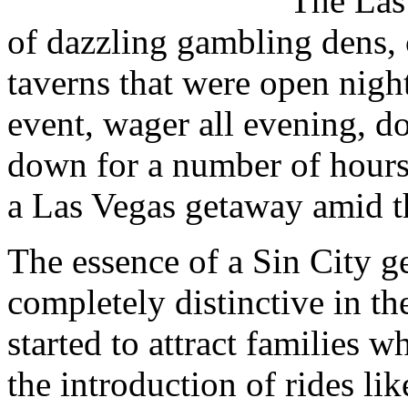
The Las
of dazzling gambling dens,
taverns that were open nigh
event, wager all evening, d
down for a number of hours 
a Las Vegas getaway amid t
The essence of a Sin City 
completely distinctive in t
started to attract families 
the introduction of rides l