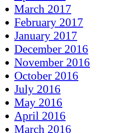
March 2017
February 2017
January 2017
December 2016
November 2016
October 2016
July 2016
May 2016
April 2016
March 2016