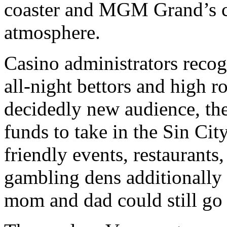
coaster and MGM Grand’s 
atmosphere.
Casino administrators recog
all-night bettors and high 
decidedly new audience, th
funds to take in the Sin Cit
friendly events, restaurant
gambling dens additionally p
mom and dad could still go 