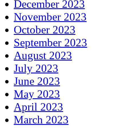
December 2023
November 2023
October 2023
September 2023
August 2023
July 2023
June 2023
May 2023
April 2023
March 2023