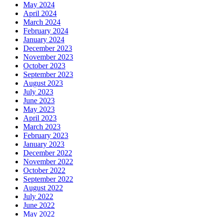
May 2024
April 2024
March 2024
February 2024
January 2024
December 2023
November 2023
October 2023
September 2023
August 2023
July 2023
June 2023
May 2023
April 2023
March 2023
February 2023
January 2023
December 2022
November 2022
October 2022
September 2022
August 2022
July 2022
June 2022
May 2022