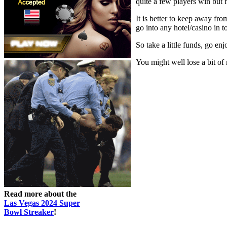
quite a few players win but 
It is better to keep away from
go into any hotel/casino in 
So take a little funds, go en
You might well lose a bit of
Read more about the
Las Vegas 2024 Super
Bowl Streaker
!