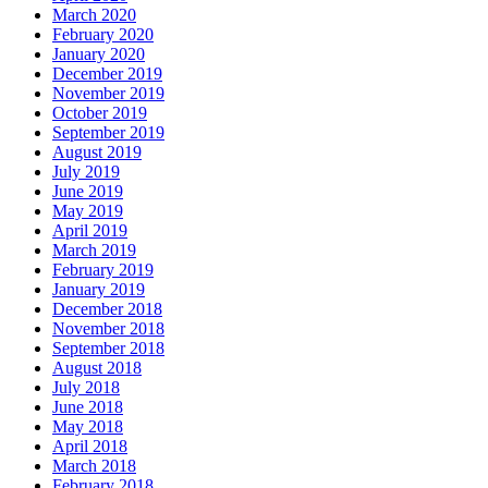
March 2020
February 2020
January 2020
December 2019
November 2019
October 2019
September 2019
August 2019
July 2019
June 2019
May 2019
April 2019
March 2019
February 2019
January 2019
December 2018
November 2018
September 2018
August 2018
July 2018
June 2018
May 2018
April 2018
March 2018
February 2018