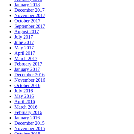
January 2018
December 2017
November 2017
October 2017
September 2017
August 2017
July 2017
June 2017
May 2017
April 2017
March 2017
February 2017
January 2017
December 2016
November 2016
October 2016
July 2016
May 2016
April 2016
March 2016
February 2016
January 2016
December 2015
November 2015
October 2015