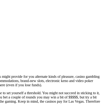
 might provide for you alternate kinds of pleasure, casino gambling
accommodations, brand-new slots, electronic keno and video poker
ere (even if you lose funds).
se to set yourself a threshold. You might not succeed in sticking to it,
you bet a couple of rounds you may win a bit of $$$$$, but try a bit
or the gaming. Keep in mind, the casinos pay for Las Vegas. Therefore