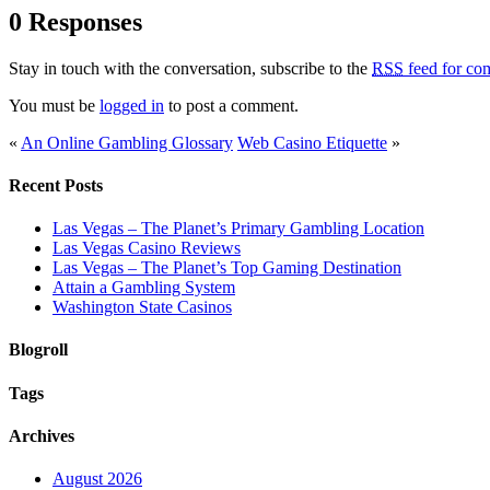
0 Responses
Stay in touch with the conversation, subscribe to the
RSS
feed for com
You must be
logged in
to post a comment.
«
An Online Gambling Glossary
Web Casino Etiquette
»
Recent Posts
Las Vegas – The Planet’s Primary Gambling Location
Las Vegas Casino Reviews
Las Vegas – The Planet’s Top Gaming Destination
Attain a Gambling System
Washington State Casinos
Blogroll
Tags
Archives
August 2026