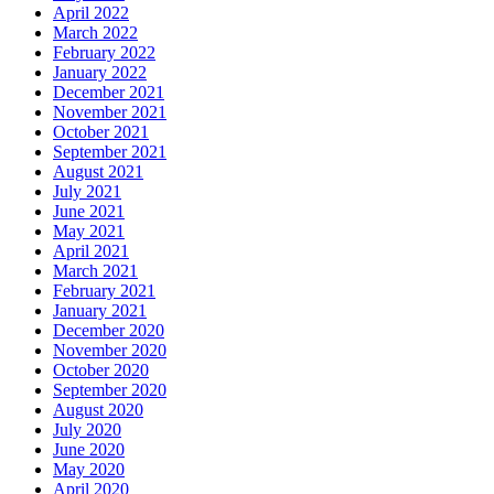
April 2022
March 2022
February 2022
January 2022
December 2021
November 2021
October 2021
September 2021
August 2021
July 2021
June 2021
May 2021
April 2021
March 2021
February 2021
January 2021
December 2020
November 2020
October 2020
September 2020
August 2020
July 2020
June 2020
May 2020
April 2020