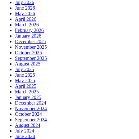
July 2026
June 2026
May 2026
April 2026
March 2026
February 2026
January 2026
December 2025
November 2025
October 2025
September 2025
August 2025
July 2025
June 2025
May 2025
April 2025
March 2025
January 2025
December 2024
November 2024
October 2024
September 2024
August 2024
July 2024
June 2024