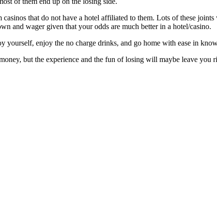
most of them end up on the losing side.
 casinos that do not have a hotel affiliated to them. Lots of these joints 
town and wager given that your odds are much better in a hotel/casino.
joy yourself, enjoy the no charge drinks, and go home with ease in knowi
 money, but the experience and the fun of losing will maybe leave you ri