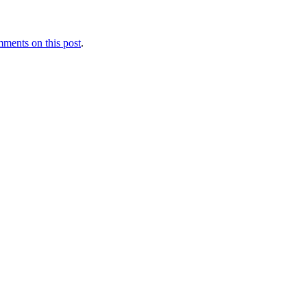
ments on this post
.