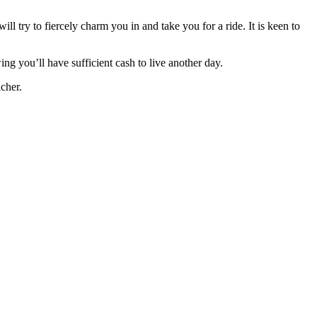
will try to fiercely charm you in and take you for a ride. It is keen to
ng you’ll have sufficient cash to live another day.
cher.