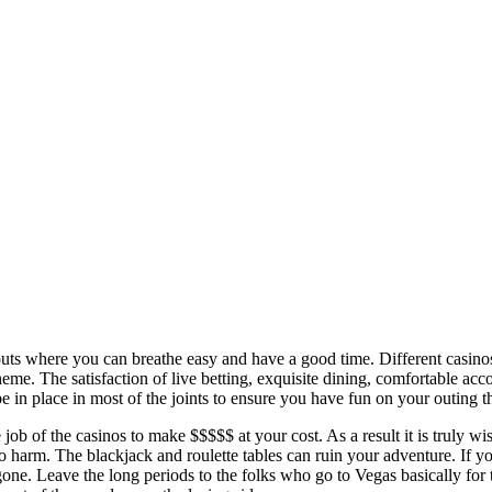
ts where you can breathe easy and have a good time. Different casinos
theme. The satisfaction of live betting, exquisite dining, comfortable 
e in place in most of the joints to ensure you have fun on your outing th
e job of the casinos to make $$$$$ at your cost. As a result it is truly wi
u no harm. The blackjack and roulette tables can ruin your adventure. If 
ll gone. Leave the long periods to the folks who go to Vegas basically f