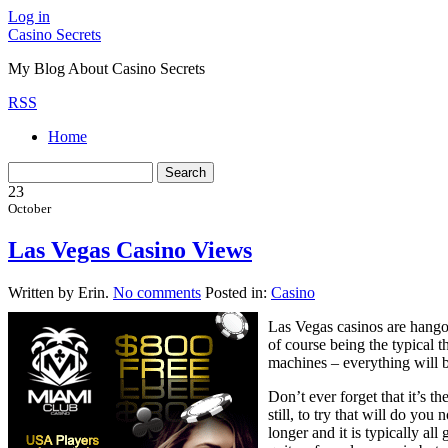
Log in
Casino Secrets
My Blog About Casino Secrets
RSS
Home
23
October
Las Vegas Casino Views
Written by Erin.
No comments
Posted in:
Casino
Las Vegas casinos are hangou
of course being the typical 
machines – everything will b
Don’t ever forget that it’s th
still, to try that will do yo
longer and it is typically a