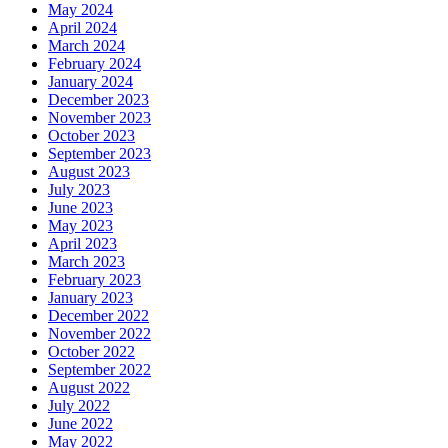
May 2024
April 2024
March 2024
February 2024
January 2024
December 2023
November 2023
October 2023
September 2023
August 2023
July 2023
June 2023
May 2023
April 2023
March 2023
February 2023
January 2023
December 2022
November 2022
October 2022
September 2022
August 2022
July 2022
June 2022
May 2022