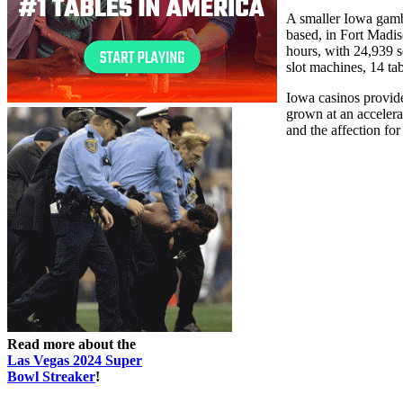
A smaller Iowa gambl
based, in Fort Madis
hours, with 24,939 s
slot machines, 14 t
Iowa casinos provide
grown at an accelera
and the affection fo
Read more about the
Las Vegas 2024 Super
Bowl Streaker
!