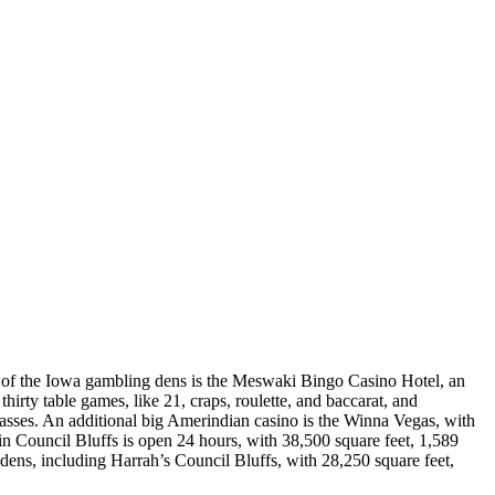
 of the Iowa gambling dens is the Meswaki Bingo Casino Hotel, an
irty table games, like 21, craps, roulette, and baccarat, and
lasses. An additional big Amerindian casino is the Winna Vegas, with
 in Council Bluffs is open 24 hours, with 38,500 square feet, 1,589
dens, including Harrah’s Council Bluffs, with 28,250 square feet,