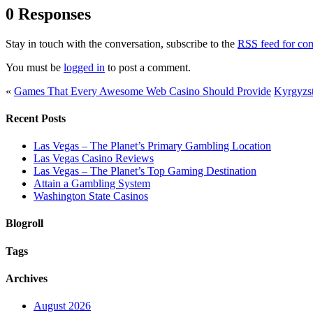
0 Responses
Stay in touch with the conversation, subscribe to the
RSS
feed for com
You must be
logged in
to post a comment.
«
Games That Every Awesome Web Casino Should Provide
Kyrgyzs
Recent Posts
Las Vegas – The Planet’s Primary Gambling Location
Las Vegas Casino Reviews
Las Vegas – The Planet’s Top Gaming Destination
Attain a Gambling System
Washington State Casinos
Blogroll
Tags
Archives
August 2026