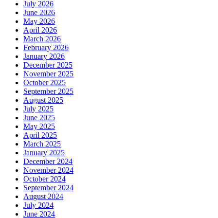
July 2026
June 2026
May 2026
April 2026
March 2026
February 2026
January 2026
December 2025
November 2025
October 2025
September 2025
August 2025
July 2025
June 2025
May 2025
April 2025
March 2025
January 2025
December 2024
November 2024
October 2024
September 2024
August 2024
July 2024
June 2024