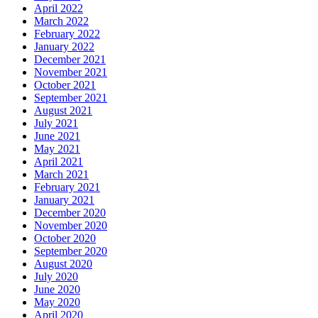
April 2022
March 2022
February 2022
January 2022
December 2021
November 2021
October 2021
September 2021
August 2021
July 2021
June 2021
May 2021
April 2021
March 2021
February 2021
January 2021
December 2020
November 2020
October 2020
September 2020
August 2020
July 2020
June 2020
May 2020
April 2020