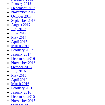
January 2018
December 2017
November 2017
October 2017
September 2017
August 2017
July 2017
June 2017
May 2017
April 2017
March 2017
February 2017
January 2017
December 2016
November 2016
October 2016
July 2016
May 2016
April 2016
March 2016
February 2016
January 2016
December 2015
November 2015
October 2015