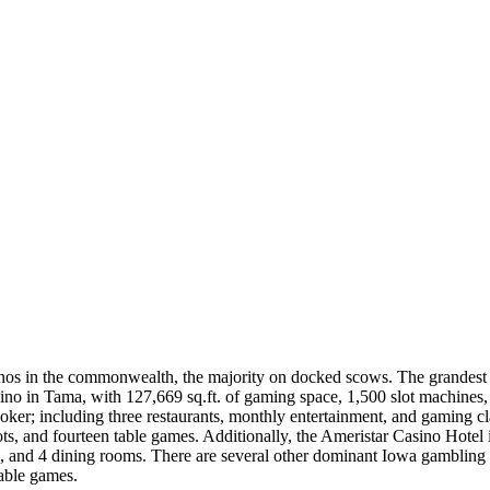
inos in the commonwealth, the majority on docked scows. The grandest
no in Tama, with 127,669 sq.ft. of gaming space, 1,500 slot machines, th
oker; including three restaurants, monthly entertainment, and gaming c
lots, and fourteen table games. Additionally, the Ameristar Casino Hotel
s, and 4 dining rooms. There are several other dominant Iowa gambling 
table games.