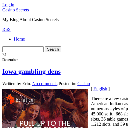
Log in
Casino Secrets
My Blog About Casino Secrets
RSS
Home
31
December
Iowa gambling dens
Written by Erin.
No comments
Posted in:
Casino
[
English
]
There are a few cas
American Indian casi
numerous styles of p
45,000 sq.ft., 668 s
slots, 36 table game
1,212 slots, and 39 