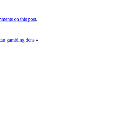
ments on this post
.
tan gambling dens
»