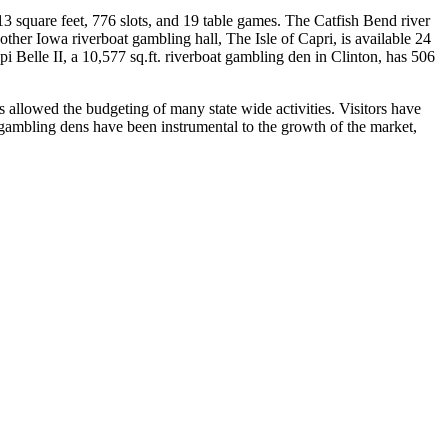
 square feet, 776 slots, and 19 table games. The Catfish Bend river
ther Iowa riverboat gambling hall, The Isle of Capri, is available 24
i Belle II, a 10,577 sq.ft. riverboat gambling den in Clinton, has 506
llowed the budgeting of many state wide activities. Visitors have
 gambling dens have been instrumental to the growth of the market,