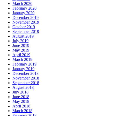
March 2020
February 2020
January 2020
December 2019
November 2019
October 2019
September 2019
August 2019
July 2019
June 2019
May 2019
April 2019
March 2019
February 2019
January 2019
December 2018
November 2018
September 2018
August 2018
July 2018
June 2018
May 2018
April 2018
March 2018
February 2018