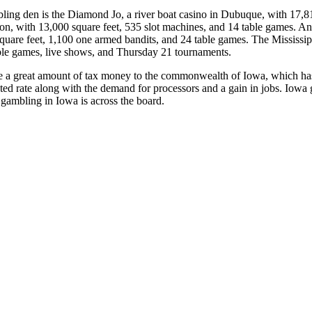
ing den is the Diamond Jo, a river boat casino in Dubuque, with 17,813
on, with 13,000 square feet, 535 slot machines, and 14 table games. Ano
quare feet, 1,100 one armed bandits, and 24 table games. The Mississipp
able games, live shows, and Thursday 21 tournaments.
 a great amount of tax money to the commonwealth of Iowa, which has a
ted rate along with the demand for processors and a gain in jobs. Iowa
r gambling in Iowa is across the board.