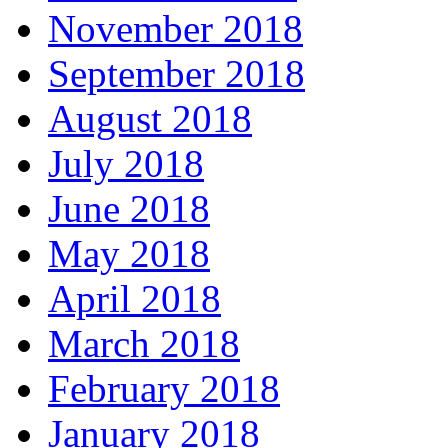
November 2018
September 2018
August 2018
July 2018
June 2018
May 2018
April 2018
March 2018
February 2018
January 2018