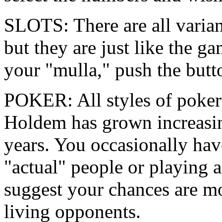
SLOTS: There are all varian
but they are just like the g
your "mulla," push the butto
POKER: All styles of poker
Holdem has grown increasi
years. You occasionally hav
"actual" people or playing 
suggest your chances are mo
living opponents.