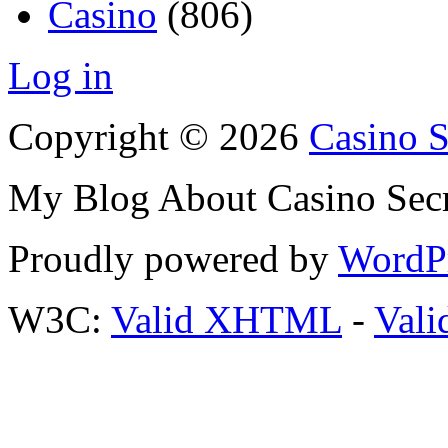
Casino
(806)
Log in
Copyright © 2026
Casino S
My Blog About Casino Secr
Proudly powered by
WordP
W3C:
Valid XHTML
-
Vali