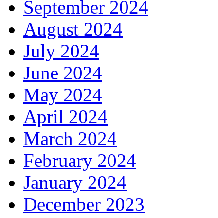
September 2024
August 2024
July 2024
June 2024
May 2024
April 2024
March 2024
February 2024
January 2024
December 2023