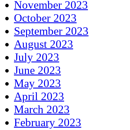
November 2023
October 2023
September 2023
August 2023
July 2023
June 2023
May 2023
April 2023
March 2023
February 2023