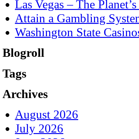
Las Vegas – The Planet’
Attain a Gambling Syste
Washington State Casino
Blogroll
Tags
Archives
August 2026
July 2026