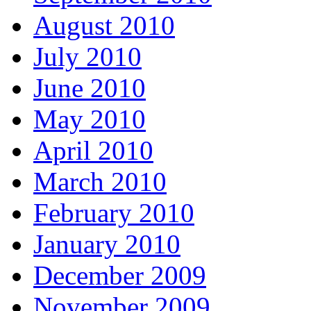
August 2010
July 2010
June 2010
May 2010
April 2010
March 2010
February 2010
January 2010
December 2009
November 2009