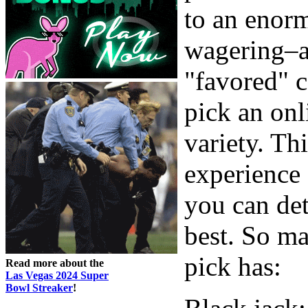
to an enorm
wagering–a
"favored" c
pick an onl
variety. Th
experience 
you can det
best. So ma
pick has:
Read more about the
Las Vegas 2024 Super
Bowl Streaker
!