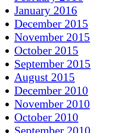
January 2016
December 2015
November 2015
October 2015
September 2015
August 2015
December 2010
November 2010
October 2010
September 2010