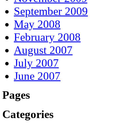
September 2009
May 2008
February 2008
August 2007
July 2007
June 2007
Pages
Categories