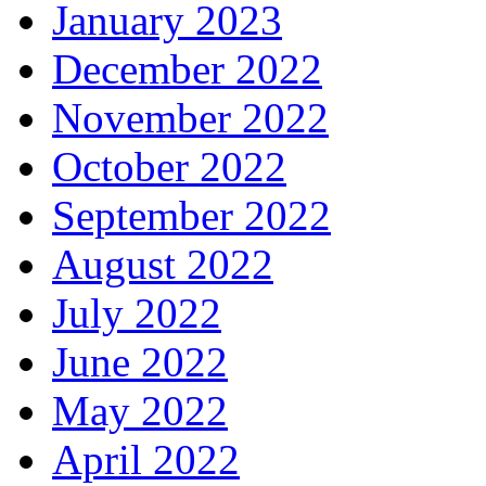
January 2023
December 2022
November 2022
October 2022
September 2022
August 2022
July 2022
June 2022
May 2022
April 2022