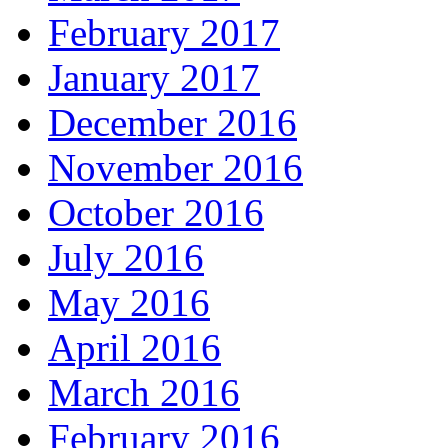
February 2017
January 2017
December 2016
November 2016
October 2016
July 2016
May 2016
April 2016
March 2016
February 2016