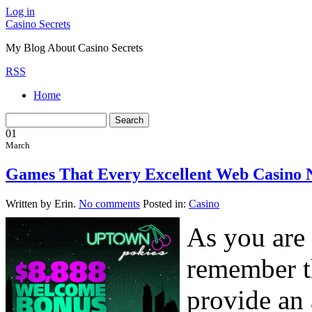
Log in
Casino Secrets
My Blog About Casino Secrets
RSS
Home
01
March
Games That Every Excellent Web Casino N
Written by Erin.
No comments
Posted in:
Casino
As you are 
remember th
provide an 