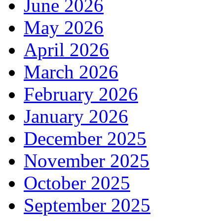
June 2026
May 2026
April 2026
March 2026
February 2026
January 2026
December 2025
November 2025
October 2025
September 2025