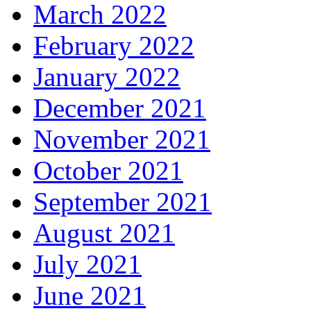
March 2022
February 2022
January 2022
December 2021
November 2021
October 2021
September 2021
August 2021
July 2021
June 2021