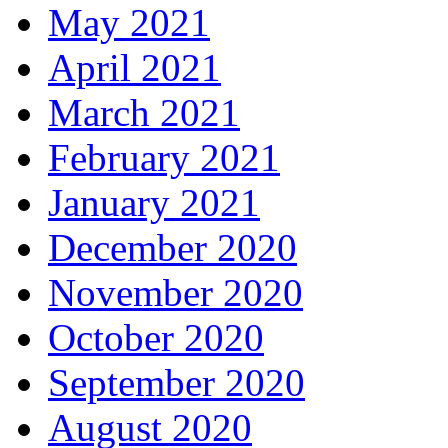
May 2021
April 2021
March 2021
February 2021
January 2021
December 2020
November 2020
October 2020
September 2020
August 2020