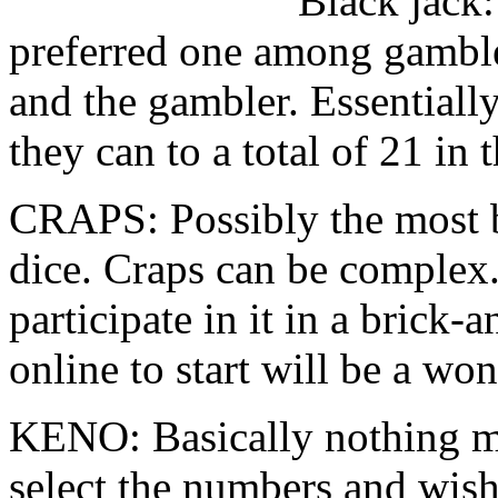
Black jack:
preferred one among gambler
and the gambler. Essentially,
they can to a total of 21 in
CRAPS: Possibly the most 
dice. Craps can be complex.
participate in it in a brick-
online to start will be a wo
KENO: Basically nothing m
select the numbers and wis