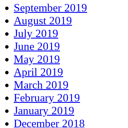
September 2019
August 2019
July 2019
June 2019
May 2019
April 2019
March 2019
February 2019
January 2019
December 2018