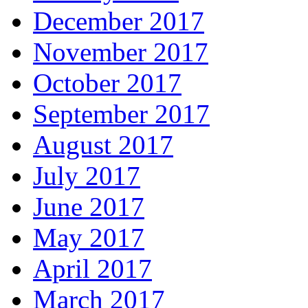
December 2017
November 2017
October 2017
September 2017
August 2017
July 2017
June 2017
May 2017
April 2017
March 2017