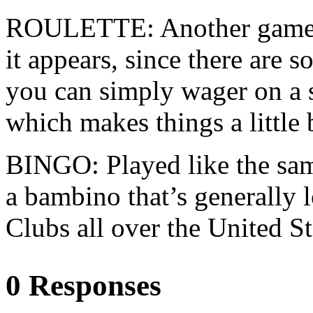
ROULETTE: Another game th
it appears, since there are 
you can simply wager on a 
which makes things a little b
BINGO: Played like the sa
a bambino that’s generally 
Clubs all over the United St
0 Responses