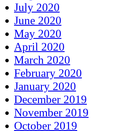
July 2020
June 2020
May 2020
April 2020
March 2020
February 2020
January 2020
December 2019
November 2019
October 2019