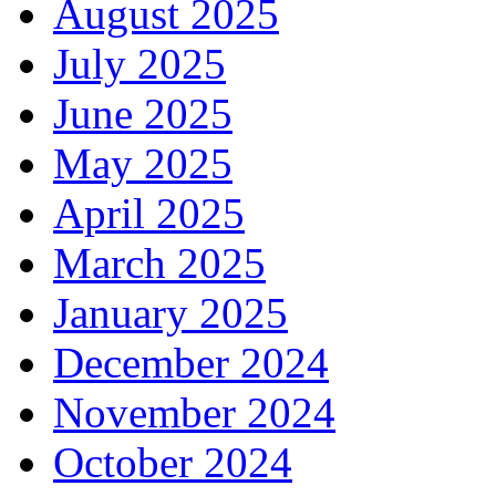
August 2025
July 2025
June 2025
May 2025
April 2025
March 2025
January 2025
December 2024
November 2024
October 2024