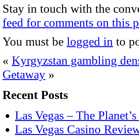
Stay in touch with the conv
feed for comments on this p
You must be
logged in
to p
«
Kyrgyzstan gambling den
Getaway
»
Recent Posts
Las Vegas – The Planet’
Las Vegas Casino Revie