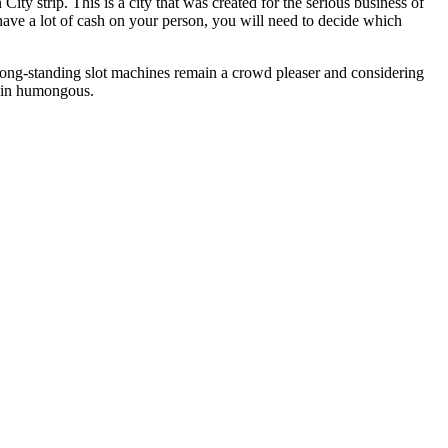
ity strip. This is a city that was created for the serious business of
 have a lot of cash on your person, you will need to decide which
 long-standing slot machines remain a crowd pleaser and considering
gain humongous.