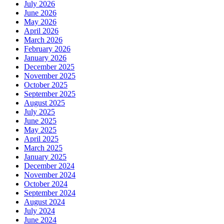
July 2026
June 2026
May 2026
April 2026
March 2026
February 2026
January 2026
December 2025
November 2025
October 2025
September 2025
August 2025
July 2025
June 2025
May 2025
April 2025
March 2025
January 2025
December 2024
November 2024
October 2024
September 2024
August 2024
July 2024
June 2024