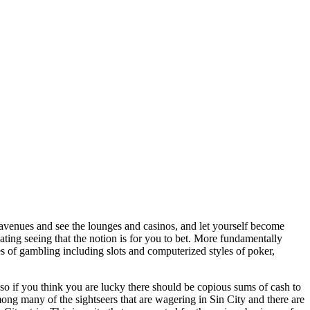
 avenues and see the lounges and casinos, and let yourself become
ating seeing that the notion is for you to bet. More fundamentally
les of gambling including slots and computerized styles of poker,
, so if you think you are lucky there should be copious sums of cash to
mong many of the sightseers that are wagering in Sin City and there are