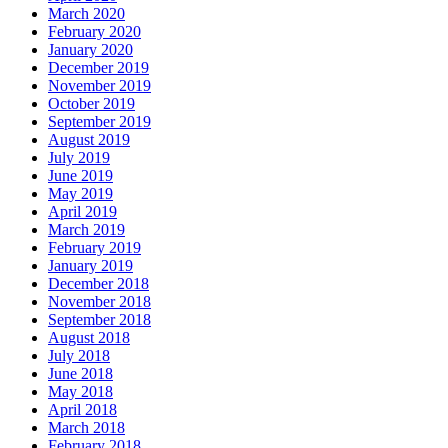
March 2020
February 2020
January 2020
December 2019
November 2019
October 2019
September 2019
August 2019
July 2019
June 2019
May 2019
April 2019
March 2019
February 2019
January 2019
December 2018
November 2018
September 2018
August 2018
July 2018
June 2018
May 2018
April 2018
March 2018
February 2018