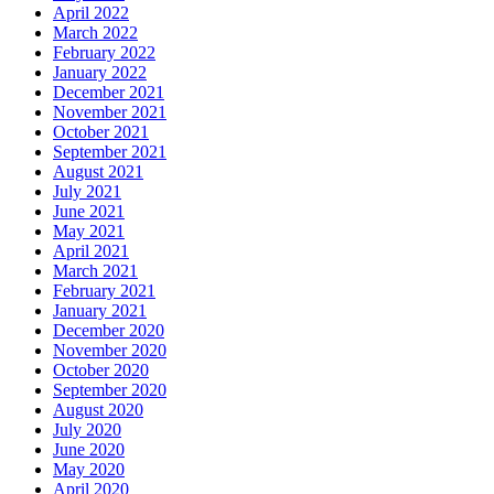
April 2022
March 2022
February 2022
January 2022
December 2021
November 2021
October 2021
September 2021
August 2021
July 2021
June 2021
May 2021
April 2021
March 2021
February 2021
January 2021
December 2020
November 2020
October 2020
September 2020
August 2020
July 2020
June 2020
May 2020
April 2020