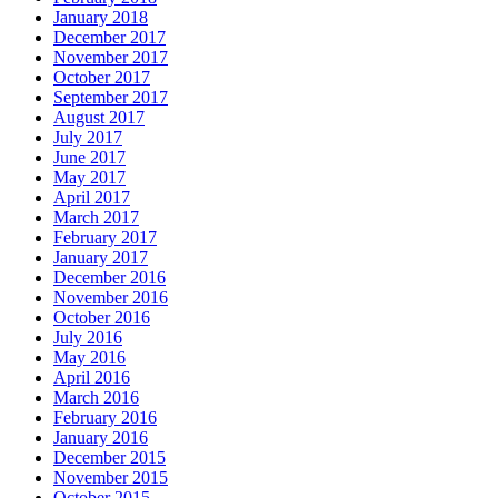
January 2018
December 2017
November 2017
October 2017
September 2017
August 2017
July 2017
June 2017
May 2017
April 2017
March 2017
February 2017
January 2017
December 2016
November 2016
October 2016
July 2016
May 2016
April 2016
March 2016
February 2016
January 2016
December 2015
November 2015
October 2015