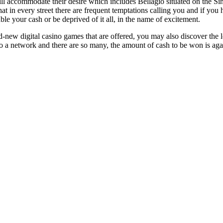
ll accommodate their desire which includes Bellagio situated on the Sin C
hat in every street there are frequent temptations calling you and if you
ble your cash or be deprived of it all, in the name of excitement.
-new digital casino games that are offered, you may also discover the
 to a network and there are so many, the amount of cash to be won is a