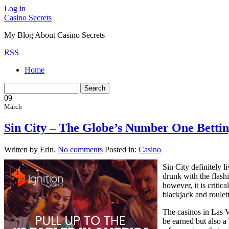
Log in
Casino Secrets
My Blog About Casino Secrets
RSS
Home
09
March
Sin City – The Globe’s Number One Bettin
Written by Erin.
No comments
Posted in:
Casino
Sin City definitely 
drunk with the flash
however, it is critic
blackjack and roulet
The casinos in Las Ve
be earned but also a