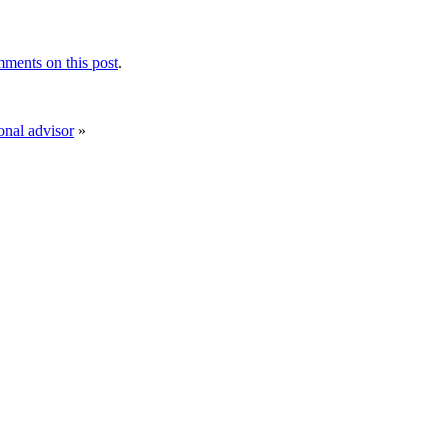
ments on this post
.
onal advisor
»