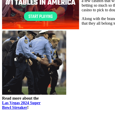
a few casinos that wi
betting so much so t
casino to pick to dou
Along with the brand
that they all belong
Read more about the
Las Vegas 2024 Super
Bowl Streaker
!