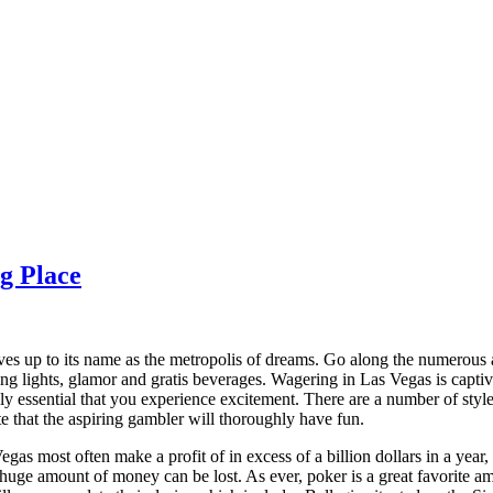
g Place
lives up to its name as the metropolis of dreams. Go along the numerous
ing lights, glamor and gratis beverages. Wagering in Las Vegas is captiv
ally essential that you experience excitement. There are a number of sty
te that the aspiring gambler will thoroughly have fun.
gas most often make a profit of in excess of a billion dollars in a year
 huge amount of money can be lost. As ever, poker is a great favorite a