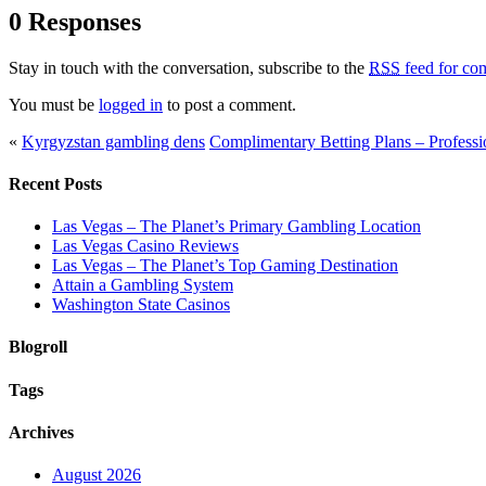
0 Responses
Stay in touch with the conversation, subscribe to the
RSS
feed for com
You must be
logged in
to post a comment.
«
Kyrgyzstan gambling dens
Complimentary Betting Plans – Professi
Recent Posts
Las Vegas – The Planet’s Primary Gambling Location
Las Vegas Casino Reviews
Las Vegas – The Planet’s Top Gaming Destination
Attain a Gambling System
Washington State Casinos
Blogroll
Tags
Archives
August 2026