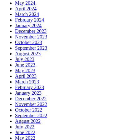
May 2024
April 2024
March 2024
February 2024
January 2024
December 2023
November 2023
October 2023
September 2023
August 2023
July 2023
June 2023
May 2023
April 2023
March 2023
February 2023
January 2023
December 2022
November 2022
October 2022
September 2022
August 2022
July 2022
June 2022
May 2022